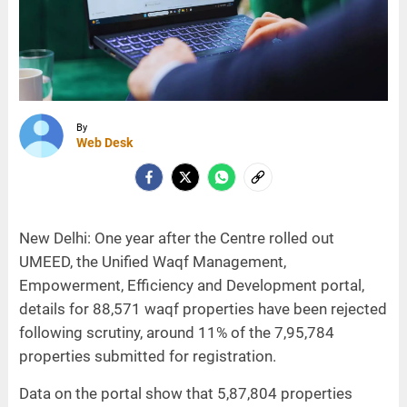
By
Web Desk
New Delhi: One year after the Centre rolled out
UMEED, the Unified Waqf Management,
Empowerment, Efficiency and Development portal,
details for 88,571 waqf properties have been rejected
following scrutiny, around 11% of the 7,95,784
properties submitted for registration.
Data on the portal show that 5,87,804 properties