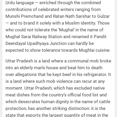
Urdu language — enriched through the combined
contributions of celebrated writers ranging from
Munshi Premchand and Ratan Nath Sarshar to Gulzar
— and to brand it solely with a Muslim identity. Those
who could not tolerate the ‘Mughal’ in the name of
Mughal Sarai Railway Station and renamed it Pandit
Deendayal Upadhyaya Junction can hardly be
expected to show tolerance towards Mughlai cuisine.
Uttar Pradesh is a land where a communal mob broke
into an elderly man’s house and beat him to death
over allegations that he kept beef in his refrigerator. It
is a land where such mob violence can recur at any
moment. Uttar Pradesh, which has excluded native
meat dishes from the country’s official food list and
which desecrates human dignity in the name of cattle
protection, has another striking distinction: it is the
state that exports the largest quantity of meat in the