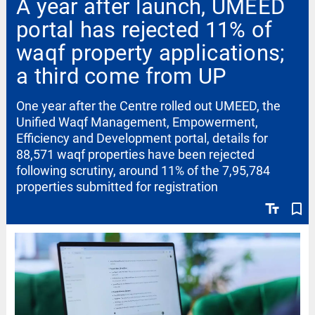
A year after launch, UMEED
portal has rejected 11% of
waqf property applications;
a third come from UP
One year after the Centre rolled out UMEED, the
Unified Waqf Management, Empowerment,
Efficiency and Development portal, details for
88,571 waqf properties have been rejected
following scrutiny, around 11% of the 7,95,784
properties submitted for registration
text_fields
bookmark_border