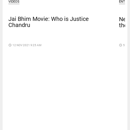
VIDEOS
ENTER
Jai Bhim Movie: Who is Justice
Netf
Chandru
thef
access_time
12 NOV 2021 9:25 AM
access_time
5 DA