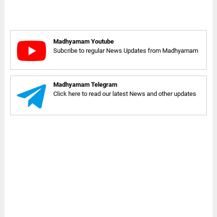
Madhyamam Youtube
Subcribe to regular News Updates from Madhyamam
Madhyamam Telegram
Click here to read our latest News and other updates