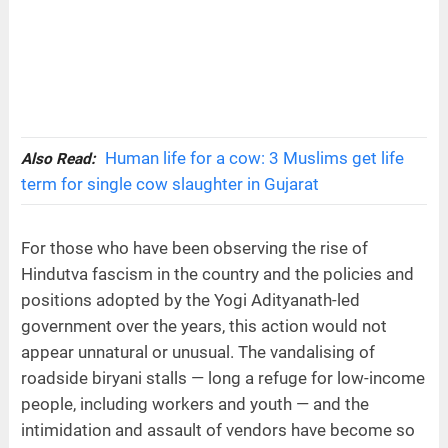
Human life for a cow: 3 Muslims get life
Also Read:
term for single cow slaughter in Gujarat
For those who have been observing the rise of
Hindutva fascism in the country and the policies and
positions adopted by the Yogi Adityanath-led
government over the years, this action would not
appear unnatural or unusual. The vandalising of
roadside biryani stalls — long a refuge for low-income
people, including workers and youth — and the
intimidation and assault of vendors have become so