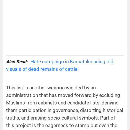
Hate campaign in Karnataka using old
Also Read:
visuals of dead remains of cattle
This list is another weapon wielded by an
administration that has moved forward by excluding
Muslims from cabinets and candidate lists, denying
them participation in governance, distorting historical
truths, and erasing socio-cultural symbols. Part of
this project is the eagerness to stamp out even the