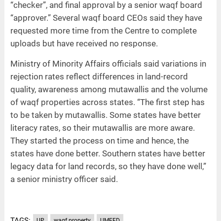
“checker”, and final approval by a senior waqf board
“approver.” Several waqf board CEOs said they have
requested more time from the Centre to complete
uploads but have received no response.
Ministry of Minority Affairs officials said variations in
rejection rates reflect differences in land-record
quality, awareness among mutawallis and the volume
of waqf properties across states. “The first step has
to be taken by mutawallis. Some states have better
literacy rates, so their mutawallis are more aware.
They started the process on time and hence, the
states have done better. Southern states have better
legacy data for land records, so they have done well,”
a senior ministry officer said.
TAGS:
UP
waqf property
UMEED