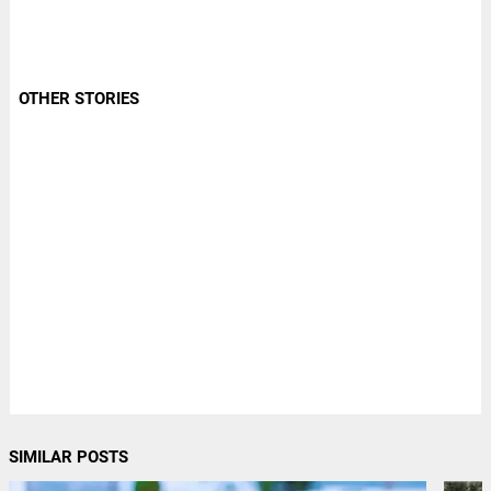
OTHER STORIES
SIMILAR POSTS