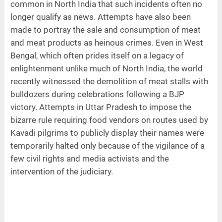
common in North India that such incidents often no
longer qualify as news. Attempts have also been
made to portray the sale and consumption of meat
and meat products as heinous crimes. Even in West
Bengal, which often prides itself on a legacy of
enlightenment unlike much of North India, the world
recently witnessed the demolition of meat stalls with
bulldozers during celebrations following a BJP
victory. Attempts in Uttar Pradesh to impose the
bizarre rule requiring food vendors on routes used by
Kavadi pilgrims to publicly display their names were
temporarily halted only because of the vigilance of a
few civil rights and media activists and the
intervention of the judiciary.