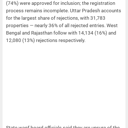
(74%) were approved for inclusion; the registration
process remains incomplete. Uttar Pradesh accounts
for the largest share of rejections, with 31,783
properties — nearly 36% of all rejected entries. West
Bengal and Rajasthan follow with 14,134 (16%) and
12,080 (13%) rejections respectively.
State waqf board officials said they are unsure of the