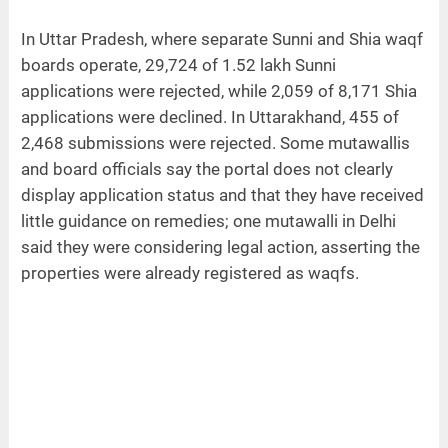
In Uttar Pradesh, where separate Sunni and Shia waqf
boards operate, 29,724 of 1.52 lakh Sunni
applications were rejected, while 2,059 of 8,171 Shia
applications were declined. In Uttarakhand, 455 of
2,468 submissions were rejected. Some mutawallis
and board officials say the portal does not clearly
display application status and that they have received
little guidance on remedies; one mutawalli in Delhi
said they were considering legal action, asserting the
properties were already registered as waqfs.