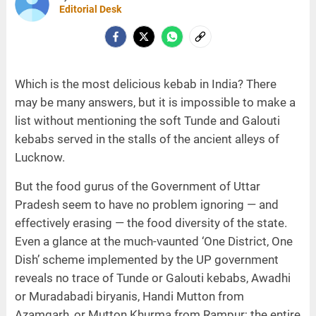
Editorial Desk
Which is the most delicious kebab in India? There
may be many answers, but it is impossible to make a
list without mentioning the soft Tunde and Galouti
kebabs served in the stalls of the ancient alleys of
Lucknow.
But the food gurus of the Government of Uttar
Pradesh seem to have no problem ignoring — and
effectively erasing — the food diversity of the state.
Even a glance at the much-vaunted ‘One District, One
Dish’ scheme implemented by the UP government
reveals no trace of Tunde or Galouti kebabs, Awadhi
or Muradabadi biryanis, Handi Mutton from
Azamgarh, or Mutton Khurma from Rampur; the entire