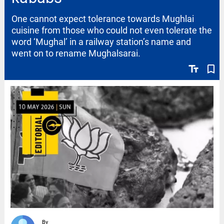
One cannot expect tolerance towards Mughlai
cuisine from those who could not even tolerate the
word ‘Mughal’ in a railway station’s name and
went on to rename Mughalsarai.
text_fields
bookmark_border
By