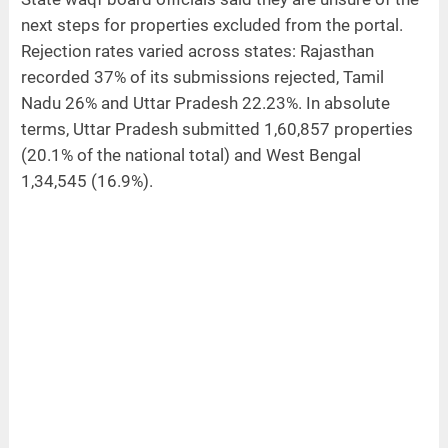
next steps for properties excluded from the portal.
Rejection rates varied across states: Rajasthan
recorded 37% of its submissions rejected, Tamil
Nadu 26% and Uttar Pradesh 22.23%. In absolute
terms, Uttar Pradesh submitted 1,60,857 properties
(20.1% of the national total) and West Bengal
1,34,545 (16.9%).