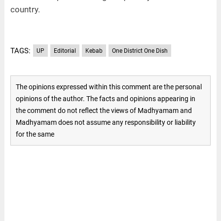
country.
TAGS:
UP
Editorial
Kebab
One District One Dish
The opinions expressed within this comment are the personal
opinions of the author. The facts and opinions appearing in
the comment do not reflect the views of Madhyamam and
Madhyamam does not assume any responsibility or liability
for the same