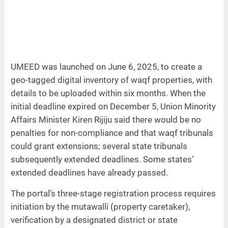
UMEED was launched on June 6, 2025, to create a
geo-tagged digital inventory of waqf properties, with
details to be uploaded within six months. When the
initial deadline expired on December 5, Union Minority
Affairs Minister Kiren Rijiju said there would be no
penalties for non-compliance and that waqf tribunals
could grant extensions; several state tribunals
subsequently extended deadlines. Some states’
extended deadlines have already passed.
The portal’s three-stage registration process requires
initiation by the mutawalli (property caretaker),
verification by a designated district or state