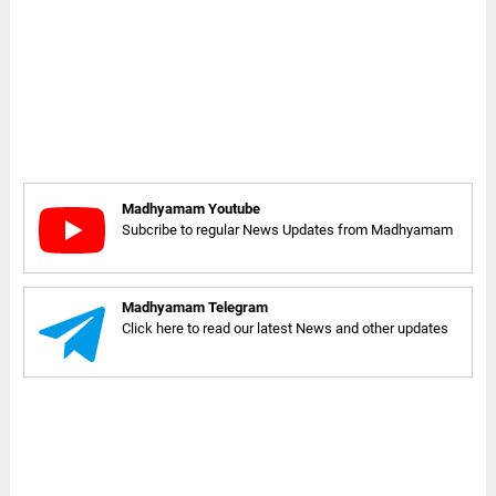
Madhyamam Youtube
Subcribe to regular News Updates from Madhyamam
Madhyamam Telegram
Click here to read our latest News and other updates