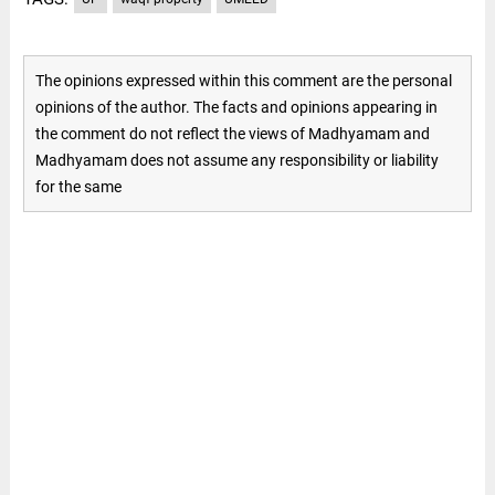
The opinions expressed within this comment are the personal
opinions of the author. The facts and opinions appearing in
the comment do not reflect the views of Madhyamam and
Madhyamam does not assume any responsibility or liability
for the same