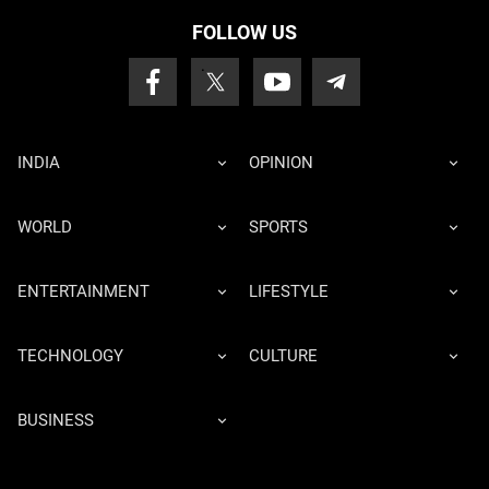
FOLLOW US
INDIA
OPINION
WORLD
SPORTS
ENTERTAINMENT
LIFESTYLE
TECHNOLOGY
CULTURE
BUSINESS