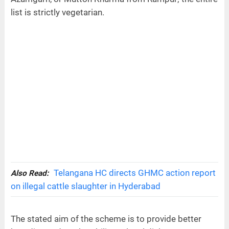
list is strictly vegetarian.
Telangana HC directs GHMC action report
Also Read:
on illegal cattle slaughter in Hyderabad
The stated aim of the scheme is to provide better