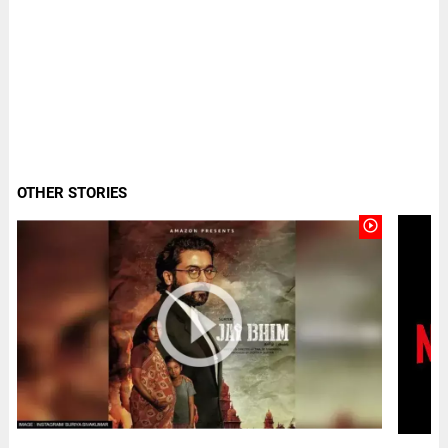
OTHER STORIES
play_circle_outline