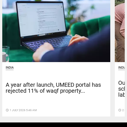
INDIA
INDIA
Out
A year after launch, UMEED portal has
sch
rejected 11% of waqf property...
labo
access_time
1 JULY 2026 5:46 AM
access_time
2 M