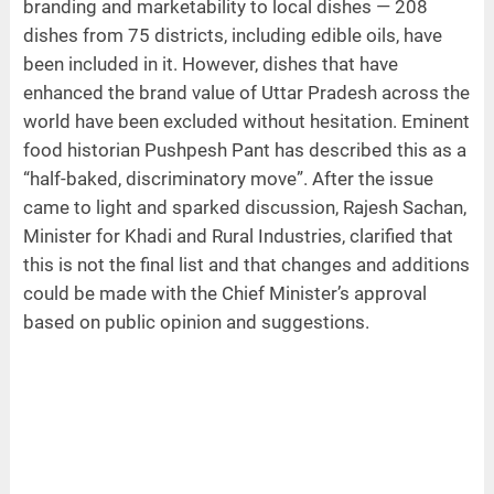
branding and marketability to local dishes — 208
dishes from 75 districts, including edible oils, have
been included in it. However, dishes that have
enhanced the brand value of Uttar Pradesh across the
world have been excluded without hesitation. Eminent
food historian Pushpesh Pant has described this as a
“half-baked, discriminatory move”. After the issue
came to light and sparked discussion, Rajesh Sachan,
Minister for Khadi and Rural Industries, clarified that
this is not the final list and that changes and additions
could be made with the Chief Minister’s approval
based on public opinion and suggestions.