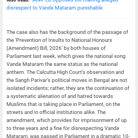
disrespect to Vande Mataram punishable
The case also has the background of the passage of
the ‘Prevention of Insults to National Honours
(Amendment) Bill, 2026’ by both houses of
Parliament last week, which gives the national song
Vande Mataram the same status as the national
anthem. The Calcutta High Court’s observation and
the Sangh Parivar’s political moves in Bengal are not
isolated incidents; rather, they are the continuation of
a systematic alienation of and hatred towards
Muslims that is taking place in Parliament, on the
streets and in official institutions alike. The
amendment, which provides for imprisonment of up
to three years and a fine for disrespecting Vande
Mataram, was passed in Parliament in a dramatic 10-