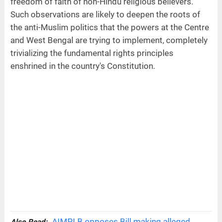
freedom of faith of non-Hindu religious believers.
Such observations are likely to deepen the roots of
the anti-Muslim politics that the powers at the Centre
and West Bengal are trying to implement, completely
trivializing the fundamental rights principles
enshrined in the country's Constitution.
AIMPLB opposes Bill making alleged
Also Read: