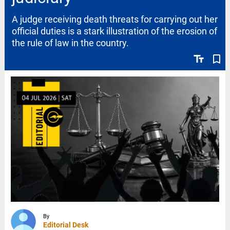
A judge receiving death threats for carrying out her
official duties is a stark illustration of the erosion of
the rule of law in the country.
text_fields
bookmark_border
By
Editorial Desk