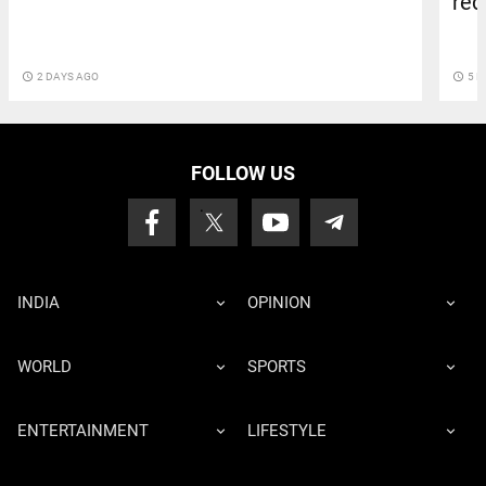
red
access_time
2 DAYS AGO
access_time
5 D
FOLLOW US
INDIA
OPINION
WORLD
SPORTS
ENTERTAINMENT
LIFESTYLE