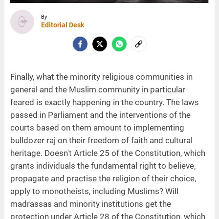
By
Editorial Desk
Finally, what the minority religious communities in
general and the Muslim community in particular
feared is exactly happening in the country. The laws
passed in Parliament and the interventions of the
courts based on them amount to implementing
bulldozer raj on their freedom of faith and cultural
heritage. Doesn't Article 25 of the Constitution, which
grants individuals the fundamental right to believe,
propagate and practise the religion of their choice,
apply to monotheists, including Muslims? Will
madrassas and minority institutions get the
protection under Article 28 of the Constitution, which