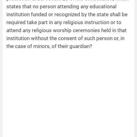
states that no person attending any educational
institution funded or recognized by the state shall be
required take part in any religious instruction or to
attend any religious worship ceremonies held in that
institution without the consent of such person or, in
the case of minors, of their guardian?