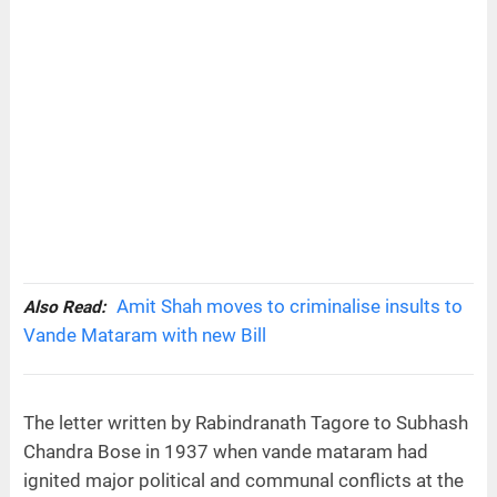
Amit Shah moves to criminalise insults to
Also Read:
Vande Mataram with new Bill
The letter written by Rabindranath Tagore to Subhash
Chandra Bose in 1937 when vande mataram had
ignited major political and communal conflicts at the