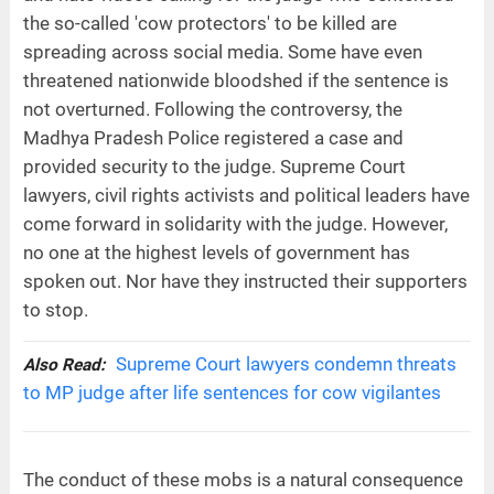
the so-called 'cow protectors' to be killed are
spreading across social media. Some have even
threatened nationwide bloodshed if the sentence is
not overturned. Following the controversy, the
Madhya Pradesh Police registered a case and
provided security to the judge. Supreme Court
lawyers, civil rights activists and political leaders have
come forward in solidarity with the judge. However,
no one at the highest levels of government has
spoken out. Nor have they instructed their supporters
to stop.
Supreme Court lawyers condemn threats
Also Read:
to MP judge after life sentences for cow vigilantes
The conduct of these mobs is a natural consequence