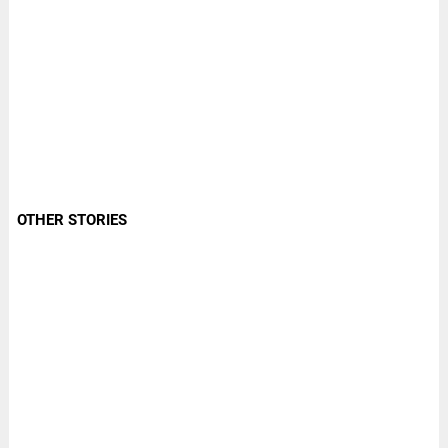
OTHER STORIES