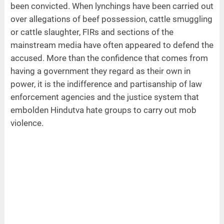
been convicted. When lynchings have been carried out
over allegations of beef possession, cattle smuggling
or cattle slaughter, FIRs and sections of the
mainstream media have often appeared to defend the
accused. More than the confidence that comes from
having a government they regard as their own in
power, it is the indifference and partisanship of law
enforcement agencies and the justice system that
embolden Hindutva hate groups to carry out mob
violence.