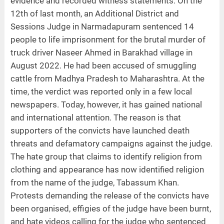
evidence and recorded witness statements. On the
12th of last month, an Additional District and
Sessions Judge in Narmadapuram sentenced 14
people to life imprisonment for the brutal murder of
truck driver Naseer Ahmed in Barakhad village in
August 2022. He had been accused of smuggling
cattle from Madhya Pradesh to Maharashtra. At the
time, the verdict was reported only in a few local
newspapers. Today, however, it has gained national
and international attention. The reason is that
supporters of the convicts have launched death
threats and defamatory campaigns against the judge.
The hate group that claims to identify religion from
clothing and appearance has now identified religion
from the name of the judge, Tabassum Khan.
Protests demanding the release of the convicts have
been organised, effigies of the judge have been burnt,
and hate videos calling for the judge who sentenced