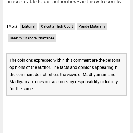
unacceptable to our authorities - and now to courts.
TAGS:
Editorial
Calcutta High Court
Vande Mataram
Bankim Chandra Chatterjee
The opinions expressed within this comment are the personal
opinions of the author. The facts and opinions appearing in
the comment do not reflect the views of Madhyamam and
Madhyamam does not assume any responsibility or liability
for the same