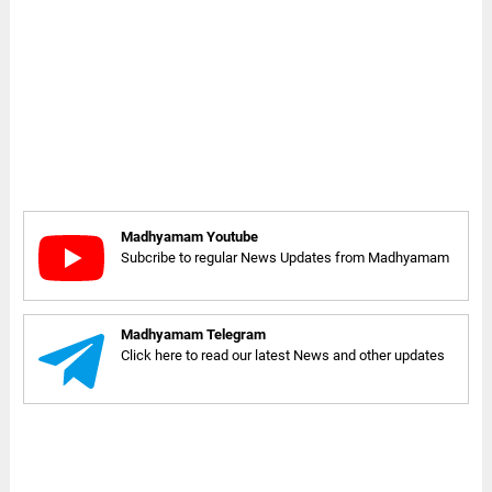
Madhyamam Youtube
Subcribe to regular News Updates from Madhyamam
Madhyamam Telegram
Click here to read our latest News and other updates