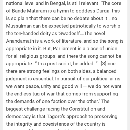
national level and in Bengal, is still relevant. "The core
of Bande Mataram is a hymn to goddess Durga: this
is so plain that there can be no debate about it… no
Mussulman can be expected patriotically to worship
the ten-handed deity as ‘Swadesh’….The novel
Anandamath is a work of literature, and so the song is
appropriate in it. But, Parliament is a place of union
for all religious groups, and there the song cannot be
appropriate...” In a post script, he added: “…[S]ince
there are strong feelings on both sides, a balanced
judgment is essential. In pursuit of our political aims
we want peace, unity and good will — we do not want
the endless tug of war that comes from supporting
the demands of one faction over the other." The
biggest challenge facing the Constitution and
democracy is that Tagore's approach to preserving
the integrity and coexistence of the country is