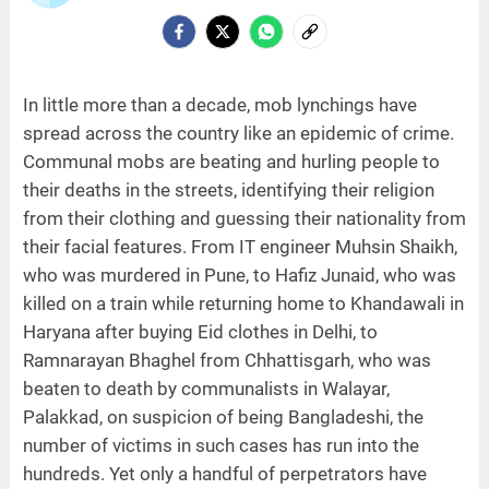
In little more than a decade, mob lynchings have
spread across the country like an epidemic of crime.
Communal mobs are beating and hurling people to
their deaths in the streets, identifying their religion
from their clothing and guessing their nationality from
their facial features. From IT engineer Muhsin Shaikh,
who was murdered in Pune, to Hafiz Junaid, who was
killed on a train while returning home to Khandawali in
Haryana after buying Eid clothes in Delhi, to
Ramnarayan Bhaghel from Chhattisgarh, who was
beaten to death by communalists in Walayar,
Palakkad, on suspicion of being Bangladeshi, the
number of victims in such cases has run into the
hundreds. Yet only a handful of perpetrators have