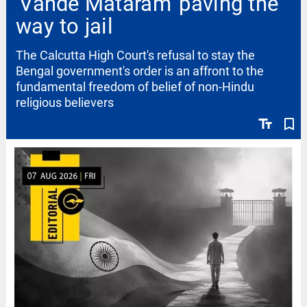
'Vande Mataram' paving the
way to jail
The Calcutta High Court's refusal to stay the
Bengal government's order is an affront to the
fundamental freedom of belief of non-Hindu
religious believers
text_fields
bookmark_border