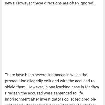
news. However, these directions are often ignored.
There have been several instances in which the
prosecution allegedly colluded with the accused to
shield them. However, in one lynching case in Madhya
Pradesh, the accused were sentenced to life
imprisonment after investigators collected credible