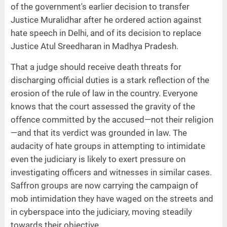
of the government's earlier decision to transfer
Justice Muralidhar after he ordered action against
hate speech in Delhi, and of its decision to replace
Justice Atul Sreedharan in Madhya Pradesh.
That a judge should receive death threats for
discharging official duties is a stark reflection of the
erosion of the rule of law in the country. Everyone
knows that the court assessed the gravity of the
offence committed by the accused—not their religion
—and that its verdict was grounded in law. The
audacity of hate groups in attempting to intimidate
even the judiciary is likely to exert pressure on
investigating officers and witnesses in similar cases.
Saffron groups are now carrying the campaign of
mob intimidation they have waged on the streets and
in cyberspace into the judiciary, moving steadily
towards their objective.