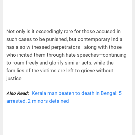
Not only is it exceedingly rare for those accused in
such cases to be punished, but contemporary India
has also witnessed perpetrators—along with those
who incited them through hate speeches—continuing
to roam freely and glorify similar acts, while the
families of the victims are left to grieve without
justice.
Kerala man beaten to death in Bengal: 5
Also Read:
arrested, 2 minors detained