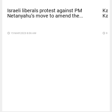
Israeli liberals protest against PM
Kave
Netanyahu’s move to amend the...
Kar
access_time
15 MAR 2023 8:06 AM
access_time
9 DA