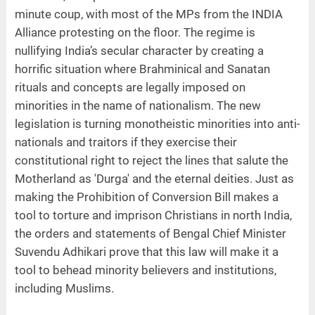
minute coup, with most of the MPs from the INDIA
Alliance protesting on the floor. The regime is
nullifying India’s secular character by creating a
horrific situation where Brahminical and Sanatan
rituals and concepts are legally imposed on
minorities in the name of nationalism. The new
legislation is turning monotheistic minorities into anti-
nationals and traitors if they exercise their
constitutional right to reject the lines that salute the
Motherland as 'Durga' and the eternal deities. Just as
making the Prohibition of Conversion Bill makes a
tool to torture and imprison Christians in north India,
the orders and statements of Bengal Chief Minister
Suvendu Adhikari prove that this law will make it a
tool to behead minority believers and institutions,
including Muslims.