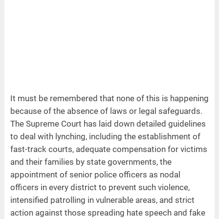
It must be remembered that none of this is happening
because of the absence of laws or legal safeguards.
The Supreme Court has laid down detailed guidelines
to deal with lynching, including the establishment of
fast-track courts, adequate compensation for victims
and their families by state governments, the
appointment of senior police officers as nodal
officers in every district to prevent such violence,
intensified patrolling in vulnerable areas, and strict
action against those spreading hate speech and fake