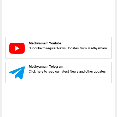
Madhyamam Youtube
Subcribe to regular News Updates from Madhyamam
Madhyamam Telegram
Click here to read our latest News and other updates