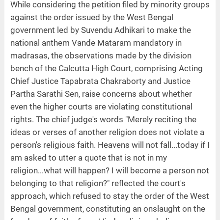
While considering the petition filed by minority groups
against the order issued by the West Bengal
government led by Suvendu Adhikari to make the
national anthem Vande Mataram mandatory in
madrasas, the observations made by the division
bench of the Calcutta High Court, comprising Acting
Chief Justice Tapabrata Chakraborty and Justice
Partha Sarathi Sen, raise concerns about whether
even the higher courts are violating constitutional
rights. The chief judge's words "Merely reciting the
ideas or verses of another religion does not violate a
person's religious faith. Heavens will not fall...today if I
am asked to utter a quote that is not in my
religion...what will happen? I will become a person not
belonging to that religion?" reflected the court's
approach, which refused to stay the order of the West
Bengal government, constituting an onslaught on the