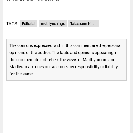
TAGS:
Editorial
mob lynchings
Tabassum Khan
The opinions expressed within this comment are the personal
opinions of the author. The facts and opinions appearing in
the comment do not reflect the views of Madhyamam and
Madhyamam does not assume any responsibility or liability
for the same