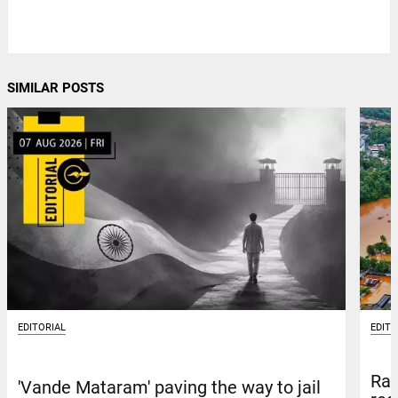
SIMILAR POSTS
EDITORIAL
EDITO
Rai
'Vande Mataram' paving the way to jail