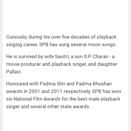
Curiously, during his over five decades of playback
singing career, SPB has sung several moon songs.
He is survived by wife Savitri, a son S.P. Charan - a
movie producer and playback singer, and daughter
Pallavi.
Honoured with Padma Shri and Padma Bhushan
awards in 2001 and 2011 respectively, SPB has won
six National Film Awards for the best male playback
singer and several other state awards.