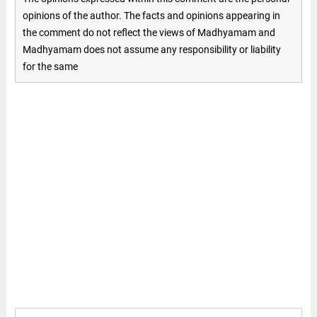
opinions of the author. The facts and opinions appearing in
the comment do not reflect the views of Madhyamam and
Madhyamam does not assume any responsibility or liability
for the same