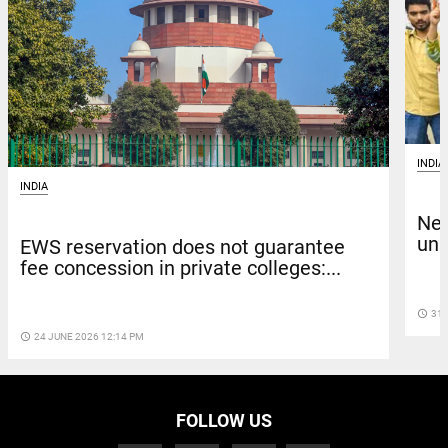
INDIA
INDIA
New
unp
EWS reservation does not guarantee
fee concession in private colleges:...
access_time
31 
access_time
24 JUNE 2026 12:14 PM
FOLLOW US