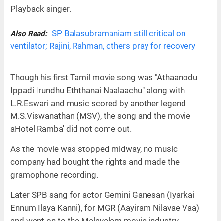
Playback singer.
SP Balasubramaniam still critical on
Also Read:
ventilator; Rajini, Rahman, others pray for recovery
Though his first Tamil movie song was "Athaanodu
Ippadi Irundhu Eththanai Naalaachu" along with
L.R.Eswari and music scored by another legend
M.S.Viswanathan (MSV), the song and the movie
aHotel Ramba' did not come out.
As the movie was stopped midway, no music
company had bought the rights and made the
gramophone recording.
Later SPB sang for actor Gemini Ganesan (Iyarkai
Ennum Ilaya Kanni), for MGR (Aayiram Nilavae Vaa)
and went on to the Malayalam movie industry.