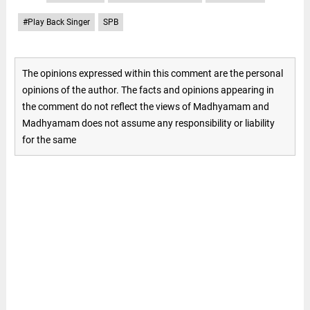
#Play Back Singer
SPB
The opinions expressed within this comment are the personal
opinions of the author. The facts and opinions appearing in
the comment do not reflect the views of Madhyamam and
Madhyamam does not assume any responsibility or liability
for the same