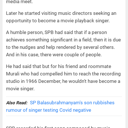
media meet.
Later he started visiting music directors seeking an
opportunity to become a movie playback singer.
A humble person, SPB had said that if a person
achieves something significant in a field, then it is due
to the nudges and help rendered by several others.
And in his case, there were couple of people.
He had said that but for his friend and roommate
Murali who had compelled him to reach the recording
studio in 1966 December, he wouldn't have become a
movie singer.
SP Balasubrahmanyam's son rubbishes
Also Read:
rumour of singer testing Covid negative