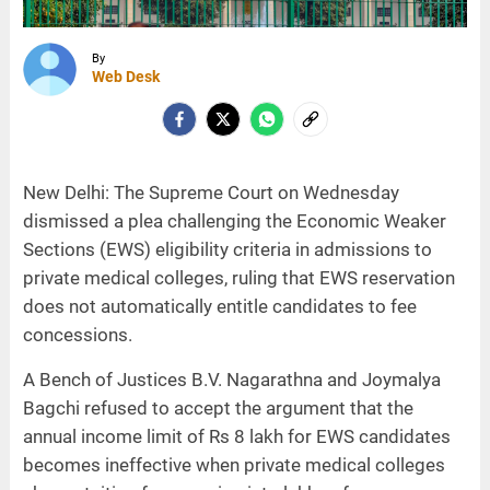
By
Web Desk
New Delhi: The Supreme Court on Wednesday
dismissed a plea challenging the Economic Weaker
Sections (EWS) eligibility criteria in admissions to
private medical colleges, ruling that EWS reservation
does not automatically entitle candidates to fee
concessions.
A Bench of Justices B.V. Nagarathna and Joymalya
Bagchi refused to accept the argument that the
annual income limit of Rs 8 lakh for EWS candidates
becomes ineffective when private medical colleges