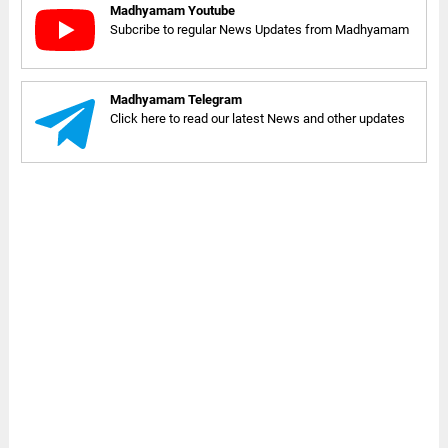
Madhyamam Youtube
Subcribe to regular News Updates from Madhyamam
Madhyamam Telegram
Click here to read our latest News and other updates