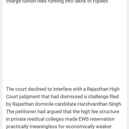
charge tuition fees running into lakhs of rupees.
The court declined to interfere with a Rajasthan High
Court judgment that had dismissed a challenge filed
by Rajasthan domicile candidate Harshvardhan Singh.
The petitioner had argued that the high fee structure
in private medical colleges made EWS reservation
practically meaningless for economically weaker