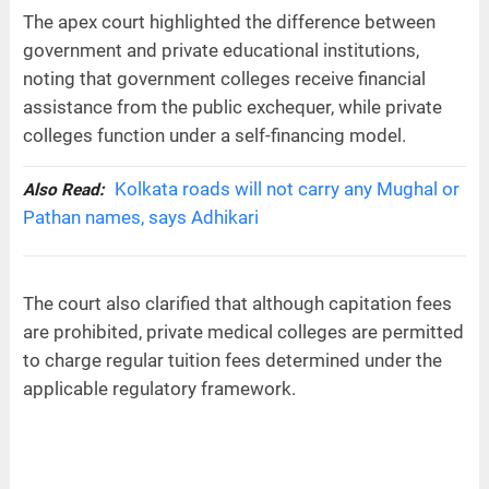
The apex court highlighted the difference between
government and private educational institutions,
noting that government colleges receive financial
assistance from the public exchequer, while private
colleges function under a self-financing model.
Kolkata roads will not carry any Mughal or
Also Read:
Pathan names, says Adhikari
The court also clarified that although capitation fees
are prohibited, private medical colleges are permitted
to charge regular tuition fees determined under the
applicable regulatory framework.