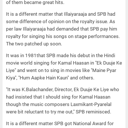
of them became great hits.
It is a different matter that Illaiyaraaja and SPB had
some difference of opinion on the royalty issue. As
per law Illaiyaraaja had demanded that SPB pay him
royalty for singing his songs on stage performances.
The two patched up soon.
It was in 1981that SPB made his debut in the Hindi
movie world singing for Kamal Haasan in "Ek Duuje Ke
Liye" and went on to sing in movies like "Maine Pyar
Kiya", "Hum Aapke Hain Kaun" and others.
"It was K.Balachander, Director, Ek Duuje Ke Liye who
had insisted that I should sing for Kamal Haasan
though the music composers Laxmikant-Pyarelal
were bit reluctant to try me out," SPB reminisced.
It is a different matter SPB got National Award for