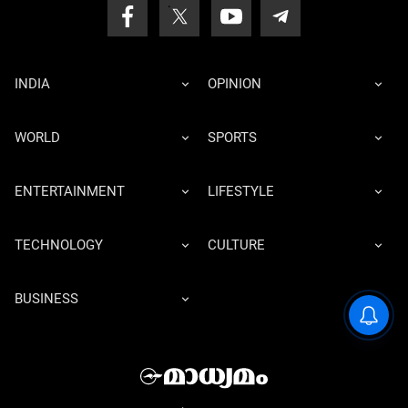
INDIA
OPINION
WORLD
SPORTS
ENTERTAINMENT
LIFESTYLE
TECHNOLOGY
CULTURE
BUSINESS