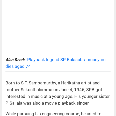
Playback legend SP Balasubrahmanyam
Also Read:
dies aged 74
Born to S.P. Sambamurthy, a Harikatha artist and
mother Sakunthalamma on June 4, 1946, SPB got
interested in music at a young age. His younger sister
P. Sailaja was also a movie playback singer.
While pursuing his engineering course, he used to