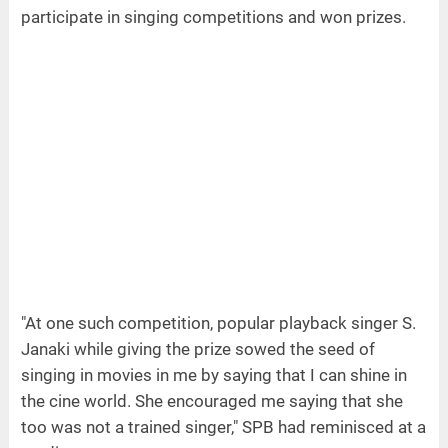
participate in singing competitions and won prizes.
"At one such competition, popular playback singer S.
Janaki while giving the prize sowed the seed of
singing in movies in me by saying that I can shine in
the cine world. She encouraged me saying that she
too was not a trained singer," SPB had reminisced at a