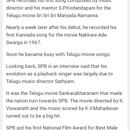
SPB recorded his first song composed by music
director and his mentor S.P.Kodandapani for the
Telugu movie Sri Sri Sri Maryada Ramanna.
Nearly a week later after his debut, he recorded his
first Kannada song for the movie Nakkare Ade
Swarga in 1967.
Soon he became busy with Telugu movie songs.
Looking back, SPB in an interview said that his
evolution as a playback singer was largely due to
Telugu music director Sathyam.
It was the Telugu movie Sankarabharanam that made
the nation turn towards SPB. The movie directed by K.
Viswanath and the music scored by K.V.Mahadevan
turned out to be a big hit.
SPB got his first National Film Award for Best Male