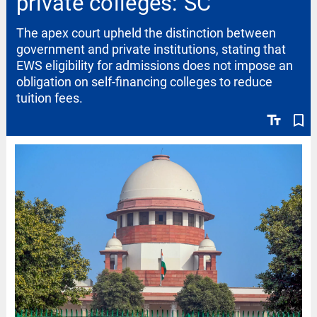
private colleges: SC
The apex court upheld the distinction between
government and private institutions, stating that
EWS eligibility for admissions does not impose an
obligation on self-financing colleges to reduce
tuition fees.
text_fields
bookmark_border