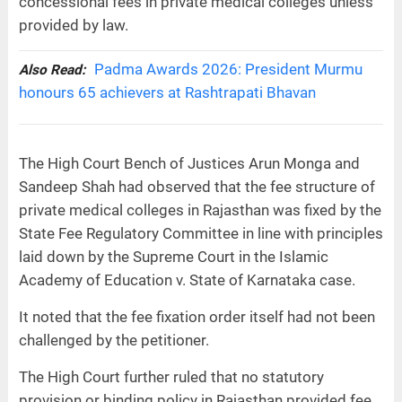
concessional fees in private medical colleges unless
provided by law.
Padma Awards 2026: President Murmu
Also Read:
honours 65 achievers at Rashtrapati Bhavan
The High Court Bench of Justices Arun Monga and
Sandeep Shah had observed that the fee structure of
private medical colleges in Rajasthan was fixed by the
State Fee Regulatory Committee in line with principles
laid down by the Supreme Court in the Islamic
Academy of Education v. State of Karnataka case.
It noted that the fee fixation order itself had not been
challenged by the petitioner.
The High Court further ruled that no statutory
provision or binding policy in Rajasthan provided fee