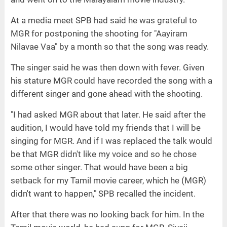
At a media meet SPB had said he was grateful to
MGR for postponing the shooting for "Aayiram
Nilavae Vaa" by a month so that the song was ready.
The singer said he was then down with fever. Given
his stature MGR could have recorded the song with a
different singer and gone ahead with the shooting.
"I had asked MGR about that later. He said after the
audition, I would have told my friends that I will be
singing for MGR. And if I was replaced the talk would
be that MGR didn't like my voice and so he chose
some other singer. That would have been a big
setback for my Tamil movie career, which he (MGR)
didn't want to happen," SPB recalled the incident.
After that there was no looking back for him. In the