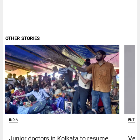
OTHER STORIES
INDIA
ENTER
Junior doctors in Kolkata to resume
Venk