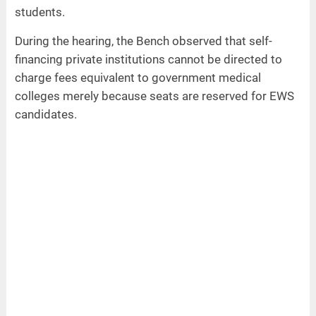
students.
During the hearing, the Bench observed that self-
financing private institutions cannot be directed to
charge fees equivalent to government medical
colleges merely because seats are reserved for EWS
candidates.