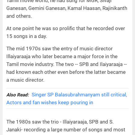
Tamil movie world, he had sung for MGR, Sivaji
Ganesan, Gemini Ganesan, Kamal Haasan, Rajinikanth
and others.
At one point he was so prolific that he recorded over
15 songs in a day.
The mid 1970s saw the entry of music director
Illaiyaraaja who later became a major force in the
Tamil movie industry. The two -- SPB and Ilaiyaraaja --
had known each other even before the latter became
a music director.
Singer SP Balasubrahmanyam still critical,
Also Read:
Actors and fan wishes keep pouring in
The 1980s saw the trio - Illaiyaraaja, SPB and S.
Janaki- recording a large number of songs and most