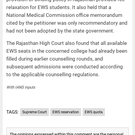
relaxation for EWS students. It also held that a
National Medical Commission office memorandum
cited by the petitioner was only recommendatory and
had not been adopted by the state government.
The Rajasthan High Court also found that all available
EWS seats in the concerned college had already been
filled during earlier counselling rounds, and
subsequent admissions were conducted according
to the applicable counselling regulations.
With IANS inputs
TAGS:
Supreme Court
EWS reservation
EWS quota
The opinions expressed within this comment are the personal