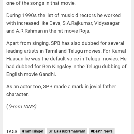
one of the songs in that movie.
During 1990s the list of music directors he worked
with increased like Deva, S.A.Rajkumar, Vidyasagar
and A.R.Rahman in the hit movie Roja.
Apart from singing, SPB has also dubbed for several
leading artists in Tamil and Telugu movies. For Kamal
Haasan he was the default voice in Telugu movies. He
had dubbed for Ben Kingsley in the Telugu dubbing of
English movie Gandhi.
As an actor too, SPB made a mark in jovial father
character.
(
(From IANS)
TAGS:
#Tamilsinger
SP Balasubramanyam
#Death News