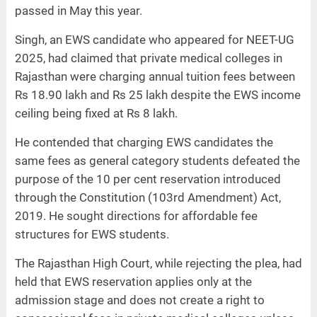
passed in May this year.
Singh, an EWS candidate who appeared for NEET-UG
2025, had claimed that private medical colleges in
Rajasthan were charging annual tuition fees between
Rs 18.90 lakh and Rs 25 lakh despite the EWS income
ceiling being fixed at Rs 8 lakh.
He contended that charging EWS candidates the
same fees as general category students defeated the
purpose of the 10 per cent reservation introduced
through the Constitution (103rd Amendment) Act,
2019. He sought directions for affordable fee
structures for EWS students.
The Rajasthan High Court, while rejecting the plea, had
held that EWS reservation applies only at the
admission stage and does not create a right to