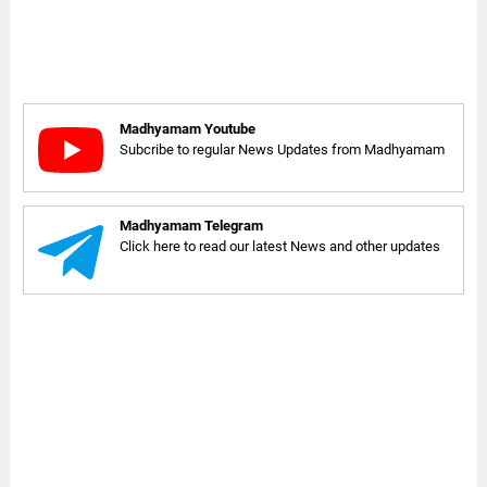
Madhyamam Youtube
Subcribe to regular News Updates from Madhyamam
Madhyamam Telegram
Click here to read our latest News and other updates