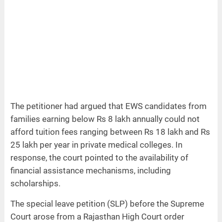
The petitioner had argued that EWS candidates from
families earning below Rs 8 lakh annually could not
afford tuition fees ranging between Rs 18 lakh and Rs
25 lakh per year in private medical colleges. In
response, the court pointed to the availability of
financial assistance mechanisms, including
scholarships.
The special leave petition (SLP) before the Supreme
Court arose from a Rajasthan High Court order