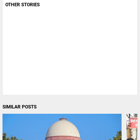
OTHER STORIES
SIMILAR POSTS