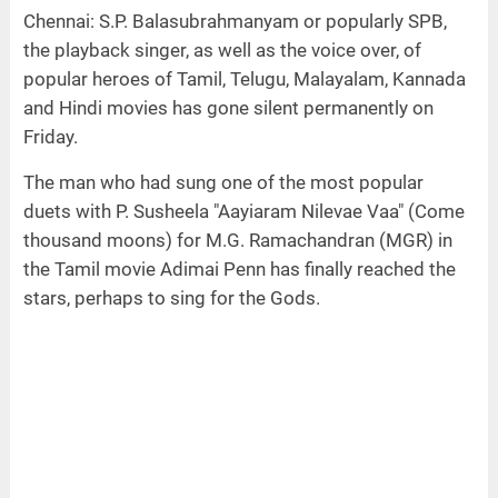
Chennai: S.P. Balasubrahmanyam or popularly SPB,
the playback singer, as well as the voice over, of
popular heroes of Tamil, Telugu, Malayalam, Kannada
and Hindi movies has gone silent permanently on
Friday.
The man who had sung one of the most popular
duets with P. Susheela "Aayiaram Nilevae Vaa" (Come
thousand moons) for M.G. Ramachandran (MGR) in
the Tamil movie Adimai Penn has finally reached the
stars, perhaps to sing for the Gods.