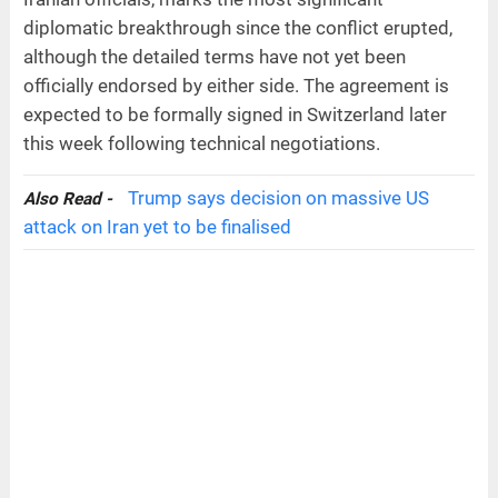
diplomatic breakthrough since the conflict erupted,
although the detailed terms have not yet been
officially endorsed by either side. The agreement is
expected to be formally signed in Switzerland later
this week following technical negotiations.
Trump says decision on massive US
Also Read -
attack on Iran yet to be finalised