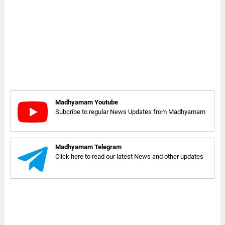
Madhyamam Youtube
Subcribe to regular News Updates from Madhyamam
Madhyamam Telegram
Click here to read our latest News and other updates