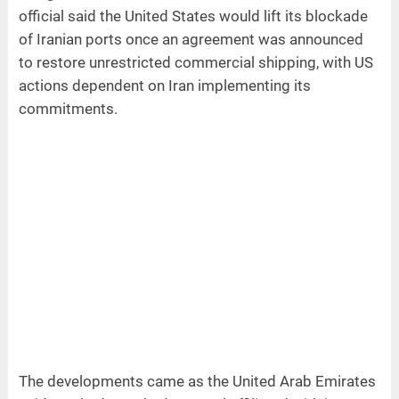
official said the United States would lift its blockade
of Iranian ports once an agreement was announced
to restore unrestricted commercial shipping, with US
actions dependent on Iran implementing its
commitments.
The developments came as the United Arab Emirates