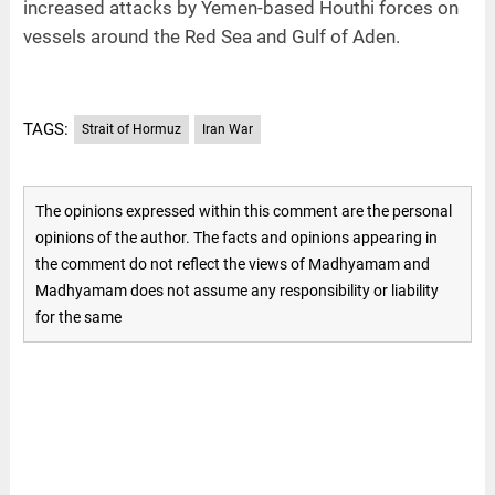
increased attacks by Yemen-based Houthi forces on
vessels around the Red Sea and Gulf of Aden.
TAGS:
Strait of Hormuz
Iran War
The opinions expressed within this comment are the personal
opinions of the author. The facts and opinions appearing in
the comment do not reflect the views of Madhyamam and
Madhyamam does not assume any responsibility or liability
for the same