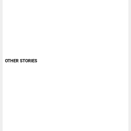
OTHER STORIES