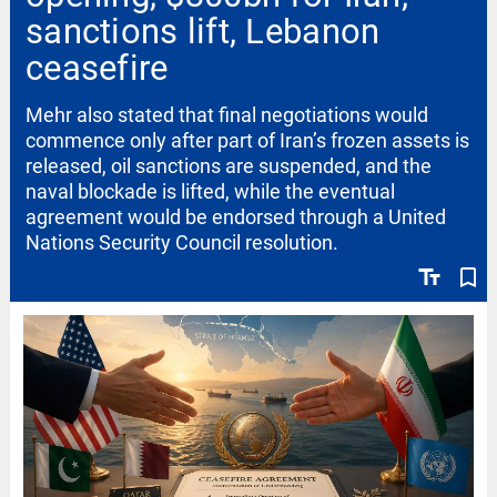
sanctions lift, Lebanon
ceasefire
Mehr also stated that final negotiations would
commence only after part of Iran’s frozen assets is
released, oil sanctions are suspended, and the
naval blockade is lifted, while the eventual
agreement would be endorsed through a United
Nations Security Council resolution.
text_fields
bookmark_border