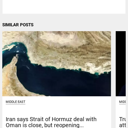
SIMILAR POSTS
MIDD
MIDDLE EAST
Tru
Iran says Strait of Hormuz deal with
att
Oman is close, but reopening...