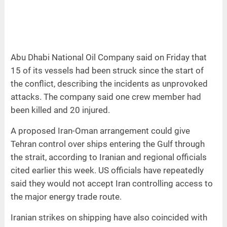
Abu Dhabi National Oil Company said on Friday that
15 of its vessels had been struck since the start of
the conflict, describing the incidents as unprovoked
attacks. The company said one crew member had
been killed and 20 injured.
A proposed Iran-Oman arrangement could give
Tehran control over ships entering the Gulf through
the strait, according to Iranian and regional officials
cited earlier this week. US officials have repeatedly
said they would not accept Iran controlling access to
the major energy trade route.
Iranian strikes on shipping have also coincided with