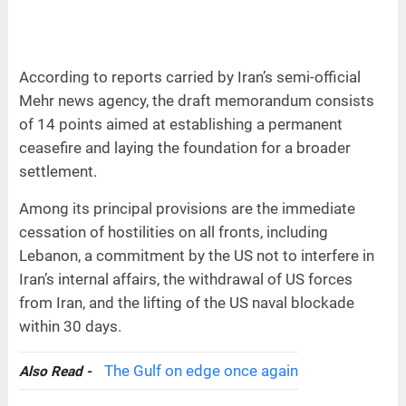
According to reports carried by Iran’s semi-official
Mehr news agency, the draft memorandum consists
of 14 points aimed at establishing a permanent
ceasefire and laying the foundation for a broader
settlement.
Among its principal provisions are the immediate
cessation of hostilities on all fronts, including
Lebanon, a commitment by the US not to interfere in
Iran’s internal affairs, the withdrawal of US forces
from Iran, and the lifting of the US naval blockade
within 30 days.
The Gulf on edge once again
Also Read -