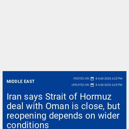
date_range
POSTED ON
8 AUG 2026 4:25 PM
MIDDLE EAST
date_range
UPDATED ON
8 AUG 2026 4:25 PM
Iran says Strait of Hormuz
deal with Oman is close, but
reopening depends on wider
conditions