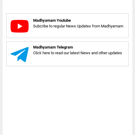
Madhyamam Youtube
Subcribe to regular News Updates from Madhyamam
Madhyamam Telegram
Click here to read our latest News and other updates