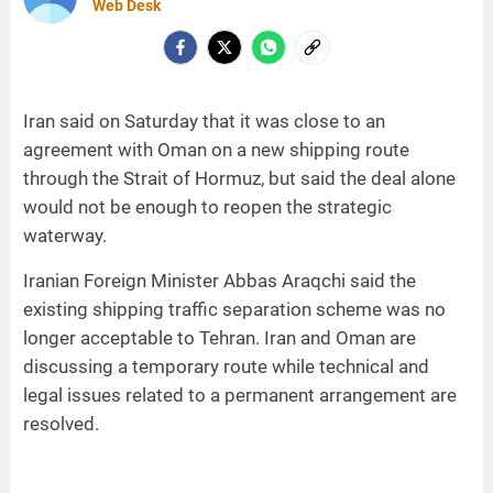
Web Desk
Iran said on Saturday that it was close to an
agreement with Oman on a new shipping route
through the Strait of Hormuz, but said the deal alone
would not be enough to reopen the strategic
waterway.
Iranian Foreign Minister Abbas Araqchi said the
existing shipping traffic separation scheme was no
longer acceptable to Tehran. Iran and Oman are
discussing a temporary route while technical and
legal issues related to a permanent arrangement are
resolved.