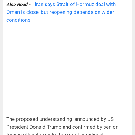
Iran says Strait of Hormuz deal with
Also Read -
Oman is close, but reopening depends on wider
conditions
The proposed understanding, announced by US
President Donald Trump and confirmed by senior
Iranian officials, marks the most significant