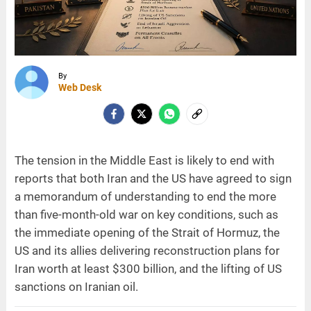
By
Web Desk
The tension in the Middle East is likely to end with
reports that both Iran and the US have agreed to sign
a memorandum of understanding to end the more
than five-month-old war on key conditions, such as
the immediate opening of the Strait of Hormuz, the
US and its allies delivering reconstruction plans for
Iran worth at least $300 billion, and the lifting of US
sanctions on Iranian oil.