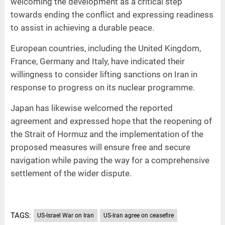
welcoming the development as a critical step
towards ending the conflict and expressing readiness
to assist in achieving a durable peace.
European countries, including the United Kingdom,
France, Germany and Italy, have indicated their
willingness to consider lifting sanctions on Iran in
response to progress on its nuclear programme.
Japan has likewise welcomed the reported
agreement and expressed hope that the reopening of
the Strait of Hormuz and the implementation of the
proposed measures will ensure free and secure
navigation while paving the way for a comprehensive
settlement of the wider dispute.
TAGS:
US-Israel War on Iran
US-Iran agree on ceasefire