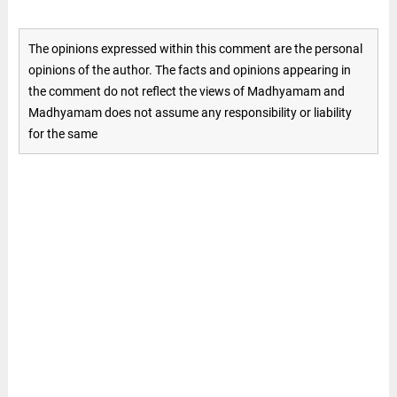
The opinions expressed within this comment are the personal
opinions of the author. The facts and opinions appearing in
the comment do not reflect the views of Madhyamam and
Madhyamam does not assume any responsibility or liability
for the same