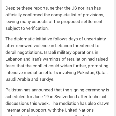
Despite these reports, neither the US nor Iran has
officially confirmed the complete list of provisions,
leaving many aspects of the proposed settlement
subject to verification.
The diplomatic initiative follows days of uncertainty
after renewed violence in Lebanon threatened to
derail negotiations. Israeli military operations in
Lebanon and Iran’s warnings of retaliation had raised
fears that the conflict could widen further, prompting
intensive mediation efforts involving Pakistan, Qatar,
Saudi Arabia and Türkiye.
Pakistan has announced that the signing ceremony is
scheduled for June 19 in Switzerland after technical
discussions this week. The mediation has also drawn
international support, with the United Nations