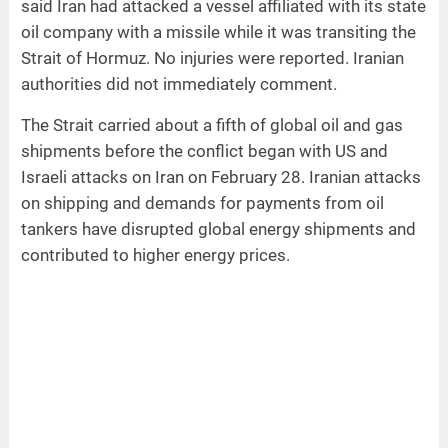
said Iran had attacked a vessel affiliated with its state
oil company with a missile while it was transiting the
Strait of Hormuz. No injuries were reported. Iranian
authorities did not immediately comment.
The Strait carried about a fifth of global oil and gas
shipments before the conflict began with US and
Israeli attacks on Iran on February 28. Iranian attacks
on shipping and demands for payments from oil
tankers have disrupted global energy shipments and
contributed to higher energy prices.