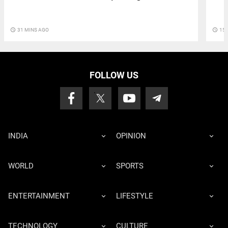
access_time
15 
access_time
31 MINS AGO
FOLLOW US
INDIA
OPINION
WORLD
SPORTS
ENTERTAINMENT
LIFESTYLE
TECHNOLOGY
CULTURE