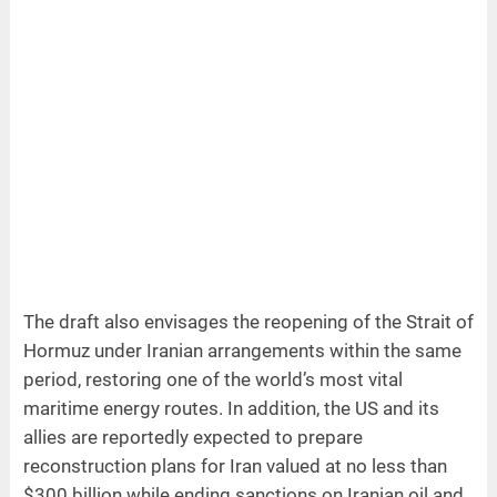
The draft also envisages the reopening of the Strait of
Hormuz under Iranian arrangements within the same
period, restoring one of the world’s most vital
maritime energy routes. In addition, the US and its
allies are reportedly expected to prepare
reconstruction plans for Iran valued at no less than
$300 billion while ending sanctions on Iranian oil and