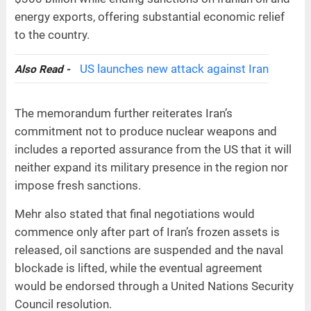
energy exports, offering substantial economic relief
to the country.
US launches new attack against Iran
Also Read -
The memorandum further reiterates Iran’s
commitment not to produce nuclear weapons and
includes a reported assurance from the US that it will
neither expand its military presence in the region nor
impose fresh sanctions.
Mehr also stated that final negotiations would
commence only after part of Iran’s frozen assets is
released, oil sanctions are suspended and the naval
blockade is lifted, while the eventual agreement
would be endorsed through a United Nations Security
Council resolution.