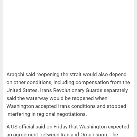
Araqchi said reopening the strait would also depend
on other conditions, including compensation from the
United States. Iran's Revolutionary Guards separately
said the waterway would be reopened when
Washington accepted Iran's conditions and stopped
interfering in regional negotiations.
A US official said on Friday that Washington expected
an agreement between Iran and Oman soon. The