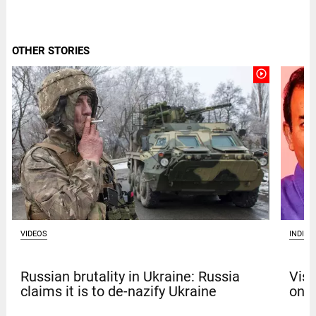
OTHER STORIES
play_circle_outline
VIDEOS
INDIA
Russian brutality in Ukraine: Russia
Vism
claims it is to de-nazify Ukraine
on b