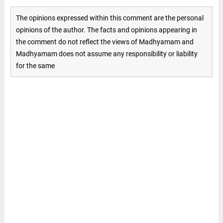
The opinions expressed within this comment are the personal
opinions of the author. The facts and opinions appearing in
the comment do not reflect the views of Madhyamam and
Madhyamam does not assume any responsibility or liability
for the same