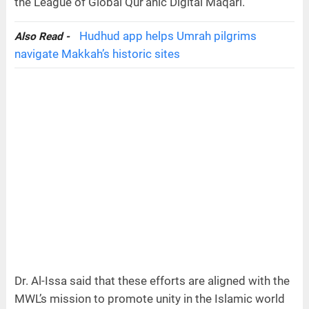
the League of Global Qur’anic Digital Maqari.
Hudhud app helps Umrah pilgrims
Also Read -
navigate Makkah’s historic sites
Dr. Al-Issa said that these efforts are aligned with the
MWL’s mission to promote unity in the Islamic world