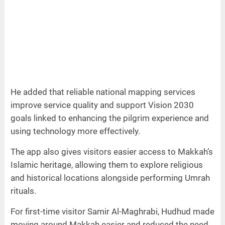
He added that reliable national mapping services
improve service quality and support Vision 2030
goals linked to enhancing the pilgrim experience and
using technology more effectively.
The app also gives visitors easier access to Makkah’s
Islamic heritage, allowing them to explore religious
and historical locations alongside performing Umrah
rituals.
For first-time visitor Samir Al-Maghrabi, Hudhud made
moving around Makkah easier and reduced the need