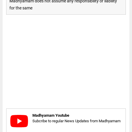
Madhyamam does not assume any responsibility or liability
for the same
Madhyamam Youtube
Subcribe to regular News Updates from Madhyamam