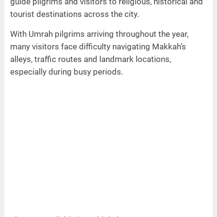
guide pilgrims and visitors to religious, historical and
tourist destinations across the city.
With Umrah pilgrims arriving throughout the year,
many visitors face difficulty navigating Makkah’s
alleys, traffic routes and landmark locations,
especially during busy periods.