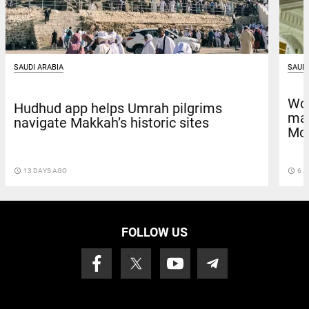
SAUDI ARABIA
SAUDI
Wor
Hudhud app helps Umrah pilgrims
mai
navigate Makkah’s historic sites
Mo
access_time
13 DAYS AGO
access_time
6 J
FOLLOW US