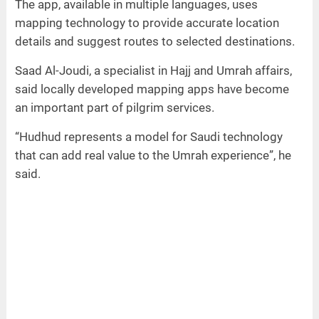
The app, available in multiple languages, uses
mapping technology to provide accurate location
details and suggest routes to selected destinations.
Saad Al-Joudi, a specialist in Hajj and Umrah affairs,
said locally developed mapping apps have become
an important part of pilgrim services.
“Hudhud represents a model for Saudi technology
that can add real value to the Umrah experience”, he
said.