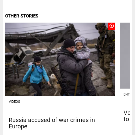
OTHER STORIES
play_circle_outline
ENTER
VIDEOS
Venk
to t
Russia accused of war crimes in
Europe