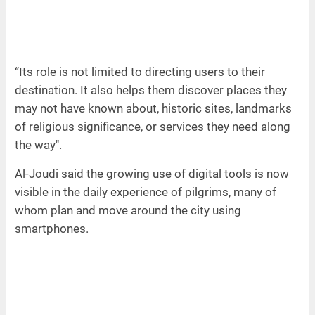
“Its role is not limited to directing users to their
destination. It also helps them discover places they
may not have known about, historic sites, landmarks
of religious significance, or services they need along
the way".
Al-Joudi said the growing use of digital tools is now
visible in the daily experience of pilgrims, many of
whom plan and move around the city using
smartphones.