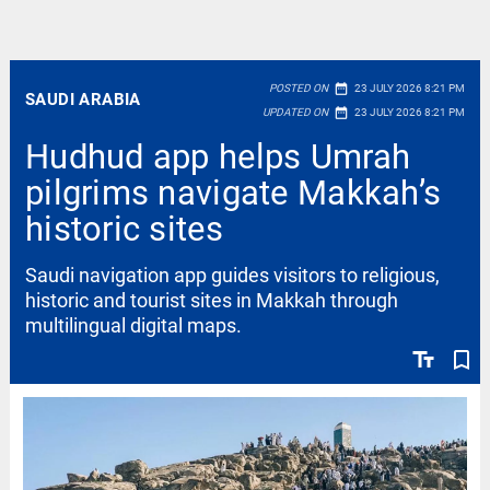
date_range
POSTED ON
23 JULY 2026 8:21 PM
SAUDI ARABIA
date_range
UPDATED ON
23 JULY 2026 8:21 PM
Hudhud app helps Umrah
pilgrims navigate Makkah’s
historic sites
Saudi navigation app guides visitors to religious,
historic and tourist sites in Makkah through
multilingual digital maps.
text_fields
bookmark_border