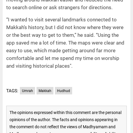
to search online or ask strangers for directions.
“I wanted to visit several landmarks connected to
Makkah’s history, but I did not know where they were
or the best way to get to them,” he said. “Using the
app saved me a lot of time. The maps were clear and
easy to use, which made getting around far more
comfortable and let me spend my time on worship
and visiting historical places".
TAGS:
Umrah
Makkah
Hudhud
The opinions expressed within this comment are the personal
opinions of the author. The facts and opinions appearing in
the comment do not reflect the views of Madhyamam and