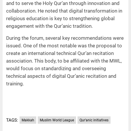
and to serve the Holy Qur’an through innovation and
collaboration. He noted that digital transformation in
religious education is key to strengthening global
engagement with the Qur’anic tradition.
During the forum, several key recommendations were
issued. One of the most notable was the proposal to
create an international technical Qur’an recitation
association. This body, to be affiliated with the MWL,
would focus on standardizing and overseeing
technical aspects of digital Qur’anic recitation and
training.
TAGS:
Makkah
Muslim World League
Qur’anic initiatives