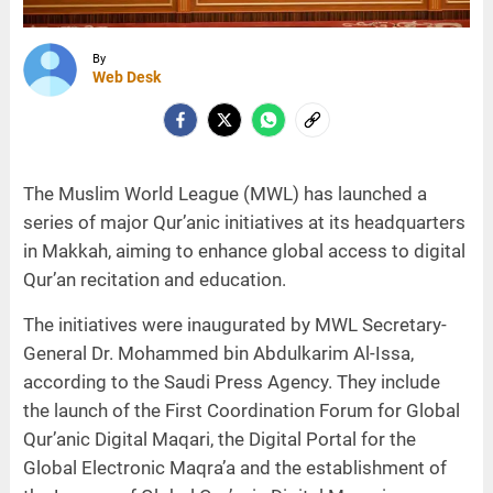
By
Web Desk
The Muslim World League (MWL) has launched a
series of major Qur’anic initiatives at its headquarters
in Makkah, aiming to enhance global access to digital
Qur’an recitation and education.
The initiatives were inaugurated by MWL Secretary-
General Dr. Mohammed bin Abdulkarim Al-Issa,
according to the Saudi Press Agency. They include
the launch of the First Coordination Forum for Global
Qur’anic Digital Maqari, the Digital Portal for the
Global Electronic Maqra’a and the establishment of