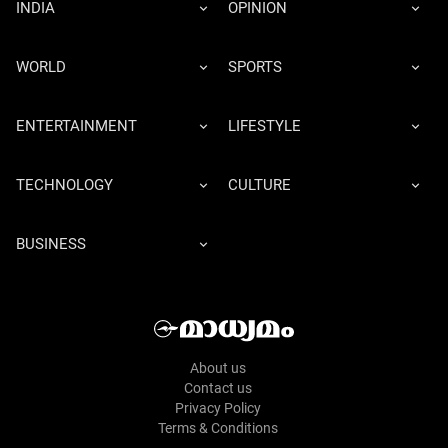
INDIA
OPINION
WORLD
SPORTS
ENTERTAINMENT
LIFESTYLE
TECHNOLOGY
CULTURE
BUSINESS
About us
Contact us
Privacy Policy
Terms & Conditions