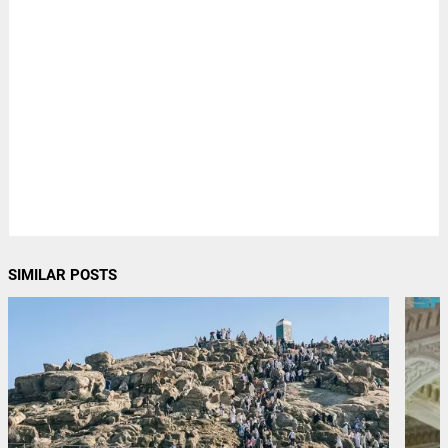
SIMILAR POSTS