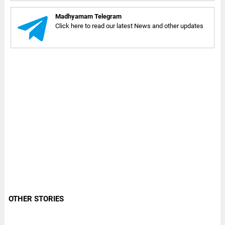
Madhyamam Telegram
Click here to read our latest News and other updates
OTHER STORIES