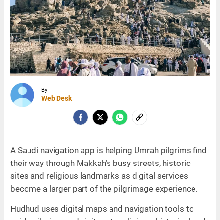
By
Web Desk
A Saudi navigation app is helping Umrah pilgrims find
their way through Makkah’s busy streets, historic
sites and religious landmarks as digital services
become a larger part of the pilgrimage experience.
Hudhud uses digital maps and navigation tools to