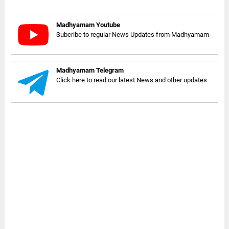
Madhyamam Youtube
Subcribe to regular News Updates from Madhyamam
Madhyamam Telegram
Click here to read our latest News and other updates