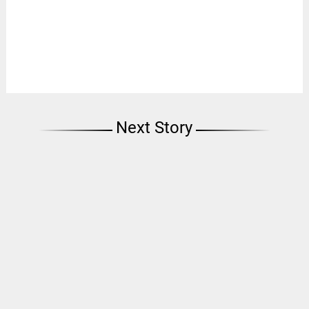
Next Story