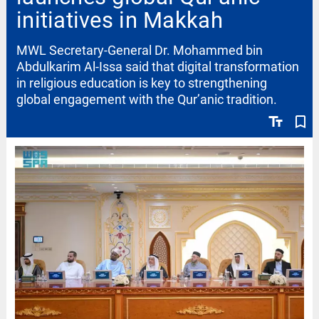
initiatives in Makkah
MWL Secretary-General Dr. Mohammed bin
Abdulkarim Al-Issa said that digital transformation
in religious education is key to strengthening
global engagement with the Qur’anic tradition.
text_fields
bookmark_border