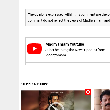
access_time
16 AUG 2023 5:46 AM
The opinions expressed within this comment are the pe
comment do not reflect the views of Madhyamam and M
ARTICLE
Horrible
shame!
access_time
17 DAYS AGO
Madhyamam Youtube
Subcribe to regular News Updates from
Madhyamam
DEEP READ
India is in
perpetual
election
mode,
with
OTHER STORIES
citizens in
constant...
COLUMN
play_circle_outline
access_time
6 JUNE 2026
Is Cuba
5:40 AM
going to
succumb