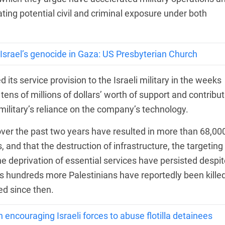
ting potential civil and criminal exposure under both
 Israel’s genocide in Gaza: US Presbyterian Church
its service provision to the Israeli military in the weeks
 tens of millions of dollars’ worth of support and contribu
 military’s reliance on the company’s technology.
 over the past two years have resulted in more than 68,00
 and that the destruction of infrastructure, the targeting
e deprivation of essential services have persisted despit
s hundreds more Palestinians have reportedly been kille
d since then.
n encouraging Israeli forces to abuse flotilla detainees