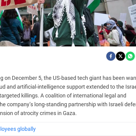
ng on December 5, the US-based tech giant has been wa
cloud and artificial-intelligence support extended to the Israe
targeted killings. A coalition of international legal and
he company’s long-standing partnership with Israeli def
nsion of atrocity crimes in Gaza.
loyees globally