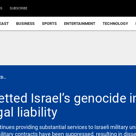
DS
SUBSCRIBE
EAST
BUSINESS
SPORTS
ENTERTAINMENT
TECHNOLOGY
...
tted Israel’s genocide i
l liability
inues providing substantial services to Israeli military un
ilitary contracts have been suppressed, resulting in diss