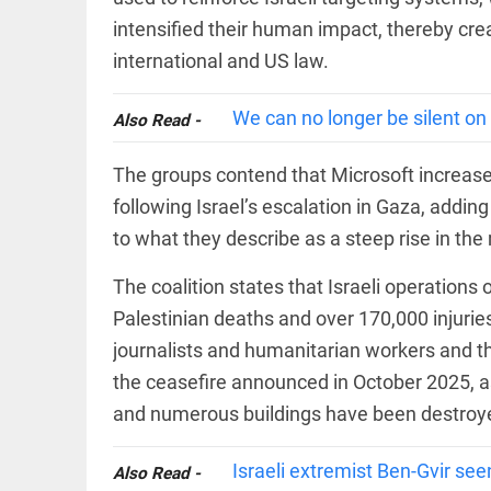
COLUMN
intensified their human impact, thereby crea
Manmohan
Singh: An
international and US law.
economist
and
statesman
We can no longer be silent on
Also Read -
— beyond
presumptive
COLUMN
loss
The groups contend that Microsoft increased 
Prashant
access_time
YESTERDAY
following Israel’s escalation in Gaza, adding
Kishor
faces an
to what they describe as a steep rise in the
ideological
test, as
Modi-era
The coalition states that Israeli operations
politics
EDITORIAL
Palestinian deaths and over 170,000 injuries,
wanes
Let
journalists and humanitarian workers and th
access_time
2 DAYS AGO
justice
be kept
the ceasefire announced in October 2025, a
in the
and numerous buildings have been destroye
open,
not in
hiding
EDITORIAL
Israeli extremist Ben-Gvir see
Also Read -
access_time
2 DAYS AGO