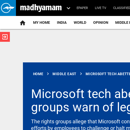
EPAPER
LIVE TV
CLASSIFIE
MY HOME
INDIA
WORLD
OPINION
MIDDLE 
exit_to_app
ATEST
chevron_right
chevron_right
HOME
MIDDLE EAST
MICROSOFT TECH ABETTED
Microsoft tech abe
groups warn of lega
INDIA
Centre calls
FCRA
amendments
The rights groups allege that Microsoft cont
India’s
efforts by employees to challenge or halt m