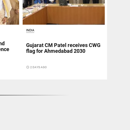
INDIA
nd
Gujarat CM Patel receives CWG
fence
flag for Ahmedabad 2030
access_time
2 DAYS AGO