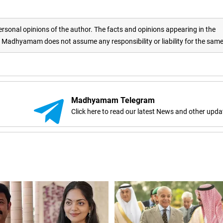
rsonal opinions of the author. The facts and opinions appearing in the
adhyamam does not assume any responsibility or liability for the sam
Madhyamam Telegram
Click here to read our latest News and other upda