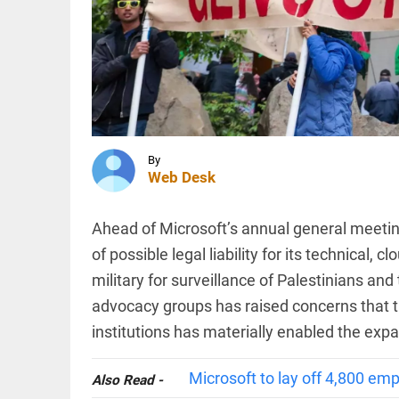
records
over
1.63
lakh
INDIA
layoffs
Tribal
so far in
Christian
2026
families
access_time
2 HRS AGO
displaced in
Chhattisgarh
as village...
By
Web Desk
INDIA
access_time
2 HRS AGO
Death toll
in Assam
Ahead of Microsoft’s annual general meeti
floods
rises to
of possible legal liability for its technical, 
98 with
military for surveillance of Palestinians and 
1.55 lakh
in 13
PINION
advocacy groups has raised concerns that t
All
districts...
arrow_drop_down
institutions has materially enabled the expa
access_time
2 HRS AGO
Microsoft to lay off 4,800 emp
Also Read -