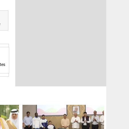
e
tes