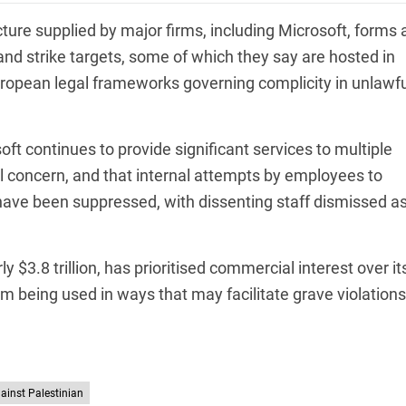
ture supplied by major firms, including Microsoft, forms 
 and strike targets, some of which they say are hosted in
uropean legal frameworks governing complicity in unlawfu
oft continues to provide significant services to multiple
al concern, and that internal attempts by employees to
s have been suppressed, with dissenting staff dismissed a
$3.8 trillion, has prioritised commercial interest over it
om being used in ways that may facilitate grave violations
gainst Palestinian