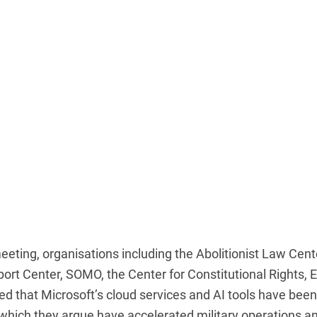
meeting, organisations including the Abolitionist Law Cent
rt Center, SOMO, the Center for Constitutional Rights, 
d that Microsoft’s cloud services and AI tools have been
, which they argue have accelerated military operations a