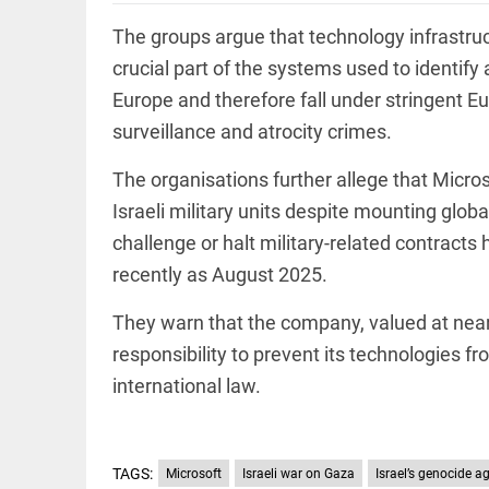
Rain,
floods,
The groups argue that technology infrastruc
and
Kerala
crucial part of the systems used to identify
access_time
3 DAYS AGO
Europe and therefore fall under stringent E
EEP
All
surveillance and atrocity crimes.
EAD
arrow_drop_down
The organisations further allege that Micros
Israeli military units despite mounting glob
challenge or halt military-related contract
recently as August 2025.
They warn that the company, valued at nearly 
responsibility to prevent its technologies fr
international law.
DEEP READ
Racial
underpinnings
of war
TAGS:
Microsoft
Israeli war on Gaza
Israel’s genocide a