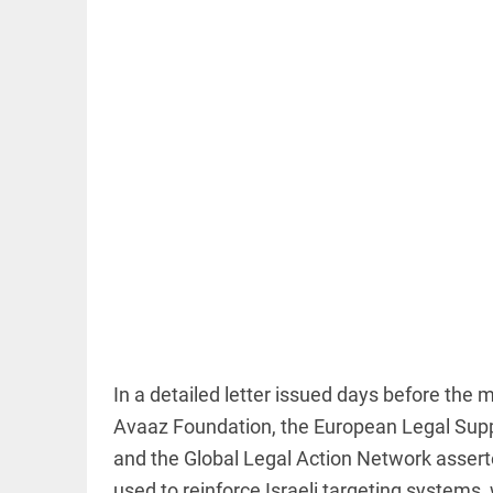
EDITORIAL
FCRA: Civil
society is
not an
enemy
access_time
5 HRS AGO
EDITORIAL
'Vande
Mataram'
In a detailed letter issued days before the 
paving
Avaaz Foundation, the European Legal Suppo
the way
to jail
and the Global Legal Action Network asserte
access_time
YESTERDAY
used to reinforce Israeli targeting systems