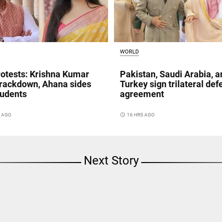
WORLD
otests: Krishna Kumar
Pakistan, Saudi Arabia, a
crackdown, Ahana sides
Turkey sign trilateral de
tudents
agreement
S AGO
access_time
16 HRS AGO
Next Story