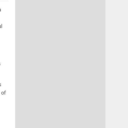
a
l
s
s
 of