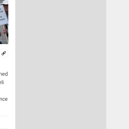
rned
li
ence