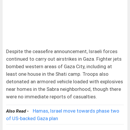
Despite the ceasefire announcement, Israeli forces
continued to carry out airstrikes in Gaza. Fighter jets
bombed western areas of Gaza City, including at
least one house in the Shati camp. Troops also
detonated an armored vehicle loaded with explosives
near homes in the Sabra neighborhood, though there
were no immediate reports of casualties.
Hamas, Israel move towards phase two
Also Read -
of US-backed Gaza plan