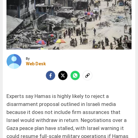
By
Web Desk
Experts say Hamas is highly likely to reject a
disarmament proposal outlined in Israeli media
because it does not include firm assurances that
Israel would withdraw in return. Negotiations over a
Gaza peace plan have stalled, with Israel warning it
could resume full-scale military operations if Hamas