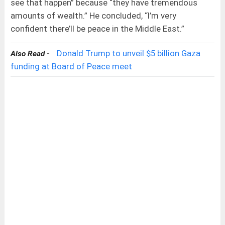
see that happen” because “they have tremendous
amounts of wealth.” He concluded, “I’m very
confident there’ll be peace in the Middle East.”
Donald Trump to unveil $5 billion Gaza
Also Read -
funding at Board of Peace meet