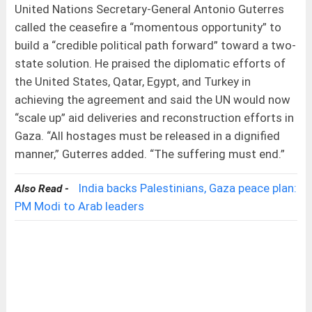
United Nations Secretary-General Antonio Guterres
called the ceasefire a “momentous opportunity” to
build a “credible political path forward” toward a two-
state solution. He praised the diplomatic efforts of
the United States, Qatar, Egypt, and Turkey in
achieving the agreement and said the UN would now
“scale up” aid deliveries and reconstruction efforts in
Gaza. “All hostages must be released in a dignified
manner,” Guterres added. “The suffering must end.”
India backs Palestinians, Gaza peace plan:
Also Read -
PM Modi to Arab leaders