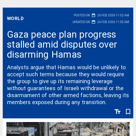
date_range
POSTED ON
26 FEB 2026 11:02 AM
WORLD
date_range
UPDATED ON
26 FEB 2026 11:02 AM
Gaza peace plan progress
stalled amid disputes over
disarming Hamas
Analysts argue that Hamas would be unlikely to
accept such terms because they would require
the group to give up its remaining leverage
without guarantees of Israeli withdrawal or the
disarmament of other armed factions, leaving its
members exposed during any transition.
text_fields
bookmark_border