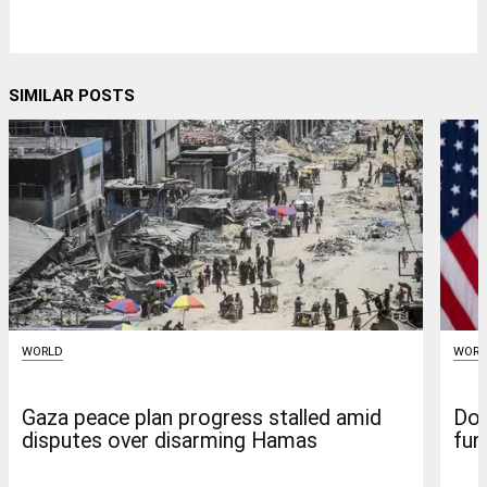
SIMILAR POSTS
WORLD
WORL
Gaza peace plan progress stalled amid
Don
disputes over disarming Hamas
fun