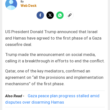
By
Web Desk
US President Donald Trump announced that Israel
and Hamas have agreed to the first phase of a Gaza
ceasefire deal.
Trump made the announcement on social media,
calling it a breakthrough in efforts to end the conflict.
Qatar, one of the key mediators, confirmed an
agreement on “all the provisions and implementation
mechanisms” of the first phase.
Gaza peace plan progress stalled amid
Also Read -
disputes over disarming Hamas