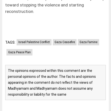
toward stopping the violence and starting
reconstruction.
TAGS:
Israel Palestine Conflict
Gaza Ceasefire
Gaza Famine
Gaza Peace Plan
The opinions expressed within this comment are the
personal opinions of the author. The facts and opinions
appearing in the comment do not reflect the views of
Madhyamam and Madhyamam does not assume any
responsibility or liability for the same