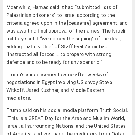
Meanwhile, Hamas said it had “submitted lists of
Palestinian prisoners” to Israel according to the
criteria agreed upon in the [ceasefire] agreement, and
was awaiting final approval of the names. The Israeli
military said it “welcomes the signing” of the deal,
adding that its Chief of Staff Eyal Zamir had
“instructed all forces … to prepare with strong
defence and to be ready for any scenario.”
Trump’s announcement came after weeks of
negotiations in Egypt involving US envoy Steve
Witkoff, Jared Kushner, and Middle Eastern
mediators.
Trump said on his social media platform Truth Social,
“This is a GREAT Day for the Arab and Muslim World,
Israel, all surrounding Nations, and the United States
of America, and we thank the mediators from Qatar,