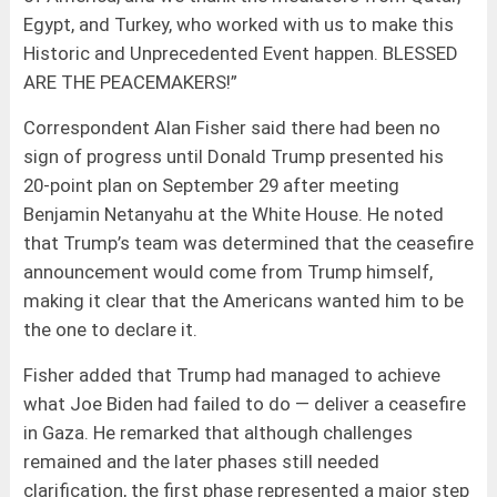
Egypt, and Turkey, who worked with us to make this
Historic and Unprecedented Event happen. BLESSED
ARE THE PEACEMAKERS!”
Correspondent Alan Fisher said there had been no
sign of progress until Donald Trump presented his
20-point plan on September 29 after meeting
Benjamin Netanyahu at the White House. He noted
that Trump’s team was determined that the ceasefire
announcement would come from Trump himself,
making it clear that the Americans wanted him to be
the one to declare it.
Fisher added that Trump had managed to achieve
what Joe Biden had failed to do — deliver a ceasefire
in Gaza. He remarked that although challenges
remained and the later phases still needed
clarification, the first phase represented a major step