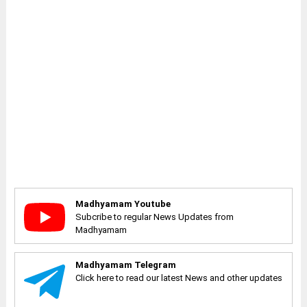
Madhyamam Youtube
Subcribe to regular News Updates from
Madhyamam
Madhyamam Telegram
Click here to read our latest News and other updates