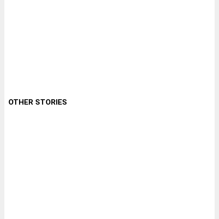
OTHER STORIES