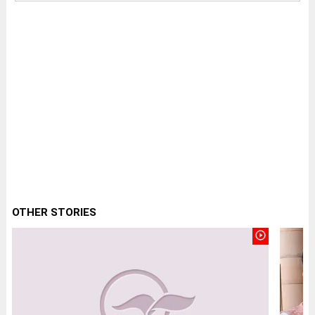
OTHER STORIES
play_circle_outline