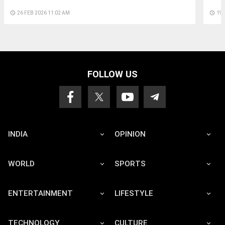
access_time
26 FEB 2026 11:02 AM
access_time
19 
FOLLOW US
INDIA
OPINION
WORLD
SPORTS
ENTERTAINMENT
LIFESTYLE
TECHNOLOGY
CULTURE