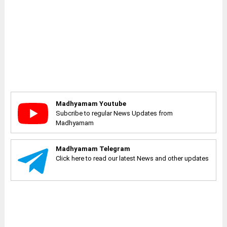
Madhyamam Youtube
Subcribe to regular News Updates from
Madhyamam
Madhyamam Telegram
Click here to read our latest News and other updates