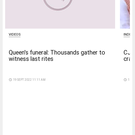
VIDEOS
INDIA
Queen's funeral: Thousands gather to
CJP 
witness last rites
crac
access_time
19 SEPT 2022 11:11 AM
access_time
16 D