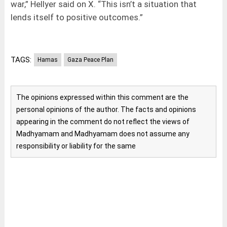
war,” Hellyer said on X. “This isn’t a situation that
lends itself to positive outcomes.”
TAGS:
Hamas
Gaza Peace Plan
The opinions expressed within this comment are the
personal opinions of the author. The facts and opinions
appearing in the comment do not reflect the views of
Madhyamam and Madhyamam does not assume any
responsibility or liability for the same