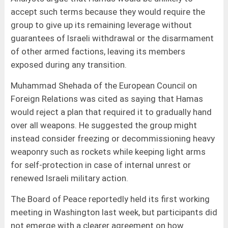
accept such terms because they would require the
group to give up its remaining leverage without
guarantees of Israeli withdrawal or the disarmament
of other armed factions, leaving its members
exposed during any transition.
Muhammad Shehada of the European Council on
Foreign Relations was cited as saying that Hamas
would reject a plan that required it to gradually hand
over all weapons. He suggested the group might
instead consider freezing or decommissioning heavy
weaponry such as rockets while keeping light arms
for self-protection in case of internal unrest or
renewed Israeli military action.
The Board of Peace reportedly held its first working
meeting in Washington last week, but participants did
not emerge with a clearer agreement on how