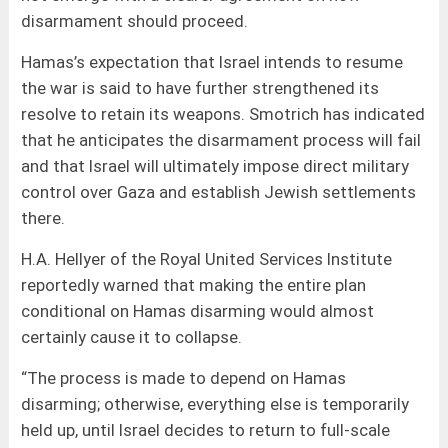
disarmament should proceed.
Hamas’s expectation that Israel intends to resume
the war is said to have further strengthened its
resolve to retain its weapons. Smotrich has indicated
that he anticipates the disarmament process will fail
and that Israel will ultimately impose direct military
control over Gaza and establish Jewish settlements
there.
H.A. Hellyer of the Royal United Services Institute
reportedly warned that making the entire plan
conditional on Hamas disarming would almost
certainly cause it to collapse.
“The process is made to depend on Hamas
disarming; otherwise, everything else is temporarily
held up, until Israel decides to return to full-scale