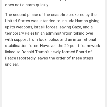
does not disarm quickly.
The second phase of the ceasefire brokered by the
United States was intended to include Hamas giving
up its weapons, Israeli forces leaving Gaza, and a
temporary Palestinian administration taking over
with support from local police and an international
stabilisation force. However, the 20-point framework
linked to Donald Trump’s newly formed Board of
Peace reportedly leaves the order of these steps
unclear.