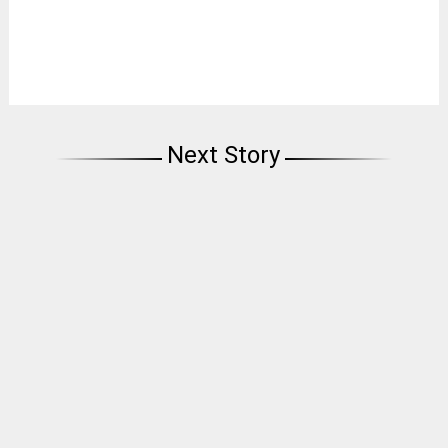
Next Story