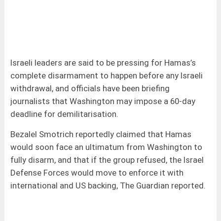
Israeli leaders are said to be pressing for Hamas’s
complete disarmament to happen before any Israeli
withdrawal, and officials have been briefing
journalists that Washington may impose a 60-day
deadline for demilitarisation.
Bezalel Smotrich reportedly claimed that Hamas
would soon face an ultimatum from Washington to
fully disarm, and that if the group refused, the Israel
Defense Forces would move to enforce it with
international and US backing, The Guardian reported.