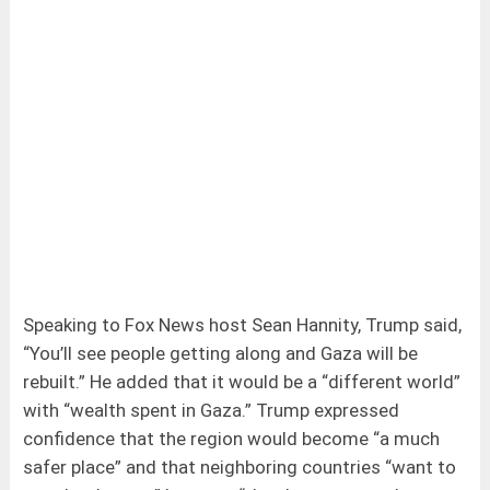
Speaking to Fox News host Sean Hannity, Trump said,
“You’ll see people getting along and Gaza will be
rebuilt.” He added that it would be a “different world”
with “wealth spent in Gaza.” Trump expressed
confidence that the region would become “a much
safer place” and that neighboring countries “want to