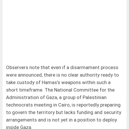
Observers note that even if a disarmament process
were announced, there is no clear authority ready to
take custody of Hamas’s weapons within such a
short timeframe. The National Committee for the
Administration of Gaza, a group of Palestinian
technocrats meeting in Cairo, is reportedly preparing
to govern the territory but lacks funding and security
arrangements and is not yet in a position to deploy
inside Gaza.