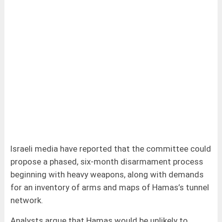
Israeli media have reported that the committee could
propose a phased, six-month disarmament process
beginning with heavy weapons, along with demands
for an inventory of arms and maps of Hamas’s tunnel
network.
Analysts argue that Hamas would be unlikely to