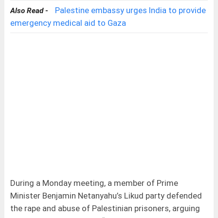
Palestine embassy urges India to provide
Also Read -
emergency medical aid to Gaza
During a Monday meeting, a member of Prime
Minister Benjamin Netanyahu’s Likud party defended
the rape and abuse of Palestinian prisoners, arguing