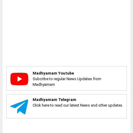
Madhyamam Youtube
Subcribe to regular News Updates from
Madhyamam
Madhyamam Telegram
Click here to read our latest News and other updates