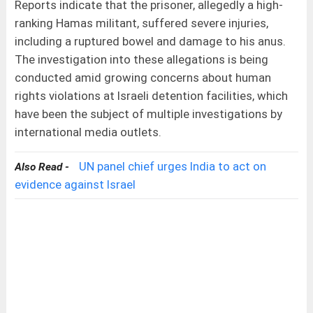
Reports indicate that the prisoner, allegedly a high-
ranking Hamas militant, suffered severe injuries,
including a ruptured bowel and damage to his anus.
The investigation into these allegations is being
conducted amid growing concerns about human
rights violations at Israeli detention facilities, which
have been the subject of multiple investigations by
international media outlets.
UN panel chief urges India to act on
Also Read -
evidence against Israel