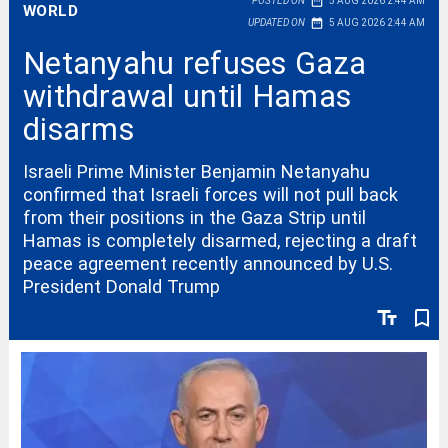
date_range
POSTED ON
5 AUG 2026 2:44 AM
WORLD
date_range
UPDATED ON
5 AUG 2026 2:44 AM
Netanyahu refuses Gaza
withdrawal until Hamas
disarms
Israeli Prime Minister Benjamin Netanyahu
confirmed that Israeli forces will not pull back
from their positions in the Gaza Strip until
Hamas is completely disarmed, rejecting a draft
peace agreement recently announced by U.S.
President Donald Trump
text_fields
bookmark_border