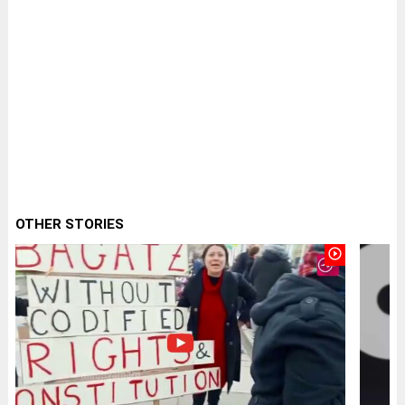
OTHER STORIES
play_circle_outline