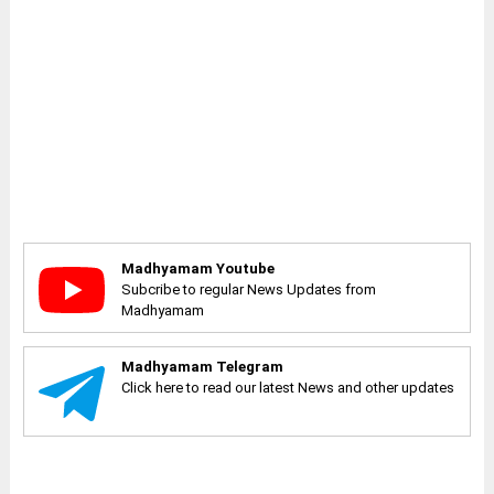
Madhyamam Youtube
Subcribe to regular News Updates from
Madhyamam
Madhyamam Telegram
Click here to read our latest News and other updates