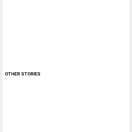
OTHER STORIES