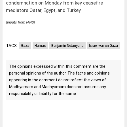
condemnation on Monday from key ceasefire
mediators Qatar, Egypt, and Turkey.
(Inputs from IANS)
TAGS:
Gaza
Hamas
Benjamin Netanyahu
Israel war on Gaza
The opinions expressed within this comment are the
personal opinions of the author. The facts and opinions
appearing in the comment do not reflect the views of
Madhyamam and Madhyamam does not assume any
responsibility or liability for the same