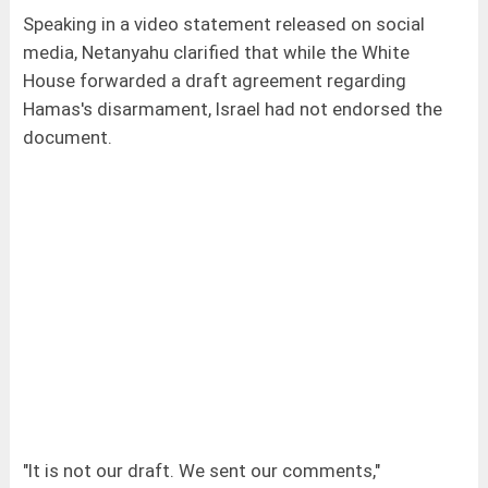
Speaking in a video statement released on social
media, Netanyahu clarified that while the White
House forwarded a draft agreement regarding
Hamas's disarmament, Israel had not endorsed the
document.
"It is not our draft. We sent our comments,"