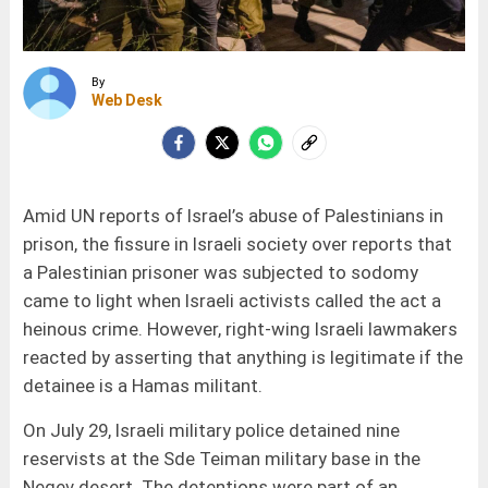
By
Web Desk
Amid UN reports of Israel’s abuse of Palestinians in
prison, the fissure in Israeli society over reports that
a Palestinian prisoner was subjected to sodomy
came to light when Israeli activists called the act a
heinous crime. However, right-wing Israeli lawmakers
reacted by asserting that anything is legitimate if the
detainee is a Hamas militant.
On July 29, Israeli military police detained nine
reservists at the Sde Teiman military base in the
Negev desert. The detentions were part of an