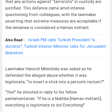
that any actions against “terrorists” in custody are
justified. This defence came amid intense
questioning from colleagues, with the lawmaker
asserting that extreme measures are acceptable if
the detainee is considered a Hamas militant.
Israeli PM calls Turkish President "a
Also Read -
dictator", Turkish Interior Minister calls for Jerusalem
liberation
Lawmaker Hanoch Milwidsky was asked as he
defended the alleged abuse whether it was
legitimate, “to insert a stick into a person’s rectum?”
“Yes!” he shouted in reply to his fellow
parliamentarian. “If he is a Nukhba [Hamas militant],
everything is legitimate to do! Everything!”