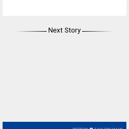
Next Story