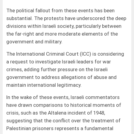
The political fallout from these events has been
substantial. The protests have underscored the deep
divisions within Israeli society, particularly between
the far-right and more moderate elements of the
government and military.
The International Criminal Court (ICC) is considering
a request to investigate Israeli leaders for war
crimes, adding further pressure on the Israeli
government to address allegations of abuse and
maintain international legitimacy.
In the wake of these events, Israeli commentators
have drawn comparisons to historical moments of
crisis, such as the Altalena incident of 1948,
suggesting that the conflict over the treatment of
Palestinian prisoners represents a fundamental