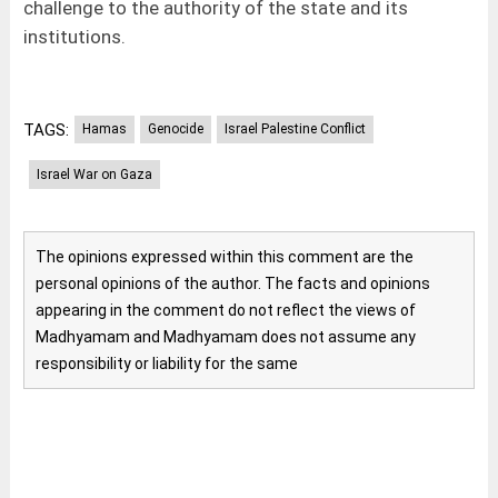
challenge to the authority of the state and its
institutions.
TAGS:
Hamas
Genocide
Israel Palestine Conflict
Israel War on Gaza
The opinions expressed within this comment are the
personal opinions of the author. The facts and opinions
appearing in the comment do not reflect the views of
Madhyamam and Madhyamam does not assume any
responsibility or liability for the same