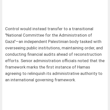
Control would instead transfer to a transitional
"National Committee for the Administration of
Gaza"—an independent Palestinian body tasked with
overseeing public institutions, maintaining order, and
conducting financial audits ahead of reconstruction
efforts. Senior administration officials noted that the
framework marks the first instance of Hamas
agreeing to relinquish its administrative authority to
an international governing framework.