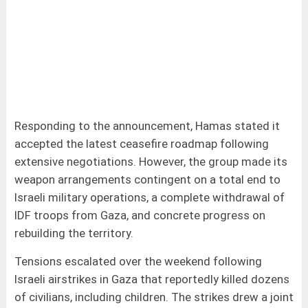
Responding to the announcement, Hamas stated it
accepted the latest ceasefire roadmap following
extensive negotiations. However, the group made its
weapon arrangements contingent on a total end to
Israeli military operations, a complete withdrawal of
IDF troops from Gaza, and concrete progress on
rebuilding the territory.
Tensions escalated over the weekend following
Israeli airstrikes in Gaza that reportedly killed dozens
of civilians, including children. The strikes drew a joint