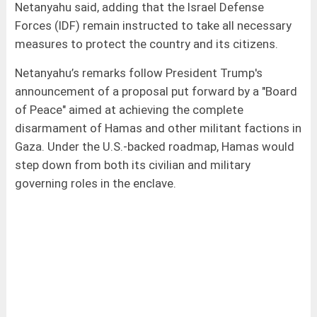
Netanyahu said, adding that the Israel Defense
Forces (IDF) remain instructed to take all necessary
measures to protect the country and its citizens.
Netanyahu’s remarks follow President Trump's
announcement of a proposal put forward by a "Board
of Peace" aimed at achieving the complete
disarmament of Hamas and other militant factions in
Gaza. Under the U.S.-backed roadmap, Hamas would
step down from both its civilian and military
governing roles in the enclave.