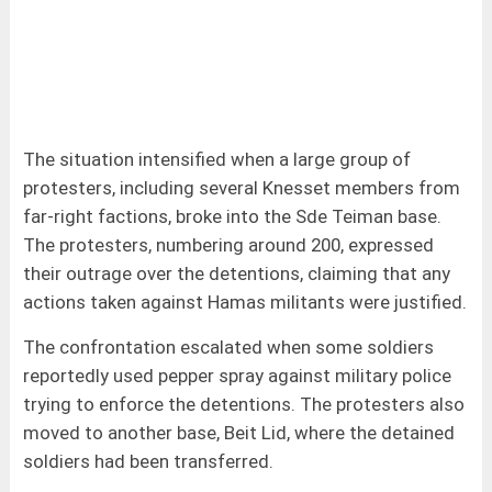
The situation intensified when a large group of
protesters, including several Knesset members from
far-right factions, broke into the Sde Teiman base.
The protesters, numbering around 200, expressed
their outrage over the detentions, claiming that any
actions taken against Hamas militants were justified.
The confrontation escalated when some soldiers
reportedly used pepper spray against military police
trying to enforce the detentions. The protesters also
moved to another base, Beit Lid, where the detained
soldiers had been transferred.