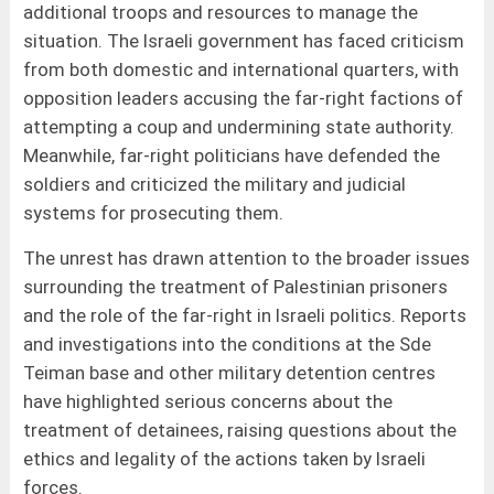
additional troops and resources to manage the
situation. The Israeli government has faced criticism
from both domestic and international quarters, with
opposition leaders accusing the far-right factions of
attempting a coup and undermining state authority.
Meanwhile, far-right politicians have defended the
soldiers and criticized the military and judicial
systems for prosecuting them.
The unrest has drawn attention to the broader issues
surrounding the treatment of Palestinian prisoners
and the role of the far-right in Israeli politics. Reports
and investigations into the conditions at the Sde
Teiman base and other military detention centres
have highlighted serious concerns about the
treatment of detainees, raising questions about the
ethics and legality of the actions taken by Israeli
forces.