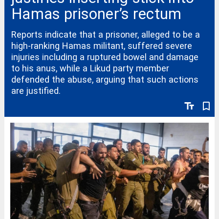
Hamas prisoner’s rectum
Reports indicate that a prisoner, alleged to be a
high-ranking Hamas militant, suffered severe
injuries including a ruptured bowel and damage
to his anus, while a Likud party member
defended the abuse, arguing that such actions
are justified.
text_fields
bookmark_border