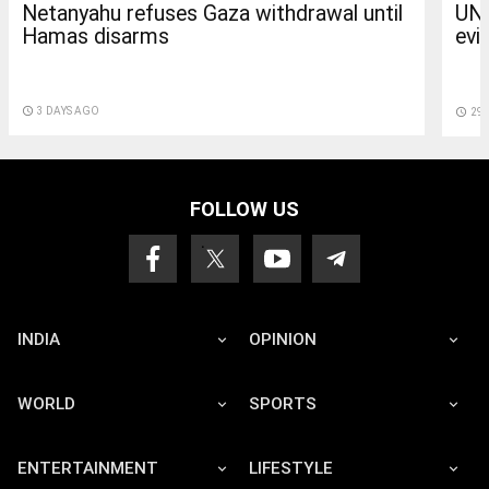
Netanyahu refuses Gaza withdrawal until
UN 
Hamas disarms
evi
access_time
3 DAYS AGO
access_time
29 
FOLLOW US
INDIA
OPINION
WORLD
SPORTS
ENTERTAINMENT
LIFESTYLE