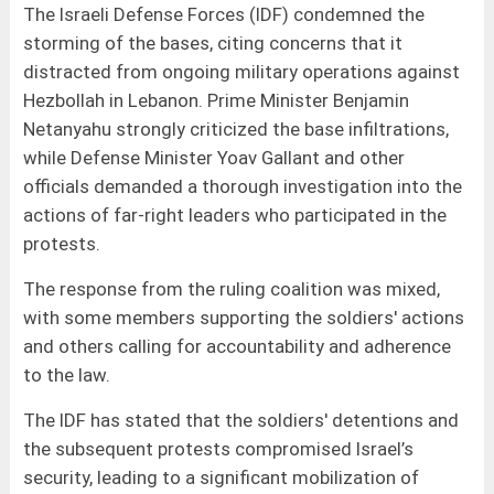
The Israeli Defense Forces (IDF) condemned the
storming of the bases, citing concerns that it
distracted from ongoing military operations against
Hezbollah in Lebanon. Prime Minister Benjamin
Netanyahu strongly criticized the base infiltrations,
while Defense Minister Yoav Gallant and other
officials demanded a thorough investigation into the
actions of far-right leaders who participated in the
protests.
The response from the ruling coalition was mixed,
with some members supporting the soldiers' actions
and others calling for accountability and adherence
to the law.
The IDF has stated that the soldiers' detentions and
the subsequent protests compromised Israel’s
security, leading to a significant mobilization of