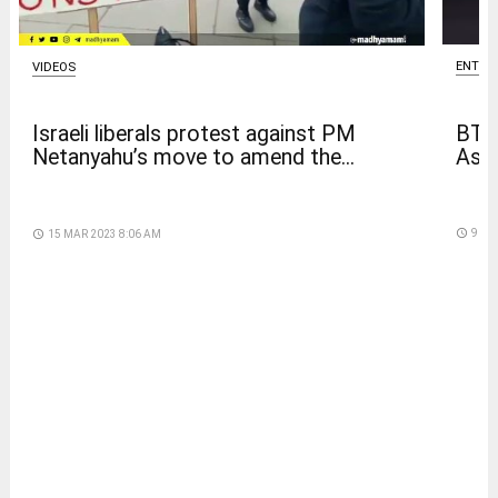
ENTER
VIDEOS
BTS
Israeli liberals protest against PM
Asia
Netanyahu’s move to amend the...
access_time
9 DA
access_time
15 MAR 2023 8:06 AM