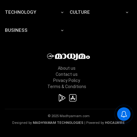
TECHNOLOGY
CULTURE
BUSINESS
About us
Contact us
Privacy Policy
Terms & Conditions
© 2025 Madhyamam.com
Designed by
MADHYAMAM TECHNOLOGIES
| Powered by
HOCALWIRE