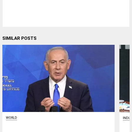
SIMILAR POSTS
WORLD
INDIA