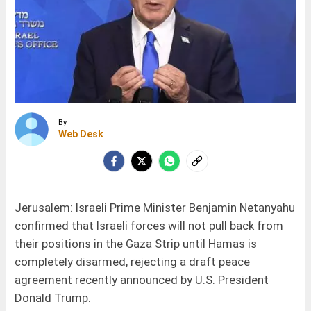
By
Web Desk
Jerusalem: Israeli Prime Minister Benjamin Netanyahu
confirmed that Israeli forces will not pull back from
their positions in the Gaza Strip until Hamas is
completely disarmed, rejecting a draft peace
agreement recently announced by U.S. President
Donald Trump.