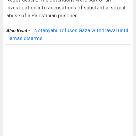
investigation into accusations of substantial sexual
abuse of a Palestinian prisoner.
Netanyahu refuses Gaza withdrawal until
Also Read -
Hamas disarms