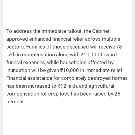
To address the immediate fallout, the Cabinet
approved enhanced financial relief across multiple
sectors. Families of those deceased will receive ₹8
lakh in compensation along with ₹10,000 toward
funeral expenses, while households affected by
inundation will be given ₹10,000 in immediate relief.
Financial assistance for completely destroyed homes
has been increased to ₹12 lakh, and agricultural
compensation for crop loss has been raised by 25
percent.