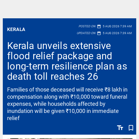
date_range
POSTED ON
5 AUG 2026 7:39 AM
KERALA
date_range
UPDATED ON
5 AUG 2026 7:39 AM
Kerala unveils extensive
flood relief package and
long-term resilience plan as
death toll reaches 26
Families of those deceased will receive ₹8 lakh in
compensation along with ₹10,000 toward funeral
expenses, while households affected by
inundation will be given ₹10,000 in immediate
relief
text_fields
bookmark_border