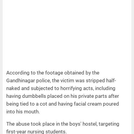
According to the footage obtained by the
Gandhinagar police, the victim was stripped half-
naked and subjected to horrifying acts, including
having dumbbells placed on his private parts after
being tied to a cot and having facial cream poured
into his mouth.
The abuse took place in the boys' hostel, targeting
first-year nursing students.