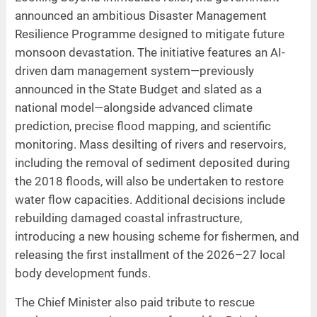
announced an ambitious Disaster Management
Resilience Programme designed to mitigate future
monsoon devastation. The initiative features an AI-
driven dam management system—previously
announced in the State Budget and slated as a
national model—alongside advanced climate
prediction, precise flood mapping, and scientific
monitoring. Mass desilting of rivers and reservoirs,
including the removal of sediment deposited during
the 2018 floods, will also be undertaken to restore
water flow capacities. Additional decisions include
rebuilding damaged coastal infrastructure,
introducing a new housing scheme for fishermen, and
releasing the first installment of the 2026–27 local
body development funds.
The Chief Minister also paid tribute to rescue