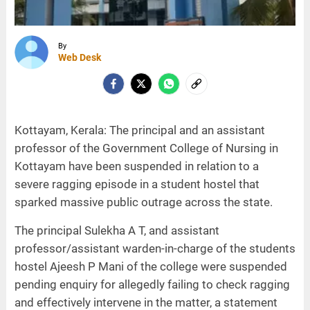
By
Web Desk
Kottayam, Kerala: The principal and an assistant
professor of the Government College of Nursing in
Kottayam have been suspended in relation to a
severe ragging episode in a student hostel that
sparked massive public outrage across the state.
The principal Sulekha A T, and assistant
professor/assistant warden-in-charge of the students
hostel Ajeesh P Mani of the college were suspended
pending enquiry for allegedly failing to check ragging
and effectively intervene in the matter, a statement