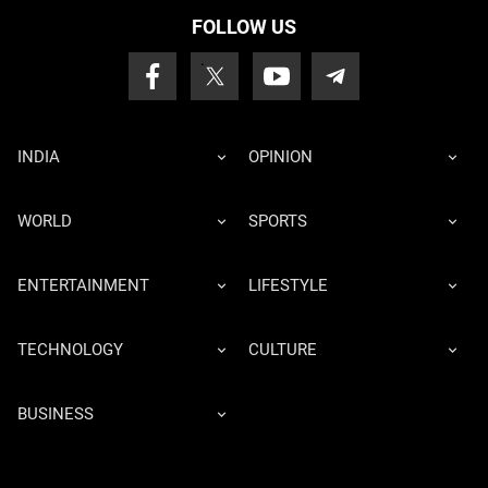
FOLLOW US
INDIA
OPINION
WORLD
SPORTS
ENTERTAINMENT
LIFESTYLE
TECHNOLOGY
CULTURE
BUSINESS