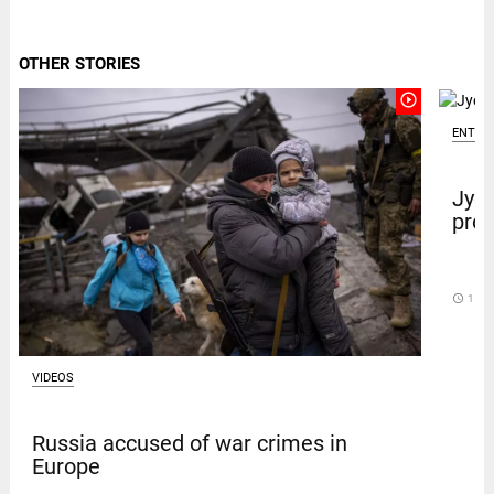
OTHER STORIES
play_circle_outline
ENTER
Jyot
prot
access_time
11 D
VIDEOS
Russia accused of war crimes in
Europe