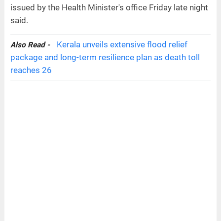
issued by the Health Minister's office Friday late night
said.
Kerala unveils extensive flood relief
Also Read -
package and long-term resilience plan as death toll
reaches 26