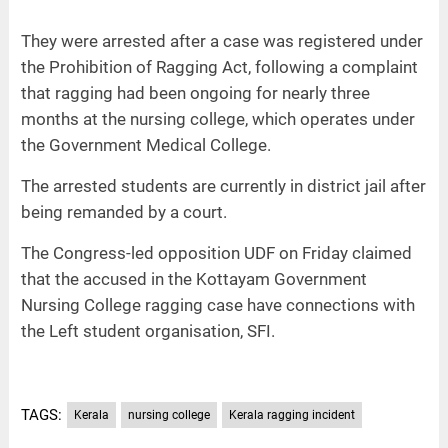
They were arrested after a case was registered under
the Prohibition of Ragging Act, following a complaint
that ragging had been ongoing for nearly three
months at the nursing college, which operates under
the Government Medical College.
The arrested students are currently in district jail after
being remanded by a court.
The Congress-led opposition UDF on Friday claimed
that the accused in the Kottayam Government
Nursing College ragging case have connections with
the Left student organisation, SFI.
TAGS:
Kerala
nursing college
Kerala ragging incident