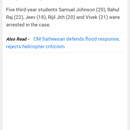
Five third-year students Samuel Johnson (20), Rahul
Raj (22), Jeev (18), Rijil Jith (20) and Vivek (21) were
arrested in the case.
CM Satheesan defends flood response,
Also Read -
rejects helicopter criticism