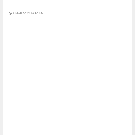
access_time
9 MAR 2022 10:30 AM