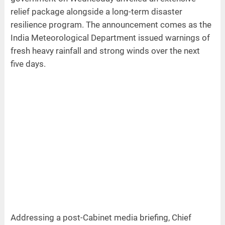
relief package alongside a long-term disaster
resilience program. The announcement comes as the
India Meteorological Department issued warnings of
fresh heavy rainfall and strong winds over the next
five days.
Addressing a post-Cabinet media briefing, Chief