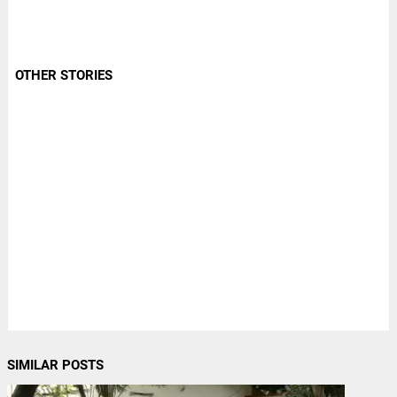
OTHER STORIES
SIMILAR POSTS