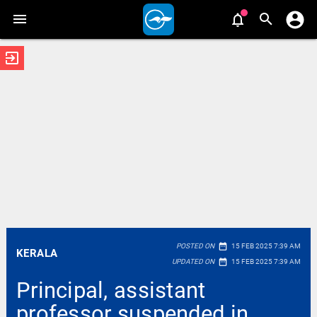
exit_to_app
date_range
POSTED ON
15 FEB 2025 7:39 AM
KERALA
date_range
UPDATED ON
15 FEB 2025 7:39 AM
Principal, assistant
professor suspended in