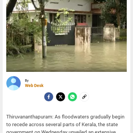
By
Web Desk
Thiruvananthapuram: As floodwaters gradually begin
to recede across several parts of Kerala, the state
government on Wednesday unveiled an extensive