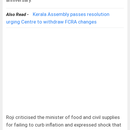
anniversary.
Kerala Assembly passes resolution
Also Read -
urging Centre to withdraw FCRA changes
Roji criticised the minister of food and civil supplies
for failing to curb inflation and expressed shock that