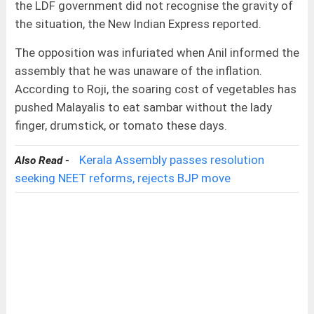
the LDF government did not recognise the gravity of
the situation, the New Indian Express reported.
The opposition was infuriated when Anil informed the
assembly that he was unaware of the inflation.
According to Roji, the soaring cost of vegetables has
pushed Malayalis to eat sambar without the lady
finger, drumstick, or tomato these days.
Kerala Assembly passes resolution
Also Read -
seeking NEET reforms, rejects BJP move