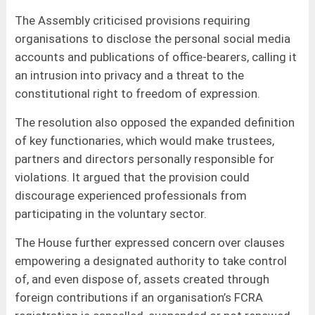
The Assembly criticised provisions requiring
organisations to disclose the personal social media
accounts and publications of office-bearers, calling it
an intrusion into privacy and a threat to the
constitutional right to freedom of expression.
The resolution also opposed the expanded definition
of key functionaries, which would make trustees,
partners and directors personally responsible for
violations. It argued that the provision could
discourage experienced professionals from
participating in the voluntary sector.
The House further expressed concern over clauses
empowering a designated authority to take control
of, and even dispose of, assets created through
foreign contributions if an organisation’s FCRA