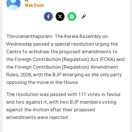
By
Web Desk
Thiruvananthapuram: The Kerala Assembly on
Wednesday passed a special resolution urging the
Centre to withdraw the proposed amendments to
the Foreign Contribution (Regulation) Act (FCRA) and
the Foreign Contribution (Regulation) Amendment
Rules, 2026, with the BJP emerging as the only party
opposing the move in the House.
The resolution was passed with 111 votes in favour
and two against it, with two BJP members voting
against the motion after their proposed
amendments were rejected.