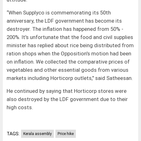
“When Supplyco is commemorating its 50th
anniversary, the LDF government has become its
destroyer. The inflation has happened from 50% -
200%. It's unfortunate that the food and civil supplies
minister has replied about rice being distributed from
ration shops when the Opposition's motion had been
on inflation. We collected the comparative prices of
vegetables and other essential goods from various
markets including Horticorp outlets," said Satheesan.
He continued by saying that Horticorp stores were
also destroyed by the LDF government due to their
high costs.
TAGS:
Kerala assembly
Price hike