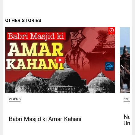
OTHER STORIES
play_circle_outline
VIDEOS
ENTER
Nola
Babri Masjid ki Amar Kahani
Univ