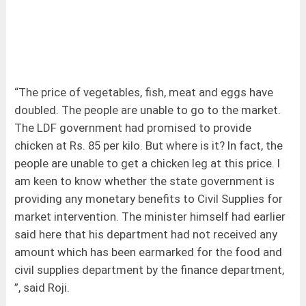
“The price of vegetables, fish, meat and eggs have
doubled. The people are unable to go to the market.
The LDF government had promised to provide
chicken at Rs. 85 per kilo. But where is it? In fact, the
people are unable to get a chicken leg at this price. I
am keen to know whether the state government is
providing any monetary benefits to Civil Supplies for
market intervention. The minister himself had earlier
said here that his department had not received any
amount which has been earmarked for the food and
civil supplies department by the finance department,
”, said Roji.