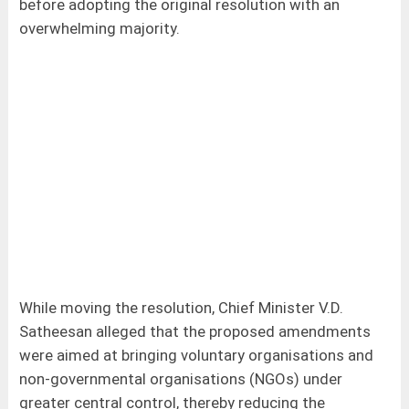
before adopting the original resolution with an
overwhelming majority.
While moving the resolution, Chief Minister V.D.
Satheesan alleged that the proposed amendments
were aimed at bringing voluntary organisations and
non-governmental organisations (NGOs) under
greater central control, thereby reducing the