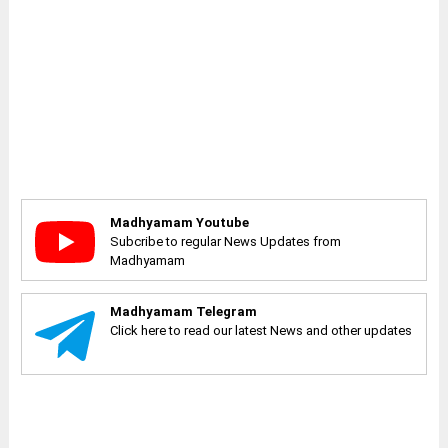
Madhyamam Youtube
Subcribe to regular News Updates from
Madhyamam
Madhyamam Telegram
Click here to read our latest News and other updates