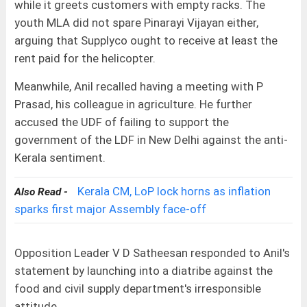
while it greets customers with empty racks. The
youth MLA did not spare Pinarayi Vijayan either,
arguing that Supplyco ought to receive at least the
rent paid for the helicopter.
Meanwhile, Anil recalled having a meeting with P
Prasad, his colleague in agriculture. He further
accused the UDF of failing to support the
government of the LDF in New Delhi against the anti-
Kerala sentiment.
Kerala CM, LoP lock horns as inflation
Also Read -
sparks first major Assembly face-off
Opposition Leader V D Satheesan responded to Anil's
statement by launching into a diatribe against the
food and civil supply department's irresponsible
attitude.