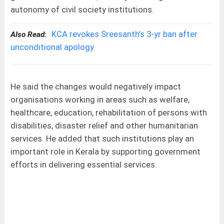
autonomy of civil society institutions.
KCA revokes Sreesanth’s 3-yr ban after
Also Read:
unconditional apology
He said the changes would negatively impact
organisations working in areas such as welfare,
healthcare, education, rehabilitation of persons with
disabilities, disaster relief and other humanitarian
services. He added that such institutions play an
important role in Kerala by supporting government
efforts in delivering essential services.