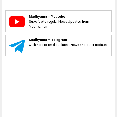
Madhyamam Youtube
Subcribe to regular News Updates from
Madhyamam
Madhyamam Telegram
Click here to read our latest News and other updates