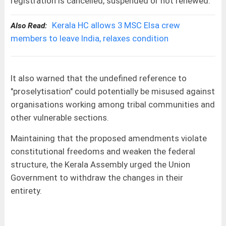
registration is cancelled, suspended or not renewed.
Kerala HC allows 3 MSC Elsa crew
Also Read:
members to leave India, relaxes condition
It also warned that the undefined reference to
"proselytisation" could potentially be misused against
organisations working among tribal communities and
other vulnerable sections.
Maintaining that the proposed amendments violate
constitutional freedoms and weaken the federal
structure, the Kerala Assembly urged the Union
Government to withdraw the changes in their
entirety.