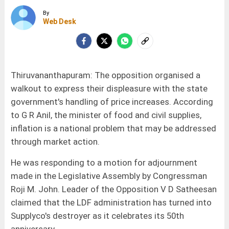
By
Web Desk
Thiruvananthapuram: The opposition organised a
walkout to express their displeasure with the state
government's handling of price increases. According
to G R Anil, the minister of food and civil supplies,
inflation is a national problem that may be addressed
through market action.
He was responding to a motion for adjournment
made in the Legislative Assembly by Congressman
Roji M. John. Leader of the Opposition V D Satheesan
claimed that the LDF administration has turned into
Supplyco's destroyer as it celebrates its 50th