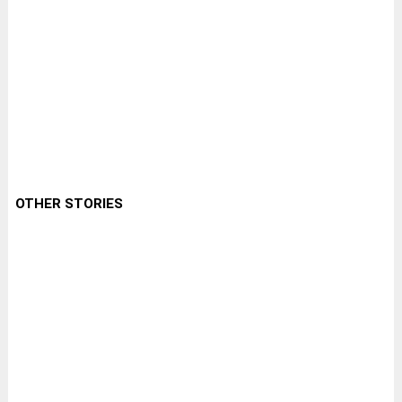
OTHER STORIES