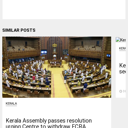
SIMILAR POSTS
KERA
Ker
see
access_time
30 
KERALA
Kerala Assembly passes resolution
urging Centre to withdraw FCRA...