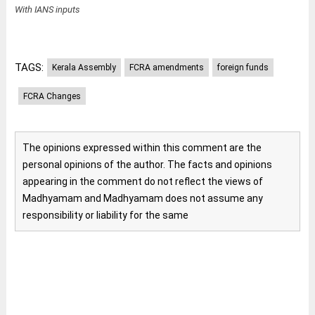
With IANS inputs
TAGS:
Kerala Assembly
FCRA amendments
foreign funds
FCRA Changes
The opinions expressed within this comment are the
personal opinions of the author. The facts and opinions
appearing in the comment do not reflect the views of
Madhyamam and Madhyamam does not assume any
responsibility or liability for the same