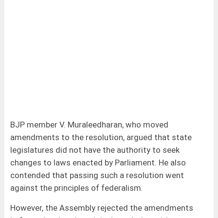
BJP member V. Muraleedharan, who moved
amendments to the resolution, argued that state
legislatures did not have the authority to seek
changes to laws enacted by Parliament. He also
contended that passing such a resolution went
against the principles of federalism.
However, the Assembly rejected the amendments