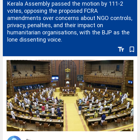
Kerala Assembly passed the motion by 111-2
votes, opposing the proposed FCRA
amendments over concerns about NGO controls,
privacy, penalties, and their impact on
humanitarian organisations, with the BJP as the
lone dissenting voice.
text_fields
bookmark_border