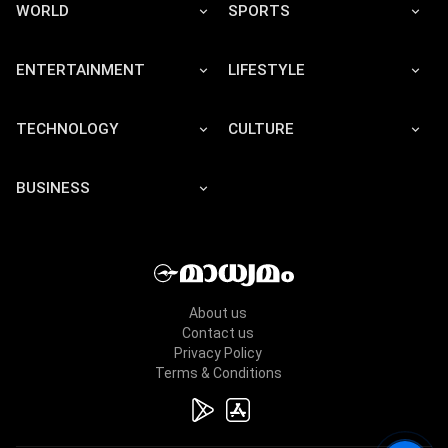
WORLD
SPORTS
ENTERTAINMENT
LIFESTYLE
TECHNOLOGY
CULTURE
BUSINESS
About us
Contact us
Privacy Policy
Terms & Conditions