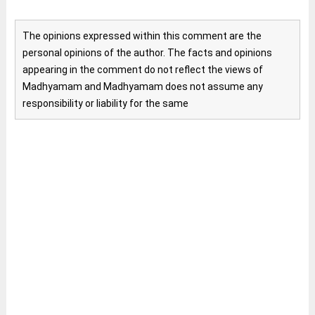
The opinions expressed within this comment are the
personal opinions of the author. The facts and opinions
appearing in the comment do not reflect the views of
Madhyamam and Madhyamam does not assume any
responsibility or liability for the same