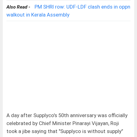
PM SHRI row: UDF-LDF clash ends in oppn
Also Read -
walkout in Kerala Assembly
A day after Supplyco's 50th anniversary was officially
celebrated by Chief Minister Pinarayi Vijayan, Roji
took a jibe saying that "Supplyco is without supply”