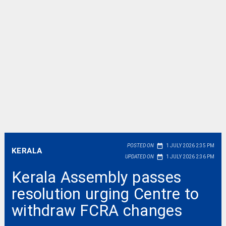
date_range
POSTED ON
1 JULY 2026 2:35 PM
KERALA
date_range
UPDATED ON
1 JULY 2026 2:36 PM
Kerala Assembly passes
resolution urging Centre to
withdraw FCRA changes