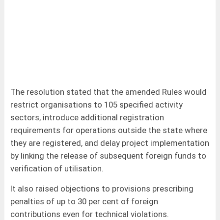
The resolution stated that the amended Rules would
restrict organisations to 105 specified activity
sectors, introduce additional registration
requirements for operations outside the state where
they are registered, and delay project implementation
by linking the release of subsequent foreign funds to
verification of utilisation.
It also raised objections to provisions prescribing
penalties of up to 30 per cent of foreign
contributions even for technical violations.