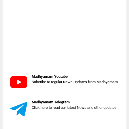
Madhyamam Youtube
Subcribe to regular News Updates from Madhyamam
Madhyamam Telegram
Click here to read our latest News and other updates