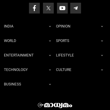
INDIA
OPINION
WORLD
SPORTS
ENTERTAINMENT
LIFESTYLE
TECHNOLOGY
CULTURE
BUSINESS