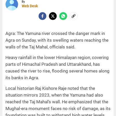
By
Web Desk
Agra: The Yamuna river crossed the danger mark in
Agra on Sunday, with its swelling waters reaching the
walls of the Taj Mahal, officials said.
Heavy rainfall in the lower Himalayan region, covering
parts of Himachal Pradesh and Uttarakhand, has
caused the river to rise, flooding several homes along
its banks in Agra.
Local historian Raj Kishore Raje noted that the
situation mirrors 2023, when the Yamuna had also
reached the Taj Mahal’s wall. He emphasized that the
Mughal-era monument faces no risk of damage, as its
foundation was built to withstand high water levels.