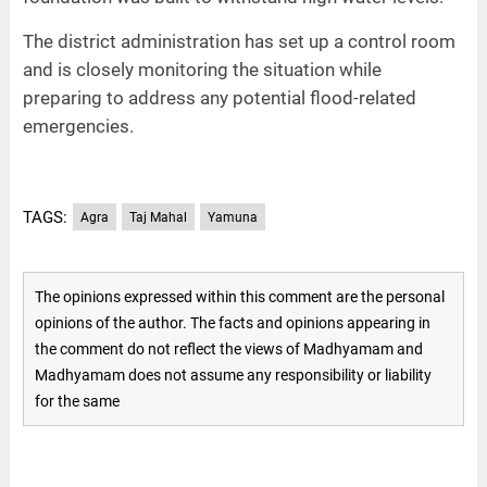
The district administration has set up a control room
and is closely monitoring the situation while
preparing to address any potential flood-related
emergencies.
TAGS:
Agra
Taj Mahal
Yamuna
The opinions expressed within this comment are the personal
opinions of the author. The facts and opinions appearing in
the comment do not reflect the views of Madhyamam and
Madhyamam does not assume any responsibility or liability
for the same