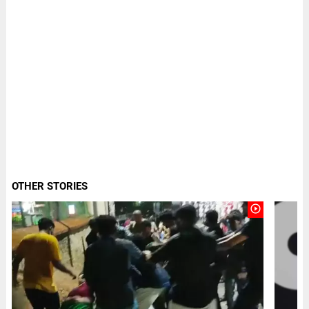
OTHER STORIES
play_circle_outline