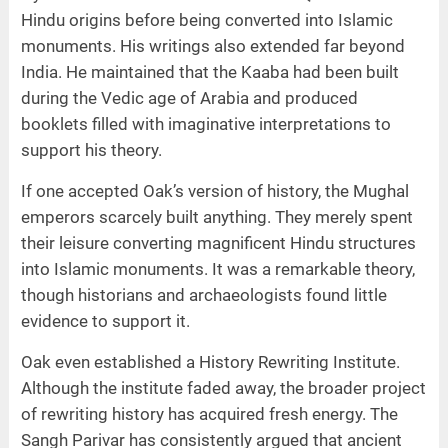
Hindu origins before being converted into Islamic
monuments. His writings also extended far beyond
India. He maintained that the Kaaba had been built
during the Vedic age of Arabia and produced
booklets filled with imaginative interpretations to
support his theory.
If one accepted Oak’s version of history, the Mughal
emperors scarcely built anything. They merely spent
their leisure converting magnificent Hindu structures
into Islamic monuments. It was a remarkable theory,
though historians and archaeologists found little
evidence to support it.
Oak even established a History Rewriting Institute.
Although the institute faded away, the broader project
of rewriting history has acquired fresh energy. The
Sangh Parivar has consistently argued that ancient