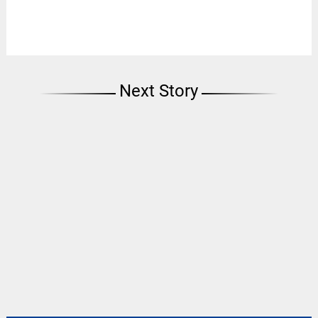
Next Story