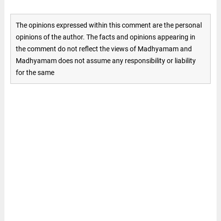
The opinions expressed within this comment are the personal
opinions of the author. The facts and opinions appearing in
the comment do not reflect the views of Madhyamam and
Madhyamam does not assume any responsibility or liability
for the same