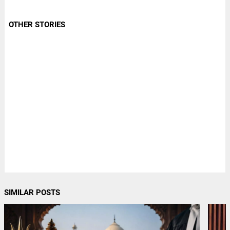
OTHER STORIES
SIMILAR POSTS