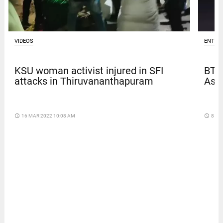
VIDEOS
ENTER
KSU woman activist injured in SFI
BTS
attacks in Thiruvananthapuram
Asia
access_time
16 MAR 2022 10:08 AM
access_time
8 DA