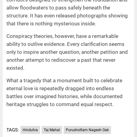
allow floodwaters to pass safely beneath the
structure. It has even released photographs showing
that there is nothing mysterious inside.
Conspiracy theories, however, have a remarkable
ability to outlive evidence. Every clarification seems
only to inspire another question, another petition and
another attempt to rediscover a past that never
existed.
What a tragedy that a monument built to celebrate
eternal love is repeatedly dragged into endless
battles over imagined histories, while documented
heritage struggles to command equal respect.
TAGS:
Hindutva
Taj Mahal
Purushottam Nagesh Oak