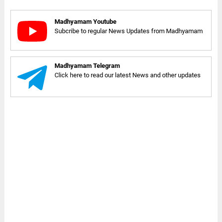
Madhyamam Youtube
Subcribe to regular News Updates from Madhyamam
Madhyamam Telegram
Click here to read our latest News and other updates