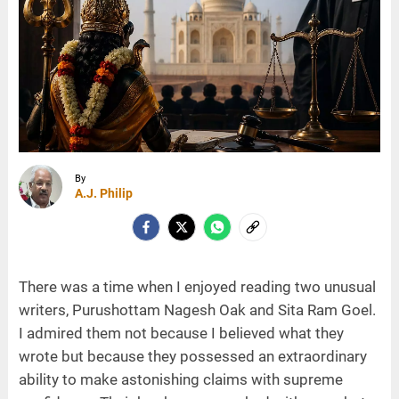
By
A.J. Philip
There was a time when I enjoyed reading two unusual
writers, Purushottam Nagesh Oak and Sita Ram Goel.
I admired them not because I believed what they
wrote but because they possessed an extraordinary
ability to make astonishing claims with supreme