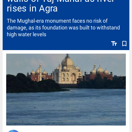
rises in Agra
The Mughal-era monument faces no risk of
damage, as its foundation was built to withstand
high water levels
text_fields
bookmark_border