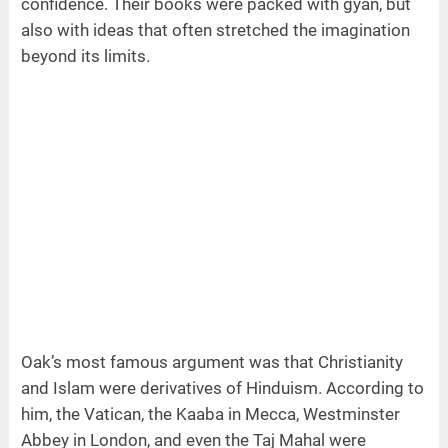
confidence. Their books were packed with gyan, but
also with ideas that often stretched the imagination
beyond its limits.
Oak’s most famous argument was that Christianity
and Islam were derivatives of Hinduism. According to
him, the Vatican, the Kaaba in Mecca, Westminster
Abbey in London, and even the Taj Mahal were