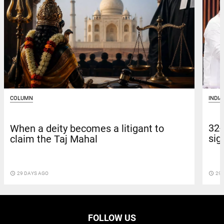
INDIA
COLUMN
32-
When a deity becomes a litigant to
sig
claim the Taj Mahal
access_time
29 
access_time
29 DAYS AGO
FOLLOW US