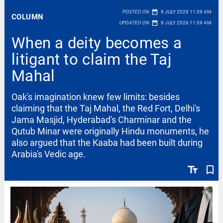
date_range
POSTED ON
9 JULY 2026 11:39 AM
COLUMN
date_range
UPDATED ON
9 JULY 2026 11:39 AM
When a deity becomes a
litigant to claim the Taj
Mahal
Oak's imagination knew few limits: besides
claiming that the Taj Mahal, the Red Fort, Delhi's
Jama Masjid, Hyderabad's Charminar and the
Qutub Minar were originally Hindu monuments, he
also argued that the Kaaba had been built during
Arabia's Vedic age.
text_fields
bookmark_border