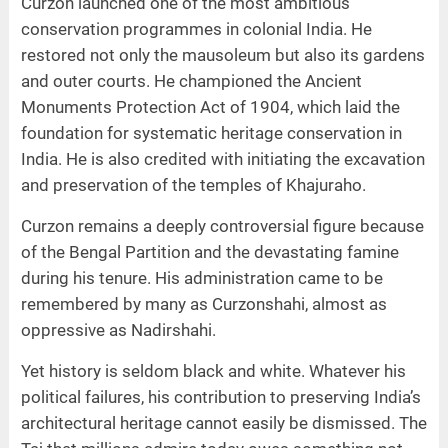
Curzon launched one of the most ambitious
conservation programmes in colonial India. He
restored not only the mausoleum but also its gardens
and outer courts. He championed the Ancient
Monuments Protection Act of 1904, which laid the
foundation for systematic heritage conservation in
India. He is also credited with initiating the excavation
and preservation of the temples of Khajuraho.
Curzon remains a deeply controversial figure because
of the Bengal Partition and the devastating famine
during his tenure. His administration came to be
remembered by many as Curzonshahi, almost as
oppressive as Nadirshahi.
Yet history is seldom black and white. Whatever his
political failures, his contribution to preserving India’s
architectural heritage cannot easily be dismissed. The