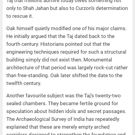
Taj that millions admire today owes something not
only to Shah Jahan but also to Curzon’s determination
to rescue it.
Oak himself quietly modified one of his major claims.
He initially argued that the Taj dated back to the
fourth century. Historians pointed out that the
engineering techniques required for such a structural
building simply did not exist then. Monumental
architecture of that period was largely rock-cut rather
than free-standing. Oak later shifted the date to the
twelfth century.
Another favourite subject was the Taj’s twenty-two
sealed chambers. They became fertile ground for
speculation about hidden idols and secret passages.
The Archaeological Survey of India has repeatedly
explained that these are merely empty arched
corridors designed to strengthen the foundation and