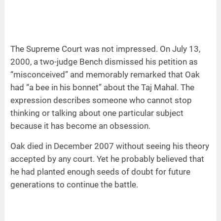
The Supreme Court was not impressed. On July 13,
2000, a two-judge Bench dismissed his petition as
“misconceived” and memorably remarked that Oak
had “a bee in his bonnet” about the Taj Mahal. The
expression describes someone who cannot stop
thinking or talking about one particular subject
because it has become an obsession.
Oak died in December 2007 without seeing his theory
accepted by any court. Yet he probably believed that
he had planted enough seeds of doubt for future
generations to continue the battle.