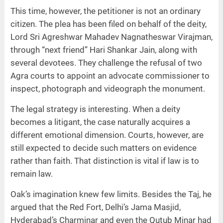
This time, however, the petitioner is not an ordinary
citizen. The plea has been filed on behalf of the deity,
Lord Sri Agreshwar Mahadev Nagnatheswar Virajman,
through “next friend” Hari Shankar Jain, along with
several devotees. They challenge the refusal of two
Agra courts to appoint an advocate commissioner to
inspect, photograph and videograph the monument.
The legal strategy is interesting. When a deity
becomes a litigant, the case naturally acquires a
different emotional dimension. Courts, however, are
still expected to decide such matters on evidence
rather than faith. That distinction is vital if law is to
remain law.
Oak’s imagination knew few limits. Besides the Taj, he
argued that the Red Fort, Delhi’s Jama Masjid,
Hyderabad’s Charminar and even the Qutub Minar had