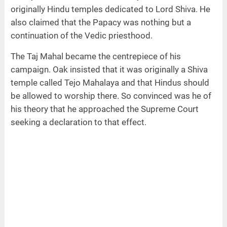
originally Hindu temples dedicated to Lord Shiva. He
also claimed that the Papacy was nothing but a
continuation of the Vedic priesthood.
The Taj Mahal became the centrepiece of his
campaign. Oak insisted that it was originally a Shiva
temple called Tejo Mahalaya and that Hindus should
be allowed to worship there. So convinced was he of
his theory that he approached the Supreme Court
seeking a declaration to that effect.