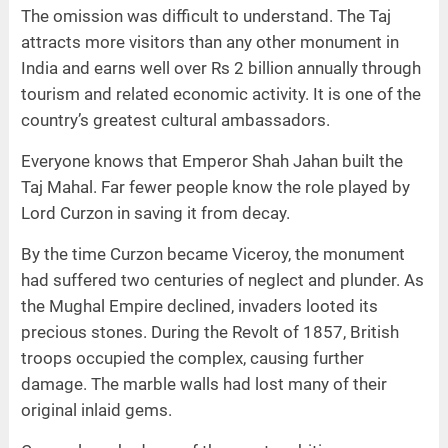
The omission was difficult to understand. The Taj
attracts more visitors than any other monument in
India and earns well over Rs 2 billion annually through
tourism and related economic activity. It is one of the
country’s greatest cultural ambassadors.
Everyone knows that Emperor Shah Jahan built the
Taj Mahal. Far fewer people know the role played by
Lord Curzon in saving it from decay.
By the time Curzon became Viceroy, the monument
had suffered two centuries of neglect and plunder. As
the Mughal Empire declined, invaders looted its
precious stones. During the Revolt of 1857, British
troops occupied the complex, causing further
damage. The marble walls had lost many of their
original inlaid gems.