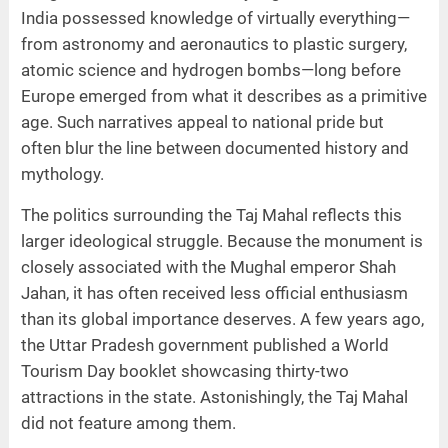
India possessed knowledge of virtually everything—
from astronomy and aeronautics to plastic surgery,
atomic science and hydrogen bombs—long before
Europe emerged from what it describes as a primitive
age. Such narratives appeal to national pride but
often blur the line between documented history and
mythology.
The politics surrounding the Taj Mahal reflects this
larger ideological struggle. Because the monument is
closely associated with the Mughal emperor Shah
Jahan, it has often received less official enthusiasm
than its global importance deserves. A few years ago,
the Uttar Pradesh government published a World
Tourism Day booklet showcasing thirty-two
attractions in the state. Astonishingly, the Taj Mahal
did not feature among them.