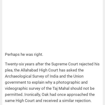
Perhaps he was right.
Twenty-six years after the Supreme Court rejected his
plea, the Allahabad High Court has asked the
Archaeological Survey of India and the Union
government to explain why a photographic and
videographic survey of the Taj Mahal should not be
permitted. Ironically, Oak had once approached the
same High Court and received a similar rejection.