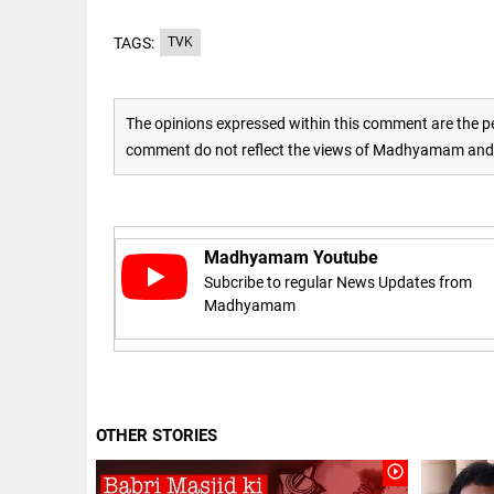
Rain
disaster:
more
TAGS:
TVK
focus
needed
on
reducing
The opinions expressed within this comment are the pe
EEP
All
casualties
EAD
arrow_drop_down
comment do not reflect the views of Madhyamam and M
access_time
3 DAYS AGO
Madhyamam Youtube
Subcribe to regular News Updates from
Madhyamam
DEEP READ
Racial
OTHER STORIES
underpinnings
play_circle_outline
of war