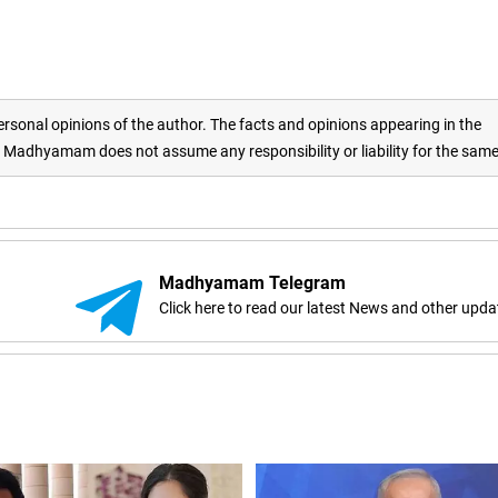
rsonal opinions of the author. The facts and opinions appearing in the
adhyamam does not assume any responsibility or liability for the sam
Madhyamam Telegram
Click here to read our latest News and other upda