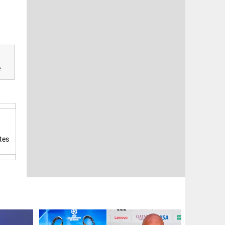
e
tes