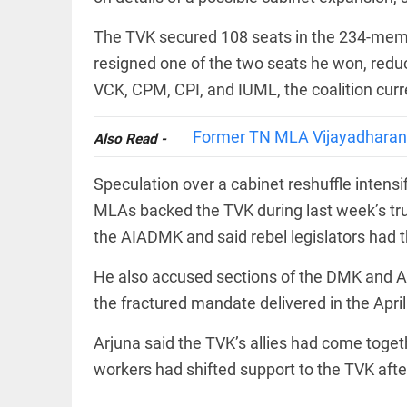
COLUMN
loss
Prashant
The TVK secured 108 seats in the 234-member
access_time
20 HRS AGO
Kishor
faces an
resigned one of the two seats he won, reduc
ideological
VCK, CPM, CPI, and IUML, the coalition curr
test, as
Modi-era
politics
EDITORIAL
Former TN MLA Vijayadharani 
Also Read -
wanes
Let
access_time
YESTERDAY
justice
Speculation over a cabinet reshuffle intens
be kept
in the
MLAs backed the TVK during last week’s tru
open,
the AIADMK and said rebel legislators had 
not in
hiding
EDITORIAL
He also accused sections of the DMK and AI
access_time
YESTERDAY
Rain,
floods,
the fractured mandate delivered in the April 
and
Kerala
Arjuna said the TVK’s allies had come tog
access_time
2 DAYS AGO
workers had shifted support to the TVK af
EDITORIAL