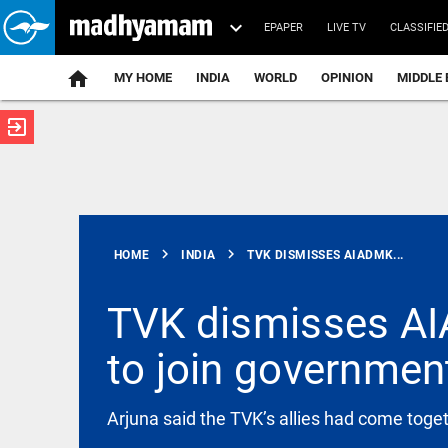
EPAPER
LIVE TV
CLASSIFIE
MY HOME
INDIA
WORLD
OPINION
MIDDLE 
exit_to_app
ATEST
chevron_right
chevron_right
HOME
INDIA
TVK DISMISSES AIADMK...
TVK dismisses AIA
to join governmen
TECHNOLOGY
New Mexico
court fines
Meta $567
Arjuna said the TVK’s allies had come toge
million over