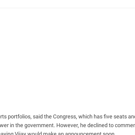
ts portfolios, said the Congress, which has five seats an
 power in the government. However, he declined to comme
, saying Vijay would make an announcement soon.