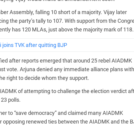
 Assembly, falling 10 short of a majority. Vijay later
ing the party’s tally to 107. With support from the Congr
ently has 120 MLAs, just above the majority mark of 118.
joins TVK after quitting BJP
ified after reports emerged that around 25 rebel AIADMK
st vote. Arjuna denied any immediate alliance plans wit
the right to decide whom they support.
ADMK of attempting to challenge the election verdict af
23 polls.
ether to “save democracy” and claimed many AIADMK
ter opposing renewed ties between the AIADMK and the B