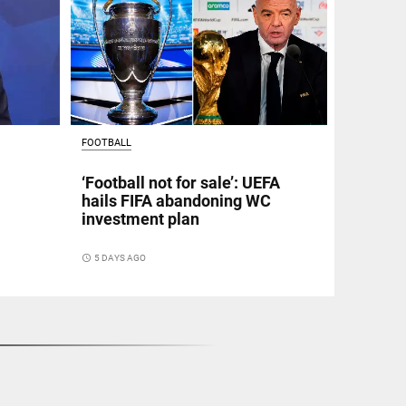
FOOTBALL
‘Football not for sale’: UEFA
hails FIFA abandoning WC
investment plan
access_time
5 DAYS AGO