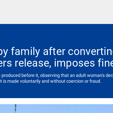
 family after convertin
rs release, imposes fin
produced before it, observing that an adult woman's decis
t is made voluntarily and without coercion or fraud.