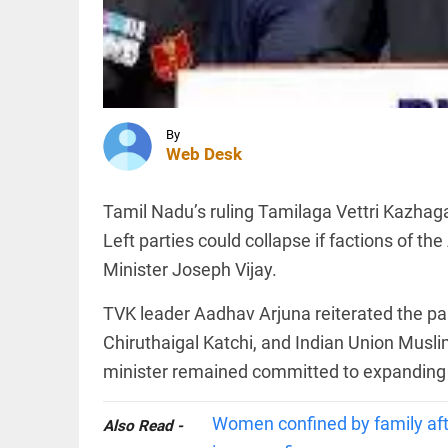
case
against
Iltija
Mufti,
SPORTS
says she
UEFA
was...
stands
access_time
1 HR AGO
firm on
By
WC
Web Desk
boycott
threat
after
EDITORIAL
Tamil Nadu’s ruling Tamilaga Vettri Kazha
Infantino's
'Vande
crisis
Left parties could collapse if factions of t
Mataram'
meeting
paving
Minister Joseph Vijay.
access_time
3 HRS AGO
the way
to jail
TVK leader Aadhav Arjuna reiterated the party
access_time
3 HRS AGO
PINION
Chiruthaigal Katchi, and Indian Union Musli
All
arrow_drop_down
minister remained committed to expanding t
Women confined by family afte
Also Read -