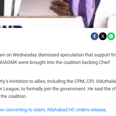
gam on Wednesday dismissed speculation that support f
he AIADMK were brought into the coalition backing Chief
’s invitation to allies, including the CPM, CPI, Viduthala
m League, to formally join the government. He said the ch
he coalition.
r converting to Islam; Allahabad HC orders release,