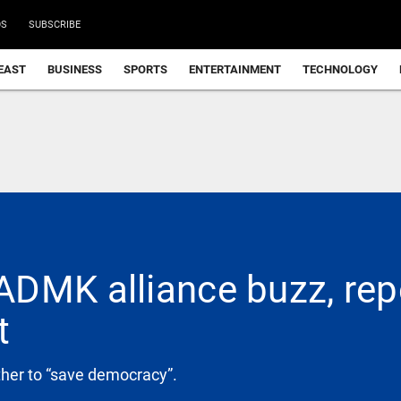
DS
SUBSCRIBE
EAST
BUSINESS
SPORTS
ENTERTAINMENT
TECHNOLOGY
DMK alliance buzz, repea
t
ther to “save democracy”.