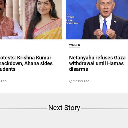
WORLD
otests: Krishna Kumar
Netanyahu refuses Gaza
crackdown, Ahana sides
withdrawal until Hamas
tudents
disarms
S AGO
access_time
2 DAYS AGO
Next Story