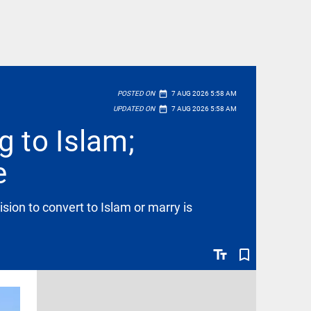
date_range
POSTED ON
7 AUG 2026 5:58 AM
date_range
UPDATED ON
7 AUG 2026 5:58 AM
g to Islam;
e
ion to convert to Islam or marry is
text_fields
bookmark_border