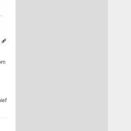
rom
i
ief