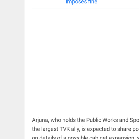
imposes fine
EDITORIAL
'Vande
Mataram'
paving the
way to jail
access_time
3 HRS AGO
COLUMN
Manmohan
Singh: An
economist
Arjuna, who holds the Public Works and Spor
and
statesman
the largest TVK ally, is expected to share
— beyond
on details of a possible cabinet expansion
presumptive