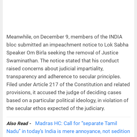
Meanwhile, on December 9, members of the INDIA
bloc submitted an impeachment notice to Lok Sabha
Speaker Om Birla seeking the removal of Justice
Swaminathan. The notice stated that his conduct
raised concerns about judicial impartiality,
transparency and adherence to secular principles.
Filed under Article 217 of the Constitution and related
provisions, it accused the judge of deciding cases
based on a particular political ideology, in violation of
the secular ethos expected of the judiciary.
Madras HC: Call for “separate Tamil
Also Read -
Nadu” in today’s India is mere annoyance, not sedition