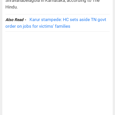
Shravanabelagola in Karnataka, according to The
Hindu.
Karur stampede: HC sets aside TN govt
Also Read -
order on jobs for victims' families