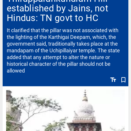
established by Jains, not
Hindus: TN govt to HC
It clarified that the pillar was not associated with
the lighting of the Karthigai Deepam, which, the
government said, traditionally takes place at the
mandapam of the Uchipillaiyar temple. The state
added that any attempt to alter the nature or
historical character of the pillar should not be
allowed
text_fields
bookmark_border