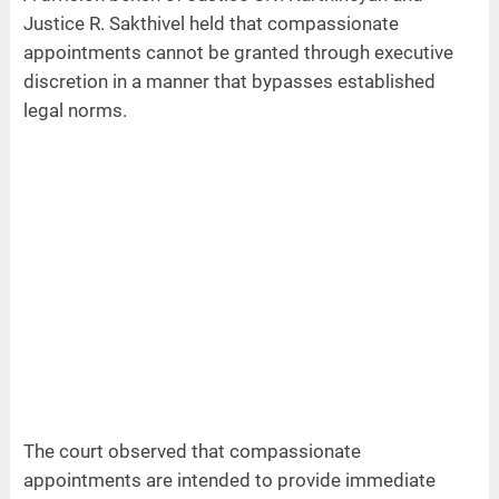
Justice R. Sakthivel held that compassionate
appointments cannot be granted through executive
discretion in a manner that bypasses established
legal norms.
The court observed that compassionate
appointments are intended to provide immediate