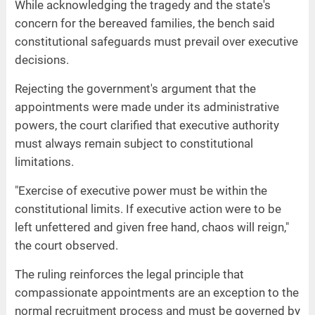
While acknowledging the tragedy and the state's
concern for the bereaved families, the bench said
constitutional safeguards must prevail over executive
decisions.
Rejecting the government's argument that the
appointments were made under its administrative
powers, the court clarified that executive authority
must always remain subject to constitutional
limitations.
"Exercise of executive power must be within the
constitutional limits. If executive action were to be
left unfettered and given free hand, chaos will reign,"
the court observed.
The ruling reinforces the legal principle that
compassionate appointments are an exception to the
normal recruitment process and must be governed by