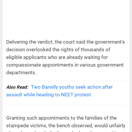
Delivering the verdict, the court said the government's
decision overlooked the rights of thousands of
eligible applicants who are already waiting for
compassionate appointments in various government
departments.
Two Bareilly youths seek action after
Also Read:
assault while heading to NEET protest
Granting such appointments to the families of the
stampede victims, the bench observed, would unfairly