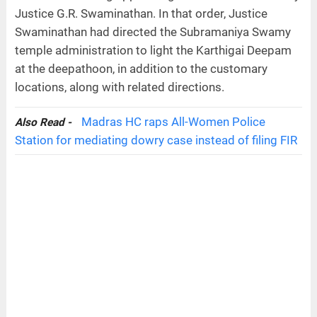
Justice G.R. Swaminathan. In that order, Justice
Swaminathan had directed the Subramaniya Swamy
temple administration to light the Karthigai Deepam
at the deepathoon, in addition to the customary
locations, along with related directions.
Madras HC raps All-Women Police
Also Read -
Station for mediating dowry case instead of filing FIR