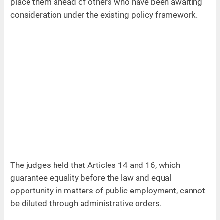
place them ahead of others who have been awaiting
consideration under the existing policy framework.
The judges held that Articles 14 and 16, which
guarantee equality before the law and equal
opportunity in matters of public employment, cannot
be diluted through administrative orders.