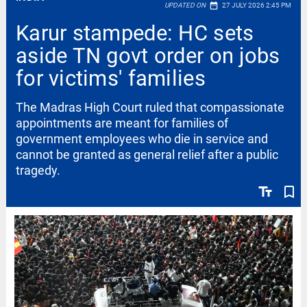
date_range
UPDATED ON
27 JULY 2026 2:45 PM
Karur stampede: HC sets
aside TN govt order on jobs
for victims' families
The Madras High Court ruled that compassionate
appointments are meant for families of
government employees who die in service and
cannot be granted as general relief after a public
tragedy.
text_fields
bookmark_border