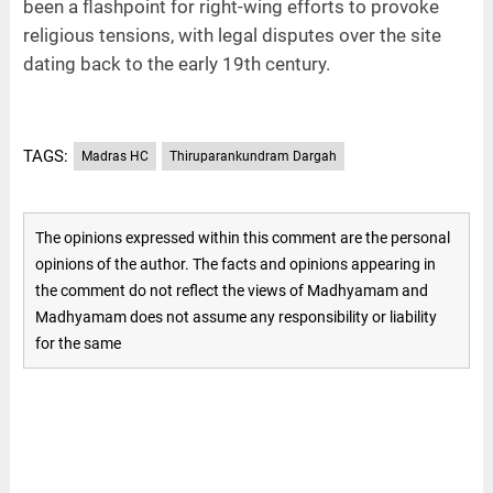
been a flashpoint for right-wing efforts to provoke
religious tensions, with legal disputes over the site
dating back to the early 19th century.
TAGS:
Madras HC
Thiruparankundram Dargah
The opinions expressed within this comment are the personal
opinions of the author. The facts and opinions appearing in
the comment do not reflect the views of Madhyamam and
Madhyamam does not assume any responsibility or liability
for the same