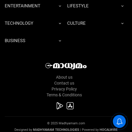
ENTERTAINMENT
LIFESTYLE
TECHNOLOGY
CULTURE
BUSINESS
About us
Contact us
Privacy Policy
Terms & Conditions
© 2025 Madhyamam.com
Designed by
MADHYAMAM TECHNOLOGIES
| Powered by
HOCALWIRE