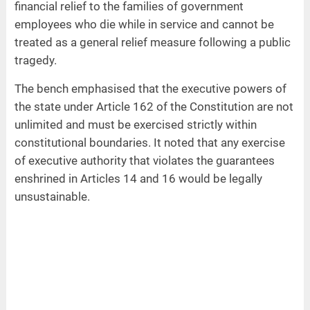
financial relief to the families of government
employees who die while in service and cannot be
treated as a general relief measure following a public
tragedy.
The bench emphasised that the executive powers of
the state under Article 162 of the Constitution are not
unlimited and must be exercised strictly within
constitutional boundaries. It noted that any exercise
of executive authority that violates the guarantees
enshrined in Articles 14 and 16 would be legally
unsustainable.