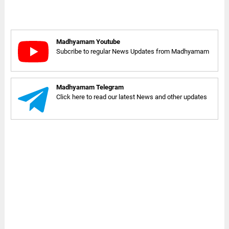
Madhyamam Youtube
Subcribe to regular News Updates from Madhyamam
Madhyamam Telegram
Click here to read our latest News and other updates