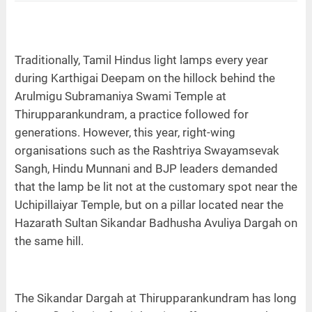
Traditionally, Tamil Hindus light lamps every year
during Karthigai Deepam on the hillock behind the
Arulmigu Subramaniya Swami Temple at
Thirupparankundram, a practice followed for
generations. However, this year, right-wing
organisations such as the Rashtriya Swayamsevak
Sangh, Hindu Munnani and BJP leaders demanded
that the lamp be lit not at the customary spot near the
Uchipillaiyar Temple, but on a pillar located near the
Hazarath Sultan Sikandar Badhusha Avuliya Dargah on
the same hill.
The Sikandar Dargah at Thirupparankundram has long