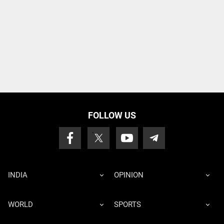
FOLLOW US
INDIA
OPINION
WORLD
SPORTS