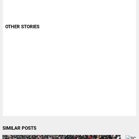
OTHER STORIES
SIMILAR POSTS