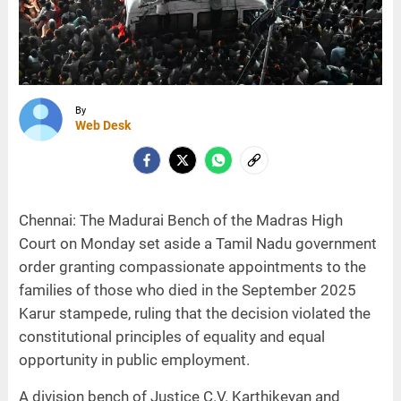
By
Web Desk
Chennai: The Madurai Bench of the Madras High
Court on Monday set aside a Tamil Nadu government
order granting compassionate appointments to the
families of those who died in the September 2025
Karur stampede, ruling that the decision violated the
constitutional principles of equality and equal
opportunity in public employment.
A division bench of Justice C.V. Karthikeyan and