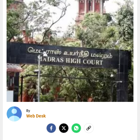
By
Web Desk