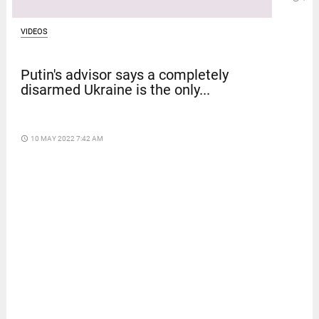
VIDEOS
Putin's advisor says a completely
disarmed Ukraine is the only...
access_time
10 MAY 2022 7:42 AM