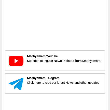
Madhyamam Youtube
Subcribe to regular News Updates from Madhyamam
Madhyamam Telegram
Click here to read our latest News and other updates