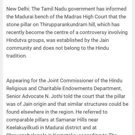
New Delhi: The Tamil Nadu government has informed
the Madurai bench of the Madras High Court that the
stone pillar on Thirupparankundram hill, which has
recently become the centre of a controversy involving
Hindutva groups, was established by the Jain
community and does not belong to the Hindu
tradition.
Appearing for the Joint Commissioner of the Hindu
Religious and Charitable Endowments Department,
Senior Advocate N. Jothi told the court that the pillar
was of Jain origin and that similar structures could be
found elsewhere in the region. He referred to
comparable pillars at Samanar Hills near
Keelakuyilkudi in Madurai district and at