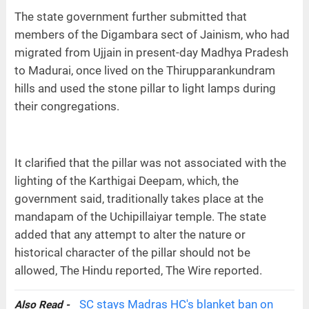
The state government further submitted that
members of the Digambara sect of Jainism, who had
migrated from Ujjain in present-day Madhya Pradesh
to Madurai, once lived on the Thirupparankundram
hills and used the stone pillar to light lamps during
their congregations.
It clarified that the pillar was not associated with the
lighting of the Karthigai Deepam, which, the
government said, traditionally takes place at the
mandapam of the Uchipillaiyar temple. The state
added that any attempt to alter the nature or
historical character of the pillar should not be
allowed, The Hindu reported, The Wire reported.
SC stays Madras HC's blanket ban on
Also Read -