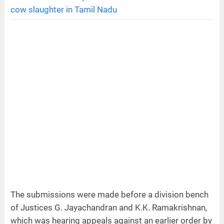
cow slaughter in Tamil Nadu
The submissions were made before a division bench
of Justices G. Jayachandran and K.K. Ramakrishnan,
which was hearing appeals against an earlier order by