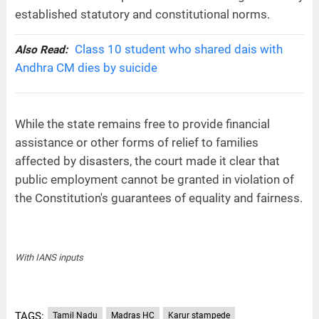
established statutory and constitutional norms.
Class 10 student who shared dais with
Also Read:
Andhra CM dies by suicide
While the state remains free to provide financial
assistance or other forms of relief to families
affected by disasters, the court made it clear that
public employment cannot be granted in violation of
the Constitution's guarantees of equality and fairness.
With IANS inputs
TAGS:
Tamil Nadu
Madras HC
Karur stampede