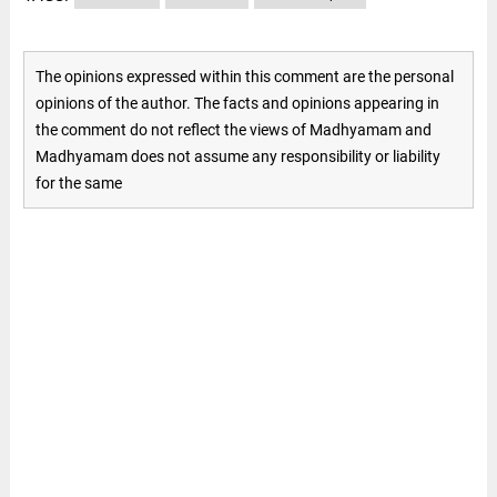
The opinions expressed within this comment are the personal
opinions of the author. The facts and opinions appearing in
the comment do not reflect the views of Madhyamam and
Madhyamam does not assume any responsibility or liability
for the same