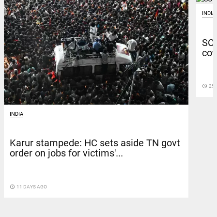
INDIA
SC 
cow
access_time
25 
INDIA
Karur stampede: HC sets aside TN govt
order on jobs for victims'...
access_time
11 DAYS AGO