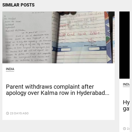
SIMILAR POSTS
INDIA
INDIA
Parent withdraws complaint after
apology over Kalma row in Hyderabad...
Hyd
gat
access_time
23 DAYS AGO
access_time
24 