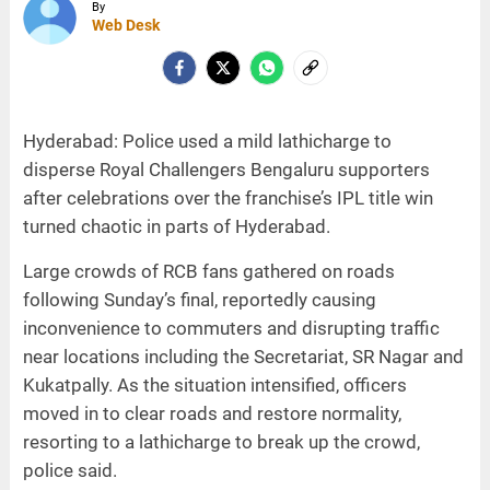
By
Web Desk
Hyderabad: Police used a mild lathicharge to
disperse Royal Challengers Bengaluru supporters
after celebrations over the franchise’s IPL title win
turned chaotic in parts of Hyderabad.
Large crowds of RCB fans gathered on roads
following Sunday’s final, reportedly causing
inconvenience to commuters and disrupting traffic
near locations including the Secretariat, SR Nagar and
Kukatpally. As the situation intensified, officers
moved in to clear roads and restore normality,
resorting to a lathicharge to break up the crowd,
police said.