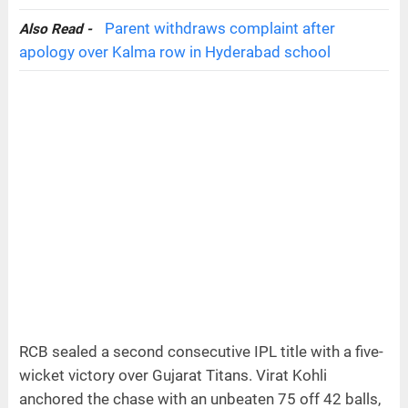
Parent withdraws complaint after
Also Read -
apology over Kalma row in Hyderabad school
RCB sealed a second consecutive IPL title with a five-
wicket victory over Gujarat Titans. Virat Kohli
anchored the chase with an unbeaten 75 off 42 balls,