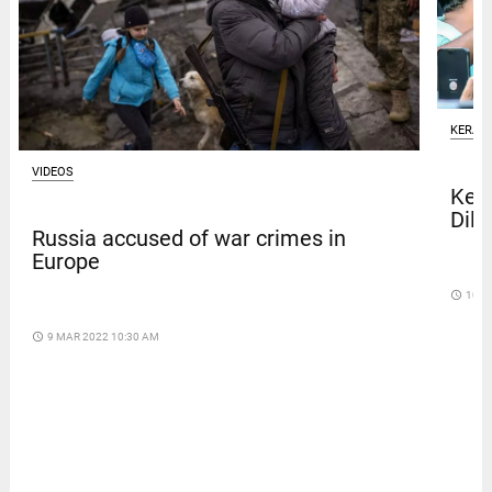
KERAL
VIDEOS
Kera
Dile
Russia accused of war crimes in
Europe
access_time
10 D
access_time
9 MAR 2022 10:30 AM