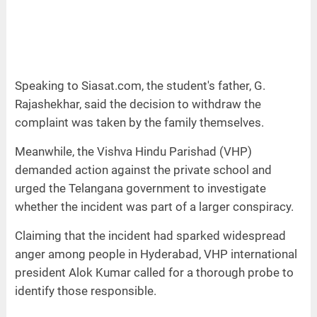
Speaking to Siasat.com, the student's father, G.
Rajashekhar, said the decision to withdraw the
complaint was taken by the family themselves.
Meanwhile, the Vishva Hindu Parishad (VHP)
demanded action against the private school and
urged the Telangana government to investigate
whether the incident was part of a larger conspiracy.
Claiming that the incident had sparked widespread
anger among people in Hyderabad, VHP international
president Alok Kumar called for a thorough probe to
identify those responsible.