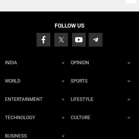
FOLLOW US
INDIA
OPINION
WORLD
SPORTS
ENTERTAINMENT
LIFESTYLE
TECHNOLOGY
CULTURE
BUSINESS