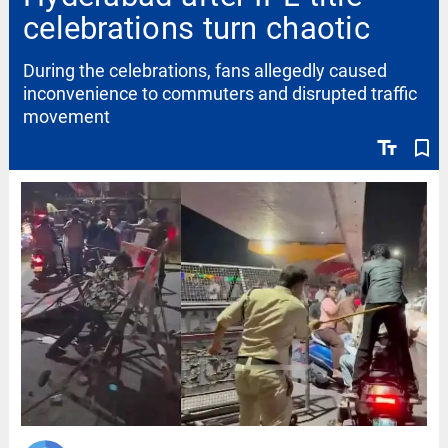
celebrations turn chaotic
During the celebrations, fans allegedly caused
inconvenience to commuters and disrupted traffic
movement
text_fields
bookmark_border