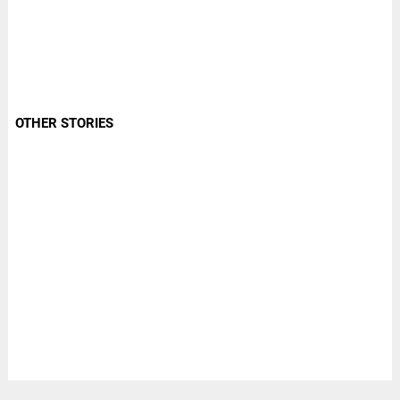
OTHER STORIES