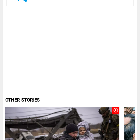
OTHER STORIES
play_circle_outline