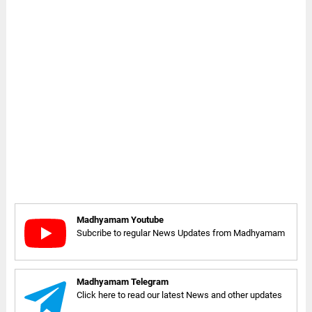
Madhyamam Youtube
Subcribe to regular News Updates from Madhyamam
Madhyamam Telegram
Click here to read our latest News and other updates