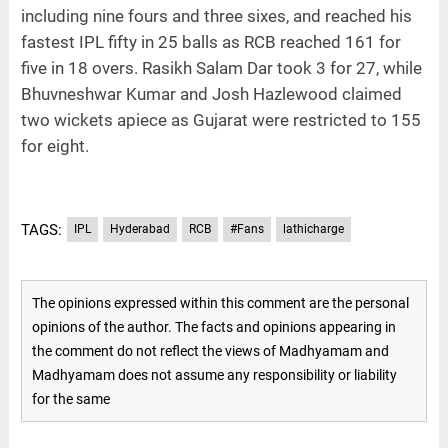
including nine fours and three sixes, and reached his
fastest IPL fifty in 25 balls as RCB reached 161 for
five in 18 overs. Rasikh Salam Dar took 3 for 27, while
Bhuvneshwar Kumar and Josh Hazlewood claimed
two wickets apiece as Gujarat were restricted to 155
for eight.
TAGS:
IPL
Hyderabad
RCB
#Fans
lathicharge
The opinions expressed within this comment are the personal
opinions of the author. The facts and opinions appearing in
the comment do not reflect the views of Madhyamam and
Madhyamam does not assume any responsibility or liability
for the same