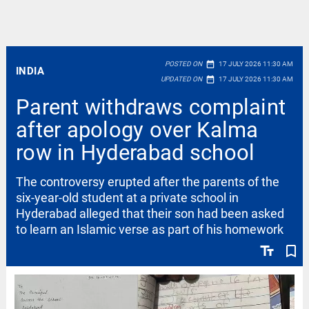
date_range
POSTED ON
17 JULY 2026 11:30 AM
INDIA
date_range
UPDATED ON
17 JULY 2026 11:30 AM
Parent withdraws complaint
after apology over Kalma
row in Hyderabad school
The controversy erupted after the parents of the
six-year-old student at a private school in
Hyderabad alleged that their son had been asked
to learn an Islamic verse as part of his homework
text_fields
bookmark_border