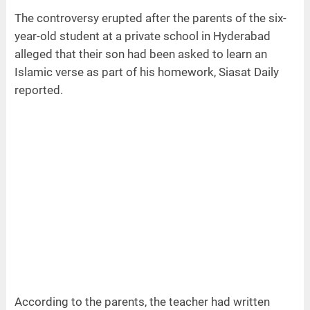
The controversy erupted after the parents of the six-
year-old student at a private school in Hyderabad
alleged that their son had been asked to learn an
Islamic verse as part of his homework, Siasat Daily
reported.
According to the parents, the teacher had written