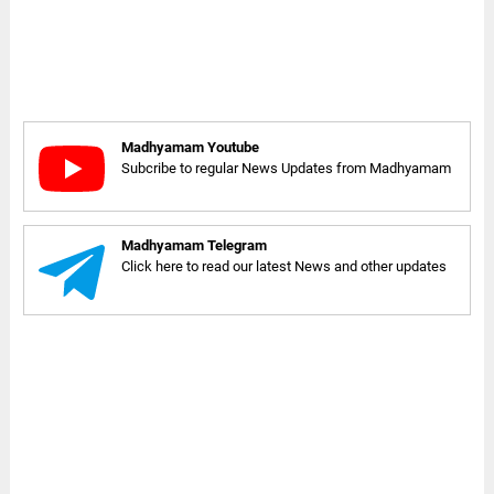
Madhyamam Youtube
Subcribe to regular News Updates from Madhyamam
Madhyamam Telegram
Click here to read our latest News and other updates