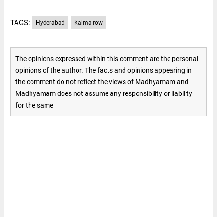
TAGS:
Hyderabad
Kalma row
The opinions expressed within this comment are the personal
opinions of the author. The facts and opinions appearing in
the comment do not reflect the views of Madhyamam and
Madhyamam does not assume any responsibility or liability
for the same