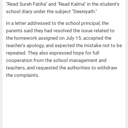
"Read Surah Fatiha" and "Read Kalma" in the student's
school diary under the subject "Deeniyath."
In a letter addressed to the school principal, the
parents said they had resolved the issue related to
the homework assigned on July 15, accepted the
teacher's apology, and expected the mistake not to be
repeated. They also expressed hope for full
cooperation from the school management and
teachers, and requested the authorities to withdraw
the complaints.