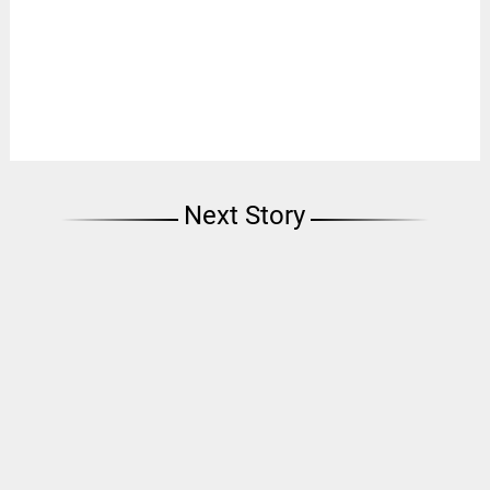
Next Story