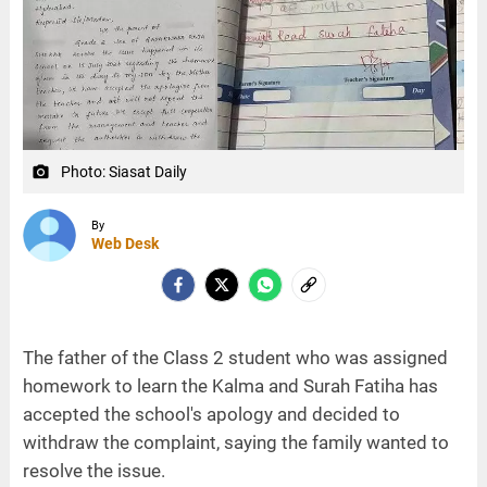
Photo: Siasat Daily
camera_alt
By
Web Desk
The father of the Class 2 student who was assigned
homework to learn the Kalma and Surah Fatiha has
accepted the school's apology and decided to
withdraw the complaint, saying the family wanted to
resolve the issue.