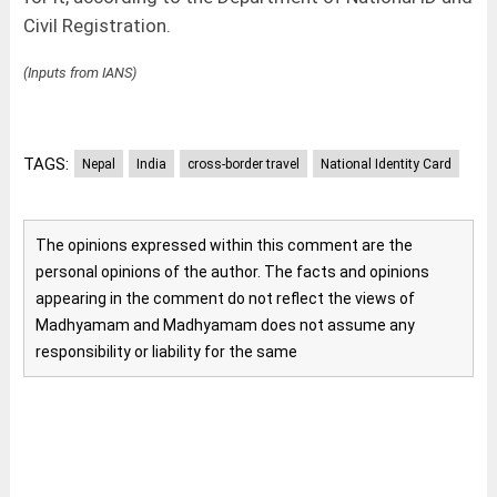
Civil Registration.
(Inputs from IANS)
TAGS:
Nepal
India
cross-border travel
National Identity Card
The opinions expressed within this comment are the
personal opinions of the author. The facts and opinions
appearing in the comment do not reflect the views of
Madhyamam and Madhyamam does not assume any
responsibility or liability for the same