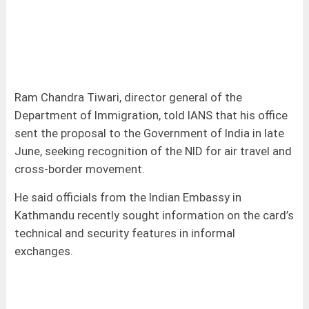
Ram Chandra Tiwari, director general of the
Department of Immigration, told IANS that his office
sent the proposal to the Government of India in late
June, seeking recognition of the NID for air travel and
cross-border movement.
He said officials from the Indian Embassy in
Kathmandu recently sought information on the card’s
technical and security features in informal
exchanges.