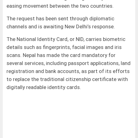
easing movement between the two countries.
The request has been sent through diplomatic
channels and is awaiting New Delhi’s response.
The National Identity Card, or NID, carries biometric
details such as fingerprints, facial images and iris
scans. Nepal has made the card mandatory for
several services, including passport applications, land
registration and bank accounts, as part of its efforts
to replace the traditional citizenship certificate with
digitally readable identity cards.