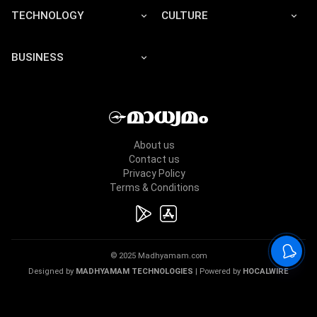
TECHNOLOGY
CULTURE
BUSINESS
About us
Contact us
Privacy Policy
Terms & Conditions
© 2025 Madhyamam.com
Designed by
MADHYAMAM TECHNOLOGIES
| Powered by
HOCALWIRE