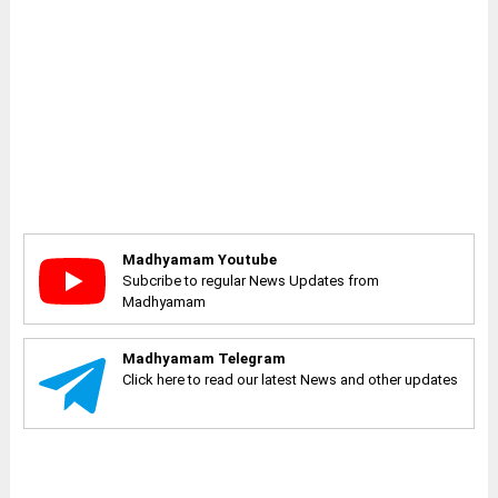
Madhyamam Youtube
Subcribe to regular News Updates from
Madhyamam
Madhyamam Telegram
Click here to read our latest News and other updates