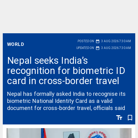
date_range
POSTED ON
3 AUG 2026 7:30 AM
WORLD
date_range
UPDATED ON
3 AUG 2026 7:30 AM
Nepal seeks India’s
recognition for biometric ID
card in cross-border travel
Nepal has formally asked India to recognise its
biometric National Identity Card as a valid
document for cross-border travel, officials said
text_fields
bookmark_border