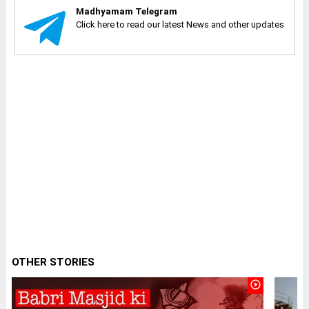
Madhyamam Telegram
Click here to read our latest News and other updates
OTHER STORIES
play_circle_outline