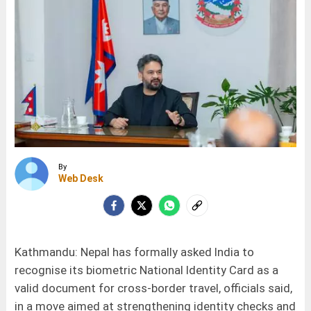
By
Web Desk
Kathmandu: Nepal has formally asked India to
recognise its biometric National Identity Card as a
valid document for cross-border travel, officials said,
in a move aimed at strengthening identity checks and