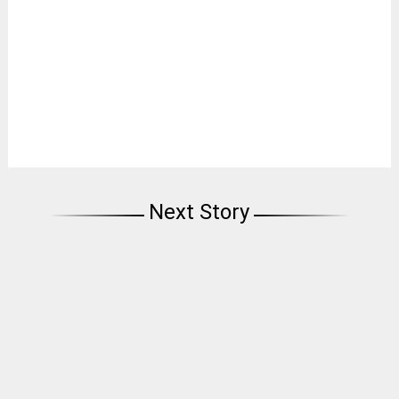
Next Story