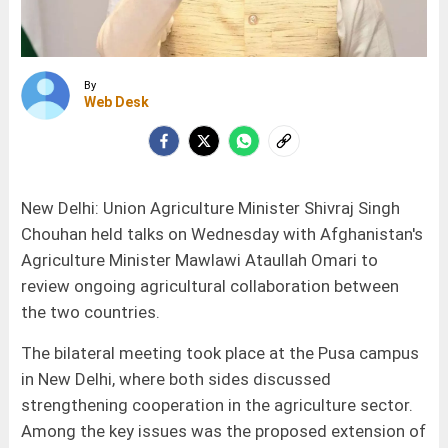
By
Web Desk
New Delhi: Union Agriculture Minister Shivraj Singh
Chouhan held talks on Wednesday with Afghanistan's
Agriculture Minister Mawlawi Ataullah Omari to
review ongoing agricultural collaboration between
the two countries.
The bilateral meeting took place at the Pusa campus
in New Delhi, where both sides discussed
strengthening cooperation in the agriculture sector.
Among the key issues was the proposed extension of