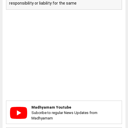
responsibility or liability for the same
Madhyamam Youtube
Subcribe to regular News Updates from
Madhyamam