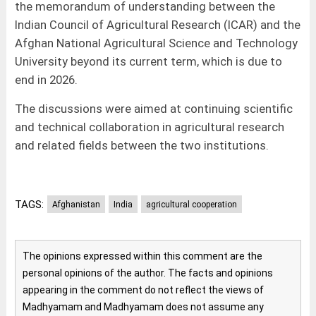
the memorandum of understanding between the
Indian Council of Agricultural Research (ICAR) and the
Afghan National Agricultural Science and Technology
University beyond its current term, which is due to
end in 2026.
The discussions were aimed at continuing scientific
and technical collaboration in agricultural research
and related fields between the two institutions.
TAGS:
Afghanistan
India
agricultural cooperation
The opinions expressed within this comment are the
personal opinions of the author. The facts and opinions
appearing in the comment do not reflect the views of
Madhyamam and Madhyamam does not assume any