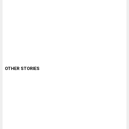
OTHER STORIES