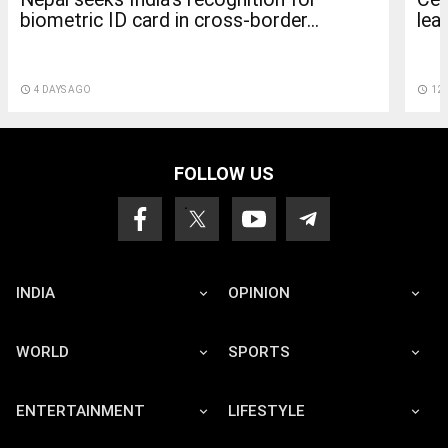
lea
biometric ID card in cross-border...
access_time
12 
access_time
4 DAYS AGO
FOLLOW US
INDIA
OPINION
WORLD
SPORTS
ENTERTAINMENT
LIFESTYLE