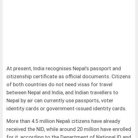
At present, India recognises Nepal’s passport and
citizenship certificate as official documents. Citizens
of both countries do not need visas for travel
between Nepal and India, and Indian travellers to
Nepal by air can currently use passports, voter
identity cards or government-issued identity cards.
More than 4.5 million Nepali citizens have already
received the NID, while around 20 million have enrolled
for it, according to the Department of National ID and