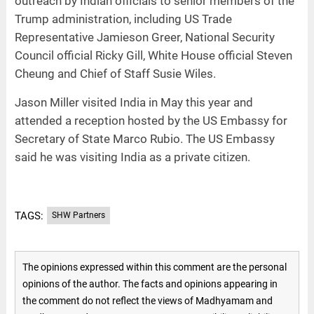
outreach by Indian officials to senior members of the
Trump administration, including US Trade
Representative Jamieson Greer, National Security
Council official Ricky Gill, White House official Steven
Cheung and Chief of Staff Susie Wiles.
Jason Miller visited India in May this year and
attended a reception hosted by the US Embassy for
Secretary of State Marco Rubio. The US Embassy
said he was visiting India as a private citizen.
TAGS:
SHW Partners
The opinions expressed within this comment are the personal
opinions of the author. The facts and opinions appearing in
the comment do not reflect the views of Madhyamam and