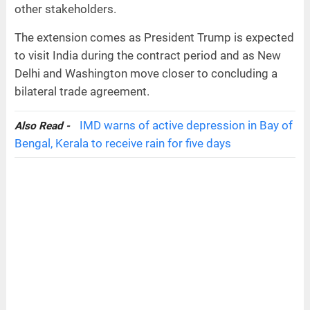
other stakeholders.
The extension comes as President Trump is expected
to visit India during the contract period and as New
Delhi and Washington move closer to concluding a
bilateral trade agreement.
IMD warns of active depression in Bay of
Also Read -
Bengal, Kerala to receive rain for five days