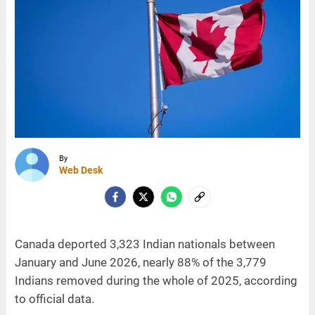
By
Web Desk
Canada deported 3,323 Indian nationals between
January and June 2026, nearly 88% of the 3,779
Indians removed during the whole of 2025, according
to official data.