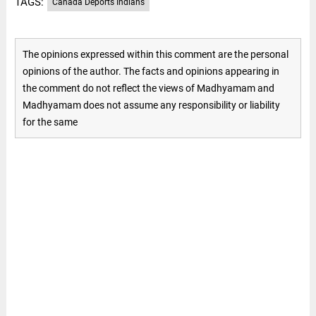
TAGS:
Canada Deports Indians
The opinions expressed within this comment are the personal
opinions of the author. The facts and opinions appearing in
the comment do not reflect the views of Madhyamam and
Madhyamam does not assume any responsibility or liability
for the same