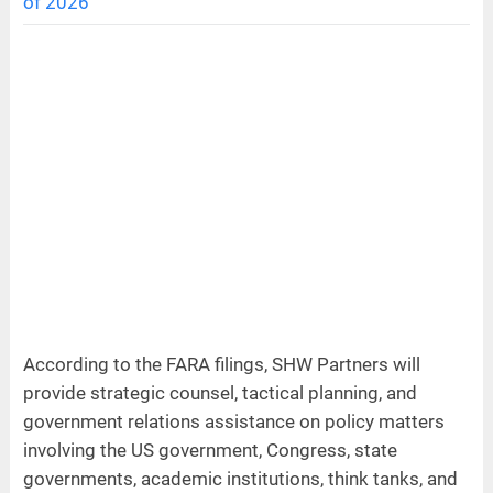
of 2026
According to the FARA filings, SHW Partners will
provide strategic counsel, tactical planning, and
government relations assistance on policy matters
involving the US government, Congress, state
governments, academic institutions, think tanks, and