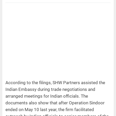
According to the filings, SHW Partners assisted the
Indian Embassy during trade negotiations and
arranged meetings for Indian officials. The
documents also show that after Operation Sindoor
ended on May 10 last year, the firm facilitated