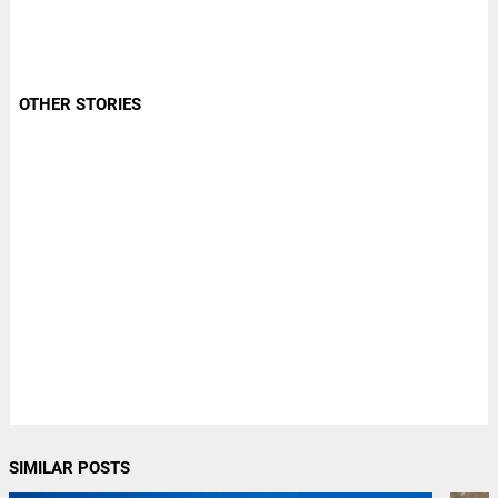
OTHER STORIES
SIMILAR POSTS