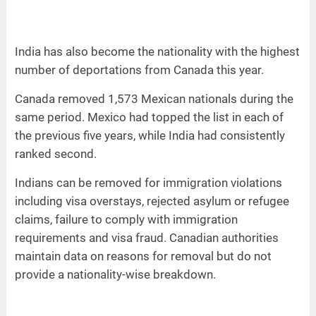
India has also become the nationality with the highest
number of deportations from Canada this year.
Canada removed 1,573 Mexican nationals during the
same period. Mexico had topped the list in each of
the previous five years, while India had consistently
ranked second.
Indians can be removed for immigration violations
including visa overstays, rejected asylum or refugee
claims, failure to comply with immigration
requirements and visa fraud. Canadian authorities
maintain data on reasons for removal but do not
provide a nationality-wise breakdown.