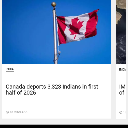
INDIA
INDIA
Canada deports 3,323 Indians in first
IMD
half of 2026
of 
access_time
40 MINS AGO
access_time
1 H