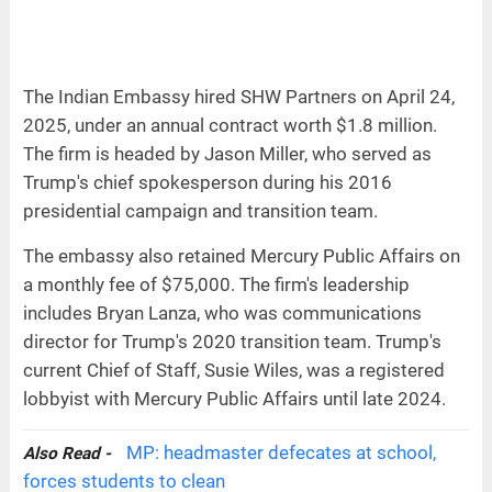
The Indian Embassy hired SHW Partners on April 24,
2025, under an annual contract worth $1.8 million.
The firm is headed by Jason Miller, who served as
Trump's chief spokesperson during his 2016
presidential campaign and transition team.
The embassy also retained Mercury Public Affairs on
a monthly fee of $75,000. The firm's leadership
includes Bryan Lanza, who was communications
director for Trump's 2020 transition team. Trump's
current Chief of Staff, Susie Wiles, was a registered
lobbyist with Mercury Public Affairs until late 2024.
MP: headmaster defecates at school,
Also Read -
forces students to clean