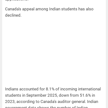
Canada's appeal among Indian students has also
declined.
Indians accounted for 8.1% of incoming international
students in September 2025, down from 51.6% in
2023, according to Canada's auditor general. Indian
government data shows the number of Indian