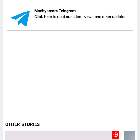
Madhyamam Telegram
Click here to read our latest News and other updates
OTHER STORIES
play_circle_outline