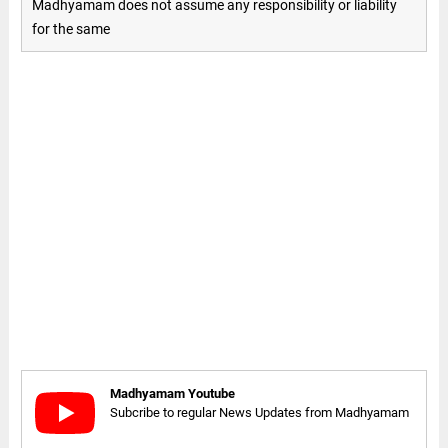
Madhyamam does not assume any responsibility or liability
for the same
Madhyamam Youtube
Subcribe to regular News Updates from Madhyamam