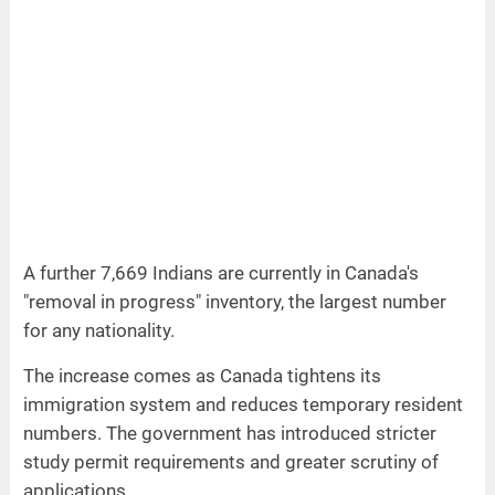
A further 7,669 Indians are currently in Canada's
"removal in progress" inventory, the largest number
for any nationality.
The increase comes as Canada tightens its
immigration system and reduces temporary resident
numbers. The government has introduced stricter
study permit requirements and greater scrutiny of
applications.