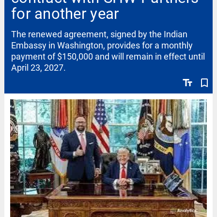
for another year
The renewed agreement, signed by the Indian
Embassy in Washington, provides for a monthly
payment of $150,000 and will remain in effect until
April 23, 2027.
text_fields
bookmark_border