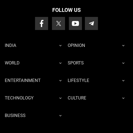
FOLLOW US
INDIA
OPINION
WORLD
SPORTS
ENTERTAINMENT
LIFESTYLE
TECHNOLOGY
CULTURE
BUSINESS