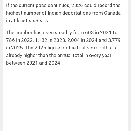
If the current pace continues, 2026 could record the
highest number of Indian deportations from Canada
in at least six years.
The number has risen steadily from 603 in 2021 to
786 in 2022, 1,132 in 2023, 2,004 in 2024 and 3,779
in 2025. The 2026 figure for the first six months is
already higher than the annual total in every year
between 2021 and 2024.