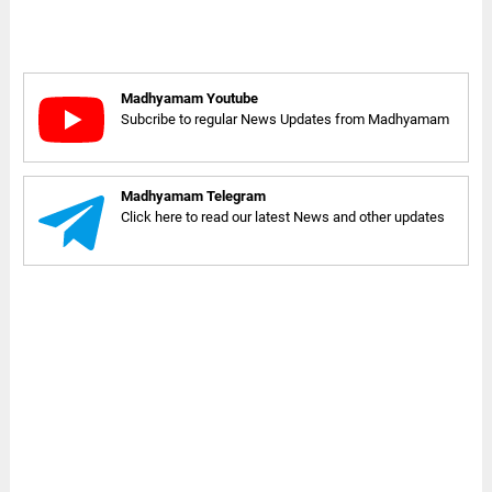
Madhyamam Youtube
Subcribe to regular News Updates from Madhyamam
Madhyamam Telegram
Click here to read our latest News and other updates