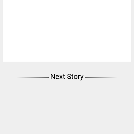
Next Story