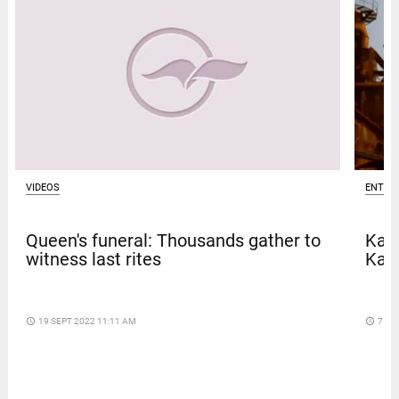
VIDEOS
ENTER
Queen's funeral: Thousands gather to
Kave
witness last rites
Kar
access_time
19 SEPT 2022 11:11 AM
access_time
7 DA