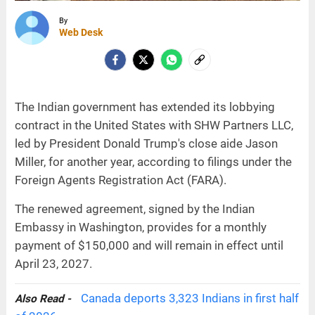
By
Web Desk
The Indian government has extended its lobbying
contract in the United States with SHW Partners LLC,
led by President Donald Trump's close aide Jason
Miller, for another year, according to filings under the
Foreign Agents Registration Act (FARA).
The renewed agreement, signed by the Indian
Embassy in Washington, provides for a monthly
payment of $150,000 and will remain in effect until
April 23, 2027.
Canada deports 3,323 Indians in first half
Also Read -