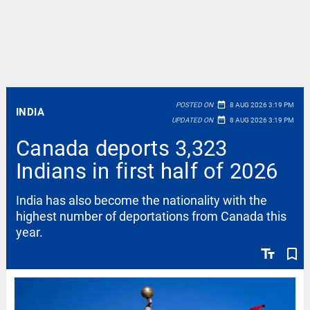
date_range
POSTED ON
8 AUG 2026 3:19 PM
INDIA
date_range
UPDATED ON
8 AUG 2026 3:19 PM
Canada deports 3,323
Indians in first half of 2026
India has also become the nationality with the
highest number of deportations from Canada this
year.
text_fields
bookmark_border