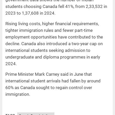
students choosing Canada fell 41%, from 2,33,532 in
2023 to 1,37,608 in 2024.
Rising living costs, higher financial requirements,
tighter immigration rules and fewer part-time
employment opportunities have contributed to the
decline. Canada also introduced a two-year cap on
international students seeking admission to
undergraduate and diploma programmes in early
2024.
Prime Minister Mark Carney said in June that
international student arrivals had fallen by around
60% as Canada sought to regain control over
immigration.