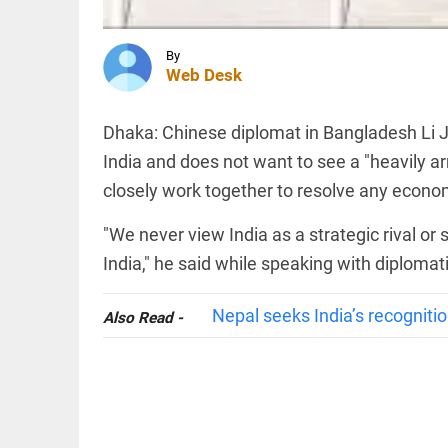
cow
slaughter
trigger
controversy
By
INDIA
Web Desk
access_time
1 HR AGO
CBI
charges
two BJP
Dhaka: Chinese diplomat in Bangladesh Li Ji
workers
in murder
India and does not want to see a "heavily 
of
closely work together to resolve any economi
Suvendu
TECHNOLOGY
Adhikari's
OpenAI's
aide
"We never view India as a strategic rival or 
first
access_time
1 HR AGO
device
India," he said while speaking with diploma
to be
compact
Nepal seeks India’s recognitio
and
Also Read -
voice-
PINION
All
first:
arrow_drop_down
report
access_time
2 HRS AGO