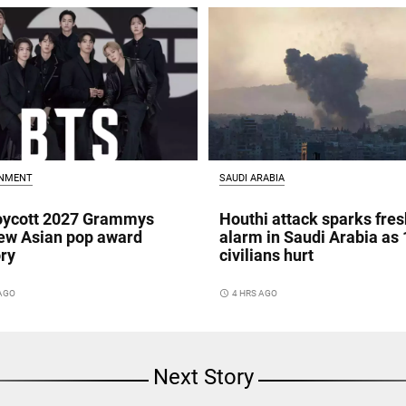
INMENT
SAUDI ARABIA
oycott 2027 Grammys
Houthi attack sparks fres
ew Asian pop award
alarm in Saudi Arabia as 
ry
civilians hurt
 AGO
access_time
4 HRS AGO
Next Story