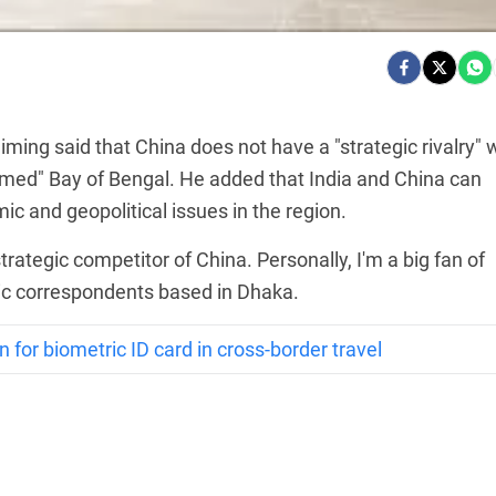
ming said that China does not have a "strategic rivalry" 
armed" Bay of Bengal. He added that India and China can
c and geopolitical issues in the region.
strategic competitor of China. Personally, I'm a big fan of
tic correspondents based in Dhaka.
n for biometric ID card in cross-border travel