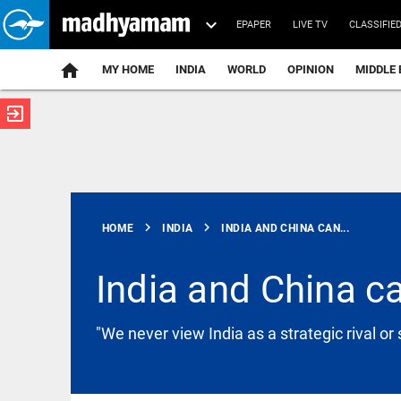
EPAPER
LIVE TV
CLASSIFIE
MY HOME
INDIA
WORLD
OPINION
MIDDLE 
exit_to_app
ATEST
chevron_right
chevron_right
HOME
INDIA
INDIA AND CHINA CAN...
India and China ca
KERALA
"We never view India as a strategic rival or 
Heavy rains
in Kerala:
Red alert in
4 districts