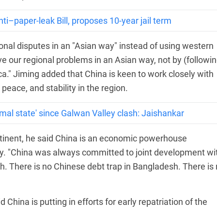
ti–paper-leak Bill, proposes 10-year jail term
ional disputes in an "Asian way" instead of using western
e our regional problems in an Asian way, not by (followin
a." Jiming added that China is keen to work closely with
eace, and stability in the region.
rmal state' since Galwan Valley clash: Jaishankar
tinent, he said China is an economic powerhouse
my. "China was always committed to joint development wi
. There is no Chinese debt trap in Bangladesh. There is
China is putting in efforts for early repatriation of the