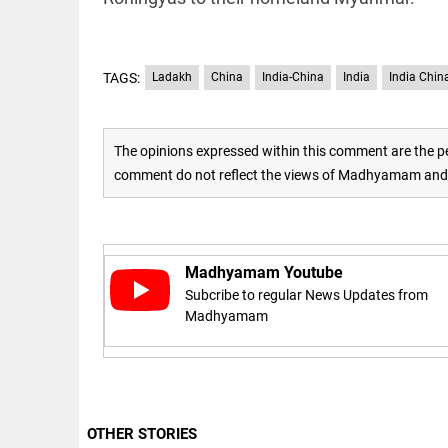
Rain
disaster:
more
focus
needed
TAGS:
Ladakh
China
India-China
India
India Chin
on
reducing
EEP
All
casualties
EAD
arrow_drop_down
The opinions expressed within this comment are the pe
access_time
3 DAYS AGO
comment do not reflect the views of Madhyamam and M
Madhyamam Youtube
Subcribe to regular News Updates from
Madhyamam
DEEP READ
Racial
underpinnings
of war
OTHER STORIES