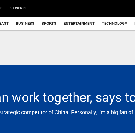
DS
SUBSCRIBE
EAST
BUSINESS
SPORTS
ENTERTAINMENT
TECHNOLOGY
n work together, says to
strategic competitor of China. Personally, I'm a big fan of 