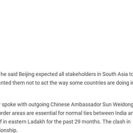
he said Beijing expected all stakeholders in South Asia t
anted them not to act the way some countries are doing i
day spoke with outgoing Chinese Ambassador Sun Weidon
border areas are essential for normal ties between India a
 in eastern Ladakh for the past 29 months. The clash in
ionship.