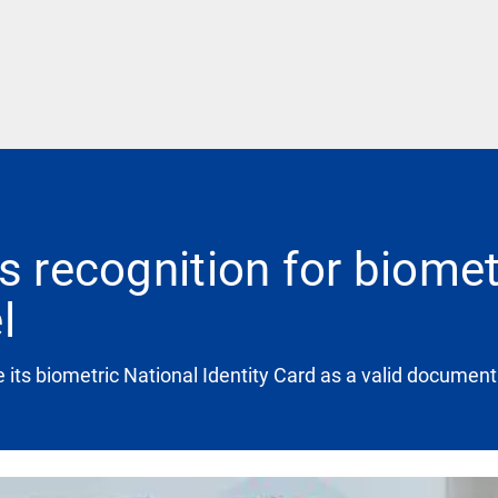
s recognition for biometr
l
its biometric National Identity Card as a valid document f