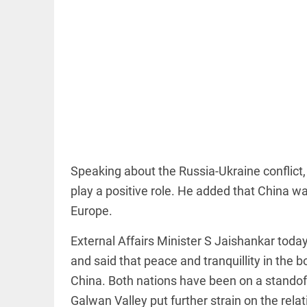
EDITORIAL
'Vande
Mataram'
paving the
way to jail
Speaking about the Russia-Ukraine conflict, 
access_time
10 HRS AGO
play a positive role. He added that China w
Europe.
COLUMN
Manmohan
External Affairs Minister S Jaishankar to
Singh: An
economist
and said that peace and tranquillity in the 
and
China. Both nations have been on a standoff
statesman
— beyond
Galwan Valley put further strain on the relat
presumptive