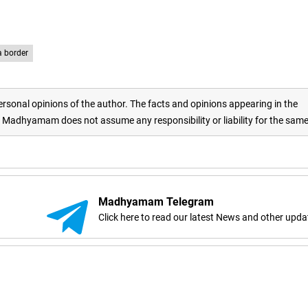
a border
rsonal opinions of the author. The facts and opinions appearing in the
adhyamam does not assume any responsibility or liability for the sam
Madhyamam Telegram
Click here to read our latest News and other upda