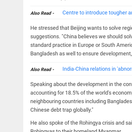
COLUMN
loss
Prashant
Centre to introduce tougher an
access_time
YESTERDAY
Also Read -
Kishor
faces an
ideological
He stressed that Beijing wants to solve reg
test, as
Modi-era
suggestions. "China believes we should solv
politics
EDITORIAL
standard practice in Europe or South Americ
wanes
Let
Bangladesh as well to ensure development, p
access_time
YESTERDAY
justice
be kept
in the
India-China relations in 'abno
Also Read -
open,
not in
hiding
Speaking about the development in the con
EDITORIAL
access_time
YESTERDAY
Rain,
accounting for 18.5% of the world's econo
floods,
neighbouring countries including Bangladesh
and
Kerala
Chinese debt trap globally."
access_time
2 DAYS AGO
He also spoke of the Rohingya crisis and said 
EDITORIAL
Rohingyas to their homeland Myanmar.