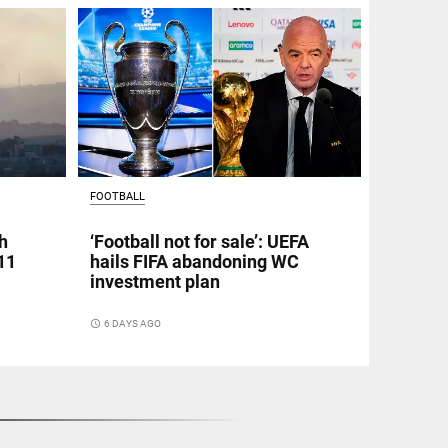
FOOTBALL
h
‘Football not for sale’: UEFA
11
hails FIFA abandoning WC
investment plan
access_time
6 DAYS AGO