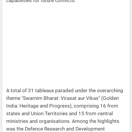
capabilities for future conflicts.
A total of 31 tableaux paraded under the overarching
theme "Swarnim Bharat: Virasat aur Vikas" (Golden
India: Heritage and Progress), comprising 16 from
states and Union Territories and 15 from central
ministries and organisations. Among the highlights
was the Defence Research and Development