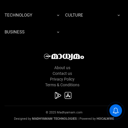
TECHNOLOGY
CULTURE
BUSINESS
About us
Contact us
Privacy Policy
Terms & Conditions
© 2025 Madhyamam.com
Designed by
MADHYAMAM TECHNOLOGIES
| Powered by
HOCALWIRE