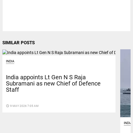
SIMILAR POSTS
INDIA
India appoints Lt Gen N S Raja
Subramani as new Chief of Defence
Staff
access_time
9 MAY 2026 7:05 AM
INDIA