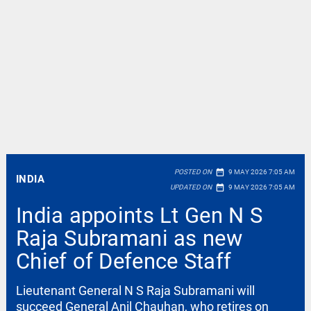
date_range
POSTED ON
9 MAY 2026 7:05 AM
INDIA
date_range
UPDATED ON
9 MAY 2026 7:05 AM
India appoints Lt Gen N S
Raja Subramani as new
Chief of Defence Staff
Lieutenant General N S Raja Subramani will
succeed General Anil Chauhan, who retires on