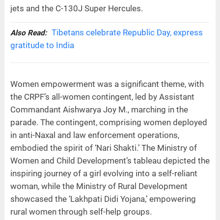
jets and the C-130J Super Hercules.
Tibetans celebrate Republic Day, express
Also Read:
gratitude to India
Women empowerment was a significant theme, with
the CRPF’s all-women contingent, led by Assistant
Commandant Aishwarya Joy M., marching in the
parade. The contingent, comprising women deployed
in anti-Naxal and law enforcement operations,
embodied the spirit of ‘Nari Shakti.’ The Ministry of
Women and Child Development’s tableau depicted the
inspiring journey of a girl evolving into a self-reliant
woman, while the Ministry of Rural Development
showcased the ‘Lakhpati Didi Yojana,’ empowering
rural women through self-help groups.