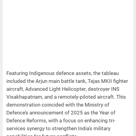
Featuring Indigenous defence assets, the tableau
included the Arjun main battle tank, Tejas MKII fighter
aircraft, Advanced Light Helicopter, destroyer INS
Visakhapatnam, and a remotely-piloted aircraft. This
demonstration coincided with the Ministry of
Defence’s announcement of 2025 as the Year of
Defence Reforms, with a focus on enhancing tri-
services synergy to strengthen India’s military