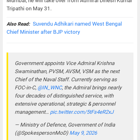
Mumbai, he will take over from Admiral Dinesh Kumar
Tripathi on May 31.
Suvendu Adhikari named West Bengal
Also Read:
Chief Minister after BJP victory
Government appoints Vice Admiral Krishna
Swaminathan, PVSM, AVSM, VSM as the next
Chief of the Naval Staff. Currently serving as
FOC-in-C,
@IN_WNC
, the Admiral brings nearly
four decades of distinguished service, with
extensive operational, strategic & personnel
management…
pic.twitter.com/5tFs4eR2xJ
— Ministry of Defence, Government of India
(@SpokespersonMoD)
May 9, 2026