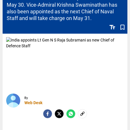
May 30. Vice-Admiral Krishna Swaminathan has
also been appointed as the next Chief of Naval
Staff and will take charge on May 31.
text_fields
bookmark_border
By
Web Desk