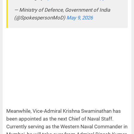
— Ministry of Defence, Government of India
(@SpokespersonMoD)
May 9, 2026
Meanwhile, Vice-Admiral Krishna Swaminathan has
been appointed as the next Chief of Naval Staff.
Currently serving as the Western Naval Commander in