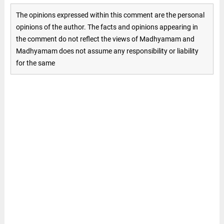
The opinions expressed within this comment are the personal
opinions of the author. The facts and opinions appearing in
the comment do not reflect the views of Madhyamam and
Madhyamam does not assume any responsibility or liability
for the same