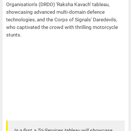
Organisation's (DRDO) ‘Raksha Kavach’ tableau,
showcasing advanced multi-domain defence
technologies, and the Corps of Signals' Daredevils,
who captivated the crowd with thrilling motorcycle
stunts.
In a first, a Tri-Services tableau will showcase