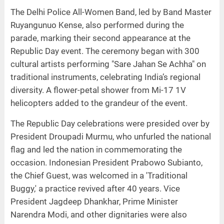
The Delhi Police All-Women Band, led by Band Master
Ruyangunuo Kense, also performed during the
parade, marking their second appearance at the
Republic Day event. The ceremony began with 300
cultural artists performing "Sare Jahan Se Achha" on
traditional instruments, celebrating India’s regional
diversity. A flower-petal shower from Mi-17 1V
helicopters added to the grandeur of the event.
The Republic Day celebrations were presided over by
President Droupadi Murmu, who unfurled the national
flag and led the nation in commemorating the
occasion. Indonesian President Prabowo Subianto,
the Chief Guest, was welcomed in a 'Traditional
Buggy,' a practice revived after 40 years. Vice
President Jagdeep Dhankhar, Prime Minister
Narendra Modi, and other dignitaries were also