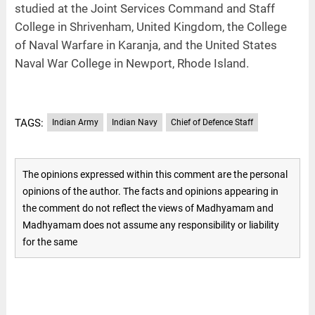
studied at the Joint Services Command and Staff
College in Shrivenham, United Kingdom, the College
of Naval Warfare in Karanja, and the United States
Naval War College in Newport, Rhode Island.
TAGS:
Indian Army
Indian Navy
Chief of Defence Staff
The opinions expressed within this comment are the personal
opinions of the author. The facts and opinions appearing in
the comment do not reflect the views of Madhyamam and
Madhyamam does not assume any responsibility or liability
for the same