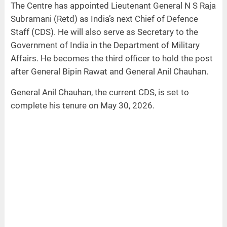
The Centre has appointed Lieutenant General N S Raja
Subramani (Retd) as India’s next Chief of Defence
Staff (CDS). He will also serve as Secretary to the
Government of India in the Department of Military
Affairs. He becomes the third officer to hold the post
after General Bipin Rawat and General Anil Chauhan.
General Anil Chauhan, the current CDS, is set to
complete his tenure on May 30, 2026.