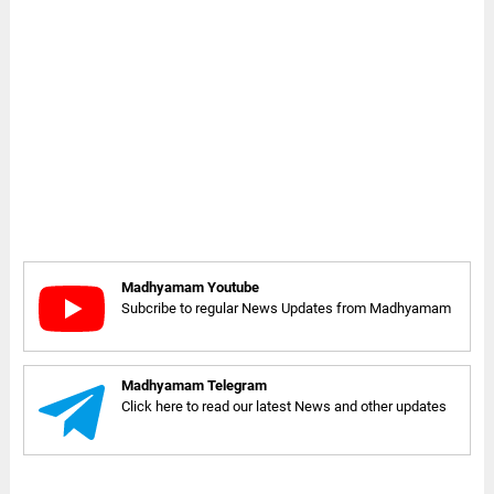
Madhyamam Youtube
Subcribe to regular News Updates from Madhyamam
Madhyamam Telegram
Click here to read our latest News and other updates