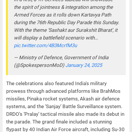
the spirit of jointness & integration among the
Armed Forces as it rolls down Kartavya Path
during the 76th Republic Day Parade this Sunday.
With the theme ‘Sashakt aur Surakshit Bharat’, it
will display a battlefield scenario with…
pic.twitter.com/4B3McrfM3u
— Ministry of Defence, Government of India
(@SpokespersonMoD)
January 24, 2025
The celebrations also featured India's military
prowess through advanced platforms like BrahMos
missiles, Pinaka rocket systems, Akash air defence
systems, and the ‘Sanjay’ Battle Surveillance system.
DRDO’s ‘Pralay’ tactical missile also made its debut in
the parade. The grand finale included a stunning
flypast by 40 Indian Air Force aircraft, including Su-30