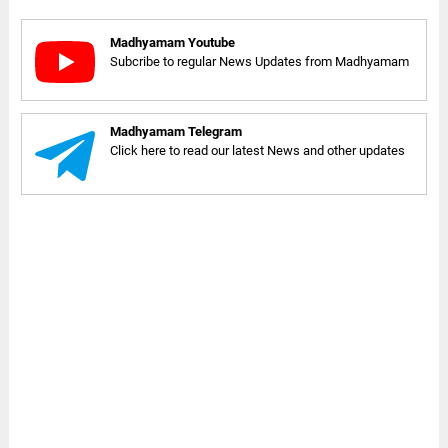
Madhyamam Youtube
Subcribe to regular News Updates from Madhyamam
Madhyamam Telegram
Click here to read our latest News and other updates