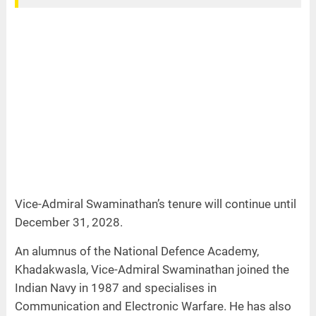
Vice-Admiral Swaminathan’s tenure will continue until
December 31, 2028.
An alumnus of the National Defence Academy,
Khadakwasla, Vice-Admiral Swaminathan joined the
Indian Navy in 1987 and specialises in
Communication and Electronic Warfare. He has also