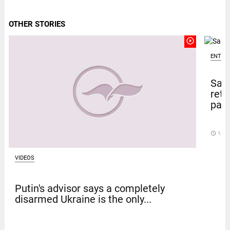
OTHER STORIES
play_circle_outline
ENTER
Sal
retu
pape
access_time
14 D
VIDEOS
Putin's advisor says a completely
disarmed Ukraine is the only...