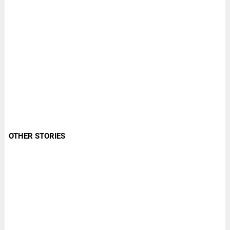
OTHER STORIES