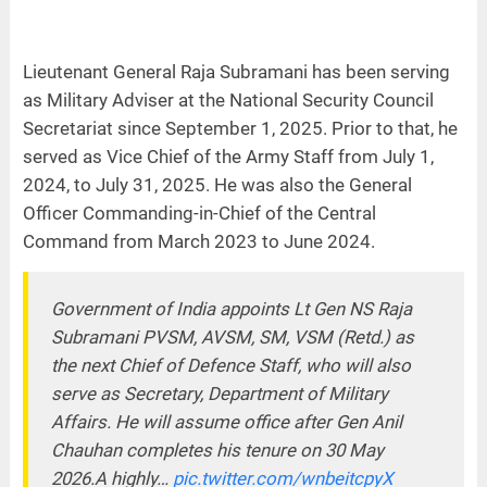
Lieutenant General Raja Subramani has been serving
as Military Adviser at the National Security Council
Secretariat since September 1, 2025. Prior to that, he
served as Vice Chief of the Army Staff from July 1,
2024, to July 31, 2025. He was also the General
Officer Commanding-in-Chief of the Central
Command from March 2023 to June 2024.
Government of India appoints Lt Gen NS Raja
Subramani PVSM, AVSM, SM, VSM (Retd.) as
the next Chief of Defence Staff, who will also
serve as Secretary, Department of Military
Affairs. He will assume office after Gen Anil
Chauhan completes his tenure on 30 May
2026.A highly…
pic.twitter.com/wnbeitcpyX