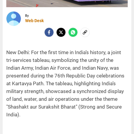
By
Web Desk
New Delhi: For the first time in India’s history, a joint
tri-services tableau, symbolizing the unity of the
Indian Army, Indian Air Force, and Indian Navy, was
presented during the 76th Republic Day celebrations
at Kartavya Path. The tableau, highlighting India’s
military strength, showcased a synchronized display
of land, water, and air operations under the theme
"Shashakt aur Surakshit Bharat" (Strong and Secure
India).