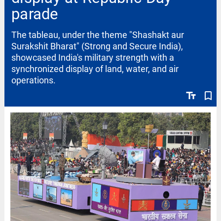
parade
The tableau, under the theme "Shashakt aur
Surakshit Bharat" (Strong and Secure India),
showcased India's military strength with a
synchronized display of land, water, and air
operations.
text_fields
bookmark_border