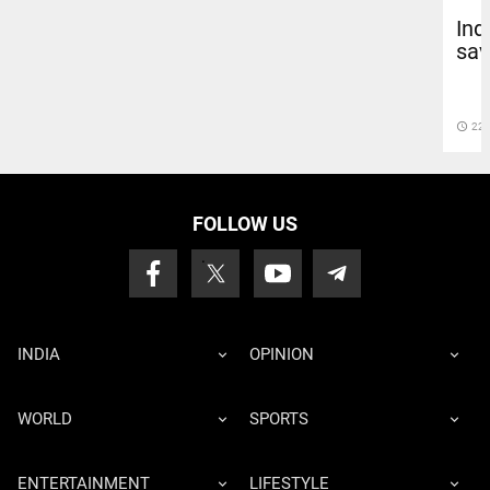
Ind
sav
access_time
22 
FOLLOW US
INDIA
OPINION
WORLD
SPORTS
ENTERTAINMENT
LIFESTYLE