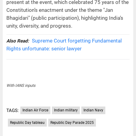
present at the event, which celebrated 75 years of the
Constitution’s enactment under the theme "Jan
Bhagidari" (public participation), highlighting India’s
unity, diversity, and progress.
Supreme Court forgetting Fundamental
Also Read:
Rights unfortunate: senior lawyer
With IANS inputs
TAGS:
Indian Air Force
Indian military
Indian Navy
Republic Day tableau
Republic Day Parade 2025