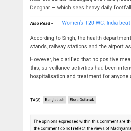
Rain,
floods,
Deoghar — which sees heavy daily footfall 
and
Kerala
Women’s T20 WC: India beat
Also Read -
access_time
3 DAYS AGO
EEP
All
According to Singh, the health departmen
EAD
arrow_drop_down
stands, railway stations and the airport a
However, he clarified that no positive me
this, surveillance activities had been in
hospitalisation and treatment for anyon
TAGS:
Bangladesh
Ebola Outbreak
DEEP READ
Racial
underpinnings
The opinions expressed within this comment are the 
of war
the comment do not reflect the views of Madhyamam