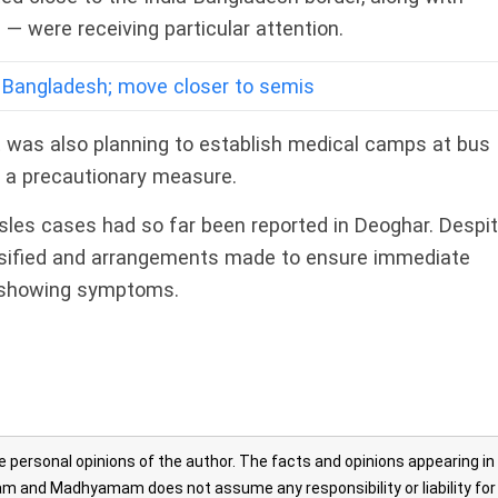
— were receiving particular attention.
 Bangladesh; move closer to semis
t was also planning to establish medical camps at bus
s a precautionary measure.
asles cases had so far been reported in Deoghar. Despi
tensified and arrangements made to ensure immediate
e showing symptoms.
personal opinions of the author. The facts and opinions appearing in
 and Madhyamam does not assume any responsibility or liability for