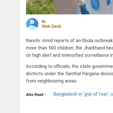
records
over
1.63
lakh
INDIA
layoffs
Tribal
By
so far in
Web Desk
Christian
2026
families
access_time
2 HRS AGO
displaced in
Chhattisgarh
Ranchi: Amid reports of an Ebola outbreak 
as village...
more than 500 children, the Jharkhand he
INDIA
access_time
2 HRS AGO
on high alert and intensified surveillance i
Death toll
in Assam
floods
According to officials, the state governm
rises to
districts under the Santhal Pargana divisi
98 with
1.55 lakh
from neighbouring areas.
in 13
PINION
All
districts...
arrow_drop_down
Bangladesh in 'grip of fear',
Also Read -
access_time
2 HRS AGO