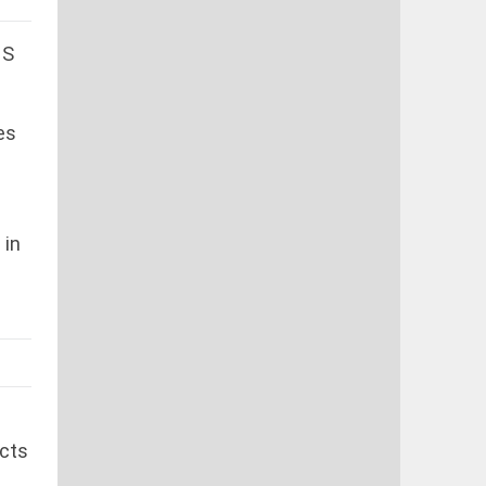
MS
es
 in
icts