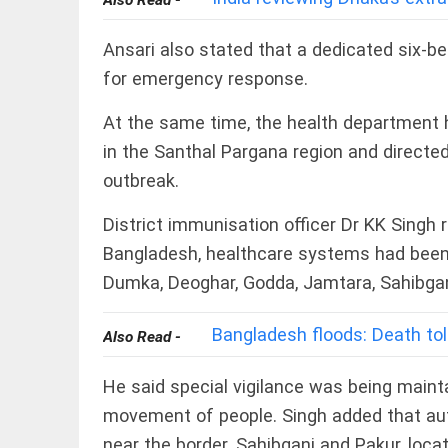
Also Read -
COLUMN
Manmohan
Singh: An
Ansari also stated that a dedicated six-b
economist
for emergency response.
and
statesman
— beyond
At the same time, the health department
presumptive
COLUMN
in the Santhal Pargana region and directed
loss
Prashant
outbreak.
access_time
YESTERDAY
Kishor
faces an
ideological
District immunisation officer Dr KK Singh 
test, as
Bangladesh, healthcare systems had been 
Modi-era
politics
Dumka, Deoghar, Godda, Jamtara, Sahibgan
EDITORIAL
wanes
Let
access_time
2 DAYS AGO
justice
Bangladesh floods: Death toll
Also Read -
be kept
in the
open,
He said special vigilance was being maint
not in
movement of people. Singh added that autho
hiding
EDITORIAL
access_time
2 DAYS AGO
near the border. Sahibganj and Pakur, loca