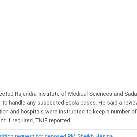
rected Rajendra Institute of Medical Sciences and Sada
ed to handle any suspected Ebola cases. He said a revi
ion and hospitals were instructed to keep a number of
 if required, TNIE reported.
adition request for deposed PM Sheikh Hasina