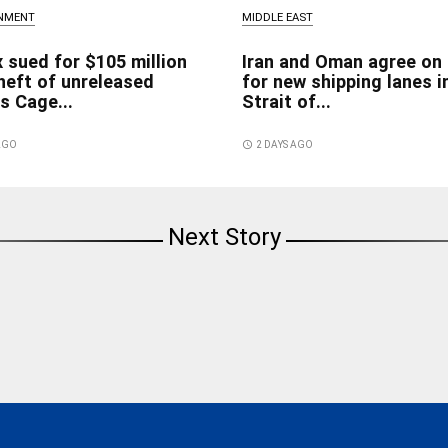
INMENT
MIDDLE EAST
x sued for $105 million
Iran and Oman agree on
heft of unreleased
for new shipping lanes i
s Cage...
Strait of...
 AGO
access_time
2 DAYS AGO
Next Story