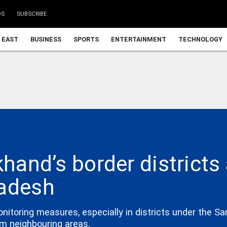
DS
SUBSCRIBE
 EAST
BUSINESS
SPORTS
ENTERTAINMENT
TECHNOLOGY
khand’s border district
ladesh
oring measures, especially in districts under the San
om neighbouring areas.