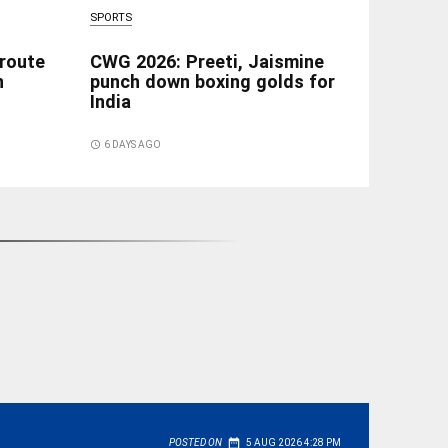
SPORTS
 route
CWG 2026: Preeti, Jaismine
n
punch down boxing golds for
India
access_time
6 DAYS AGO
date_range
POSTED ON
5 AUG 2026 4:28 PM