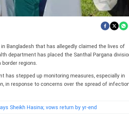
in Bangladesh that has allegedly claimed the lives of
alth department has placed the Santhal Pargana divisio
n border regions.
ent has stepped up monitoring measures, especially in
on, in response to concerns over the spread of infectio
 says Sheikh Hasina; vows return by yr-end