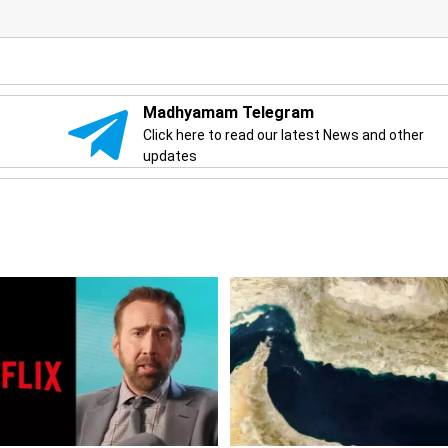
Madhyamam Telegram
Click here to read our latest News and other
updates