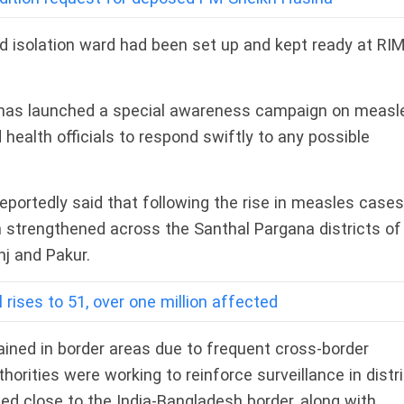
ed isolation ward had been set up and kept ready at RI
 has launched a special awareness campaign on measl
 health officials to respond swiftly to any possible
reportedly said that following the rise in measles cases
strengthened across the Santhal Pargana districts of
j and Pakur.
 rises to 51, over one million affected
ained in border areas due to frequent cross-border
rities were working to reinforce surveillance in distr
ted close to the India-Bangladesh border, along with