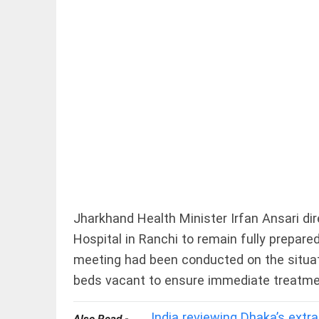
EDITORIAL
FCRA: Civil
society is
not an enemy
access_time
5 HRS AGO
Jharkhand Health Minister Irfan Ansari di
EDITORIAL
Hospital in Ranchi to remain fully prepar
'Vande
Mataram'
meeting had been conducted on the situat
paving
the way
beds vacant to ensure immediate treatment
to jail
access_time
YESTERDAY
India reviewing Dhaka’s extr