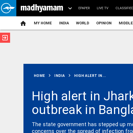
EPAPER
LIVE TV
CLASSIFIE
MY HOME
INDIA
WORLD
OPINION
MIDDLE
exit_to_app
ATEST
chevron_right
chevron_right
HOME
INDIA
HIGH ALERT IN...
High alert in Jhar
outbreak in Bang
INDIA
Centre calls
FCRA
amendments
The state government has stepped up monit
India’s
concerns over the spread of infection fr