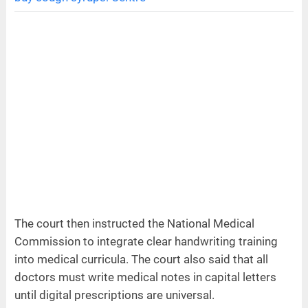
The court then instructed the National Medical
Commission to integrate clear handwriting training
into medical curricula. The court also said that all
doctors must write medical notes in capital letters
until digital prescriptions are universal.