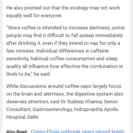
He also pointed out that the strategy may not work
equally well for everyone.
“Since coffee is intended to increase alertness, some
people may find it difficult to fall asleep immediately
after drinking it, even if they intend to nap for only a
few minutes. Individual differences in caffeine
sensitivity, habitual coffee consumption and sleep
quality all influence how effective the combination is
likely to be,” he said.
While discussions around coffee naps largely focus
on the brain and alertness, the digestive system also
deserves attention, said Dr Sudeep Khanna, Senior
Consultant, Gastroenterology, Indraprastha Apollo
Hospital, Delhi.
Congo Ebola outbreak nears record levels
Also Read: