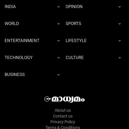
INDIA
OPINION
WORLD
SPORTS
ENTERTAINMENT
LIFESTYLE
TECHNOLOGY
CULTURE
BUSINESS
About us
Contact us
Privacy Policy
Terms & Conditions