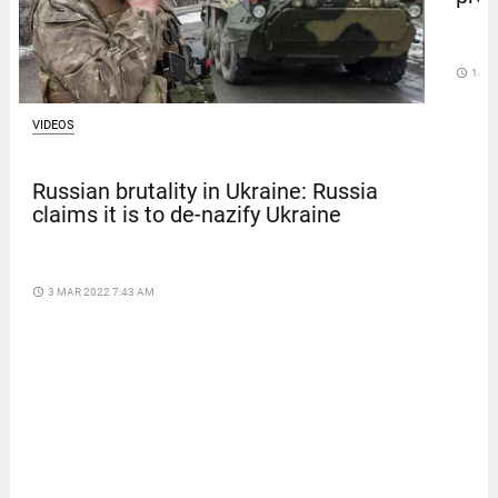
access_time
14 D
VIDEOS
Russian brutality in Ukraine: Russia
claims it is to de-nazify Ukraine
access_time
3 MAR 2022 7:43 AM