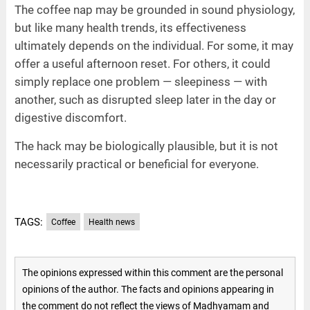
The coffee nap may be grounded in sound physiology,
but like many health trends, its effectiveness
ultimately depends on the individual. For some, it may
offer a useful afternoon reset. For others, it could
simply replace one problem — sleepiness — with
another, such as disrupted sleep later in the day or
digestive discomfort.
The hack may be biologically plausible, but it is not
necessarily practical or beneficial for everyone.
TAGS:
Coffee
Health news
The opinions expressed within this comment are the personal
opinions of the author. The facts and opinions appearing in
the comment do not reflect the views of Madhyamam and