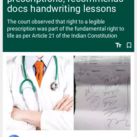
docs handwriting lessons
The court observed that right to a legible
prescription was part of the fundamental right to
life as per Article 21 of the Indian Constitution
text_fields
bookmark_border