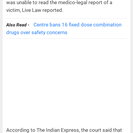
was unable to read the medico-legal report of a
victim, Live Law reported.
Centre bans 16 fixed dose combination
Also Read -
drugs over safety concerns
According to The Indian Express, the court said that