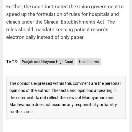
Further, the court instructed the Union government to
speed up the formulation of rules for hospitals and
clinics under the Clinical Establishments Act. The
rules should mandate keeping patient records
electronically instead of only paper.
TAGS:
Punjab and Haryana High Court
Health news
The opinions expressed within this comment are the personal
opinions of the author. The facts and opinions appearing in
the comment do not reflect the views of Madhyamam and
Madhyamam does not assume any responsibility or liability
for the same