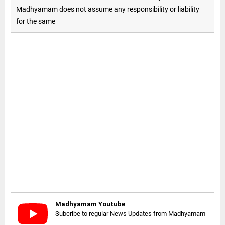
Madhyamam does not assume any responsibility or liability
for the same
Madhyamam Youtube
Subcribe to regular News Updates from Madhyamam