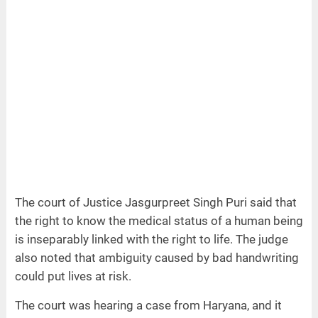
The court of Justice Jasgurpreet Singh Puri said that
the right to know the medical status of a human being
is inseparably linked with the right to life. The judge
also noted that ambiguity caused by bad handwriting
could put lives at risk.
The court was hearing a case from Haryana, and it