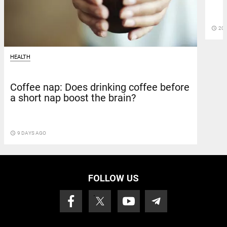
access_time
20 
HEALTH
Coffee nap: Does drinking coffee before
a short nap boost the brain?
access_time
9 DAYS AGO
FOLLOW US