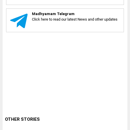
Madhyamam Telegram
Click here to read our latest News and other updates
OTHER STORIES