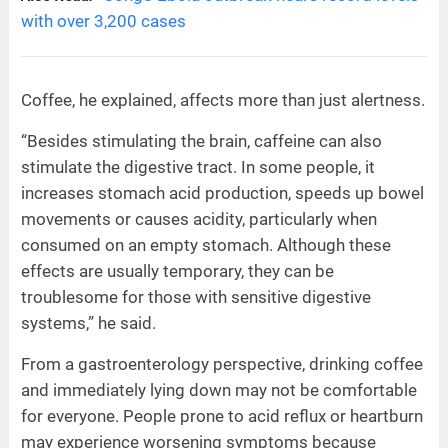
with over 3,200 cases
Coffee, he explained, affects more than just alertness.
“Besides stimulating the brain, caffeine can also
stimulate the digestive tract. In some people, it
increases stomach acid production, speeds up bowel
movements or causes acidity, particularly when
consumed on an empty stomach. Although these
effects are usually temporary, they can be
troublesome for those with sensitive digestive
systems,” he said.
From a gastroenterology perspective, drinking coffee
and immediately lying down may not be comfortable
for everyone. People prone to acid reflux or heartburn
may experience worsening symptoms because