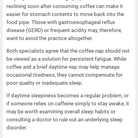
reclining soon after consuming coffee can make it
easier for stomach contents to move back into the
food pipe. Those with gastroesophageal reflux
disease (GERD) or frequent acidity may, therefore,
want to avoid the practice altogether.
Both specialists agree that the coffee nap should not
be viewed as a solution for persistent fatigue. While
coffee and a brief daytime nap may help manage
occasional tiredness, they cannot compensate for
poor-quality or inadequate sleep.
If daytime sleepiness becomes a regular problem, or
if someone relies on caffeine simply to stay awake, it
may be worth examining overall sleep habits or
consulting a doctor to rule out an underlying sleep
disorder.