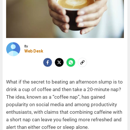
By
Web Desk
What if the secret to beating an afternoon slump is to
drink a cup of coffee and then take a 20-minute nap?
The idea, known as a “coffee nap”, has gained
popularity on social media and among productivity
enthusiasts, with claims that combining caffeine with
a short nap can leave you feeling more refreshed and
alert than either coffee or sleep alone.