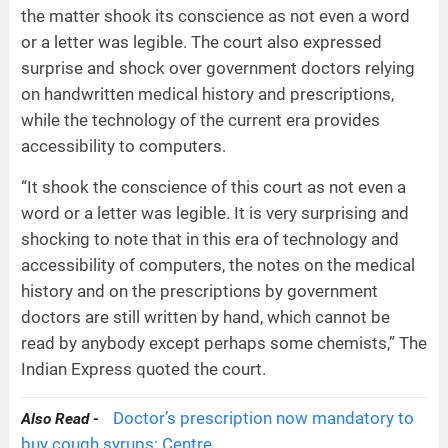
the matter shook its conscience as not even a word
or a letter was legible. The court also expressed
surprise and shock over government doctors relying
on handwritten medical history and prescriptions,
while the technology of the current era provides
accessibility to computers.
“It shook the conscience of this court as not even a
word or a letter was legible. It is very surprising and
shocking to note that in this era of technology and
accessibility of computers, the notes on the medical
history and on the prescriptions by government
doctors are still written by hand, which cannot be
read by anybody except perhaps some chemists,” The
Indian Express quoted the court.
Doctor’s prescription now mandatory to
Also Read -
buy cough syrups: Centre