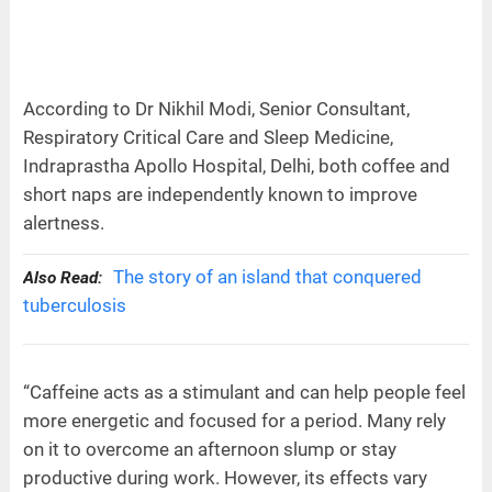
According to Dr Nikhil Modi, Senior Consultant,
Respiratory Critical Care and Sleep Medicine,
Indraprastha Apollo Hospital, Delhi, both coffee and
short naps are independently known to improve
alertness.
The story of an island that conquered
Also Read:
tuberculosis
“Caffeine acts as a stimulant and can help people feel
more energetic and focused for a period. Many rely
on it to overcome an afternoon slump or stay
productive during work. However, its effects vary