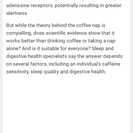
adenosine receptors, potentially resulting in greater
alertness.
But while the theory behind the coffee nap is
compelling, does scientific evidence show that it
works better than drinking coffee or taking a nap
alone? And is it suitable for everyone? Sleep and
digestive health specialists say the answer depends
on several factors, including an individual's caffeine
sensitivity, sleep quality and digestive health.