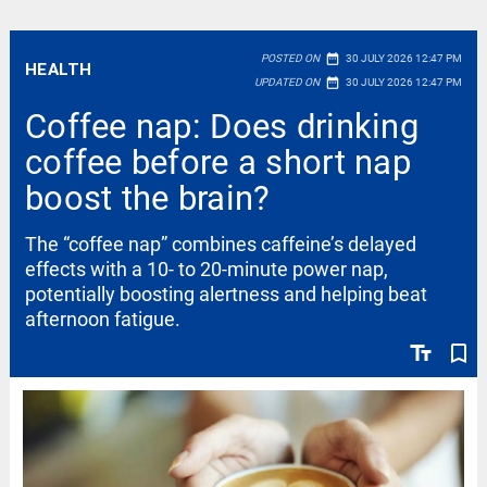
date_range
POSTED ON
30 JULY 2026 12:47 PM
HEALTH
date_range
UPDATED ON
30 JULY 2026 12:47 PM
Coffee nap: Does drinking
coffee before a short nap
boost the brain?
The “coffee nap” combines caffeine’s delayed
effects with a 10- to 20-minute power nap,
potentially boosting alertness and helping beat
afternoon fatigue.
text_fields
bookmark_border