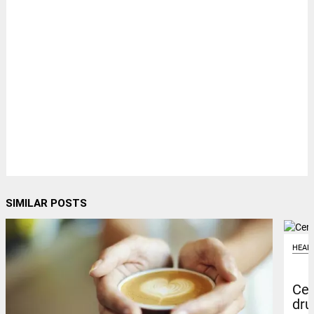
SIMILAR POSTS
HEAL
Cen
dru