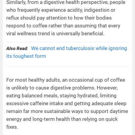
Similarly, from a digestive health perspective, people
who frequently experience acidity, indigestion or
reflux should pay attention to how their bodies
respond to coffee rather than assuming that every
viral wellness trend is universally beneficial.
We cannot end tuberculosis while ignoring
Also Read:
its toughest form
For most healthy adults, an occasional cup of coffee
is unlikely to cause digestive problems. However,
eating balanced meals, staying hydrated, limiting
excessive caffeine intake and getting adequate sleep
remain far more sustainable ways to support daytime
energy and long-term health than relying on quick
fixes.