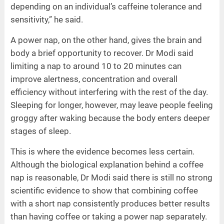
depending on an individual’s caffeine tolerance and
sensitivity,” he said.
A power nap, on the other hand, gives the brain and
body a brief opportunity to recover. Dr Modi said
limiting a nap to around 10 to 20 minutes can
improve alertness, concentration and overall
efficiency without interfering with the rest of the day.
Sleeping for longer, however, may leave people feeling
groggy after waking because the body enters deeper
stages of sleep.
This is where the evidence becomes less certain.
Although the biological explanation behind a coffee
nap is reasonable, Dr Modi said there is still no strong
scientific evidence to show that combining coffee
with a short nap consistently produces better results
than having coffee or taking a power nap separately.