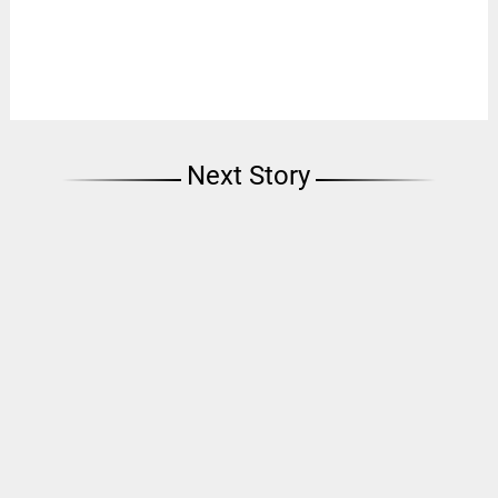
Next Story