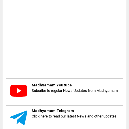
Madhyamam Youtube
Subcribe to regular News Updates from Madhyamam
Madhyamam Telegram
Click here to read our latest News and other updates