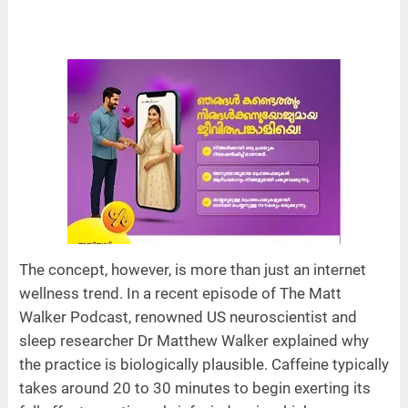
The concept, however, is more than just an internet
wellness trend. In a recent episode of The Matt
Walker Podcast, renowned US neuroscientist and
sleep researcher Dr Matthew Walker explained why
the practice is biologically plausible. Caffeine typically
takes around 20 to 30 minutes to begin exerting its