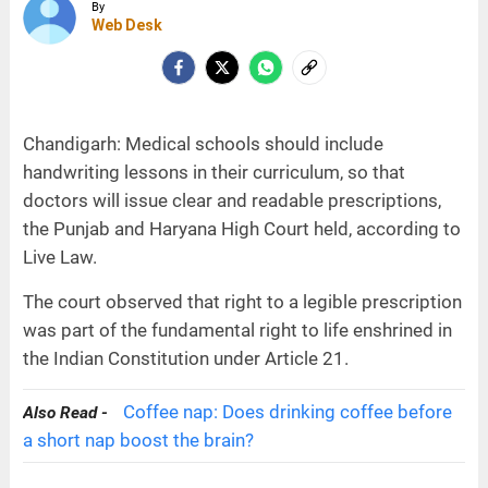
By
Web Desk
Chandigarh: Medical schools should include
handwriting lessons in their curriculum, so that
doctors will issue clear and readable prescriptions,
the Punjab and Haryana High Court held, according to
Live Law.
The court observed that right to a legible prescription
was part of the fundamental right to life enshrined in
the Indian Constitution under Article 21.
Coffee nap: Does drinking coffee before
Also Read -
a short nap boost the brain?