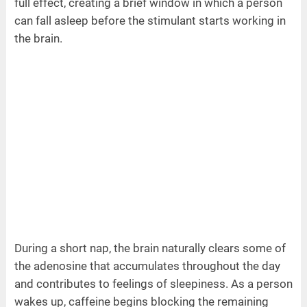
full effect, creating a brief window in which a person
can fall asleep before the stimulant starts working in
the brain.
During a short nap, the brain naturally clears some of
the adenosine that accumulates throughout the day
and contributes to feelings of sleepiness. As a person
wakes up, caffeine begins blocking the remaining