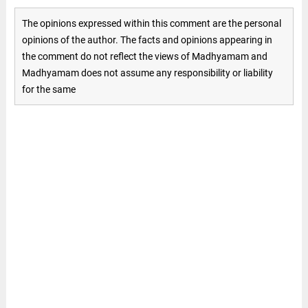
The opinions expressed within this comment are the personal
opinions of the author. The facts and opinions appearing in
the comment do not reflect the views of Madhyamam and
Madhyamam does not assume any responsibility or liability
for the same