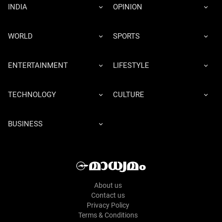
INDIA
OPINION
WORLD
SPORTS
ENTERTAINMENT
LIFESTYLE
TECHNOLOGY
CULTURE
BUSINESS
About us
Contact us
Privacy Policy
Terms & Conditions