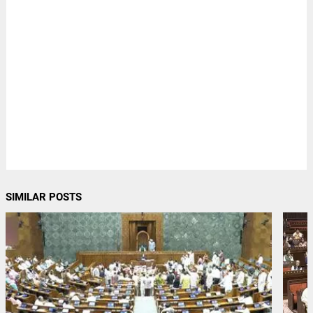
SIMILAR POSTS