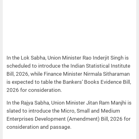
In the Lok Sabha, Union Minister Rao Inderjit Singh is
scheduled to introduce the Indian Statistical Institute
Bill, 2026, while Finance Minister Nirmala Sitharaman
is expected to table the Bankers’ Books Evidence Bill,
2026 for consideration.
In the Rajya Sabha, Union Minister Jitan Ram Manjhi is
slated to introduce the Micro, Small and Medium
Enterprises Development (Amendment) Bill, 2026 for
consideration and passage.