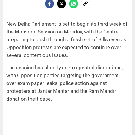
New Delhi: Parliament is set to begin its third week of
the Monsoon Session on Monday, with the Centre
preparing to push through a fresh set of Bills even as
Opposition protests are expected to continue over
several contentious issues.
The session has already seen repeated disruptions,
with Opposition parties targeting the government
over exam paper leaks, police action against
protesters at Jantar Mantar and the Ram Mandir
donation theft case.