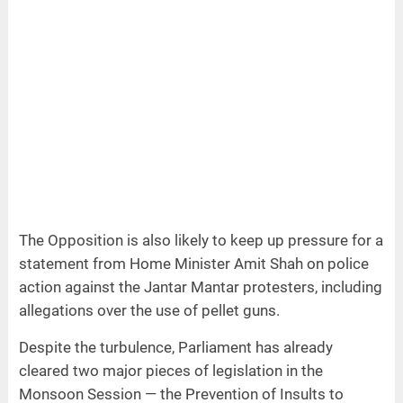
The Opposition is also likely to keep up pressure for a
statement from Home Minister Amit Shah on police
action against the Jantar Mantar protesters, including
allegations over the use of pellet guns.
Despite the turbulence, Parliament has already
cleared two major pieces of legislation in the
Monsoon Session — the Prevention of Insults to