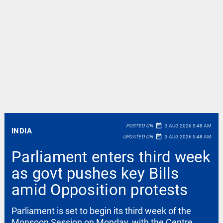
date_range
POSTED ON
3 AUG 2026 5:48 AM
INDIA
date_range
UPDATED ON
3 AUG 2026 5:48 AM
Parliament enters third week
as govt pushes key Bills
amid Opposition protests
Parliament is set to begin its third week of the
Monsoon Session on Monday, with the Centre