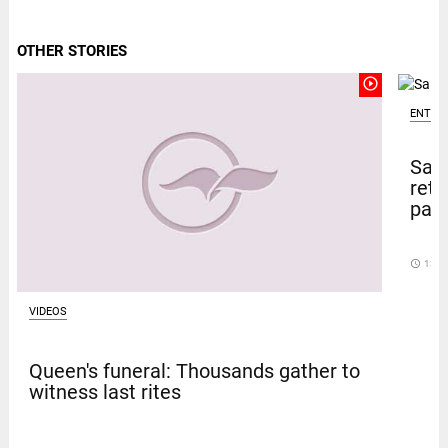
OTHER STORIES
play_circle_outline
ENTER
Sal
retu
pape
access_time
13 D
VIDEOS
Queen's funeral: Thousands gather to
witness last rites