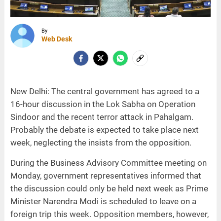
By
Web Desk
New Delhi: The central government has agreed to a
16-hour discussion in the Lok Sabha on Operation
Sindoor and the recent terror attack in Pahalgam.
Probably the debate is expected to take place next
week, neglecting the insists from the opposition.
During the Business Advisory Committee meeting on
Monday, government representatives informed that
the discussion could only be held next week as Prime
Minister Narendra Modi is scheduled to leave on a
foreign trip this week. Opposition members, however,