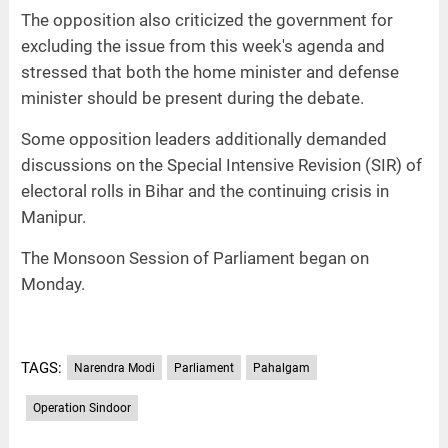
The opposition also criticized the government for
excluding the issue from this week's agenda and
stressed that both the home minister and defense
minister should be present during the debate.
Some opposition leaders additionally demanded
discussions on the Special Intensive Revision (SIR) of
electoral rolls in Bihar and the continuing crisis in
Manipur.
The Monsoon Session of Parliament began on
Monday.
TAGS:
Narendra Modi
Parliament
Pahalgam
Operation Sindoor