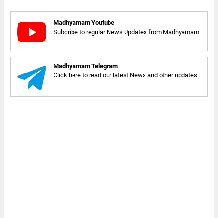
Madhyamam Youtube
Subcribe to regular News Updates from Madhyamam
Madhyamam Telegram
Click here to read our latest News and other updates