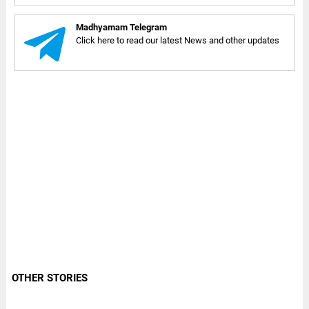
Madhyamam Telegram
Click here to read our latest News and other updates
OTHER STORIES