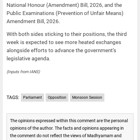
National Honour (Amendment) Bill, 2026, and the
Public Examinations (Prevention of Unfair Means)
Amendment Bill, 2026.
With both sides sticking to their positions, the third
week is expected to see more heated exchanges
alongside efforts to advance the government’s
legislative agenda.
(Inputs from IANS)
TAGS:
Parliament
Opposition
Monsoon Session
The opinions expressed within this comment are the personal
opinions of the author. The facts and opinions appearing in
the comment do not reflect the views of Madhyamam and