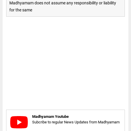
Madhyamam does not assume any responsibility or liability
for the same
Madhyamam Youtube
Subcribe to regular News Updates from Madhyamam