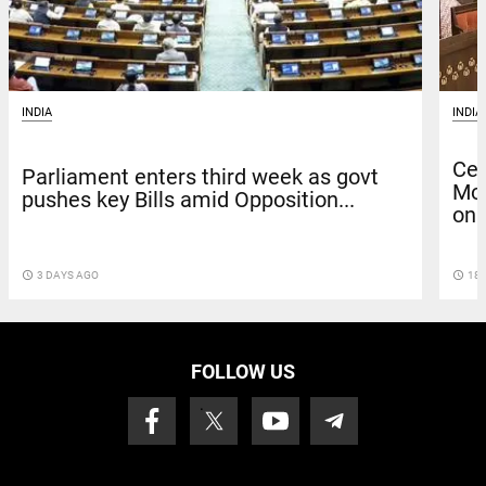
INDIA
INDIA
Cen
Parliament enters third week as govt
Mo
pushes key Bills amid Opposition...
on..
access_time
18 
access_time
3 DAYS AGO
FOLLOW US