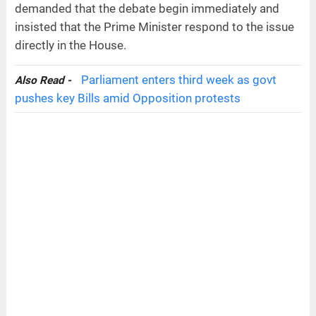
demanded that the debate begin immediately and
insisted that the Prime Minister respond to the issue
directly in the House.
Parliament enters third week as govt
Also Read -
pushes key Bills amid Opposition protests