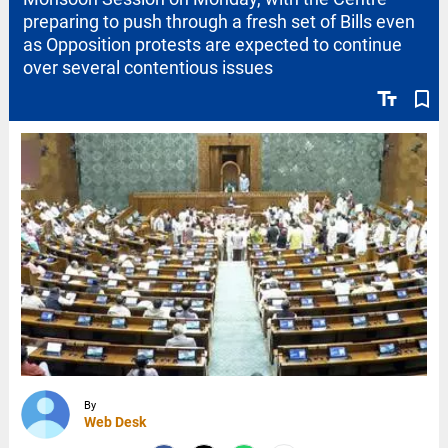
preparing to push through a fresh set of Bills even
as Opposition protests are expected to continue
over several contentious issues
text_fields
bookmark_border
By
Web Desk