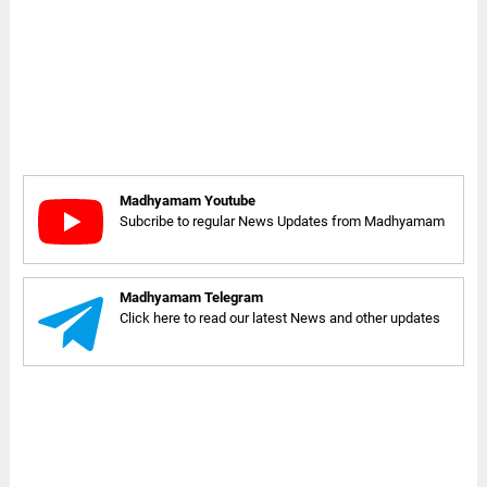
Madhyamam Youtube
Subcribe to regular News Updates from Madhyamam
Madhyamam Telegram
Click here to read our latest News and other updates