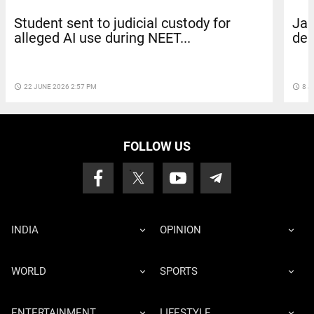
Student sent to judicial custody for
Jai
alleged AI use during NEET...
dem
access_time
22 JUNE 2026 2:57 PM
access_time
8 J
FOLLOW US
INDIA
OPINION
WORLD
SPORTS
ENTERTAINMENT
LIFESTYLE