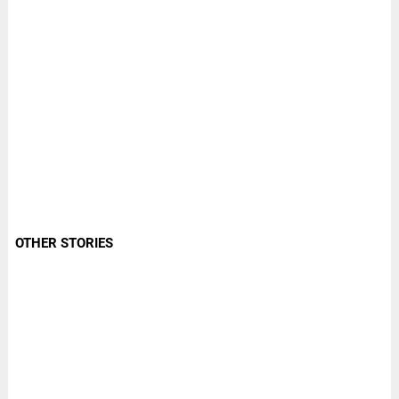
OTHER STORIES