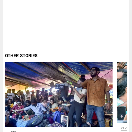
OTHER STORIES
KERAL