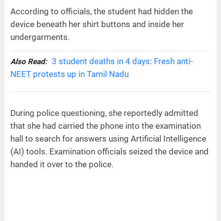
According to officials, the student had hidden the
device beneath her shirt buttons and inside her
undergarments.
3 student deaths in 4 days: Fresh anti-
Also Read:
NEET protests up in Tamil Nadu
During police questioning, she reportedly admitted
that she had carried the phone into the examination
hall to search for answers using Artificial Intelligence
(AI) tools. Examination officials seized the device and
handed it over to the police.