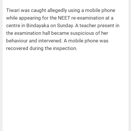
Tiwari was caught allegedly using a mobile phone
while appearing for the NEET re-examination at a
centre in Bindayaka on Sunday. A teacher present in
the examination hall became suspicious of her
behaviour and intervened. A mobile phone was
recovered during the inspection.