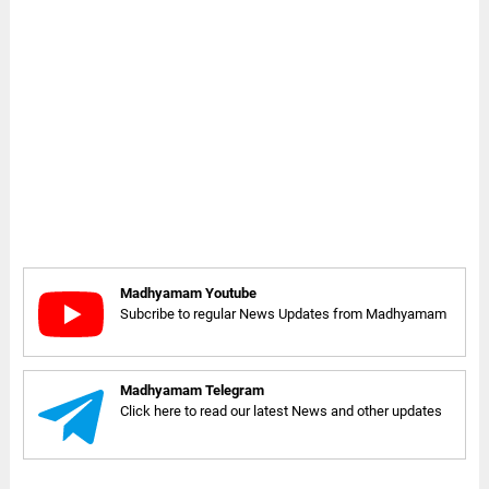
Madhyamam Youtube
Subcribe to regular News Updates from Madhyamam
Madhyamam Telegram
Click here to read our latest News and other updates