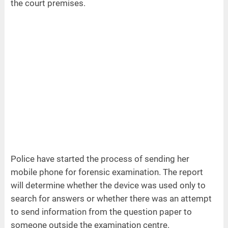
the court premises.
Police have started the process of sending her
mobile phone for forensic examination. The report
will determine whether the device was used only to
search for answers or whether there was an attempt
to send information from the question paper to
someone outside the examination centre.