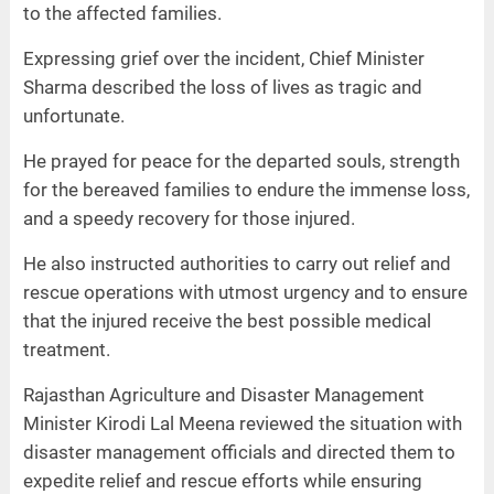
to the affected families.
Expressing grief over the incident, Chief Minister
Sharma described the loss of lives as tragic and
unfortunate.
He prayed for peace for the departed souls, strength
for the bereaved families to endure the immense loss,
and a speedy recovery for those injured.
He also instructed authorities to carry out relief and
rescue operations with utmost urgency and to ensure
that the injured receive the best possible medical
treatment.
Rajasthan Agriculture and Disaster Management
Minister Kirodi Lal Meena reviewed the situation with
disaster management officials and directed them to
expedite relief and rescue efforts while ensuring