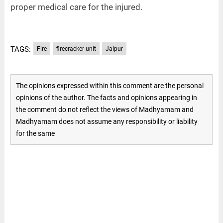
proper medical care for the injured.
TAGS:
Fire
firecracker unit
Jaipur
The opinions expressed within this comment are the personal
opinions of the author. The facts and opinions appearing in
the comment do not reflect the views of Madhyamam and
Madhyamam does not assume any responsibility or liability
for the same