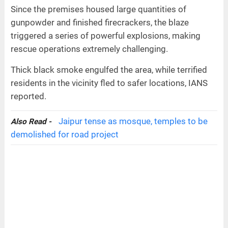
Since the premises housed large quantities of
gunpowder and finished firecrackers, the blaze
triggered a series of powerful explosions, making
rescue operations extremely challenging.
Thick black smoke engulfed the area, while terrified
residents in the vicinity fled to safer locations, IANS
reported.
Jaipur tense as mosque, temples to be
Also Read -
demolished for road project