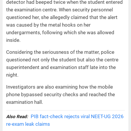
detector had beeped twice when the student entered
the examination centre. When security personnel
questioned her, she allegedly claimed that the alert
was caused by the metal hooks on her
undergarments, following which she was allowed
inside.
Considering the seriousness of the matter, police
questioned not only the student but also the centre
superintendent and examination staff late into the
night.
Investigators are also examining how the mobile
phone bypassed security checks and reached the
examination hall.
PIB fact-check rejects viral NEET-UG 2026
Also Read:
re-exam leak claims