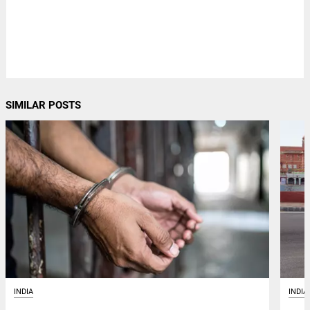
SIMILAR POSTS
INDIA
INDIA