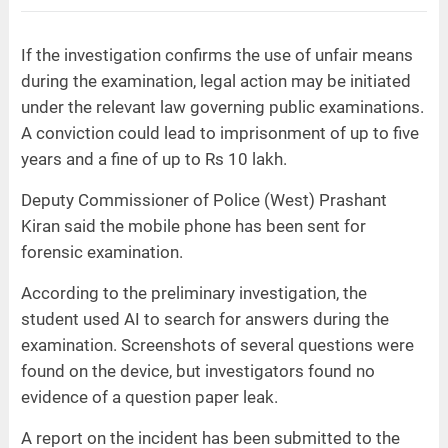
If the investigation confirms the use of unfair means
during the examination, legal action may be initiated
under the relevant law governing public examinations.
A conviction could lead to imprisonment of up to five
years and a fine of up to Rs 10 lakh.
Deputy Commissioner of Police (West) Prashant
Kiran said the mobile phone has been sent for
forensic examination.
According to the preliminary investigation, the
student used AI to search for answers during the
examination. Screenshots of several questions were
found on the device, but investigators found no
evidence of a question paper leak.
A report on the incident has been submitted to the