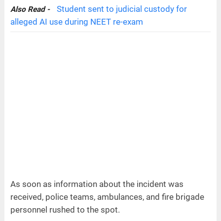
Student sent to judicial custody for
Also Read -
alleged AI use during NEET re-exam
As soon as information about the incident was
received, police teams, ambulances, and fire brigade
personnel rushed to the spot.