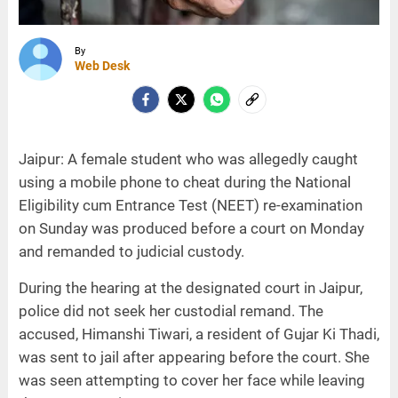
By
Web Desk
Jaipur: A female student who was allegedly caught
using a mobile phone to cheat during the National
Eligibility cum Entrance Test (NEET) re-examination
on Sunday was produced before a court on Monday
and remanded to judicial custody.
During the hearing at the designated court in Jaipur,
police did not seek her custodial remand. The
accused, Himanshi Tiwari, a resident of Gujar Ki Thadi,
was sent to jail after appearing before the court. She
was seen attempting to cover her face while leaving