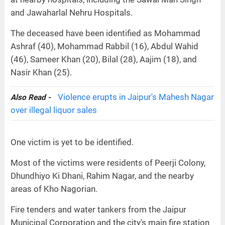
and Jawaharlal Nehru Hospitals.
The deceased have been identified as Mohammad
Ashraf (40), Mohammad Rabbil (16), Abdul Wahid
(46), Sameer Khan (20), Bilal (28), Aajim (18), and
Nasir Khan (25).
Violence erupts in Jaipur's Mahesh Nagar
Also Read -
over illegal liquor sales
One victim is yet to be identified.
Most of the victims were residents of Peerji Colony,
Dhundhiyo Ki Dhani, Rahim Nagar, and the nearby
areas of Kho Nagorian.
Fire tenders and water tankers from the Jaipur
Municipal Corporation and the city's main fire station