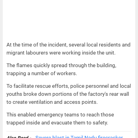
At the time of the incident, several local residents and
migrant labourers were working inside the unit.
The flames quickly spread through the building,
trapping a number of workers.
To facilitate rescue efforts, police personnel and local
youths broke down portions of the factory's rear wall
to create ventilation and access points.
This enabled emergency teams to reach those
trapped inside and evacuate them to safety.
Severe blast in Tamil Nadu firecracker