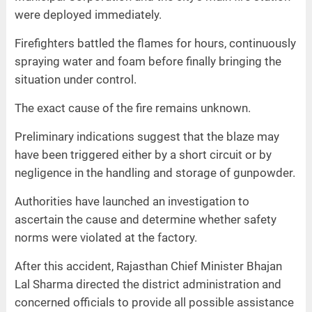
were deployed immediately.
Firefighters battled the flames for hours, continuously
spraying water and foam before finally bringing the
situation under control.
The exact cause of the fire remains unknown.
Preliminary indications suggest that the blaze may
have been triggered either by a short circuit or by
negligence in the handling and storage of gunpowder.
Authorities have launched an investigation to
ascertain the cause and determine whether safety
norms were violated at the factory.
After this accident, Rajasthan Chief Minister Bhajan
Lal Sharma directed the district administration and
concerned officials to provide all possible assistance