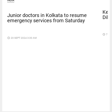
INDIA
Kera
Junior doctors in Kolkata to resume
Dile
emergency services from Saturday
access_time
7 DA
access_time
20 SEPT 2024 3:30 AM