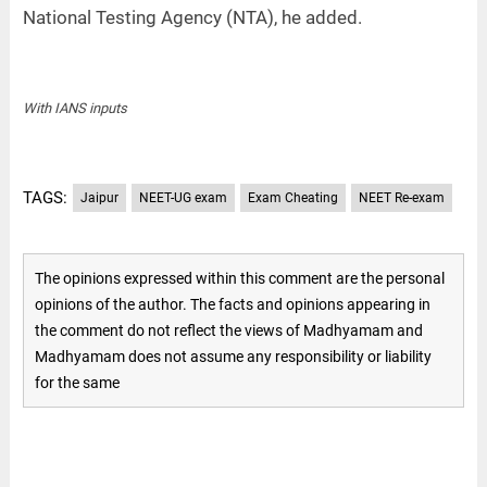
National Testing Agency (NTA), he added.
With IANS inputs
TAGS:
Jaipur
NEET-UG exam
Exam Cheating
NEET Re-exam
The opinions expressed within this comment are the personal
opinions of the author. The facts and opinions appearing in
the comment do not reflect the views of Madhyamam and
Madhyamam does not assume any responsibility or liability
for the same