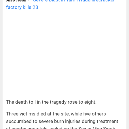
Also Read -
factory kills 23
The death toll in the tragedy rose to eight.
Three victims died at the site, while five others
succumbed to severe burn injuries during treatment
at nearby hospitals, including the Sawai Man Singh