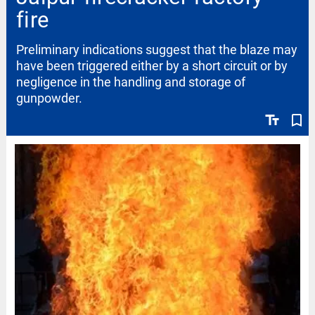
fire
Preliminary indications suggest that the blaze may
have been triggered either by a short circuit or by
negligence in the handling and storage of
gunpowder.
text_fields
bookmark_border