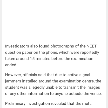
Investigators also found photographs of the NEET
question paper on the phone, which were reportedly
taken around 15 minutes before the examination
ended.
However, officials said that due to active signal
jammers installed around the examination centre, the
student was allegedly unable to transmit the images
or any other information to anyone outside the venue.
Preliminary investigation revealed that the metal