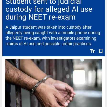
Student sent to judicial
custody for alleged AI use
during NEET re-exam
A Jaipur student was taken into custody after
allegedly being caught with a mobile phone during
the NEET re-exam, with investigators examining
claims of AI use and possible unfair practices.
text_fields
bookmark_border