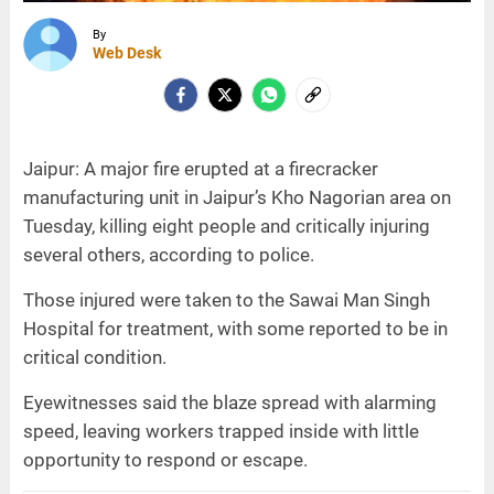
By
Web Desk
Jaipur: A major fire erupted at a firecracker
manufacturing unit in Jaipur’s Kho Nagorian area on
Tuesday, killing eight people and critically injuring
several others, according to police.
Those injured were taken to the Sawai Man Singh
Hospital for treatment, with some reported to be in
critical condition.
Eyewitnesses said the blaze spread with alarming
speed, leaving workers trapped inside with little
opportunity to respond or escape.