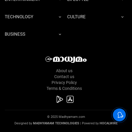
TECHNOLOGY
CULTURE
BUSINESS
About us
Contact us
Privacy Policy
Terms & Conditions
© 2025 Madhyamam.com
Designed by
MADHYAMAM TECHNOLOGIES
| Powered by
HOCALWIRE