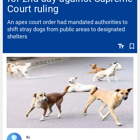
Court ruling
An apex court order had mandated authorities to
shift stray dogs from public areas to designated
shelters
text_fields
bookmark_border
By