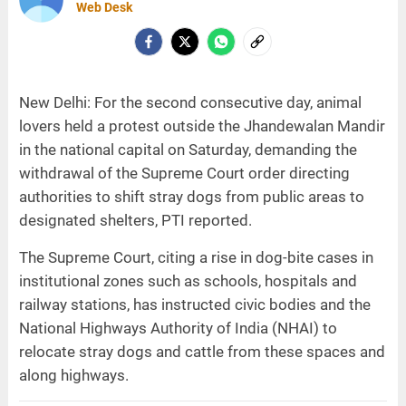
Web Desk
New Delhi: For the second consecutive day, animal
lovers held a protest outside the Jhandewalan Mandir
in the national capital on Saturday, demanding the
withdrawal of the Supreme Court order directing
authorities to shift stray dogs from public areas to
designated shelters, PTI reported.
The Supreme Court, citing a rise in dog-bite cases in
institutional zones such as schools, hospitals and
railway stations, has instructed civic bodies and the
National Highways Authority of India (NHAI) to
relocate stray dogs and cattle from these spaces and
along highways.