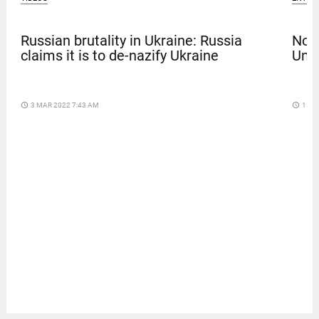
Russian brutality in Ukraine: Russia
Nola
claims it is to de-nazify Ukraine
Univ
access_time
3 MAR 2022 7:43 AM
access_time
13 D