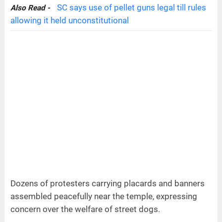
SC says use of pellet guns legal till rules
Also Read -
allowing it held unconstitutional
Dozens of protesters carrying placards and banners
assembled peacefully near the temple, expressing
concern over the welfare of street dogs.