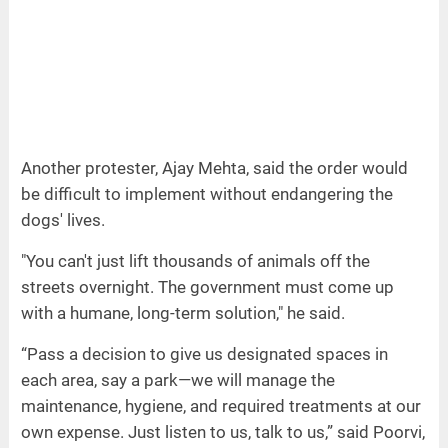
Another protester, Ajay Mehta, said the order would
be difficult to implement without endangering the
dogs' lives.
"You can't just lift thousands of animals off the
streets overnight. The government must come up
with a humane, long-term solution," he said.
“Pass a decision to give us designated spaces in
each area, say a park—we will manage the
maintenance, hygiene, and required treatments at our
own expense. Just listen to us, talk to us,” said Poorvi,