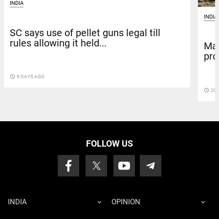
INDIA
INDIA
SC says use of pellet guns legal till
rules allowing it held...
Mad
pro
access_time
9 DAYS AGO
access_time
20 
FOLLOW US
INDIA
OPINION