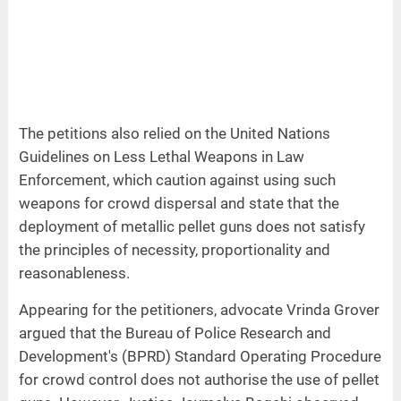
The petitions also relied on the United Nations
Guidelines on Less Lethal Weapons in Law
Enforcement, which caution against using such
weapons for crowd dispersal and state that the
deployment of metallic pellet guns does not satisfy
the principles of necessity, proportionality and
reasonableness.
Appearing for the petitioners, advocate Vrinda Grover
argued that the Bureau of Police Research and
Development's (BPRD) Standard Operating Procedure
for crowd control does not authorise the use of pellet