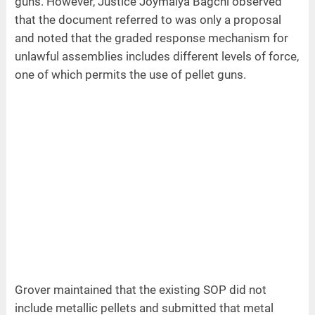
guns. However, Justice Joymalya Bagchi observed
that the document referred to was only a proposal
and noted that the graded response mechanism for
unlawful assemblies includes different levels of force,
one of which permits the use of pellet guns.
Grover maintained that the existing SOP did not
include metallic pellets and submitted that metal