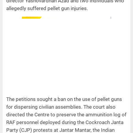
director Yashovardhan Azad and two individuals who
allegedly suffered pellet gun injuries.
The petitions sought a ban on the use of pellet guns
for dispersing civilian assemblies. The court also
directed the Centre to preserve the ammunition log of
RAF personnel deployed during the Cockroach Janta
Party (CJP) protests at Jantar Mantar, the Indian