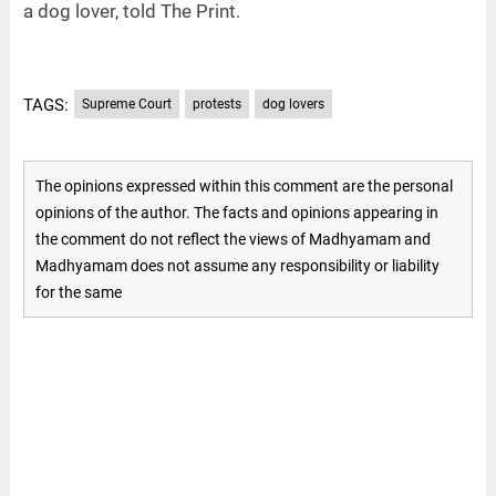
a dog lover, told The Print.
TAGS:
Supreme Court
protests
dog lovers
The opinions expressed within this comment are the personal
opinions of the author. The facts and opinions appearing in
the comment do not reflect the views of Madhyamam and
Madhyamam does not assume any responsibility or liability
for the same