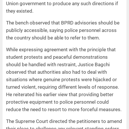
Union government to produce any such directions if
they existed.
The bench observed that BPRD advisories should be
publicly accessible, saying police personnel across
the country should be able to refer to them.
While expressing agreement with the principle that
student protests and peaceful demonstrations
should be handled with restraint, Justice Bagchi
observed that authorities also had to deal with
situations where genuine protests were hijacked or
turned violent, requiring different levels of response.
He reiterated his earlier view that providing better
protective equipment to police personnel could
reduce the need to resort to more forceful measures.
The Supreme Court directed the petitioners to amend
their pleas to challenge any relevant standing orders