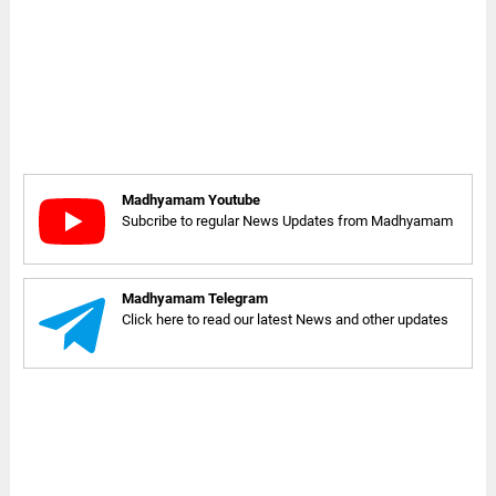
Madhyamam Youtube
Subcribe to regular News Updates from Madhyamam
Madhyamam Telegram
Click here to read our latest News and other updates