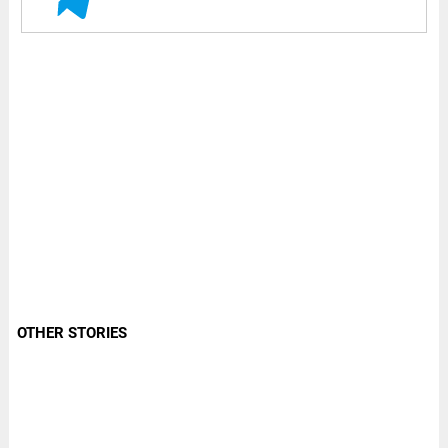
OTHER STORIES