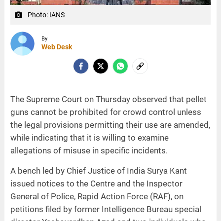
Photo: IANS
camera_alt
By
Web Desk
The Supreme Court on Thursday observed that pellet
guns cannot be prohibited for crowd control unless
the legal provisions permitting their use are amended,
while indicating that it is willing to examine
allegations of misuse in specific incidents.
A bench led by Chief Justice of India Surya Kant
issued notices to the Centre and the Inspector
General of Police, Rapid Action Force (RAF), on
petitions filed by former Intelligence Bureau special