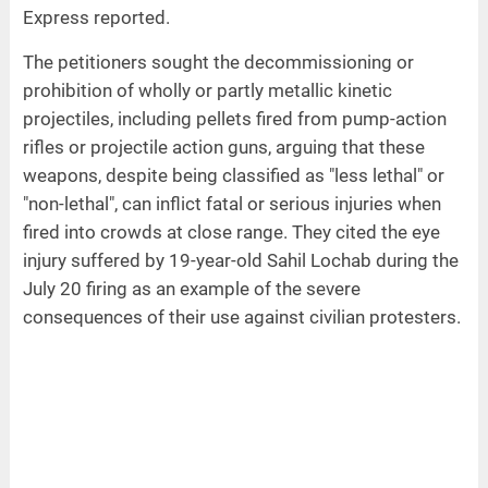
Express reported.
The petitioners sought the decommissioning or
prohibition of wholly or partly metallic kinetic
projectiles, including pellets fired from pump-action
rifles or projectile action guns, arguing that these
weapons, despite being classified as "less lethal" or
"non-lethal", can inflict fatal or serious injuries when
fired into crowds at close range. They cited the eye
injury suffered by 19-year-old Sahil Lochab during the
July 20 firing as an example of the severe
consequences of their use against civilian protesters.