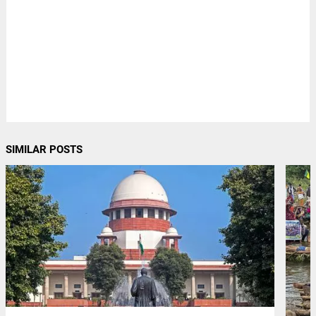
SIMILAR POSTS