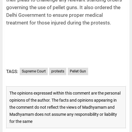
governing the use of pellet guns. It also ordered the
Delhi Government to ensure proper medical
treatment for those injured during the protests.
TAGS:
Supreme Court
protests
Pellet Gun
The opinions expressed within this comment are the personal
opinions of the author. The facts and opinions appearing in
the comment do not reflect the views of Madhyamam and
Madhyamam does not assume any responsibility or liability
for the same