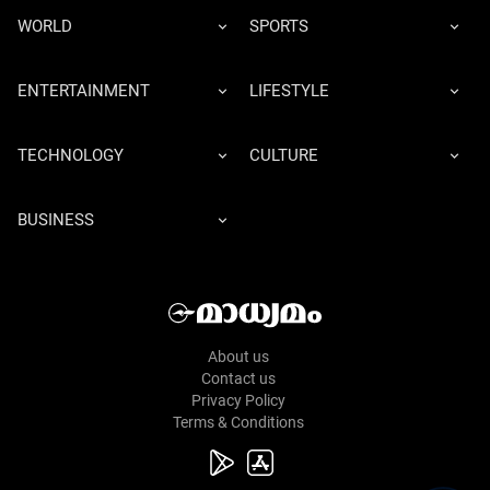
WORLD
SPORTS
ENTERTAINMENT
LIFESTYLE
TECHNOLOGY
CULTURE
BUSINESS
About us
Contact us
Privacy Policy
Terms & Conditions