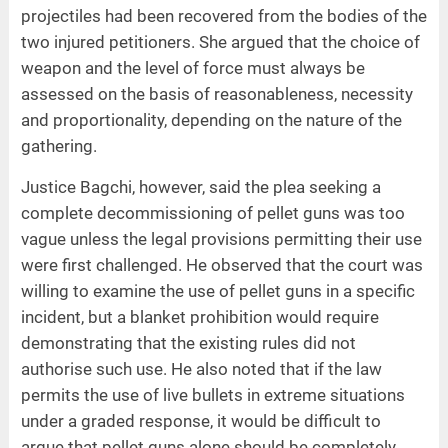
projectiles had been recovered from the bodies of the
two injured petitioners. She argued that the choice of
weapon and the level of force must always be
assessed on the basis of reasonableness, necessity
and proportionality, depending on the nature of the
gathering.
Justice Bagchi, however, said the plea seeking a
complete decommissioning of pellet guns was too
vague unless the legal provisions permitting their use
were first challenged. He observed that the court was
willing to examine the use of pellet guns in a specific
incident, but a blanket prohibition would require
demonstrating that the existing rules did not
authorise such use. He also noted that if the law
permits the use of live bullets in extreme situations
under a graded response, it would be difficult to
argue that pellet guns alone should be completely