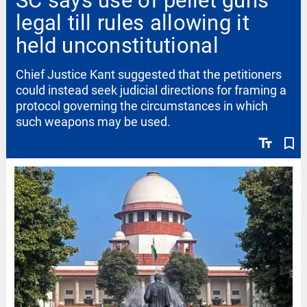
SC says use of pellet guns
legal till rules allowing it
held unconstitutional
Chief Justice Kant suggested that the petitioners
could instead seek judicial directions for framing a
protocol governing the circumstances in which
such weapons may be used.
text_fields
bookmark_border