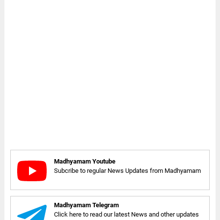
Madhyamam Youtube
Subcribe to regular News Updates from Madhyamam
Madhyamam Telegram
Click here to read our latest News and other updates