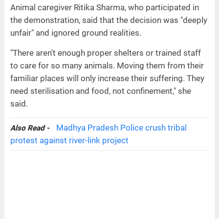
Animal caregiver Ritika Sharma, who participated in
the demonstration, said that the decision was "deeply
unfair" and ignored ground realities.
"There aren't enough proper shelters or trained staff
to care for so many animals. Moving them from their
familiar places will only increase their suffering. They
need sterilisation and food, not confinement," she
said.
Madhya Pradesh Police crush tribal
Also Read -
protest against river-link project