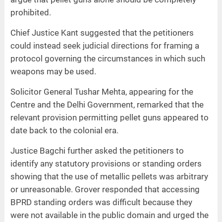
prohibited.
Chief Justice Kant suggested that the petitioners
could instead seek judicial directions for framing a
protocol governing the circumstances in which such
weapons may be used.
Solicitor General Tushar Mehta, appearing for the
Centre and the Delhi Government, remarked that the
relevant provision permitting pellet guns appeared to
date back to the colonial era.
Justice Bagchi further asked the petitioners to
identify any statutory provisions or standing orders
showing that the use of metallic pellets was arbitrary
or unreasonable. Grover responded that accessing
BPRD standing orders was difficult because they
were not available in the public domain and urged the