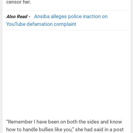
censor her.
Ansiba alleges police inaction on
Also Read -
YouTube defamation complaint
“Remember I have been on both the sides and know
how to handle bullies like you,” she had said in a post