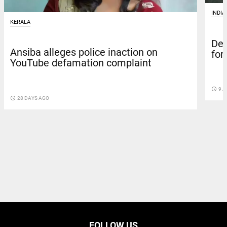
INDIA
KERALA
Del
Ansiba alleges police inaction on
for
YouTube defamation complaint
access_time
9 A
access_time
28 DAYS AGO
FOLLOW US