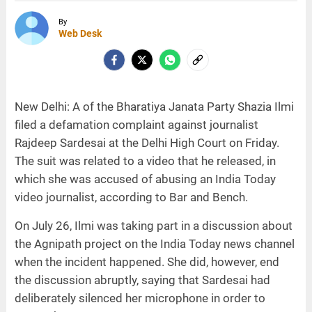
By
Web Desk
New Delhi: A of the Bharatiya Janata Party Shazia Ilmi
filed a defamation complaint against journalist
Rajdeep Sardesai at the Delhi High Court on Friday.
The suit was related to a video that he released, in
which she was accused of abusing an India Today
video journalist, according to Bar and Bench.
On July 26, Ilmi was taking part in a discussion about
the Agnipath project on the India Today news channel
when the incident happened. She did, however, end
the discussion abruptly, saying that Sardesai had
deliberately silenced her microphone in order to