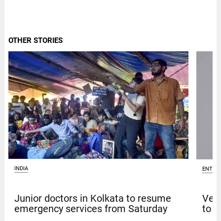
OTHER STORIES
INDIA
ENTER
Junior doctors in Kolkata to resume
Venk
emergency services from Saturday
to t