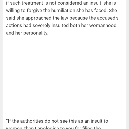
if such treatment is not considered an insult, she is
willing to forgive the humiliation she has faced. She
said she approached the law because the accused’s
actions had severely insulted both her womanhood
and her personality.
“If the authorities do not see this as an insult to
women, then I apologise to you for filing the