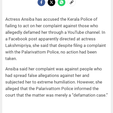
Actress Ansiba has accused the Kerala Police of
failing to act on her complaint against those who
allegedly defamed her through a YouTube channel. In
a Facebook post apparently directed at actress
Lakshmipriya, she said that despite filing a complaint
with the Palarivattom Police, no action had been
taken.
Ansiba said her complaint was against people who
had spread false allegations against her and
subjected her to extreme humiliation. However, she
alleged that the Palarivattom Police informed the
court that the matter was merely a “defamation case.”