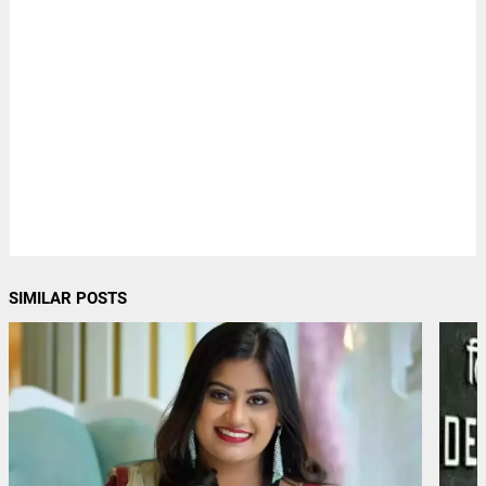
SIMILAR POSTS