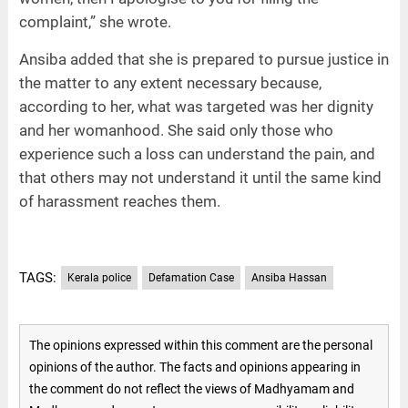
complaint,” she wrote.
Ansiba added that she is prepared to pursue justice in
the matter to any extent necessary because,
according to her, what was targeted was her dignity
and her womanhood. She said only those who
experience such a loss can understand the pain, and
that others may not understand it until the same kind
of harassment reaches them.
TAGS:
Kerala police
Defamation Case
Ansiba Hassan
The opinions expressed within this comment are the personal
opinions of the author. The facts and opinions appearing in
the comment do not reflect the views of Madhyamam and