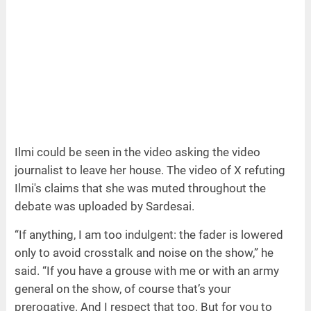
Ilmi could be seen in the video asking the video
journalist to leave her house. The video of X refuting
Ilmi's claims that she was muted throughout the
debate was uploaded by Sardesai.
“If anything, I am too indulgent: the fader is lowered
only to avoid crosstalk and noise on the show,” he
said. “If you have a grouse with me or with an army
general on the show, of course that’s your
prerogative. And I respect that too. But for you to