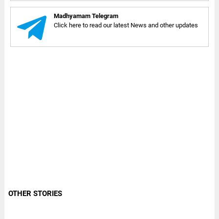
Madhyamam Telegram
Click here to read our latest News and other updates
OTHER STORIES