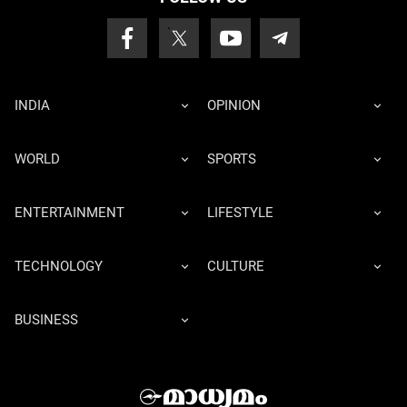
INDIA
OPINION
WORLD
SPORTS
ENTERTAINMENT
LIFESTYLE
TECHNOLOGY
CULTURE
BUSINESS