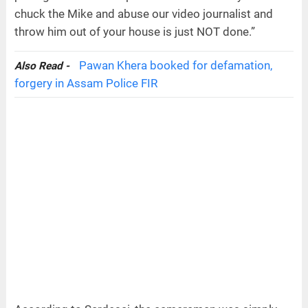
chuck the Mike and abuse our video journalist and
throw him out of your house is just NOT done.”
Pawan Khera booked for defamation,
Also Read -
forgery in Assam Police FIR