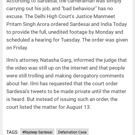
According to Sardesai, the cameraman was simply
carrying out his job, and "bad behaviour" has no
excuse. The Delhi High Court's Justice Manmeet
Pritam Singh Arora ordered Sardesai and India Today
to provide the full, unedited footage by Monday and
scheduled a hearing for Tuesday. The order was given
on Friday.
Ilmi's attorney, Natasha Garg, informed the judge that
the video was still up on the internet and that people
were still trolling and making derogatory comments
about her. Ilmi has requested that the court order
Sardesai's tweets to be made private until the matter
is heard. But instead of issuing such an order, the
court listed the matter for August 13.
TAGS:
#Rajdeep Sardesai
Defamation Case