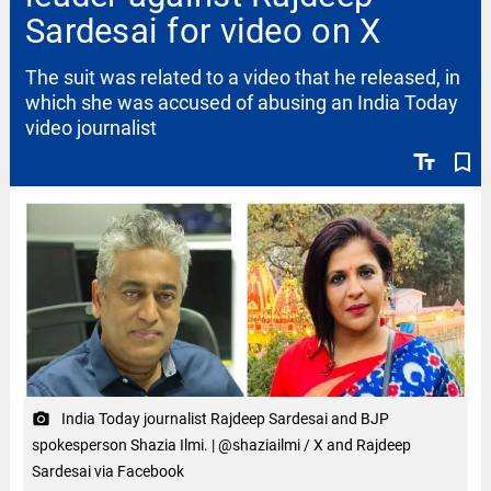
Sardesai for video on X
The suit was related to a video that he released, in
which she was accused of abusing an India Today
video journalist
text_fields
bookmark_border
India Today journalist Rajdeep Sardesai and BJP
camera_alt
spokesperson Shazia Ilmi. | @shaziailmi / X and Rajdeep
Sardesai via Facebook