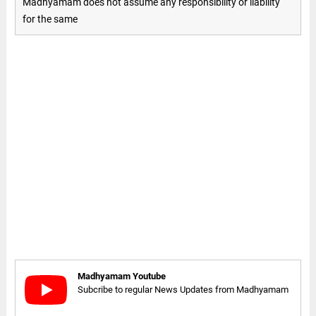
Madhyamam does not assume any responsibility or liability
for the same
Madhyamam Youtube
Subcribe to regular News Updates from Madhyamam