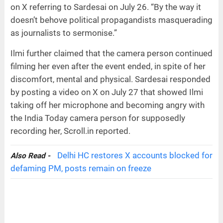
on X referring to Sardesai on July 26. “By the way it
doesn’t behove political propagandists masquerading
as journalists to sermonise.”
Ilmi further claimed that the camera person continued
filming her even after the event ended, in spite of her
discomfort, mental and physical. Sardesai responded
by posting a video on X on July 27 that showed Ilmi
taking off her microphone and becoming angry with
the India Today camera person for supposedly
recording her, Scroll.in reported.
Delhi HC restores X accounts blocked for
Also Read -
defaming PM, posts remain on freeze