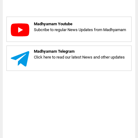
Madhyamam Youtube
Subcribe to regular News Updates from Madhyamam
Madhyamam Telegram
Click here to read our latest News and other updates