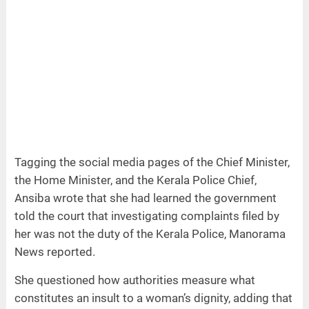
Tagging the social media pages of the Chief Minister,
the Home Minister, and the Kerala Police Chief,
Ansiba wrote that she had learned the government
told the court that investigating complaints filed by
her was not the duty of the Kerala Police, Manorama
News reported.
She questioned how authorities measure what
constitutes an insult to a woman’s dignity, adding that