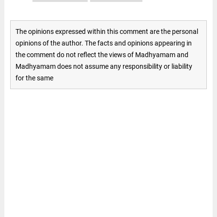
The opinions expressed within this comment are the personal
opinions of the author. The facts and opinions appearing in
the comment do not reflect the views of Madhyamam and
Madhyamam does not assume any responsibility or liability
for the same