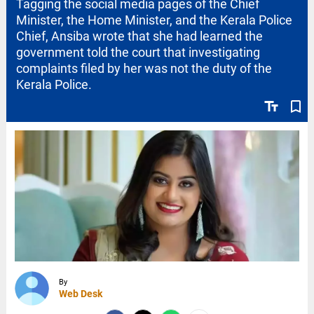
Tagging the social media pages of the Chief
Minister, the Home Minister, and the Kerala Police
Chief, Ansiba wrote that she had learned the
government told the court that investigating
complaints filed by her was not the duty of the
Kerala Police.
text_fields
bookmark_border
By
Web Desk