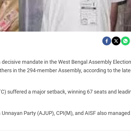
a decisive mandate in the West Bengal Assembly Electio
others in the 294-member Assembly, according to the late
TC) suffered a major setback, winning 67 seats and leadi
a Unnayan Party (AJUP), CPI(M), and AISF also managed