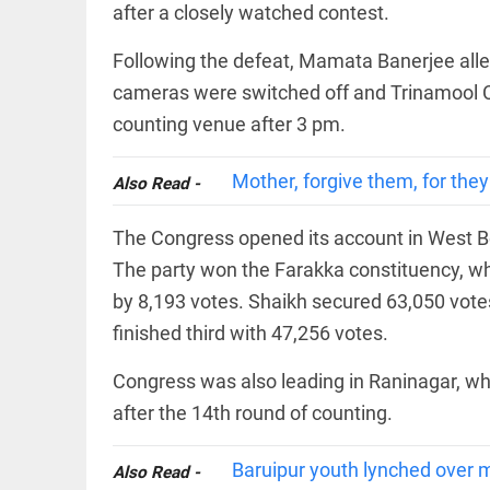
EDITORIAL
after a closely watched contest.
'Vande
Mataram'
Following the defeat, Mamata Banerjee alle
paving
cameras were switched off and Trinamool C
the way
to jail
counting venue after 3 pm.
access_time
YESTERDAY
COLUMN
Mother, forgive them, for the
Also Read -
Manmohan
Singh: An
economist
The Congress opened its account in West Be
and
statesman
The party won the Farakka constituency, 
— beyond
by 8,193 votes. Shaikh secured 63,050 vote
presumptive
COLUMN
loss
finished third with 47,256 votes.
Prashant
access_time
2 DAYS AGO
Kishor
faces an
Congress was also leading in Raninagar, whe
ideological
after the 14th round of counting.
test, as
Modi-era
politics
EDITORIAL
Baruipur youth lynched over m
Also Read -
wanes