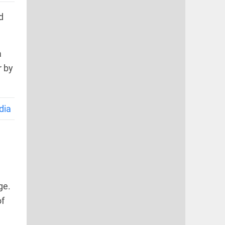
d
a
r by
dia
ge.
of