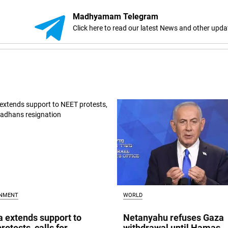
Madhyamam Telegram
Click here to read our latest News and other upda
INMENT
WORLD
a extends support to
Netanyahu refuses Gaza
rotests, calls for
withdrawal until Hamas