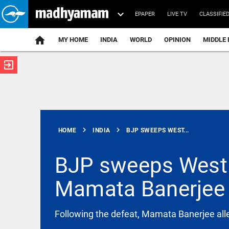
EPAPER
LIVE TV
CLASSIFIE
MY HOME
INDIA
WORLD
OPINION
MIDDLE 
exit_to_app
ATEST
chevron_right
chevron_right
HOME
INDIA
BJP SWEEPS WEST...
BJP sweeps West 
Mamata Banerjee 
KERALA
Kerala orders
full rendition
of Vande
Following the defeat, Mamata Banerjee alle
Mataram at