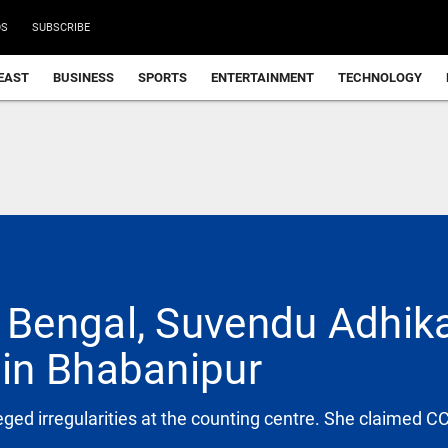
DS
SUBSCRIBE
EAST
BUSINESS
SPORTS
ENTERTAINMENT
TECHNOLOGY
Bengal, Suvendu Adhika
in Bhabanipur
ged irregularities at the counting centre. She claimed 