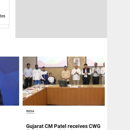
tes
INDIA
Gujarat CM Patel receives CWG