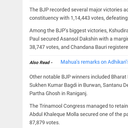
Let
access_time
2 DAYS AGO
justice
The BJP recorded several major victories 
be kept
in the
constituency with 1,14,443 votes, defeatin
open,
not in
Among the BJP’s biggest victories, Kshudi
hiding
EEP
All
Paul secured Asansol Dakshin with a margi
access_time
2 DAYS AGO
EAD
arrow_drop_down
38,747 votes, and Chandana Bauri registered
Mahua’s remarks on Adhikari’s
Also Read -
Other notable BJP winners included Bharat 
Sukhen Kumar Bagdi in Burwan, Santanu Dey
Partha Ghosh in Raniganj.
DEEP READ
The Trinamool Congress managed to retain 
Racial
Abdul Khaleque Molla secured one of the pa
underpinnings
87,879 votes.
of war