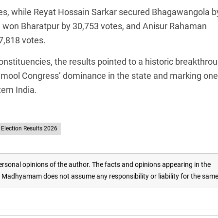
es, while Reyat Hossain Sarkar secured Bhagawangola b
 won Bharatpur by 30,753 votes, and Anisur Rahaman
7,818 votes.
nstituencies, the results pointed to a historic breakthro
namool Congress’ dominance in the state and marking one
tern India.
Election Results 2026
rsonal opinions of the author. The facts and opinions appearing in the
adhyamam does not assume any responsibility or liability for the sam