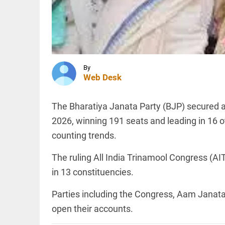
Muslim
official:
K'ntka HC
rebukes
OFF BEAT
BJP MLC
11 yrs
access_time
1 HR AGO
without
haircut,
By
8ft of
Web Desk
hair;
Indian
woman
KERALA
The Bharatiya Janata Party (BJP) secured 
wins
Kerala
world
2026, winning 191 seats and leading in 16 
Savarkar
record
quiz row:
counting trends.
access_time
1 HR AGO
Education
Minister
The ruling All India Trinamool Congress (AI
orders
probe,
PINION
in 13 constituencies.
All
strict...
arrow_drop_down
access_time
1 HR AGO
Parties including the Congress, Aam Janat
open their accounts.