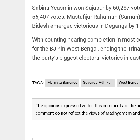
Sabina Yeasmin won Sujapur by 60,287 vot
access_time
16 AUG 2023 5:46 AM
56,407 votes. Mustafijur Rahaman (Suman)
Bidesh emerged victorious in Deganga by 1
ARTICLE
Horrible
With counting nearing completion in most co
shame!
for the BJP in West Bengal, ending the Tri
access_time
18 DAYS AGO
the party’s biggest electoral victories in eas
DEEP READ
India is in
TAGS:
Mamata Banerjee
Suvendu Adhikari
West Bengal 
perpetual
election
mode,
with
The opinions expressed within this comment are the pe
citizens in
constant...
comment do not reflect the views of Madhyamam and M
COLUMN
access_time
6 JUNE 2026
Is Cuba
5:40 AM
going to
succumb