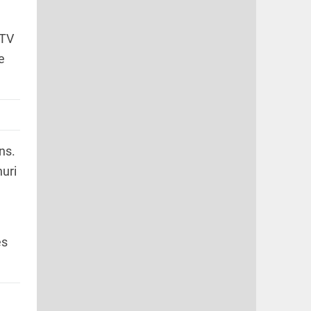
CTV
e
ns.
uri
es