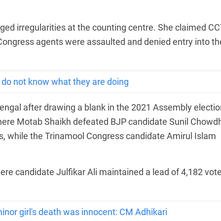
ged irregularities at the counting centre. She claimed C
ongress agents were assaulted and denied entry into th
y do not know what they are doing
ngal after drawing a blank in the 2021 Assembly electio
where Motab Shaikh defeated BJP candidate Sunil Chowdh
s, while the Trinamool Congress candidate Amirul Islam
re candidate Julfikar Ali maintained a lead of 4,182 vot
inor girl's death was innocent: CM Adhikari