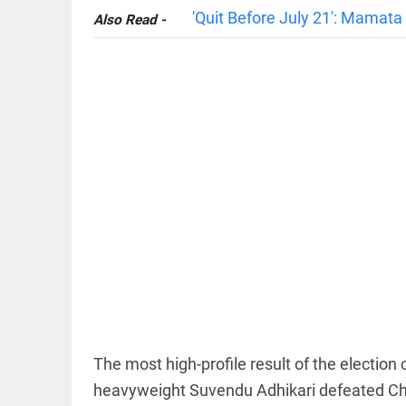
'Quit Before July 21': Mamat
Also Read -
OFF BEAT
11 yrs
without
haircut, 8ft
of hair;
Indian
woman wins
world record
access_time
1 HR AGO
EDITORIAL
FCRA:
Civil
society
is not an
The most high-profile result of the electi
enemy
heavyweight Suvendu Adhikari defeated Ch
access_time
10 HRS AGO