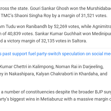
across the state. Gouri Sankar Ghosh won the Murshidaba
g TMC’s Shaoni Singha Roy by a margin of 31,521 votes.
ram Tudu won Ranibandh by 52,269 votes, while Agnimitr
n of 40,839 votes. Sankar Kumar Guchhait won Medinipu
 a victory margin of 32,135 votes in Saltora.
 past support fuel party-switch speculation on social me
Kumar Chettri in Kalimpong, Noman Rai in Darjeeling,
 in Nakashipara, Kalyan Chakraborti in Khardaha, and
a number of constituencies despite the broader BJP sur
rty’s biggest wins in Metiaburuz with a massive margin 