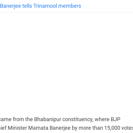
a Banerjee tells Trinamool members
on came from the Bhabanipur constituency, where BJP
ief Minister Mamata Banerjee by more than 15,000 vote