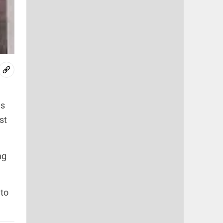
ns
st
ng
 to