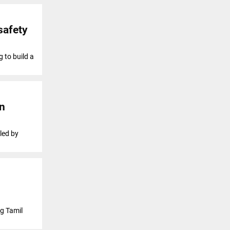
safety
 to build a
in
led by
ng Tamil