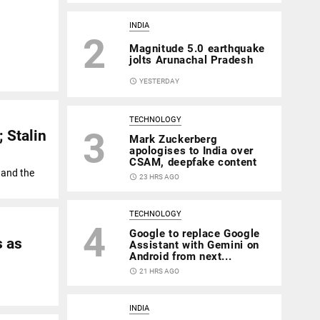
INDIA
2
Magnitude 5.0 earthquake
jolts Arunachal Pradesh
access_time
YESTERDAY
TECHNOLOGY
3
 Stalin
Mark Zuckerberg
apologises to India over
CSAM, deepfake content
K and the
access_time
23 HRS AGO
TECHNOLOGY
4
Google to replace Google
s as
Assistant with Gemini on
Android from next...
access_time
21 HRS AGO
INDIA