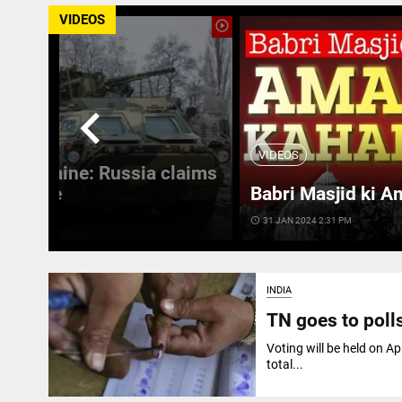
VIDEOS
play_circle_outline
chevron_left
VIDEOS
 in Ukraine: Russia claims
 Ukraine
Babri Masjid ki A
access_time
31 JAN 2024 2:31 PM
INDIA
TN goes to polls
Voting will be held on Ap
total...