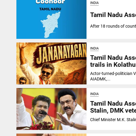
INDIA
Tamil Nadu Ass
After 18 rounds of coun
INDIA
Tamil Nadu Asse
trails in Kolathu
Actor-turned-politician V
AIADMK,...
INDIA
Tamil Nadu Asse
Stalin, DMK vete
Chief Minister M.K. Stali