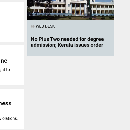
WEB DESK
account_circle
No Plus Two needed for degree
admission; Kerala issues order
ine
ght to
iness
violations,