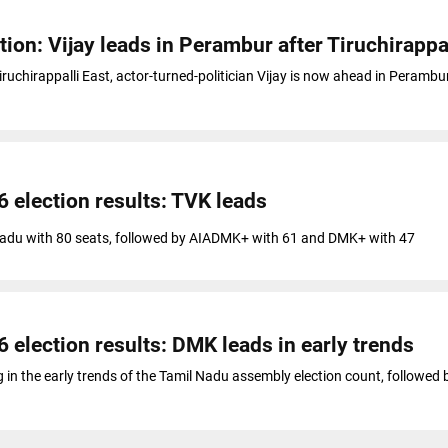
ion: Vijay leads in Perambur after Tiruchirappal
Tiruchirappalli East, actor-turned-politician Vijay is now ahead in Perambur
 election results: TVK leads
 Nadu with 80 seats, followed by AIADMK+ with 61 and DMK+ with 47
 election results: DMK leads in early trends
g in the early trends of the Tamil Nadu assembly election count, followed 