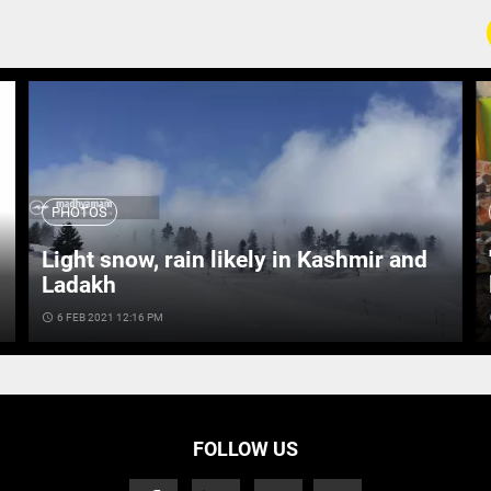
PHOTOS
Light snow, rain likely in Kashmir and
Ladakh
access_time
6 FEB 2021 12:16 PM
ac
FOLLOW US