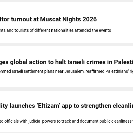
tor turnout at Muscat Nights 2026
ts and tourists of different nationalities attended the events
es global action to halt Israeli crimes in Palest
ned Israeli settlement plans near Jerusalem, reaffirmed Palestinians’ ri
ity launches ‘Eltizam’ app to strengthen cleanl
d officials with judicial powers to track and document public cleanliness 