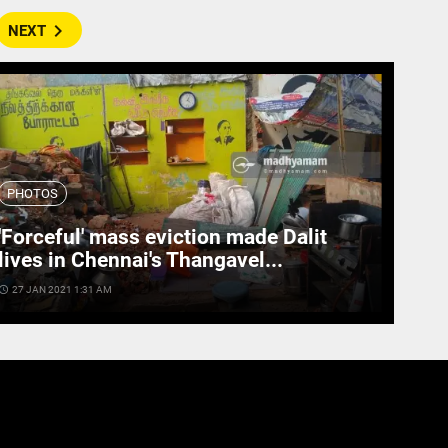
navigate_next
NEXT
PHOTOS
'Forceful' mass eviction made Dalit
lives in Chennai's Thangavel...
cess_time
27 JAN 2021 1:31 AM