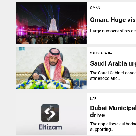
OMAN
Oman: Huge visi
Large numbers of residen
SAUDI ARABIA
Saudi Arabia urg
The Saudi Cabinet condem
statehood and...
UAE
Dubai Municipal
drive
The app allows authorise
supporting...