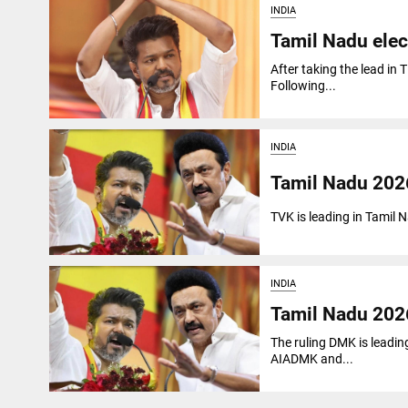
INDIA
Tamil Nadu elect
After taking the lead in 
Following...
INDIA
Tamil Nadu 2026
TVK is leading in Tamil
INDIA
Tamil Nadu 2026
The ruling DMK is leadin
AIADMK and...