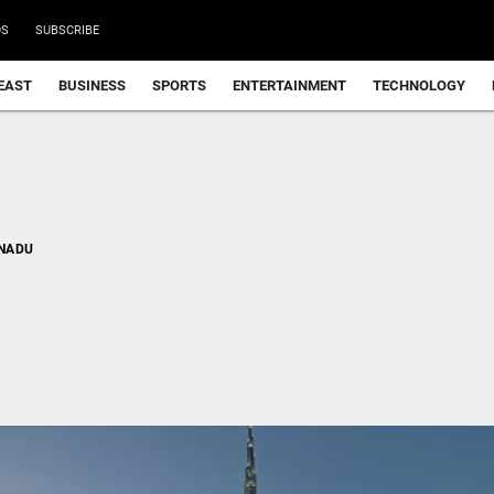
DS
SUBSCRIBE
EAST
BUSINESS
SPORTS
ENTERTAINMENT
TECHNOLOGY
 NADU