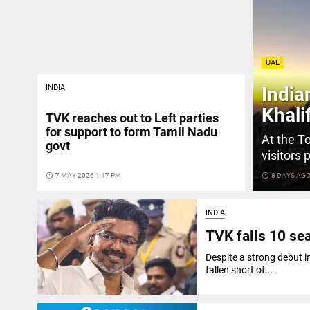
UAE
INDIA
India
Khali
TVK reaches out to Left parties
for support to form Tamil Nadu
At the To
govt
visitors 
access_time
7 MAY 2026 1:17 PM
access_time
8 DAYS AG
INDIA
TVK falls 10 sea
Despite a strong debut 
fallen short of...