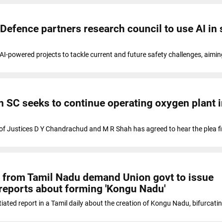
 Defence partners research council to use AI in 
I-powered projects to tackle current and future safety challenges, aiming
in SC seeks to continue operating oxygen plant 
f Justices D Y Chandrachud and M R Shah has agreed to hear the plea fi
es from Tamil Nadu demand Union govt to issue
n reports about forming 'Kongu Nadu'
ated report in a Tamil daily about the creation of Kongu Nadu, bifurcati