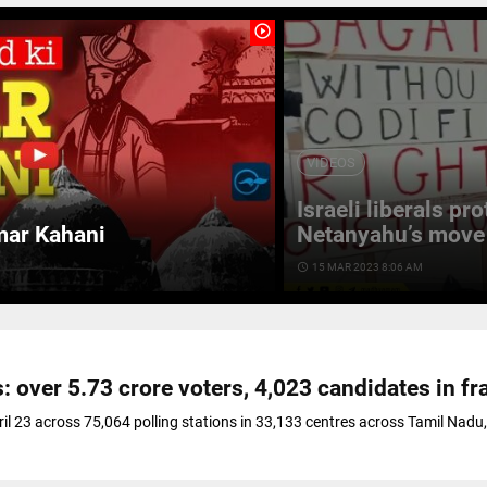
play_circle_outline
VIDEOS
Israeli liberals pr
mar Kahani
Netanyahu’s move 
access_time
15 MAR 2023 8:06 AM
: over 5.73 crore voters, 4,023 candidates in fr
ril 23 across 75,064 polling stations in 33,133 centres across Tamil Nadu,