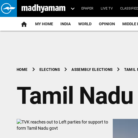
EPAPER
LIVE TV
CLASSIFIE
MY HOME
INDIA
WORLD
OPINION
MIDDLE 
chevron_right
chevron_right
chevron_right
TAMIL
HOME
ELECTIONS
ASSEMBLY ELECTIONS
Tamil Nadu