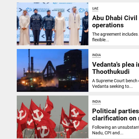
UAE
Abu Dhabi Civil
operations
The agreement includes A
flexible...
INDIA
Vedanta's plea 
Thoothukudi
A Supreme Court bench o
Vedanta seeking to...
INDIA
Political parti
clarification o
Following an unsubstanti
Nadu, CPI and...