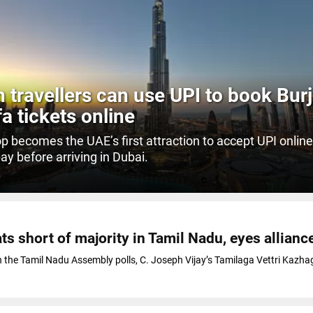
n travellers can use UPI to book Burj
fa tickets online
p becomes the UAE’s first attraction to accept UPI online,
pay before arriving in Dubai.
O
ts short of majority in Tamil Nadu, eyes allianc
in the Tamil Nadu Assembly polls, C. Joseph Vijay’s Tamilaga Vettri Kazh