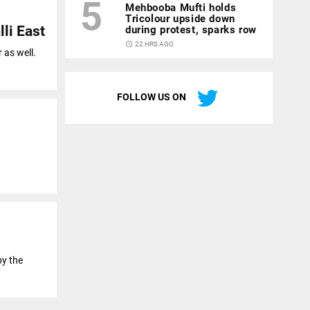
5
Mehbooba Mufti holds
Tricolour upside down
li East
during protest, sparks row
access_time
22 HRS AGO
 as well.
FOLLOW US ON
by the