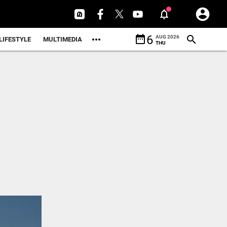
date_range
6
AUG 2026
LIFESTYLE
MULTIMEDIA
THU