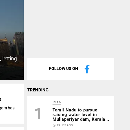
 letting
FOLLOW US ON
TRENDING
e
INDIA
1
agam has
Tamil Nadu to pursue
raising water level in
Mullaperiyar dam, Kerala...
access_time
19 HRS AGO