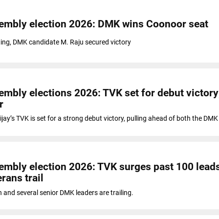
embly election 2026: DMK wins Coonoor seat
ting, DMK candidate M. Raju secured victory
mbly elections 2026: TVK set for debut victory;
r
ijay’s TVK is set for a strong debut victory, pulling ahead of both the DM
mbly election 2026: TVK surges past 100 lead
rans trail
n and several senior DMK leaders are trailing.