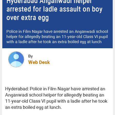
Hyderabad Anganwadi helper
arrested for ladle assault on boy
over extra egg
Police in Film Nagar have arrested an Anganwadi school
helper for allegedly beating an 11-year-old Class VI pupil
with a ladle after he took an extra boiled egg at lunch
By
Web Desk
Hyderabad: Police in Film Nagar have arrested an
Anganwadi school helper for allegedly beating an
11-year-old Class VI pupil with a ladle after he took
an extra boiled egg at lunch.