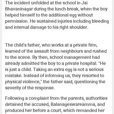
The incident unfolded at the school in Jai
Bhavaninagar during the lunch break, when the boy
helped himself to the additional egg without
permission. He sustained injuries including bleeding
and internal damage to his right shoulder.
The child's father, who works at a private firm,
learned of the assault from neighbours and rushed
to the scene. By then, school management had
already admitted the boy to a private hospital. "He
is just a child. Taking an extra egg is not a serious
mistake. Instead of informing us, they resorted to
physical violence," the father said, questioning the
severity of the response.
Following a complaint from the parents, authorities
detained the accused, Balanageswareamma, and
produced her before a court, which remanded her