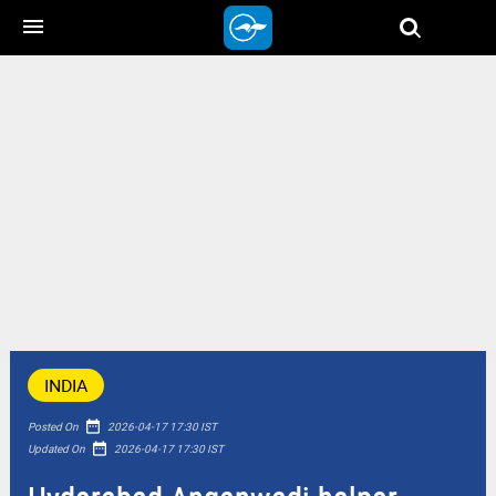
menu
INDIA
date_range
Posted On
2026-04-17 17:30 IST
date_range
Updated On
2026-04-17 17:30 IST