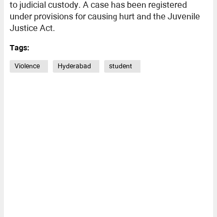
to judicial custody. A case has been registered
under provisions for causing hurt and the Juvenile
Justice Act.
Tags:
Violence
Hyderabad
student