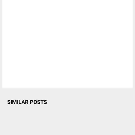
SIMILAR POSTS