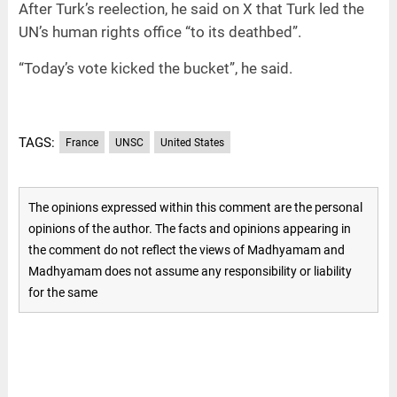
After Turk’s reelection, he said on X that Turk led the
UN’s human rights office “to its deathbed”.
“Today’s vote kicked the bucket”, he said.
TAGS:
France
UNSC
United States
The opinions expressed within this comment are the personal
opinions of the author. The facts and opinions appearing in
the comment do not reflect the views of Madhyamam and
Madhyamam does not assume any responsibility or liability
for the same