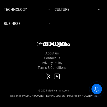
TECHNOLOGY
CULTURE
BUSINESS
About us
Contact us
Privacy Policy
Terms & Conditions
© 2025 Madhyamam.com
Designed by
MADHYAMAM TECHNOLOGIES
| Powered by
HOCALWIRE