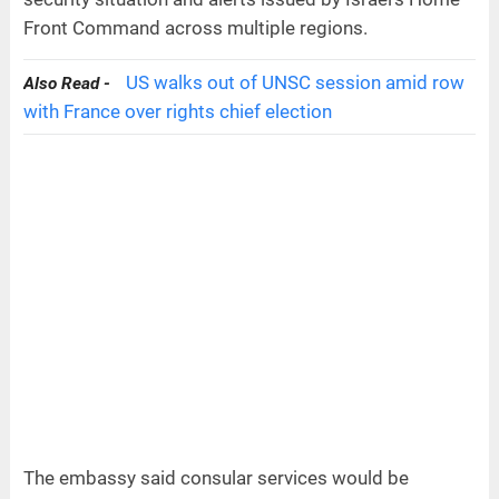
Front Command across multiple regions.
US walks out of UNSC session amid row
Also Read -
with France over rights chief election
The embassy said consular services would be