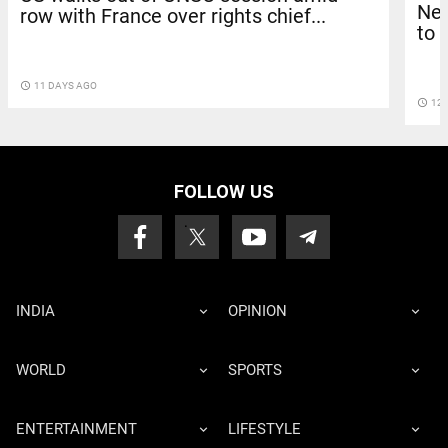
Net
row with France over rights chief...
to 
access_time
11 DAYS AGO
access_time
12 
FOLLOW US
INDIA
OPINION
WORLD
SPORTS
ENTERTAINMENT
LIFESTYLE