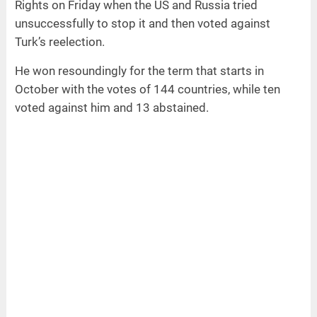
Rights on Friday when the US and Russia tried
unsuccessfully to stop it and then voted against
Turk’s reelection.
He won resoundingly for the term that starts in
October with the votes of 144 countries, while ten
voted against him and 13 abstained.