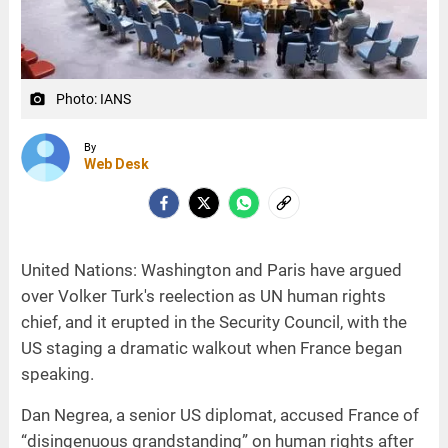
Photo: IANS
camera_alt
By
Web Desk
United Nations: Washington and Paris have argued
over Volker Turk's reelection as UN human rights
chief, and it erupted in the Security Council, with the
US staging a dramatic walkout when France began
speaking.
Dan Negrea, a senior US diplomat, accused France of
“disingenuous grandstanding” on human rights after