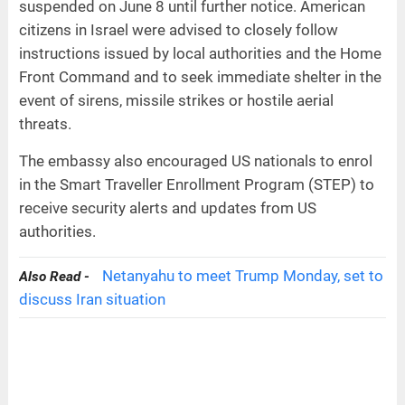
suspended on June 8 until further notice. American
citizens in Israel were advised to closely follow
instructions issued by local authorities and the Home
Front Command and to seek immediate shelter in the
event of sirens, missile strikes or hostile aerial
threats.
The embassy also encouraged US nationals to enrol
in the Smart Traveller Enrollment Program (STEP) to
receive security alerts and updates from US
authorities.
Netanyahu to meet Trump Monday, set to
Also Read -
discuss Iran situation