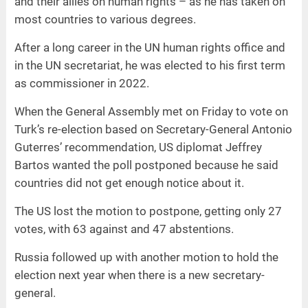
and their allies on human rights – as he has taken on
most countries to various degrees.
After a long career in the UN human rights office and
in the UN secretariat, he was elected to his first term
as commissioner in 2022.
When the General Assembly met on Friday to vote on
Turk’s re-election based on Secretary-General Antonio
Guterres’ recommendation, US diplomat Jeffrey
Bartos wanted the poll postponed because he said
countries did not get enough notice about it.
The US lost the motion to postpone, getting only 27
votes, with 63 against and 47 abstentions.
Russia followed up with another motion to hold the
election next year when there is a new secretary-
general.