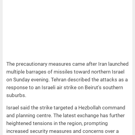
The precautionary measures came after Iran launched
multiple barrages of missiles toward northern Israel
on Sunday evening. Tehran described the attacks as a
response to an Israeli air strike on Beirut's southern
suburbs.
Israel said the strike targeted a Hezbollah command
and planning centre. The latest exchange has further
heightened tensions in the region, prompting
increased security measures and concerns over a