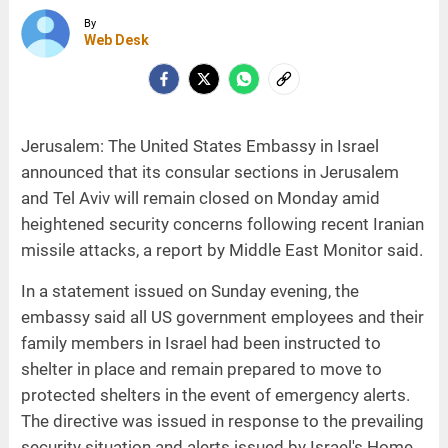
By
Web Desk
Jerusalem: The United States Embassy in Israel
announced that its consular sections in Jerusalem
and Tel Aviv will remain closed on Monday amid
heightened security concerns following recent Iranian
missile attacks, a report by Middle East Monitor said.
In a statement issued on Sunday evening, the
embassy said all US government employees and their
family members in Israel had been instructed to
shelter in place and remain prepared to move to
protected shelters in the event of emergency alerts.
The directive was issued in response to the prevailing
security situation and alerts issued by Israel's Home