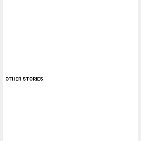
OTHER STORIES