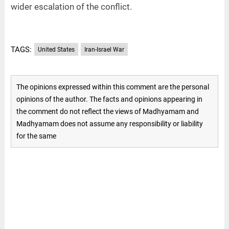
wider escalation of the conflict.
TAGS:
United States
Iran-Israel War
The opinions expressed within this comment are the personal
opinions of the author. The facts and opinions appearing in
the comment do not reflect the views of Madhyamam and
Madhyamam does not assume any responsibility or liability
for the same