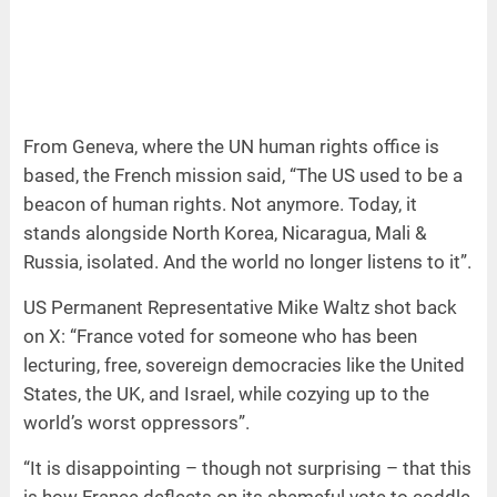
From Geneva, where the UN human rights office is
based, the French mission said, “The US used to be a
beacon of human rights. Not anymore. Today, it
stands alongside North Korea, Nicaragua, Mali &
Russia, isolated. And the world no longer listens to it”.
US Permanent Representative Mike Waltz shot back
on X: “France voted for someone who has been
lecturing, free, sovereign democracies like the United
States, the UK, and Israel, while cozying up to the
world’s worst oppressors”.
“It is disappointing – though not surprising – that this
is how France deflects on its shameful vote to coddle