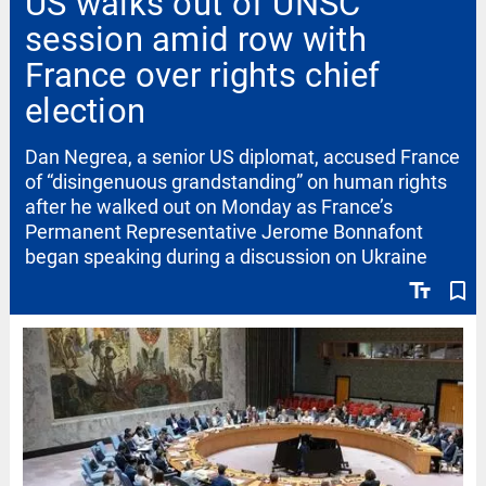
US walks out of UNSC
session amid row with
France over rights chief
election
Dan Negrea, a senior US diplomat, accused France
of “disingenuous grandstanding” on human rights
after he walked out on Monday as France’s
Permanent Representative Jerome Bonnafont
began speaking during a discussion on Ukraine
text_fields
bookmark_border