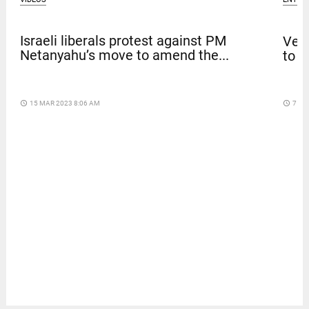
Israeli liberals protest against PM
Venk
Netanyahu’s move to amend the...
to t
access_time
15 MAR 2023 8:06 AM
access_time
7 DA