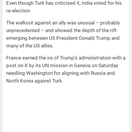
Even though Turk has criticised it, India voted for his
re-election.
The walkout against an ally was unusual – probably
unprecedented – and showed the depth of the rift
emerging between US President Donald Trump and
many of the US allies.
France earned the ire of Trump’s administration with a
post on X by its UN mission in Geneva on Saturday
needling Washington for aligning with Russia and
North Korea against Turk.