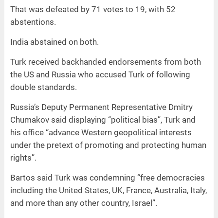
That was defeated by 71 votes to 19, with 52
abstentions.
India abstained on both.
Turk received backhanded endorsements from both
the US and Russia who accused Turk of following
double standards.
Russia’s Deputy Permanent Representative Dmitry
Chumakov said displaying “political bias”, Turk and
his office “advance Western geopolitical interests
under the pretext of promoting and protecting human
rights”.
Bartos said Turk was condemning “free democracies
including the United States, UK, France, Australia, Italy,
and more than any other country, Israel”.