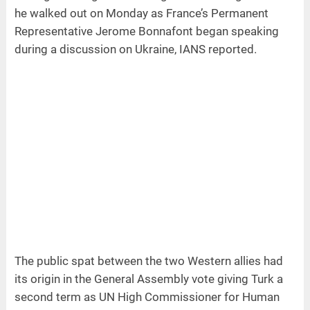
he walked out on Monday as France’s Permanent
Representative Jerome Bonnafont began speaking
during a discussion on Ukraine, IANS reported.
The public spat between the two Western allies had
its origin in the General Assembly vote giving Turk a
second term as UN High Commissioner for Human