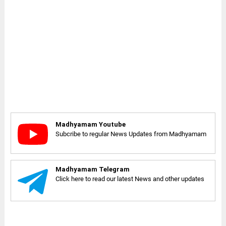
Madhyamam Youtube
Subcribe to regular News Updates from Madhyamam
Madhyamam Telegram
Click here to read our latest News and other updates