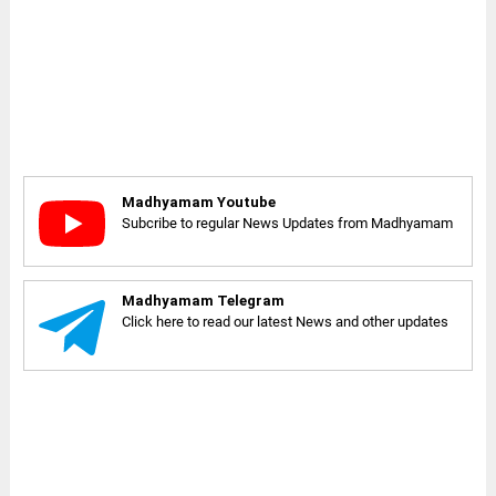
Madhyamam Youtube
Subcribe to regular News Updates from Madhyamam
Madhyamam Telegram
Click here to read our latest News and other updates