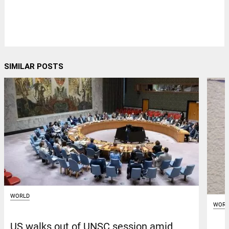
SIMILAR POSTS
WORLD
WORL
US walks out of UNSC session amid