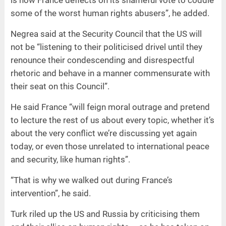
some of the worst human rights abusers”, he added.
Negrea said at the Security Council that the US will
not be “listening to their politicised drivel until they
renounce their condescending and disrespectful
rhetoric and behave in a manner commensurate with
their seat on this Council”.
He said France “will feign moral outrage and pretend
to lecture the rest of us about every topic, whether it’s
about the very conflict we’re discussing yet again
today, or even those unrelated to international peace
and security, like human rights”.
“That is why we walked out during France’s
intervention”, he said.
Turk riled up the US and Russia by criticising them