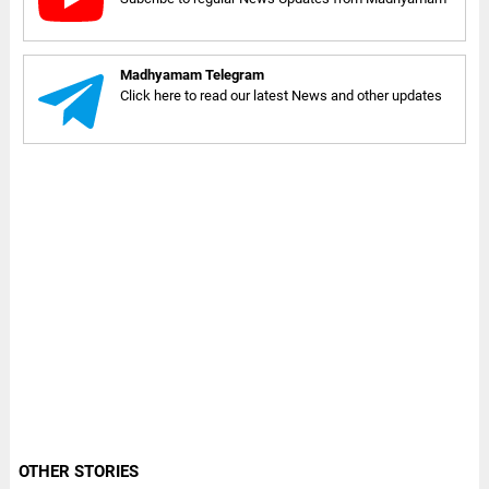
Madhyamam Telegram
Click here to read our latest News and other updates
OTHER STORIES