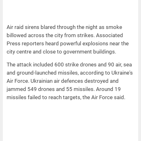
Air raid sirens blared through the night as smoke
billowed across the city from strikes. Associated
Press reporters heard powerful explosions near the
city centre and close to government buildings.
The attack included 600 strike drones and 90 air, sea
and ground-launched missiles, according to Ukraine's
Air Force. Ukrainian air defences destroyed and
jammed 549 drones and 55 missiles. Around 19
missiles failed to reach targets, the Air Force said.