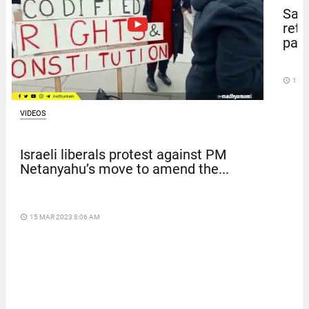
Sal
retu
pape
access_time
13 D
VIDEOS
Israeli liberals protest against PM
Netanyahu’s move to amend the...
access_time
15 MAR 2023 8:06 AM