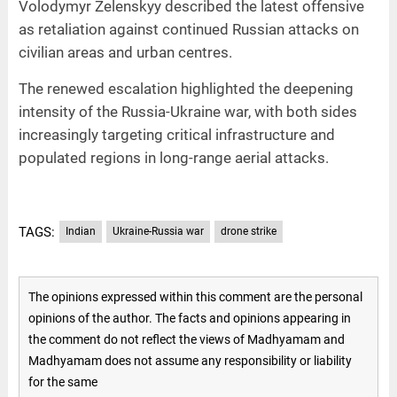
Volodymyr Zelenskyy described the latest offensive
as retaliation against continued Russian attacks on
civilian areas and urban centres.
The renewed escalation highlighted the deepening
intensity of the Russia-Ukraine war, with both sides
increasingly targeting critical infrastructure and
populated regions in long-range aerial attacks.
TAGS:
Indian
Ukraine-Russia war
drone strike
The opinions expressed within this comment are the personal
opinions of the author. The facts and opinions appearing in
the comment do not reflect the views of Madhyamam and
Madhyamam does not assume any responsibility or liability
for the same