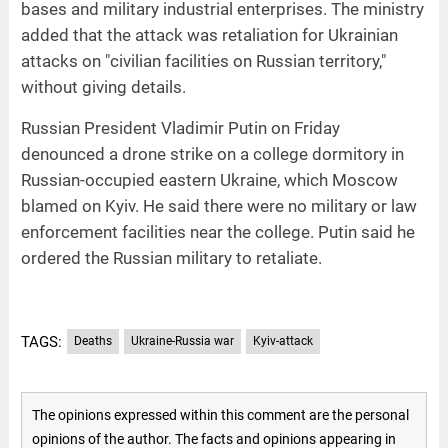
bases and military industrial enterprises. The ministry
added that the attack was retaliation for Ukrainian
attacks on "civilian facilities on Russian territory,"
without giving details.
Russian President Vladimir Putin on Friday
denounced a drone strike on a college dormitory in
Russian-occupied eastern Ukraine, which Moscow
blamed on Kyiv. He said there were no military or law
enforcement facilities near the college. Putin said he
ordered the Russian military to retaliate.
TAGS:
Deaths
Ukraine-Russia war
Kyiv-attack
The opinions expressed within this comment are the personal
opinions of the author. The facts and opinions appearing in