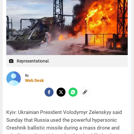
Representational.
camera_alt
By
Web Desk
Kyiv: Ukrainian President Volodymyr Zelenskyy said
Sunday that Russia used the powerful hypersonic
Oreshnik ballistic missile during a mass drone and