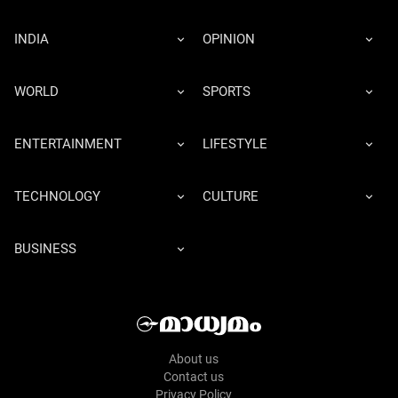
INDIA
OPINION
WORLD
SPORTS
ENTERTAINMENT
LIFESTYLE
TECHNOLOGY
CULTURE
BUSINESS
About us
Contact us
Privacy Policy