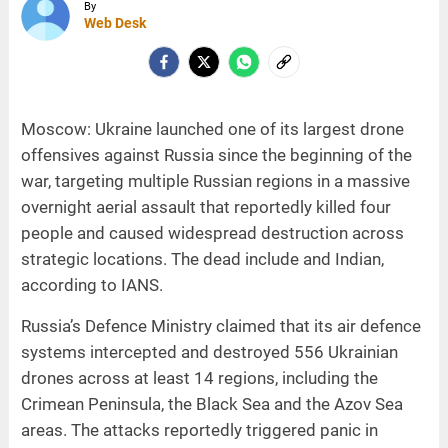
By
Web Desk
Moscow: Ukraine launched one of its largest drone
offensives against Russia since the beginning of the
war, targeting multiple Russian regions in a massive
overnight aerial assault that reportedly killed four
people and caused widespread destruction across
strategic locations. The dead include and Indian,
according to IANS.
Russia’s Defence Ministry claimed that its air defence
systems intercepted and destroyed 556 Ukrainian
drones across at least 14 regions, including the
Crimean Peninsula, the Black Sea and the Azov Sea
areas. The attacks reportedly triggered panic in