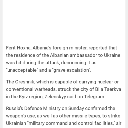
Ferit Hoxha, Albania's foreign minister, reported that
the residence of the Albanian ambassador to Ukraine
was hit during the attack, denouncing it as
"unacceptable" and a "grave escalation".
The Oreshnik, which is capable of carrying nuclear or
conventional warheads, struck the city of Bila Tserkva
in the Kyiv region, Zelenskyy said on Telegram.
Russia's Defence Ministry on Sunday confirmed the
weapon's use, as well as other missile types, to strike
Ukrainian "military command and control facilities," air