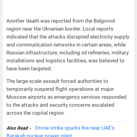
Another death was reported from the Belgorod
region near the Ukrainian border. Local reports
indicated that the attacks disrupted electricity supply
and communication networks in certain areas, while
Russian infrastructure, including oil refineries, military
installations and logistics facilities, was believed to
have been targeted.
The large-scale assault forced authorities to
temporarily suspend flight operations at major
Moscow airports as emergency services responded
to the attacks and security concerns escalated
across the capital region.
Drone strike sparks fire near UAE’s
Also Read -
Barakah nuclear power plant