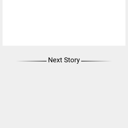
Next Story