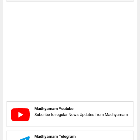
Madhyamam Youtube
Subcribe to regular News Updates from Madhyamam
Madhyamam Telegram