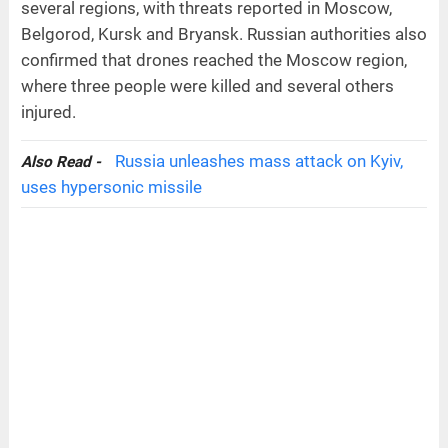
several regions, with threats reported in Moscow,
Belgorod, Kursk and Bryansk. Russian authorities also
confirmed that drones reached the Moscow region,
where three people were killed and several others
injured.
Russia unleashes mass attack on Kyiv,
Also Read -
uses hypersonic missile