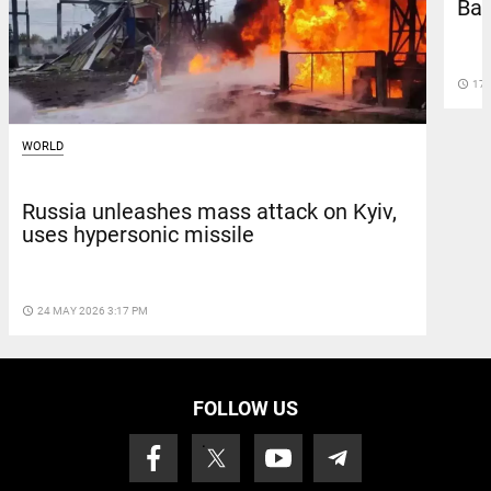
Bar
access_time
17 
WORLD
Russia unleashes mass attack on Kyiv,
uses hypersonic missile
access_time
24 MAY 2026 3:17 PM
FOLLOW US