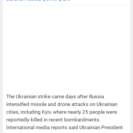
The Ukrainian strike came days after Russia
intensified missile and drone attacks on Ukrainian
cities, including Kyiv, where nearly 25 people were
reportedly killed in recent bombardments.
International media reports said Ukrainian President