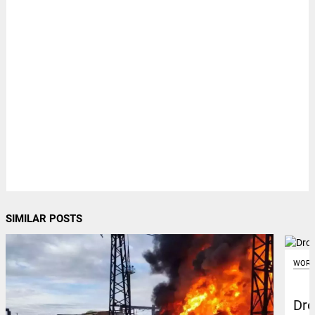
SIMILAR POSTS
WORL
Dro