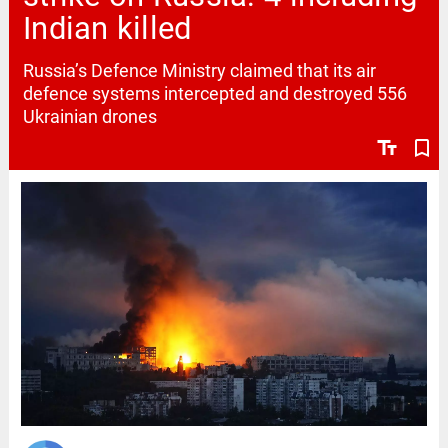
Indian killed
Russia’s Defence Ministry claimed that its air
defence systems intercepted and destroyed 556
Ukrainian drones
text_fields
bookmark_border