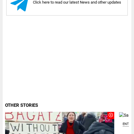
Click here to read our latest News and other updates
OTHER STORIES
play_circle_outline
ENTER