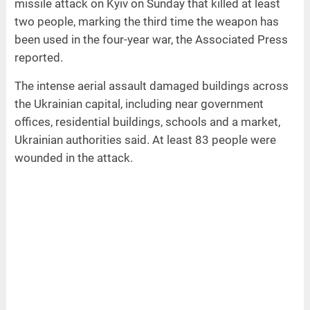
missile attack on Kyiv on Sunday that killed at least
two people, marking the third time the weapon has
been used in the four-year war, the Associated Press
reported.
The intense aerial assault damaged buildings across
the Ukrainian capital, including near government
offices, residential buildings, schools and a market,
Ukrainian authorities said. At least 83 people were
wounded in the attack.