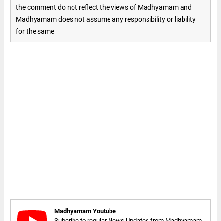
the comment do not reflect the views of Madhyamam and
Madhyamam does not assume any responsibility or liability
for the same
Madhyamam Youtube
Subcribe to regular News Updates from Madhyamam