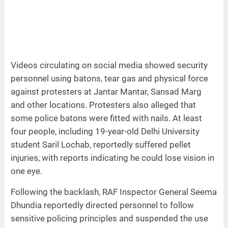
Videos circulating on social media showed security
personnel using batons, tear gas and physical force
against protesters at Jantar Mantar, Sansad Marg
and other locations. Protesters also alleged that
some police batons were fitted with nails. At least
four people, including 19-year-old Delhi University
student Saril Lochab, reportedly suffered pellet
injuries, with reports indicating he could lose vision in
one eye.
Following the backlash, RAF Inspector General Seema
Dhundia reportedly directed personnel to follow
sensitive policing principles and suspended the use