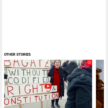
OTHER STORIES
play_circle_outline