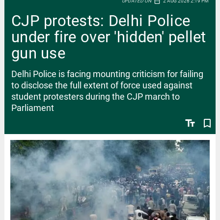
date_range
UPDATED ON
2 AUG 2026 2:19 PM
CJP protests: Delhi Police
under fire over 'hidden' pellet
gun use
Delhi Police is facing mounting criticism for failing
to disclose the full extent of force used against
student protesters during the CJP march to
Parliament
text_fields
bookmark_border