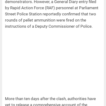
demonstrators. However, a General Diary entry filed
by Rapid Action Force (RAF) personnel at Parliament
Street Police Station reportedly confirmed that two
rounds of pellet ammunition were fired on the
instructions of a Deputy Commissioner of Police.
More than ten days after the clash, authorities have
yet to release a comprehensive account of the