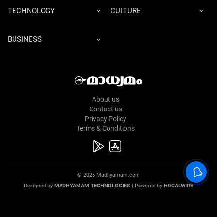
TECHNOLOGY
CULTURE
BUSINESS
About us
Contact us
Privacy Policy
Terms & Conditions
© 2025 Madhyamam.com
Designed by
MADHYAMAM TECHNOLOGIES
| Powered by
HOCALWIRE