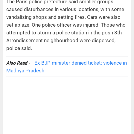
The Paris police prefecture said smaller groups
caused disturbances in various locations, with some
vandalising shops and setting fires. Cars were also
set ablaze. One police officer was injured. Those who
attempted to storm a police station in the posh 8th
Arrondissement neighbourhood were dispersed,
police said.
Ex-BJP minister denied ticket; violence in
Also Read -
Madhya Pradesh