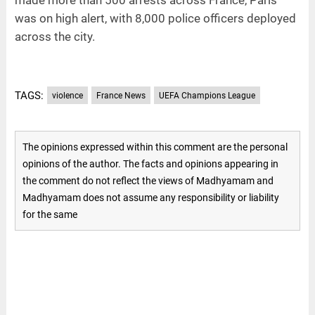
was on high alert, with 8,000 police officers deployed
across the city.
TAGS:
violence
France News
UEFA Champions League
The opinions expressed within this comment are the personal
opinions of the author. The facts and opinions appearing in
the comment do not reflect the views of Madhyamam and
Madhyamam does not assume any responsibility or liability
for the same