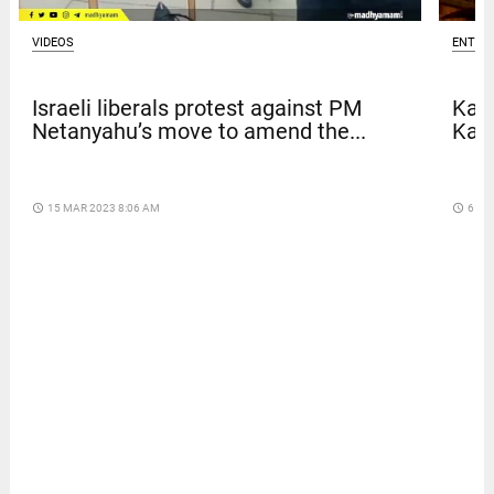
VIDEOS
ENTER
Israeli liberals protest against PM
Kave
Netanyahu’s move to amend the...
Kar
access_time
15 MAR 2023 8:06 AM
access_time
6 DA