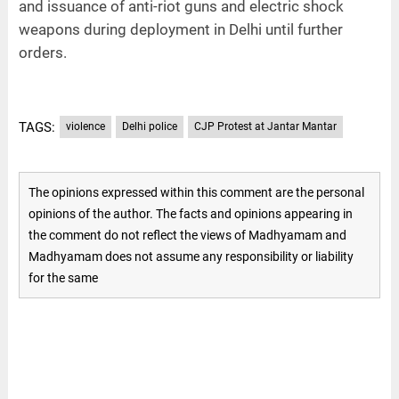
and issuance of anti-riot guns and electric shock
weapons during deployment in Delhi until further
orders.
TAGS:
violence
Delhi police
CJP Protest at Jantar Mantar
The opinions expressed within this comment are the personal
opinions of the author. The facts and opinions appearing in
the comment do not reflect the views of Madhyamam and
Madhyamam does not assume any responsibility or liability
for the same