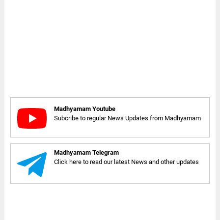
Madhyamam Youtube
Subcribe to regular News Updates from Madhyamam
Madhyamam Telegram
Click here to read our latest News and other updates