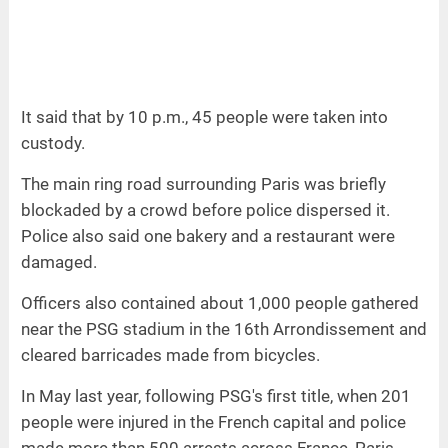
It said that by 10 p.m., 45 people were taken into
custody.
The main ring road surrounding Paris was briefly
blockaded by a crowd before police dispersed it.
Police also said one bakery and a restaurant were
damaged.
Officers also contained about 1,000 people gathered
near the PSG stadium in the 16th Arrondissement and
cleared barricades made from bicycles.
In May last year, following PSG's first title, when 201
people were injured in the French capital and police
made more than 500 arrests across France, Paris