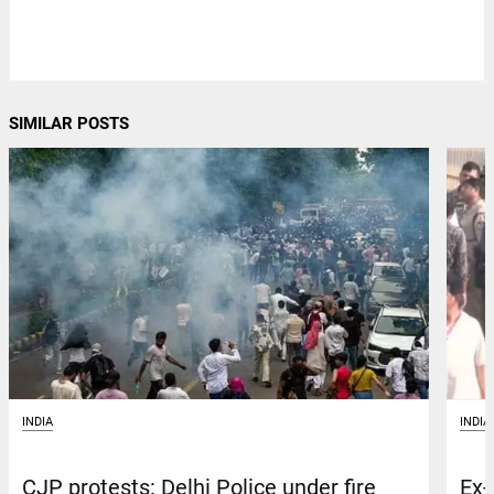
SIMILAR POSTS
INDIA
INDIA
CJP protests: Delhi Police under fire
Ex-