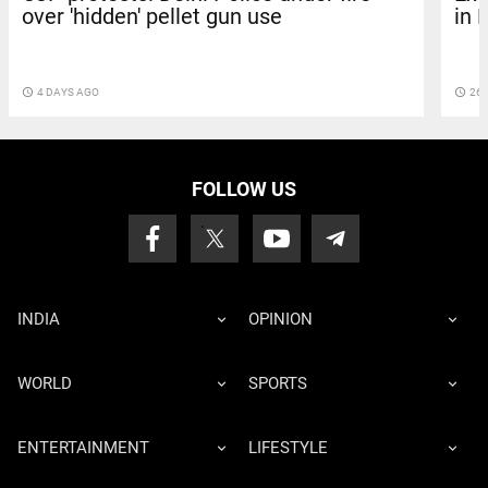
over 'hidden' pellet gun use
in 
access_time
4 DAYS AGO
access_time
26 
FOLLOW US
INDIA
OPINION
WORLD
SPORTS
ENTERTAINMENT
LIFESTYLE