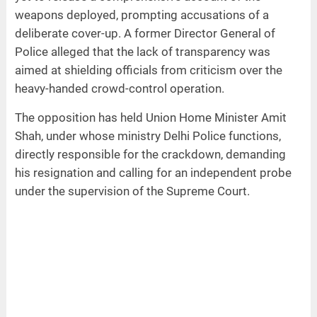
weapons deployed, prompting accusations of a
deliberate cover-up. A former Director General of
Police alleged that the lack of transparency was
aimed at shielding officials from criticism over the
heavy-handed crowd-control operation.
The opposition has held Union Home Minister Amit
Shah, under whose ministry Delhi Police functions,
directly responsible for the crackdown, demanding
his resignation and calling for an independent probe
under the supervision of the Supreme Court.