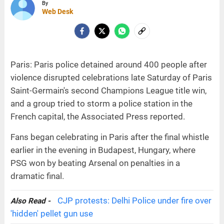
By
Web Desk
Paris: Paris police detained around 400 people after
violence disrupted celebrations late Saturday of Paris
Saint-Germain's second Champions League title win,
and a group tried to storm a police station in the
French capital, the Associated Press reported.
Fans began celebrating in Paris after the final whistle
earlier in the evening in Budapest, Hungary, where
PSG won by beating Arsenal on penalties in a
dramatic final.
CJP protests: Delhi Police under fire over
Also Read -
'hidden' pellet gun use