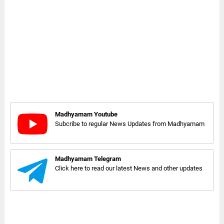
Madhyamam Youtube
Subcribe to regular News Updates from Madhyamam
Madhyamam Telegram
Click here to read our latest News and other updates