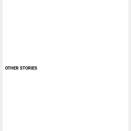
OTHER STORIES