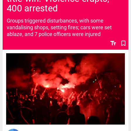
400 arrested
Groups triggered disturbances, with some
vandalising shops, setting fires; cars were set
ablaze, and 7 police officers were injured
text_fields
bookmark_border