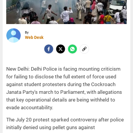
By
Web Desk
New Delhi: Delhi Police is facing mounting criticism
for failing to disclose the full extent of force used
against student protesters during the Cockroach
Janata Party's march to Parliament, with allegations
that key operational details are being withheld to
evade accountability.
The July 20 protest sparked controversy after police
initially denied using pellet guns against