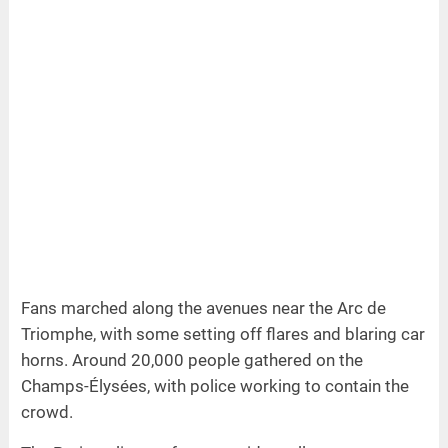
Fans marched along the avenues near the Arc de
Triomphe, with some setting off flares and blaring car
horns. Around 20,000 people gathered on the
Champs-Élysées, with police working to contain the
crowd.