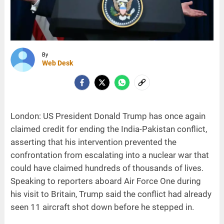
By
Web Desk
London: US President Donald Trump has once again
claimed credit for ending the India-Pakistan conflict,
asserting that his intervention prevented the
confrontation from escalating into a nuclear war that
could have claimed hundreds of thousands of lives.
Speaking to reporters aboard Air Force One during
his visit to Britain, Trump said the conflict had already
seen 11 aircraft shot down before he stepped in.