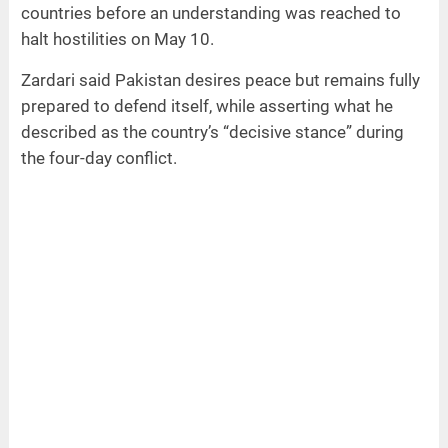
countries before an understanding was reached to
halt hostilities on May 10.
Zardari said Pakistan desires peace but remains fully
prepared to defend itself, while asserting what he
described as the country’s “decisive stance” during
the four-day conflict.