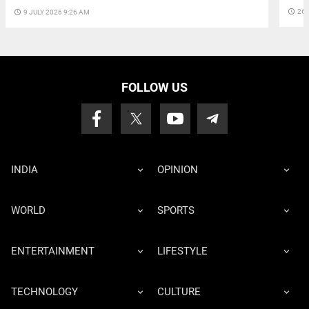
access_time
26 
access_time
9 JULY 2026 9:26 AM
FOLLOW US
INDIA
OPINION
WORLD
SPORTS
ENTERTAINMENT
LIFESTYLE
TECHNOLOGY
CULTURE