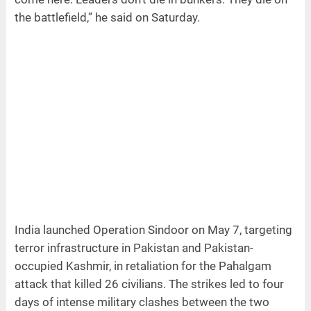
the battlefield,” he said on Saturday.
India launched Operation Sindoor on May 7, targeting
terror infrastructure in Pakistan and Pakistan-
occupied Kashmir, in retaliation for the Pahalgam
attack that killed 26 civilians. The strikes led to four
days of intense military clashes between the two