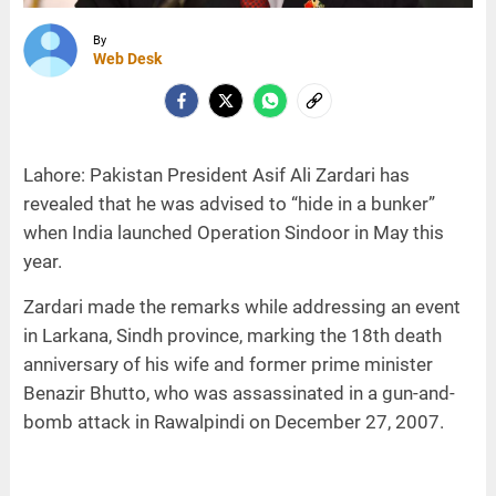
By
Web Desk
Lahore: Pakistan President Asif Ali Zardari has
revealed that he was advised to “hide in a bunker”
when India launched Operation Sindoor in May this
year.
Zardari made the remarks while addressing an event
in Larkana, Sindh province, marking the 18th death
anniversary of his wife and former prime minister
Benazir Bhutto, who was assassinated in a gun-and-
bomb attack in Rawalpindi on December 27, 2007.