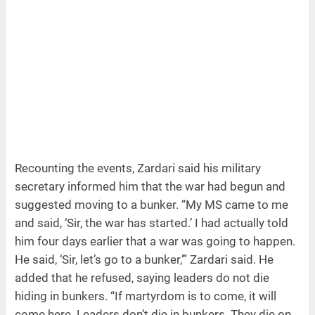
Recounting the events, Zardari said his military
secretary informed him that the war had begun and
suggested moving to a bunker. “My MS came to me
and said, ‘Sir, the war has started.’ I had actually told
him four days earlier that a war was going to happen.
He said, ‘Sir, let’s go to a bunker,’” Zardari said. He
added that he refused, saying leaders do not die
hiding in bunkers. “If martyrdom is to come, it will
come here. Leaders don’t die in bunkers. They die on