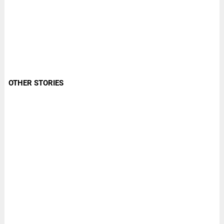
OTHER STORIES