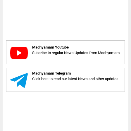
Madhyamam Youtube
Subcribe to regular News Updates from Madhyamam
Madhyamam Telegram
Click here to read our latest News and other updates