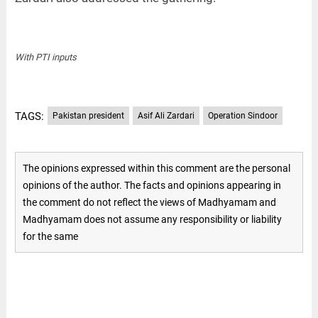
With PTI inputs
TAGS:
Pakistan president
Asif Ali Zardari
Operation Sindoor
The opinions expressed within this comment are the personal
opinions of the author. The facts and opinions appearing in
the comment do not reflect the views of Madhyamam and
Madhyamam does not assume any responsibility or liability
for the same