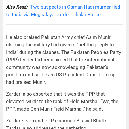
Two suspects in Osman Hadi murder fled
Also Read:
to India via Meghalaya border: Dhaka Police
He also praised Pakistan Army chief Asim Munir,
claiming the military had given a “befitting reply to
India” during the clashes. The Pakistan Peoples Party
(PPP) leader further claimed that the international
community was now acknowledging Pakistan’s
position and said even US President Donald Trump
had praised Munir.
Zardari also asserted that it was the PPP that
elevated Munir to the rank of Field Marshal. “We, the
PPP, made Gen Munir Field Marshal,” he said.
Zardari’s son and PPP chairman Bilawal Bhutto
Zardari also addressed the gathering.