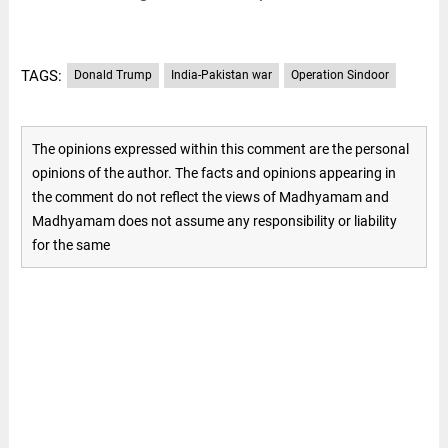
TAGS:
Donald Trump
India-Pakistan war
Operation Sindoor
The opinions expressed within this comment are the personal
opinions of the author. The facts and opinions appearing in
the comment do not reflect the views of Madhyamam and
Madhyamam does not assume any responsibility or liability
for the same