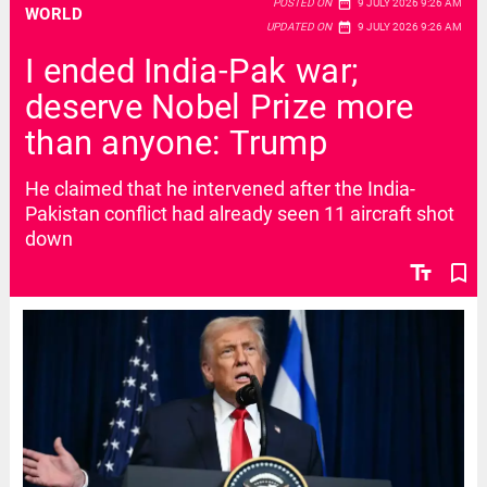
date_range
POSTED ON
9 JULY 2026 9:26 AM
WORLD
date_range
UPDATED ON
9 JULY 2026 9:26 AM
I ended India-Pak war;
deserve Nobel Prize more
than anyone: Trump
He claimed that he intervened after the India-
Pakistan conflict had already seen 11 aircraft shot
down
text_fields
bookmark_border