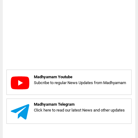
Madhyamam Youtube
Subcribe to regular News Updates from Madhyamam
Madhyamam Telegram
Click here to read our latest News and other updates