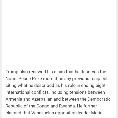
Trump also renewed his claim that he deserves the
Nobel Peace Prize more than any previous recipient,
citing what he described as his role in ending eight
international conflicts, including tensions between
Armenia and Azerbaijan and between the Democratic
Republic of the Congo and Rwanda. He further
claimed that Venezuelan opposition leader María