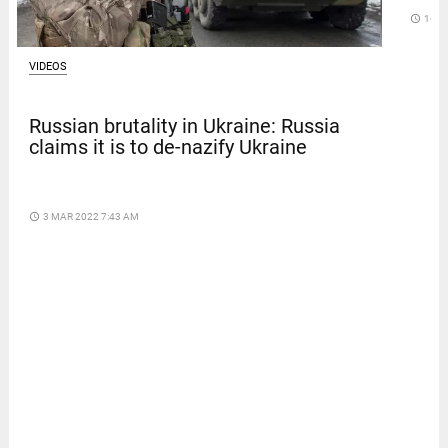
access_time
16 D
VIDEOS
Russian brutality in Ukraine: Russia
claims it is to de-nazify Ukraine
access_time
3 MAR 2022 7:43 AM