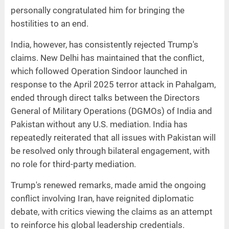
personally congratulated him for bringing the
hostilities to an end.
India, however, has consistently rejected Trump's
claims. New Delhi has maintained that the conflict,
which followed Operation Sindoor launched in
response to the April 2025 terror attack in Pahalgam,
ended through direct talks between the Directors
General of Military Operations (DGMOs) of India and
Pakistan without any U.S. mediation. India has
repeatedly reiterated that all issues with Pakistan will
be resolved only through bilateral engagement, with
no role for third-party mediation.
Trump's renewed remarks, made amid the ongoing
conflict involving Iran, have reignited diplomatic
debate, with critics viewing the claims as an attempt
to reinforce his global leadership credentials.