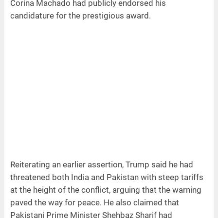
Corina Machado had publicly endorsed his
candidature for the prestigious award.
Reiterating an earlier assertion, Trump said he had
threatened both India and Pakistan with steep tariffs
at the height of the conflict, arguing that the warning
paved the way for peace. He also claimed that
Pakistani Prime Minister Shehbaz Sharif had