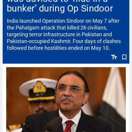
bunker’ during Op Sindoor
India launched Operation Sindoor on May 7 after
the Pahalgam attack that killed 26 civilians,
targeting terror infrastructure in Pakistan and
Pakistan-occupied Kashmir. Four days of clashes
followed before hostilities ended on May 10.
text_fields
bookmark_border