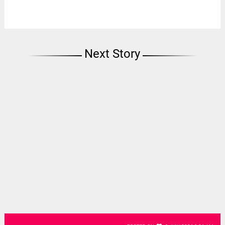
Next Story