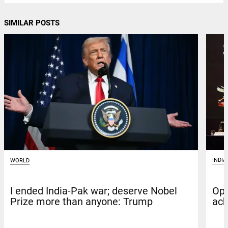
SIMILAR POSTS
INDIA
WORLD
Ope
I ended India-Pak war; deserve Nobel
ack
Prize more than anyone: Trump