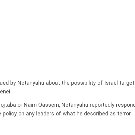
ued by Netanyahu about the possibility of Israel target
enei.
Mojtaba or Naim Qassem, Netanyahu reportedly respon
e policy on any leaders of what he described as terror