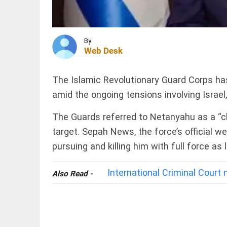
are not
anti-
nationals:
Dipke
INDIA
tells
By
Rampur
Bhagwat
Web Desk
SP's
access_time
2 HRS AGO
remarks on
cow
The Islamic Revolutionary Guard Corps has
slaughter
trigger
amid the ongoing tensions involving Israel
controversy
INDIA
access_time
2 HRS AGO
CBI
The Guards referred to Netanyahu as a “chi
charges
target. Sepah News, the force’s official 
two BJP
workers
pursuing and killing him with full force as
in murder
of
Suvendu
International Criminal Court
PINION
All
Also Read -
Adhikari's
arrow_drop_down
aide
access_time
2 HRS AGO