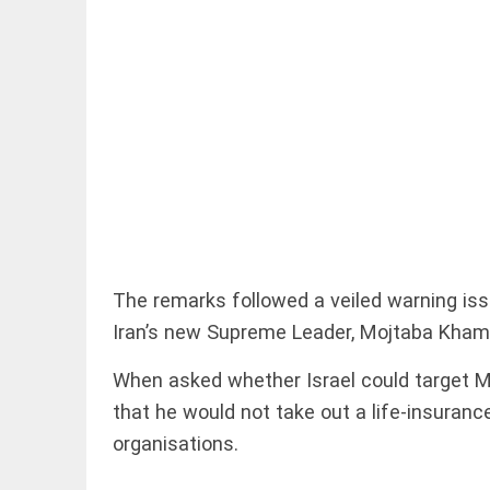
EDITORIAL
'Vande
Mataram'
paving the
way to jail
access_time
11 HRS AGO
The remarks followed a veiled warning iss
Iran’s new Supreme Leader, Mojtaba Kham
COLUMN
Manmohan
When asked whether Israel could target 
Singh: An
economist
that he would not take out a life-insuranc
and
organisations.
statesman
— beyond
presumptive