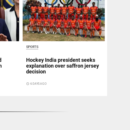
SPORTS
d
Hockey India president seeks
n
explanation over saffron jersey
decision
access_time
6 DAYS AGO