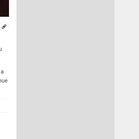
u
 a
nue