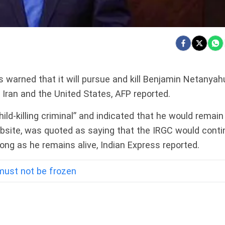
 warned that it will pursue and kill Benjamin Netanyah
, Iran and the United States, AFP reported.
ld-killing criminal” and indicated that he would remain
website, was quoted as saying that the IRGC would conti
 long as he remains alive, Indian Express reported.
 must not be frozen