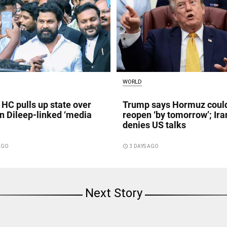
WORLD
 HC pulls up state over
Trump says Hormuz coul
in Dileep-linked ‘media
reopen ‘by tomorrow’; Ira
denies US talks
 AGO
access_time
3 DAYS AGO
Next Story