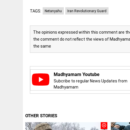
COLUMN
loss
Prashant
TAGS:
Netanyahu
Iran Revolutionary Guard
access_time
YESTERDAY
Kishor
faces an
ideological
test, as
The opinions expressed within this comment are the 
Modi-era
the comment do not reflect the views of Madhyamam
politics
EDITORIAL
wanes
the same
Let
access_time
YESTERDAY
justice
be kept
in the
open,
Madhyamam Youtube
not in
hiding
Subcribe to regular News Updates from
EDITORIAL
Madhyamam
access_time
YESTERDAY
Rain,
floods,
and
Kerala
access_time
2 DAYS AGO
OTHER STORIES
EDITORIAL
play_circle_outline