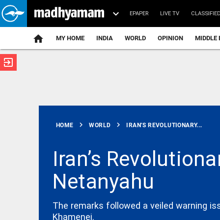
EPAPER
LIVE TV
CLASSIFIE
MY HOME
INDIA
WORLD
OPINION
MIDDLE 
exit_to_app
ATEST
chevron_right
chevron_right
HOME
WORLD
IRAN’S REVOLUTIONARY...
Iran’s Revolutiona
Netanyahu
INDIA
Delhi High
Court stays
FSSAI order
The remarks followed a veiled warning iss
against
Khamenei.