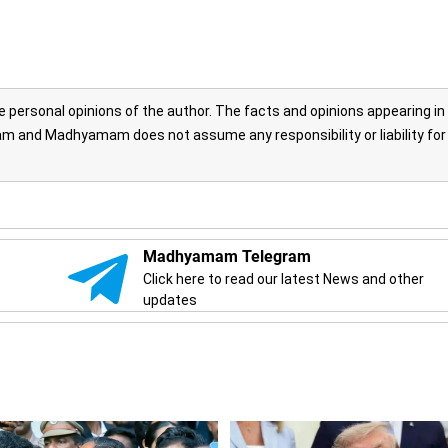
personal opinions of the author. The facts and opinions appearing in
 and Madhyamam does not assume any responsibility or liability for
Madhyamam Telegram
Click here to read our latest News and other
updates