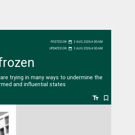
date_range
POSTED ON
3 AUG 2026 4:00 AM
date_range
UPDATED ON
3 AUG 2026 4:00 AM
frozen
are trying in many ways to undermine the
rmed and influential states
text_fields
bookmark_border