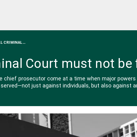
L CRIMINAL...
minal Court must not be 
he chief prosecutor come at a time when major powers 
served—not just against individuals, but also against a