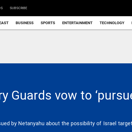
DS
SUBSCRIBE
EAST
BUSINESS
SPORTS
ENTERTAINMENT
TECHNOLOGY
ry Guards vow to ‘pursue
ued by Netanyahu about the possibility of Israel targe