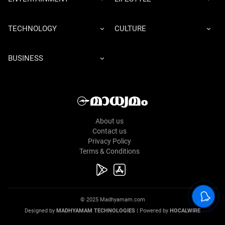
TECHNOLOGY
CULTURE
BUSINESS
About us
Contact us
Privacy Policy
Terms & Conditions
© 2025 Madhyamam.com
Designed by
MADHYAMAM TECHNOLOGIES
| Powered by
HOCALWIRE