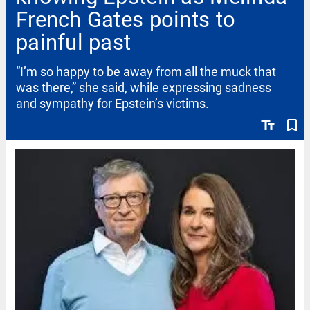
French Gates points to
painful past
“I’m so happy to be away from all the muck that
was there,” she said, while expressing sadness
and sympathy for Epstein’s victims.
text_fields
bookmark_border