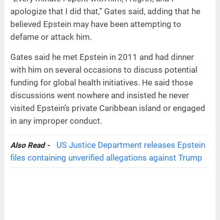
apologize that I did that,” Gates said, adding that he
believed Epstein may have been attempting to
defame or attack him.
Gates said he met Epstein in 2011 and had dinner
with him on several occasions to discuss potential
funding for global health initiatives. He said those
discussions went nowhere and insisted he never
visited Epstein’s private Caribbean island or engaged
in any improper conduct.
US Justice Department releases Epstein
Also Read -
files containing unverified allegations against Trump