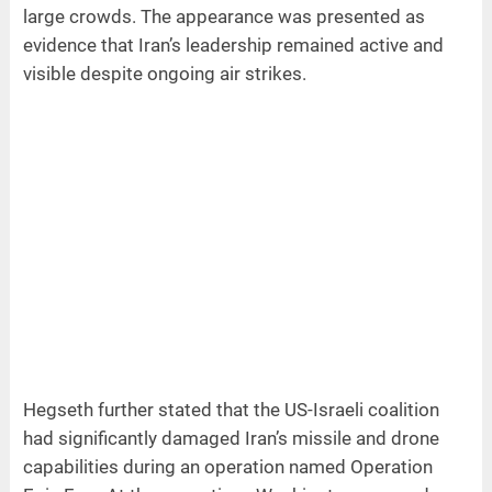
large crowds. The appearance was presented as
evidence that Iran’s leadership remained active and
visible despite ongoing air strikes.
Hegseth further stated that the US-Israeli coalition
had significantly damaged Iran’s missile and drone
capabilities during an operation named Operation