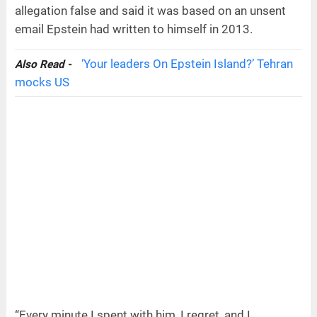
allegation false and said it was based on an unsent
email Epstein had written to himself in 2013.
‘Your leaders On Epstein Island?’ Tehran
Also Read -
mocks US
“Every minute I spent with him, I regret, and I