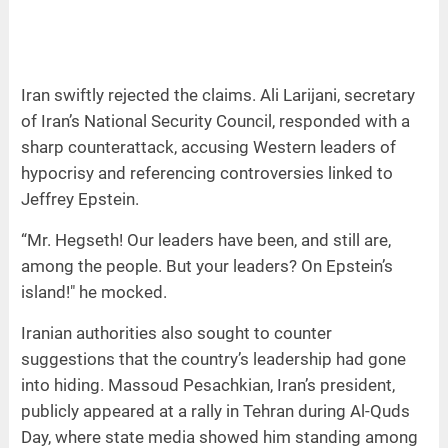
Iran swiftly rejected the claims. Ali Larijani, secretary
of Iran’s National Security Council, responded with a
sharp counterattack, accusing Western leaders of
hypocrisy and referencing controversies linked to
Jeffrey Epstein.
“Mr. Hegseth! Our leaders have been, and still are,
among the people. But your leaders? On Epstein’s
island!" he mocked.
Iranian authorities also sought to counter
suggestions that the country’s leadership had gone
into hiding. Massoud Pesachkian, Iran’s president,
publicly appeared at a rally in Tehran during Al-Quds
Day, where state media showed him standing among