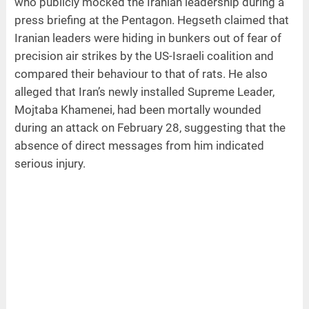
who publicly mocked the Iranian leadership during a
press briefing at the Pentagon. Hegseth claimed that
Iranian leaders were hiding in bunkers out of fear of
precision air strikes by the US-Israeli coalition and
compared their behaviour to that of rats. He also
alleged that Iran’s newly installed Supreme Leader,
Mojtaba Khamenei, had been mortally wounded
during an attack on February 28, suggesting that the
absence of direct messages from him indicated
serious injury.