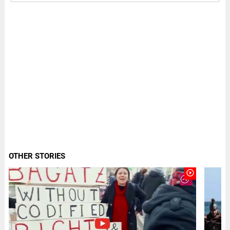
OTHER STORIES
play_circle_outline