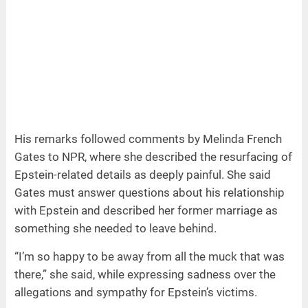
His remarks followed comments by Melinda French
Gates to NPR, where she described the resurfacing of
Epstein-related details as deeply painful. She said
Gates must answer questions about his relationship
with Epstein and described her former marriage as
something she needed to leave behind.
“I’m so happy to be away from all the muck that was
there,” she said, while expressing sadness over the
allegations and sympathy for Epstein’s victims.