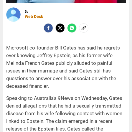
By
Web Desk
Microsoft co-founder Bill Gates has said he regrets
ever knowing Jeffrey Epstein, as his former wife
Melinda French Gates publicly alluded to painful
issues in their marriage and said Gates still has
questions to answer over his association with the
deceased financier.
Speaking to Australia’s 9News on Wednesday, Gates
denied allegations that he hid a sexually transmitted
disease from his wife following contact with women
linked to Epstein. The claim emerged in a recent
release of the Epstein files. Gates called the