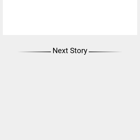
Next Story