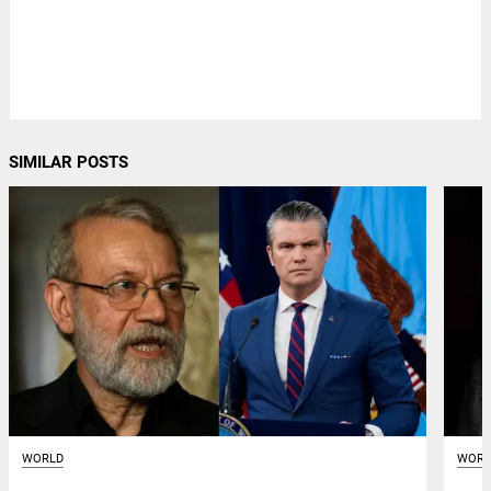
SIMILAR POSTS
WORLD
WORL