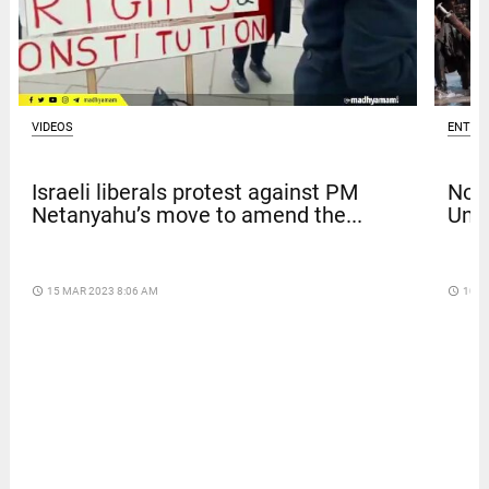
VIDEOS
ENTER
Israeli liberals protest against PM
Nola
Netanyahu’s move to amend the...
Univ
access_time
15 MAR 2023 8:06 AM
access_time
10 D