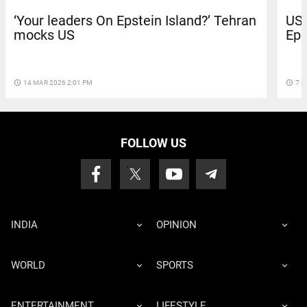
‘Your leaders On Epstein Island?’ Tehran
US 
mocks US
Eps
access_time
14 MAR 2026 2:01 PM
access_time
7 M
FOLLOW US
INDIA
OPINION
WORLD
SPORTS
ENTERTAINMENT
LIFESTYLE