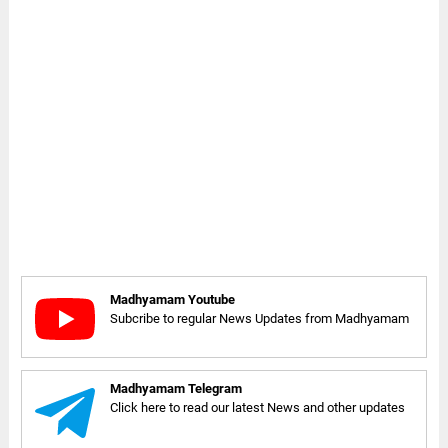
Madhyamam Youtube
Subcribe to regular News Updates from Madhyamam
Madhyamam Telegram
Click here to read our latest News and other updates