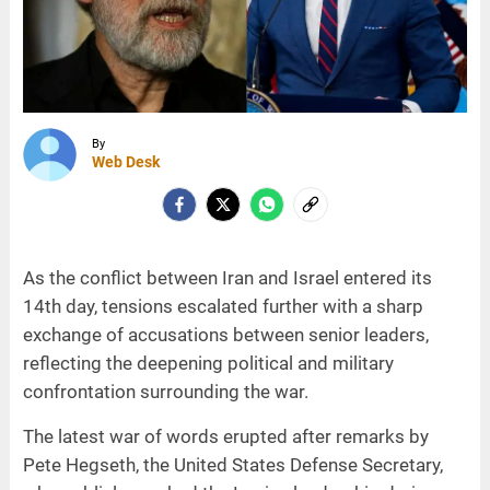
By
Web Desk
As the conflict between Iran and Israel entered its
14th day, tensions escalated further with a sharp
exchange of accusations between senior leaders,
reflecting the deepening political and military
confrontation surrounding the war.
The latest war of words erupted after remarks by
Pete Hegseth, the United States Defense Secretary,