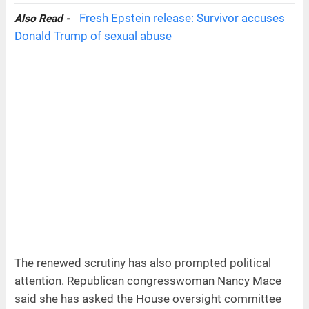
Fresh Epstein release: Survivor accuses
Also Read -
Donald Trump of sexual abuse
The renewed scrutiny has also prompted political
attention. Republican congresswoman Nancy Mace
said she has asked the House oversight committee