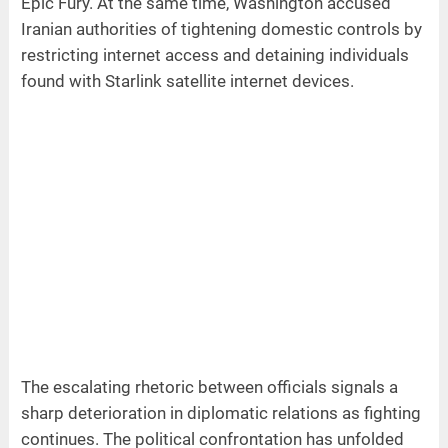
Epic Fury. At the same time, Washington accused
Iranian authorities of tightening domestic controls by
restricting internet access and detaining individuals
found with Starlink satellite internet devices.
The escalating rhetoric between officials signals a
sharp deterioration in diplomatic relations as fighting
continues. The political confrontation has unfolded