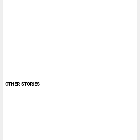
OTHER STORIES