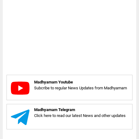
Madhyamam Youtube
Subcribe to regular News Updates from Madhyamam
Madhyamam Telegram
Click here to read our latest News and other updates