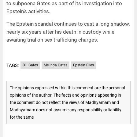
to subpoena Gates as part of its investigation into
Epstein’s activities.
The Epstein scandal continues to cast a long shadow,
nearly six years after his death in custody while
awaiting trial on sex trafficking charges.
TAGS:
Bill Gates
Melinda Gates
Epstein Files
The opinions expressed within this comment are the personal
opinions of the author. The facts and opinions appearing in
the comment do not reflect the views of Madhyamam and
Madhyamam does not assume any responsibility or liability
for the same