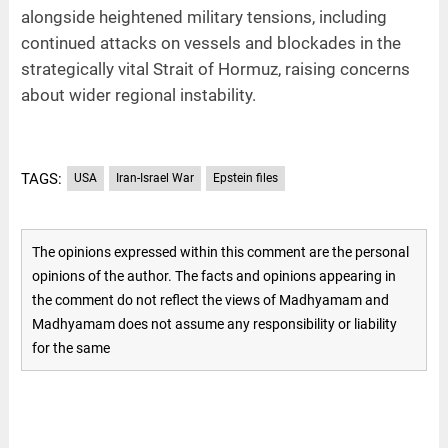
alongside heightened military tensions, including
continued attacks on vessels and blockades in the
strategically vital Strait of Hormuz, raising concerns
about wider regional instability.
TAGS:
USA
Iran-Israel War
Epstein files
The opinions expressed within this comment are the personal
opinions of the author. The facts and opinions appearing in
the comment do not reflect the views of Madhyamam and
Madhyamam does not assume any responsibility or liability
for the same