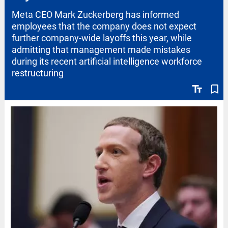
Meta CEO Mark Zuckerberg has informed
employees that the company does not expect
further company-wide layoffs this year, while
admitting that management made mistakes
during its recent artificial intelligence workforce
restructuring
text_fields
bookmark_border