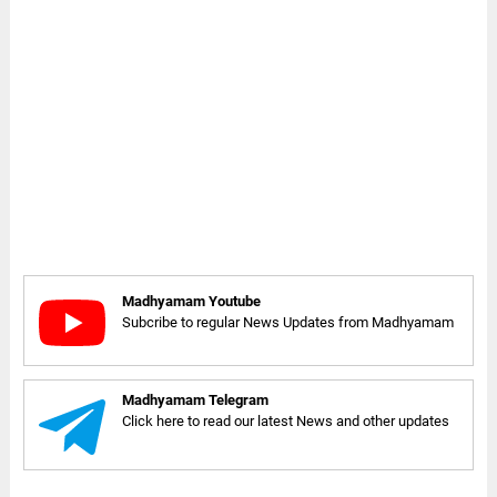
Madhyamam Youtube
Subcribe to regular News Updates from Madhyamam
Madhyamam Telegram
Click here to read our latest News and other updates