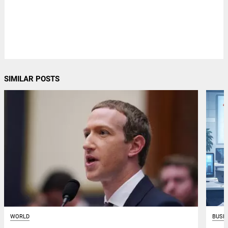
SIMILAR POSTS
WORLD
BUSI