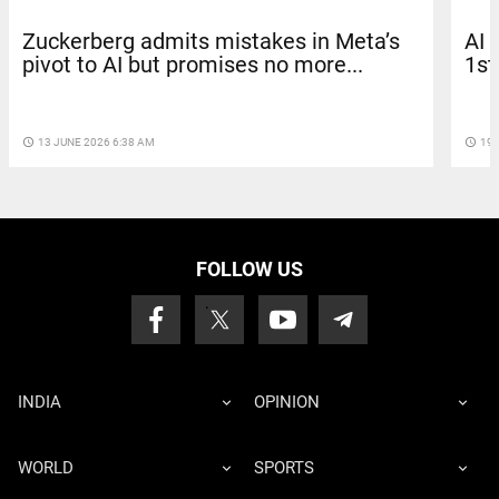
Zuckerberg admits mistakes in Meta’s
AI 
pivot to AI but promises no more...
1st
access_time
13 JUNE 2026 6:38 AM
access_time
19 
FOLLOW US
INDIA
OPINION
WORLD
SPORTS