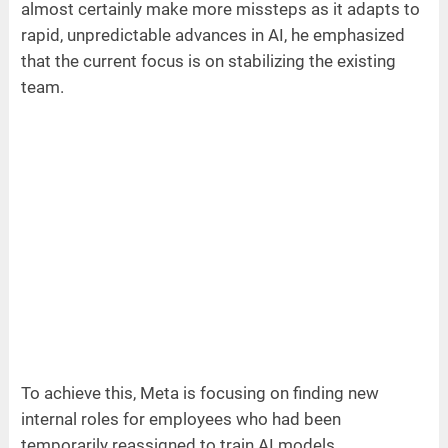
almost certainly make more missteps as it adapts to
rapid, unpredictable advances in AI, he emphasized
that the current focus is on stabilizing the existing
team.
To achieve this, Meta is focusing on finding new
internal roles for employees who had been
temporarily reassigned to train AI models.