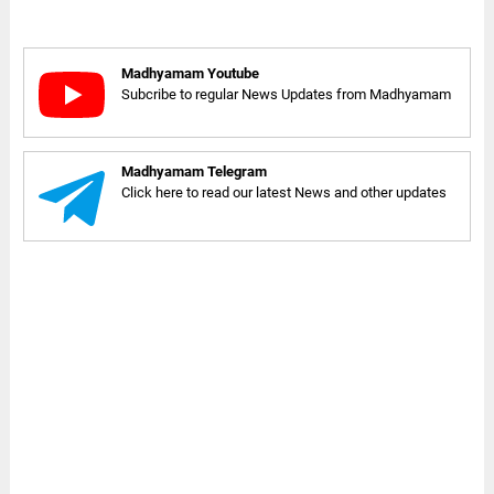
Madhyamam Youtube
Subcribe to regular News Updates from Madhyamam
Madhyamam Telegram
Click here to read our latest News and other updates