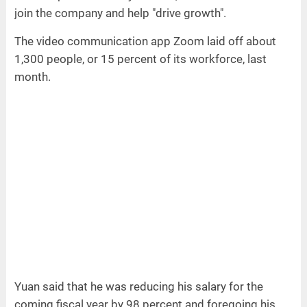
join the company and help "drive growth".
The video communication app Zoom laid off about
1,300 people, or 15 percent of its workforce, last
month.
Yuan said that he was reducing his salary for the
coming fiscal year by 98 percent and foregoing his