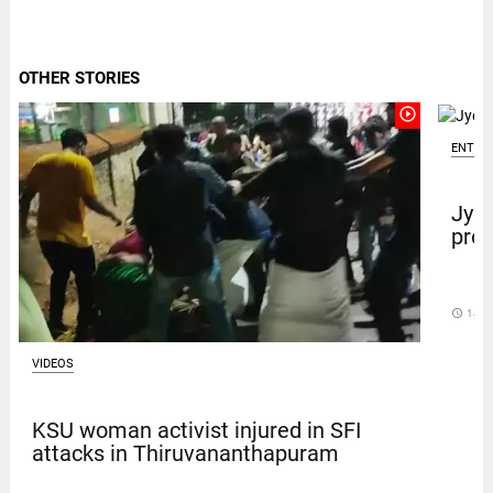
OTHER STORIES
play_circle_outline
ENTER
Jyot
prot
access_time
14 D
VIDEOS
KSU woman activist injured in SFI
attacks in Thiruvananthapuram