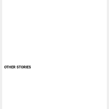
OTHER STORIES