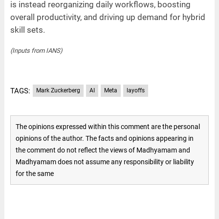
is instead reorganizing daily workflows, boosting
overall productivity, and driving up demand for hybrid
skill sets.
(Inputs from IANS)
TAGS:
Mark Zuckerberg
AI
Meta
layoffs
The opinions expressed within this comment are the personal
opinions of the author. The facts and opinions appearing in
the comment do not reflect the views of Madhyamam and
Madhyamam does not assume any responsibility or liability
for the same