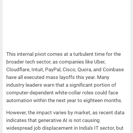
This internal pivot comes at a turbulent time for the
broader tech sector, as companies like Uber,
Cloudflare, Intuit, PayPal, Cisco, Quora, and Coinbase
have all executed mass layoffs this year. Many
industry leaders warn that a significant portion of
computer-dependent white-collar roles could face
automation within the next year to eighteen months.
However, the impact varies by market, as recent data
indicates that generative AI is not causing
widespread job displacement in India’s IT sector, but