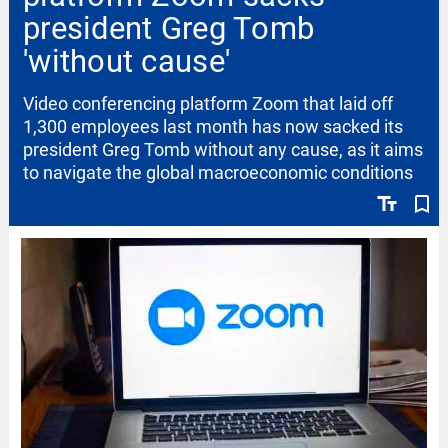
president Greg Tomb
'without cause'
Video conferencing platform Zoom that laid off
1,300 employees last month has now sacked its
president Greg Tomb without any cause, as it aims
to navigate the global macroeconomic conditions
text_fields
bookmark_border