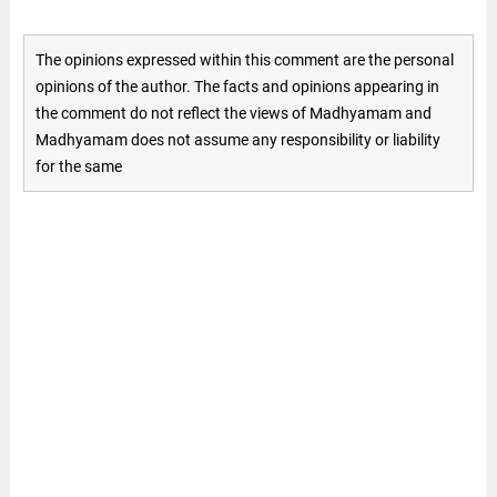
The opinions expressed within this comment are the personal
opinions of the author. The facts and opinions appearing in
the comment do not reflect the views of Madhyamam and
Madhyamam does not assume any responsibility or liability
for the same