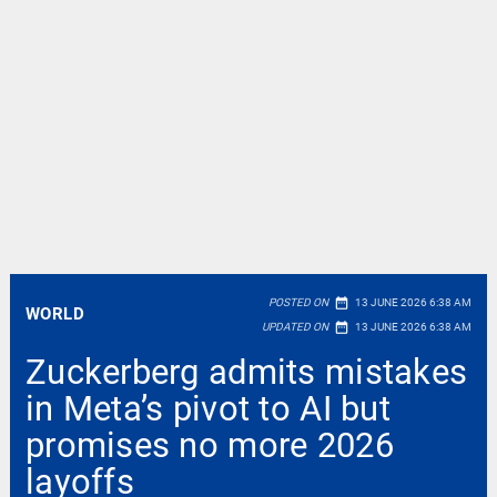
date_range
POSTED ON
13 JUNE 2026 6:38 AM
WORLD
date_range
UPDATED ON
13 JUNE 2026 6:38 AM
Zuckerberg admits mistakes
in Meta’s pivot to AI but
promises no more 2026
layoffs