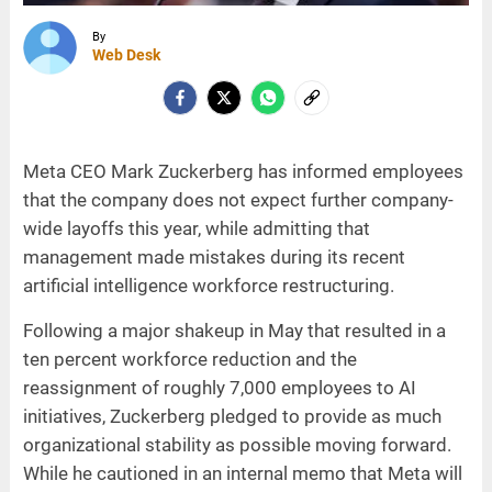
By
Web Desk
Meta CEO Mark Zuckerberg has informed employees
that the company does not expect further company-
wide layoffs this year, while admitting that
management made mistakes during its recent
artificial intelligence workforce restructuring.
Following a major shakeup in May that resulted in a
ten percent workforce reduction and the
reassignment of roughly 7,000 employees to AI
initiatives, Zuckerberg pledged to provide as much
organizational stability as possible moving forward.
While he cautioned in an internal memo that Meta will