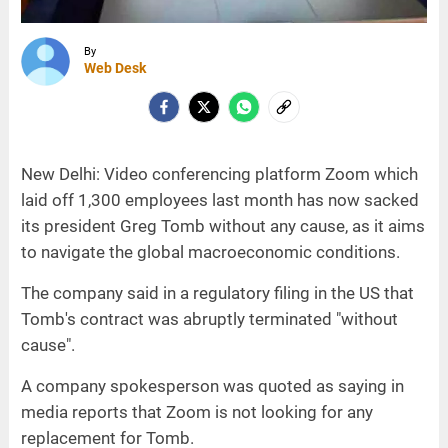
By
Web Desk
New Delhi: Video conferencing platform Zoom which
laid off 1,300 employees last month has now sacked
its president Greg Tomb without any cause, as it aims
to navigate the global macroeconomic conditions.
The company said in a regulatory filing in the US that
Tomb's contract was abruptly terminated "without
cause".
A company spokesperson was quoted as saying in
media reports that Zoom is not looking for any
replacement for Tomb.