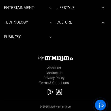
ENTERTAINMENT
LIFESTYLE
TECHNOLOGY
CULTURE
BUSINESS
About us
Contact us
Privacy Policy
Terms & Conditions
© 2025 Madhyamam.com