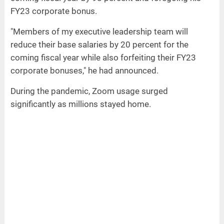
FY23 corporate bonus.
"Members of my executive leadership team will
reduce their base salaries by 20 percent for the
coming fiscal year while also forfeiting their FY23
corporate bonuses," he had announced.
During the pandemic, Zoom usage surged
significantly as millions stayed home.