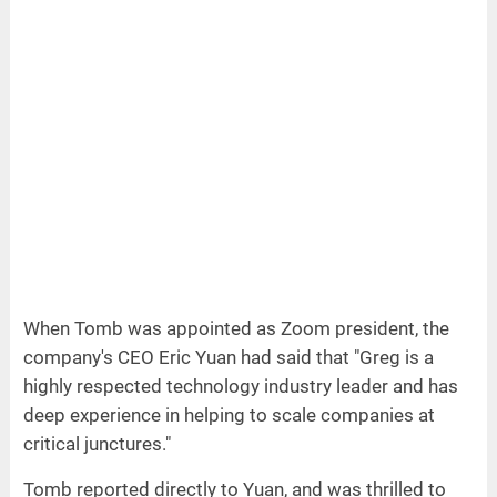
When Tomb was appointed as Zoom president, the
company's CEO Eric Yuan had said that "Greg is a
highly respected technology industry leader and has
deep experience in helping to scale companies at
critical junctures."
Tomb reported directly to Yuan, and was thrilled to