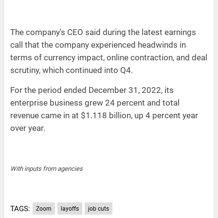
The company's CEO said during the latest earnings
call that the company experienced headwinds in
terms of currency impact, online contraction, and deal
scrutiny, which continued into Q4.
For the period ended December 31, 2022, its
enterprise business grew 24 percent and total
revenue came in at $1.118 billion, up 4 percent year
over year.
With inputs from agencies
TAGS:
Zoom
layoffs
job cuts