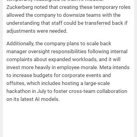
Zuckerberg noted that creating these temporary roles
allowed the company to downsize teams with the
understanding that staff could be transferred back if
adjustments were needed.
Additionally, the company plans to scale back
manager oversight responsibilities following internal
complaints about expanded workloads, and it will
invest more heavily in employee morale. Meta intends
to increase budgets for corporate events and
offsites, which includes hosting a large-scale
hackathon in July to foster cross-team collaboration
on its latest AI models.