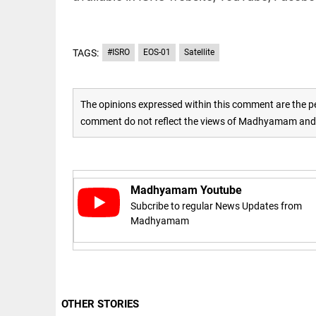
COLUMN
loss
Prashant
access_time
YESTERDAY
Kishor
faces an
TAGS:
#ISRO
EOS-01
Satellite
ideological
test, as
Modi-era
politics
EDITORIAL
The opinions expressed within this comment are the pe
wanes
Let
comment do not reflect the views of Madhyamam and M
access_time
YESTERDAY
justice
be kept
in the
open,
not in
Madhyamam Youtube
hiding
EDITORIAL
Subcribe to regular News Updates from
access_time
YESTERDAY
Rain,
Madhyamam
floods,
and
Kerala
access_time
2 DAYS AGO
EDITORIAL
OTHER STORIES