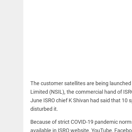
EDITORIAL
'Vande
Mataram'
paving the
way to jail
access_time
20 HRS AGO
The customer satellites are being launch
Limited (NSIL), the commercial hand of ISRO.
COLUMN
Manmohan
June ISRO chief K Shivan had said that 10 
Singh: An
disturbed it.
economist
and
statesman
Because of strict COVID-19 pandemic norms, 
— beyond
available in ISRO website, YouTube, Facebo
presumptive