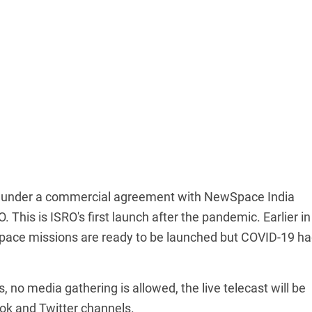
ed under a commercial agreement with NewSpace India
 This is ISRO's first launch after the pandemic. Earlier in
space missions are ready to be launched but COVID-19 h
no media gathering is allowed, the live telecast will be
ok and Twitter channels.