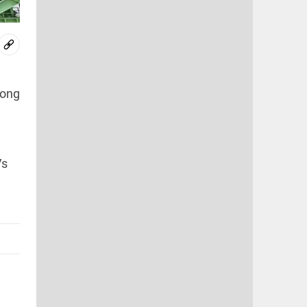
long
Vs