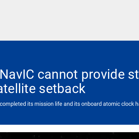
NavIC cannot provide s
atellite setback
ompleted its mission life and its onboard atomic clock h