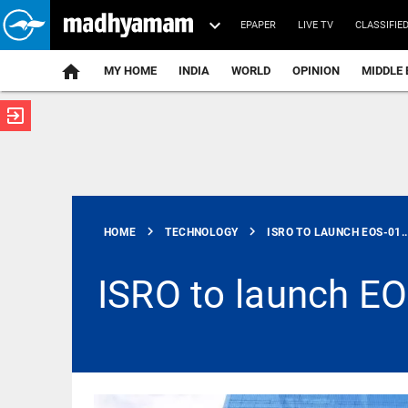
EPAPER
LIVE TV
CLASSIFIE
MY HOME
INDIA
WORLD
OPINION
MIDDLE 
exit_to_app
ATEST
chevron_right
chevron_right
HOME
TECHNOLOGY
ISRO TO LAUNCH EOS-01..
ISRO to launch EO
SCIENCE
Scientists
create
functional
viruses from