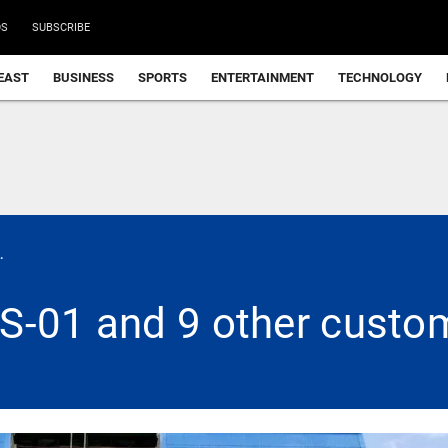
DS
SUBSCRIBE
EAST
BUSINESS
SPORTS
ENTERTAINMENT
TECHNOLOGY
.
S-01 and 9 other custom