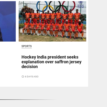
SPORTS
Hockey India president seeks
explanation over saffron jersey
decision
access_time
6 DAYS AGO