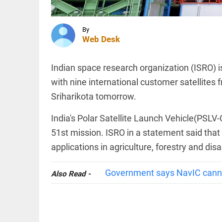
and
Turkey
sign
trilateral
INDIA
By
defence
Web Desk
‘..ask his
agreement
mother…’:
access_time
7 HRS AGO
BJP’s
Indian space research organization (ISRO) is
Shobha
Karandlaje
with nine international customer satellites
attacks
Sriharikota tomorrow.
Karnataka...
TECHNOLOGY
access_time
8 HRS AGO
AI-
India's Polar Satellite Launch Vehicle(PSLV-C
related
hiring
51st mission. ISRO in a statement said that 
outpaces
applications in agriculture, forestry and d
job
losses in
India,
PINION
All
Government says NavIC cannot
Also Read -
says
arrow_drop_down
Nomura
report
access_time
8 HRS AGO