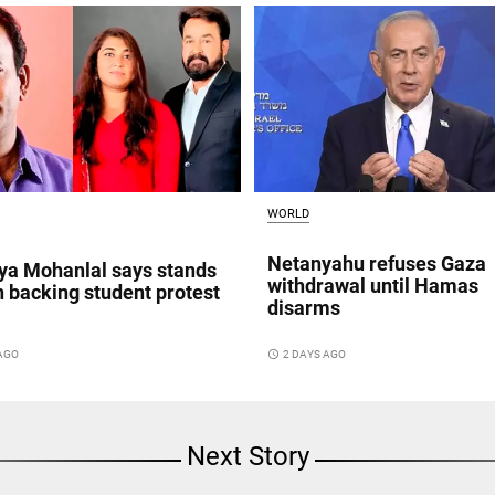
WORLD
Netanyahu refuses Gaza
a Mohanlal says stands
withdrawal until Hamas
n backing student protest
disarms
access_time
2 DAYS AGO
 AGO
Next Story