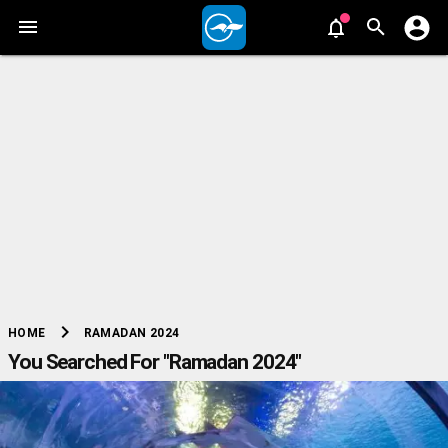
chevron_right
RAMADAN 2024
HOME
You Searched For "Ramadan 2024"