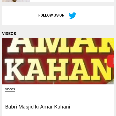
FOLLOW US ON
VIDEOS
VIDEOS
Babri Masjid ki Amar Kahani