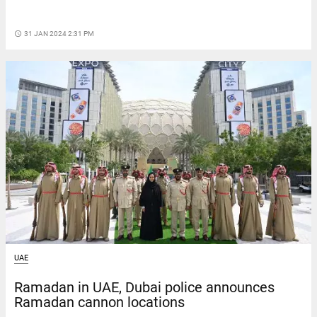
access_time
31 JAN 2024 2:31 PM
UAE
Ramadan in UAE, Dubai police announces
Ramadan cannon locations