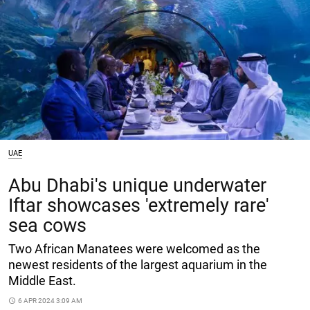
UAE
Abu Dhabi's unique underwater
Iftar showcases 'extremely rare'
sea cows
Two African Manatees were welcomed as the
newest residents of the largest aquarium in the
Middle East.
access_time
6 APR 2024 3:09 AM