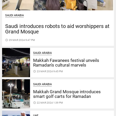
SAUDI ARABIA
Saudi introduces robots to aid worshippers at
Grand Mosque
access_time
29 MAR 2024 9:47 PM
SAUDI ARABIA
Makkah Fawanees festival unveils
Ramadan's cultural marvels
access_time
23 MAR 2024 9:45 PM
SAUDI ARABIA
Makkah Grand Mosque introduces
smart golf carts for Ramadan
access_time
22 MAR 2024 1:39 PM
UAE