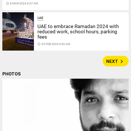
access_time
8 MAR 2024 8:47 AM
UAE
UAE to embrace Ramadan 2024 with
reduced work, school hours, parking
fees
access_time
20 FEB 2024 9:36 AM
navigate_next
NEXT
PHOTOS