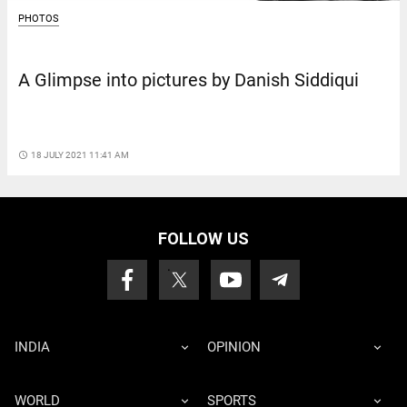
PHOTOS
A Glimpse into pictures by Danish Siddiqui
access_time
18 JULY 2021 11:41 AM
FOLLOW US
INDIA
OPINION
WORLD
SPORTS