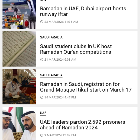
Ramadan in UAE, Dubai airport hosts
runway iftar
access_time
22 MAR 2024 11:36 AM
SAUDI ARABIA
Saudi student clubs in UK host
Ramadan Qur’an competitions
access_time
21 MAR 2024 6:03 AM
SAUDI ARABIA
Ramadan in Saudi, registration for
Grand Mosque Itikaf start on March 17
access_time
14 MAR 2024 4:47 PM
UAE
UAE leaders pardon 2,592 prisoners
ahead of Ramadan 2024
access_time
9 MAR 2024 12:07 PM