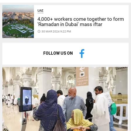
UAE
4,000+ workers come together to form
'Ramadan in Dubai' mass iftar
access_time
30 MAR 2024 9:22 PM
FOLLOW US ON