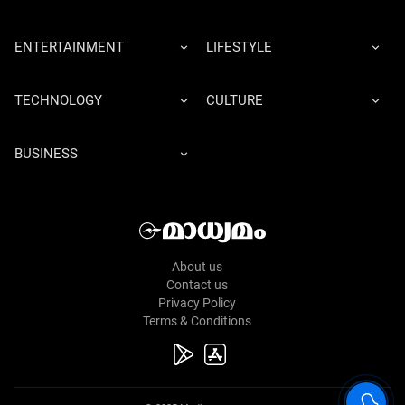
ENTERTAINMENT
LIFESTYLE
TECHNOLOGY
CULTURE
BUSINESS
About us
Contact us
Privacy Policy
Terms & Conditions