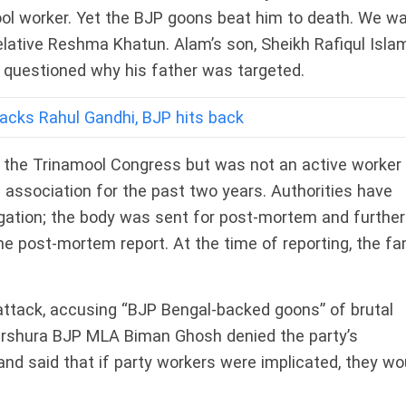
mool worker. Yet the BJP goons beat him to death. We w
elative Reshma Khatun. Alam’s son, Sheikh Rafiqul Islam
nd questioned why his father was targeted.
acks Rahul Gandhi, BJP hits back
d the Trinamool Congress but was not an active worker
 association for the past two years. Authorities have
igation; the body was sent for post-mortem and further
he post-mortem report. At the time of reporting, the fa
tack, accusing “BJP Bengal-backed goons” of brutal
urshura BJP MLA Biman Ghosh denied the party’s
 and said that if party workers were implicated, they wo