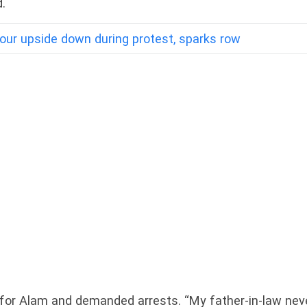
.
our upside down during protest, sparks row
le for Alam and demanded arrests. “My father-in-law nev