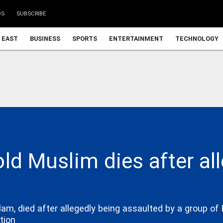
DS
SUBSCRIBE
 EAST
BUSINESS
SPORTS
ENTERTAINMENT
TECHNOLOGY
old Muslim dies after al
m, died after allegedly being assaulted by a group of 
tion