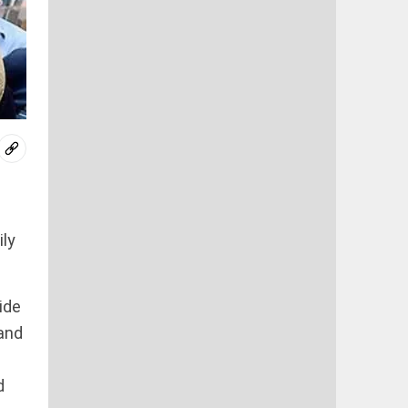
ily
ide
and
d