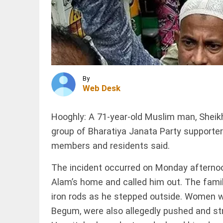
Seth
challenges
Rahul
Gandhi to
INDIA
protest
Jharkhand
outside...
student
access_time
1 HR AGO
protest
enters
16th day
By
over
Web Desk
alleged
WORLD
JPSC
Ukraine
exam...
Hooghly: A 71-year-old Muslim man, Sheikh
secures
access_time
2 HRS AGO
monthly
group of Bharatiya Janata Party supporters
US air
members and residents said.
defense
deliveries
amid
The incident occurred on Monday afternoo
PINION
All
supply...
arrow_drop_down
Alam’s home and called him out. The fami
access_time
3 HRS AGO
iron rods as he stepped outside. Women wh
Begum, were also allegedly pushed and s