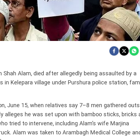
 Shah Alam, died after allegedly being assaulted by a
 in Kelepara village under Purshura police station, fam
n, June 15, when relatives say 7–8 men gathered outs
ly alleges he was set upon with bamboo sticks, bricks 
o tried to intervene, including Alam’s wife Marjina
truck. Alam was taken to Arambagh Medical College an