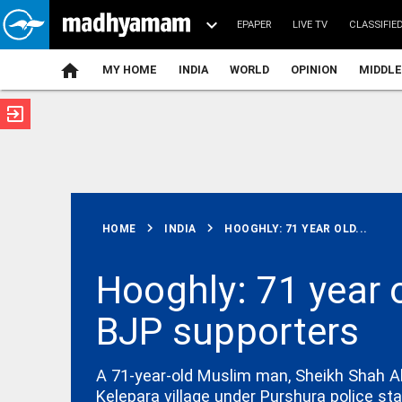
EPAPER
LIVE TV
CLASSIFIE
MY HOME
INDIA
WORLD
OPINION
MIDDLE
exit_to_app
ATEST
chevron_right
chevron_right
HOME
INDIA
HOOGHLY: 71 YEAR OLD...
Hooghly: 71 year 
BJP supporters
INDIA
Man detained
after occult
ritual using
A 71-year-old Muslim man, Sheikh Shah Ala
HC chief
Kelepara village under Purshura police sta