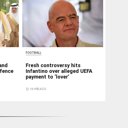
FOOTBALL
 and
Fresh controversy hits
efence
Infantino over alleged UEFA
payment to ‘lover’
access_time
14 HRS AGO