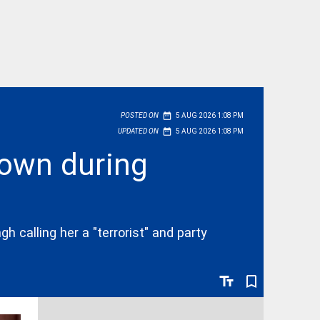
date_range
POSTED ON
5 AUG 2026 1:08 PM
date_range
UPDATED ON
5 AUG 2026 1:08 PM
down during
h calling her a "terrorist" and party
text_fields
bookmark_border