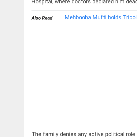
Hospital, where doctors declared him dead
Mehbooba Mufti holds Tricol
Also Read -
OFF BEAT
11 yrs
without
haircut, 8ft
of hair;
Indian
woman wins
world record
access_time
19 HRS AGO
EDITORIAL
FCRA:
Civil
society
is not an
enemy
access_time
YESTERDAY
The family denies any active political ro