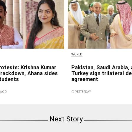
WORLD
rotests: Krishna Kumar
Pakistan, Saudi Arabia,
crackdown, Ahana sides
Turkey sign trilateral d
students
agreement
S AGO
access_time
YESTERDAY
Next Story