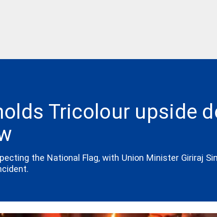
olds Tricolour upside 
ow
ting the National Flag, with Union Minister Giriraj Sing
ncident.