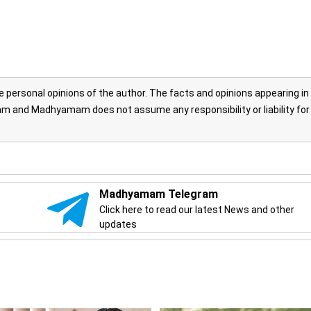
personal opinions of the author. The facts and opinions appearing in
 and Madhyamam does not assume any responsibility or liability for
Madhyamam Telegram
Click here to read our latest News and other
updates