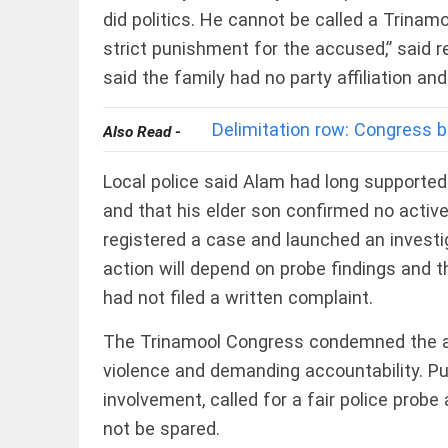
EDITORIAL
did politics. He cannot be called a Trina
'Vande
strict punishment for the accused,” said r
Mataram'
paving
said the family had no party affiliation a
the way
to jail
access_time
2 DAYS AGO
Delimitation row: Congress b
Also Read -
COLUMN
Manmohan
Local police said Alam had long supporte
Singh: An
economist
and that his elder son confirmed no active
and
registered a case and launched an invest
statesman
— beyond
action will depend on probe findings and t
presumptive
COLUMN
loss
had not filed a written complaint.
Prashant
access_time
2 DAYS AGO
Kishor
The Trinamool Congress condemned the at
faces an
ideological
violence and demanding accountability. P
test, as
involvement, called for a fair police probe
Modi-era
politics
EDITORIAL
not be spared.
wanes