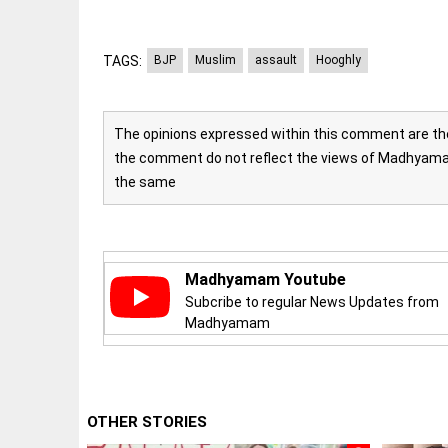
Let
access_time
3 DAYS AGO
justice
be kept
in the
TAGS:
BJP
Muslim
assault
Hooghly
open,
not in
hiding
EEP
All
access_time
3 DAYS AGO
The opinions expressed within this comment are the 
EAD
arrow_drop_down
the comment do not reflect the views of Madhyamam
the same
Madhyamam Youtube
Subcribe to regular News Updates from
Madhyamam
DEEP READ
Racial
underpinnings
OTHER STORIES
of war