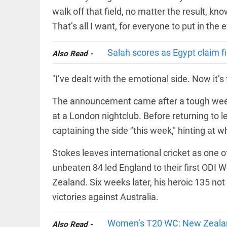
EDITORIAL
wins
walk off that field, no matter the result, kno
FCRA:
world
Civil
That’s all I want, for everyone to put in the e
record
society
access_time
YESTERDAY
is not an
enemy
Salah scores as Egypt claim f
Also Read -
access_time
2 DAYS AGO
EDITORIAL
"I’ve dealt with the emotional side. Now it’s
'Vande
Mataram'
The announcement came after a tough week
paving
the way
at a London nightclub. Before returning to 
to jail
captaining the side "this week," hinting at w
access_time
3 DAYS AGO
COLUMN
Stokes leaves international cricket as one 
Manmohan
Singh: An
unbeaten 84 led England to their first ODI W
economist
Zealand. Six weeks later, his heroic 135 not
and
statesman
victories against Australia.
— beyond
presumptive
COLUMN
loss
Women’s T20 WC: New Zealand 
Also Read -