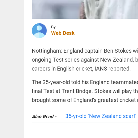
warns US
missile
stockpiles
dangerously
INDIA
depleted...
Bangladesh
By
access_time
2 HRS AGO
measles
Web Desk
outbreak
claims 6
more lives,
Nottingham: England captain Ben Stokes will 
toll reaches
ongoing Test series against New Zealand, b
873
INDIA
access_time
11 HRS AGO
careers in English cricket, IANS reported.
Jharkhand
exam row:
3 JPSC
The 35-year-old told his England teammates 
members
final Test at Trent Bridge. Stokes will play 
resign
amid CID
brought some of England's greatest cricke
probe
PINION
All
access_time
12 HRS AGO
arrow_drop_down
35-yr-old ‘New Zealand scarf’ 
Also Read -