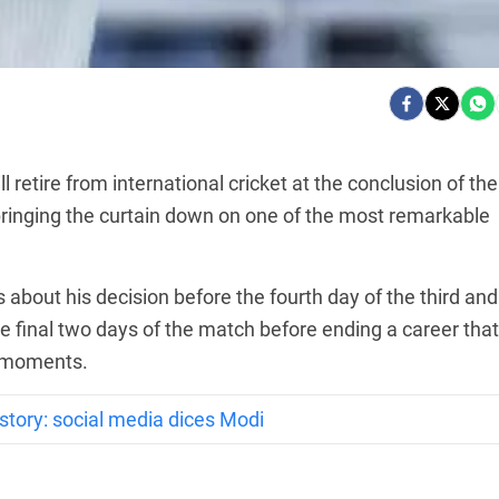
retire from international cricket at the conclusion of the
ringing the curtain down on one of the most remarkable
about his decision before the fourth day of the third and
the final two days of the match before ending a career that
t moments.
story: social media dices Modi