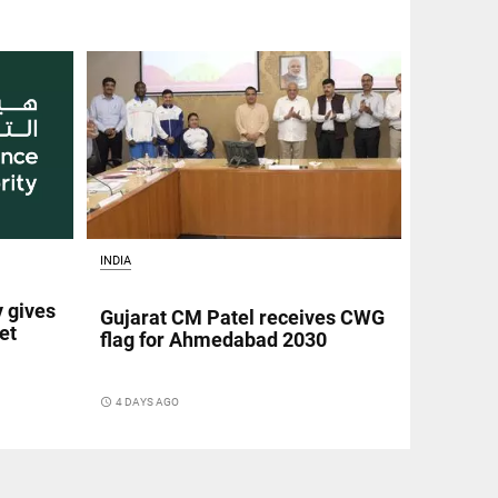
INDIA
y gives
Gujarat CM Patel receives CWG
et
flag for Ahmedabad 2030
access_time
4 DAYS AGO