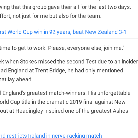
wing that this group gave their all for the last two days.
ffort, not just for me but also for the team.
irst World Cup win in 92 years, beat New Zealand 3-1
 time to get to work. Please, everyone else, join me."
 when Stokes missed the second Test due to an incide
lead England at Trent Bridge, he had only mentioned
hat lay ahead.
of England's greatest match-winners. His unforgettable
orld Cup title in the dramatic 2019 final against New
 out at Headingley inspired one of the greatest Ashes
restricts Ireland in nerve-racking match