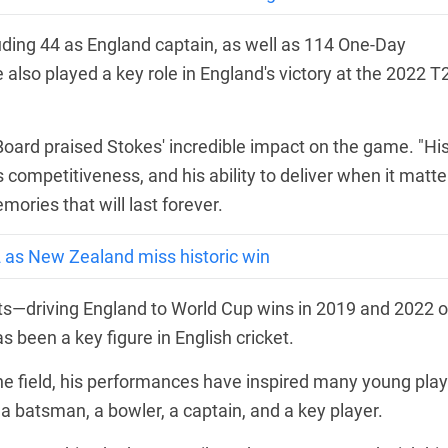
cluding 44 as England captain, as well as 114 One-Day
 also played a key role in England's victory at the 2022 T
 Board praised Stokes' incredible impact on the game. "Hi
competitiveness, and his ability to deliver when it matte
ories that will last forever.
2 as New Zealand miss historic win
nts—driving England to World Cup wins in 2019 and 2022 o
been a key figure in English cricket.
e field, his performances have inspired many young play
 a batsman, a bowler, a captain, and a key player.