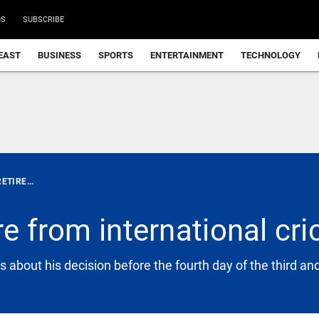
DS
SUBSCRIBE
EAST
BUSINESS
SPORTS
ENTERTAINMENT
TECHNOLOGY
ETIRE...
re from international cri
 about his decision before the fourth day of the third an