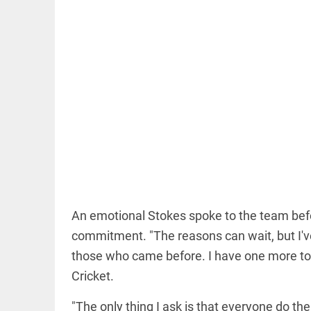
EDITORIAL
Democracy
or ‘Insta’raj?
access_time
1 HR AGO
An emotional Stokes spoke to the team befor
OFF BEAT
11 yrs
commitment. "The reasons can wait, but I've
without
those who came before. I have one more tou
haircut,
8ft of
Cricket.
hair;
Indian
"The only thing I ask is that everyone do th
woman