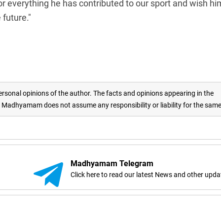
or everything he has contributed to our sport and wish hi
future."
rsonal opinions of the author. The facts and opinions appearing in the
adhyamam does not assume any responsibility or liability for the sam
Madhyamam Telegram
Click here to read our latest News and other upda