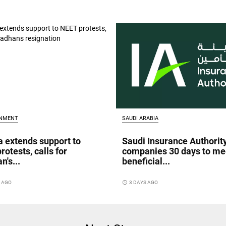
INMENT
SAUDI ARABIA
a extends support to
Saudi Insurance Authorit
rotests, calls for
companies 30 days to me
n's...
beneficial...
S AGO
access_time
3 DAYS AGO