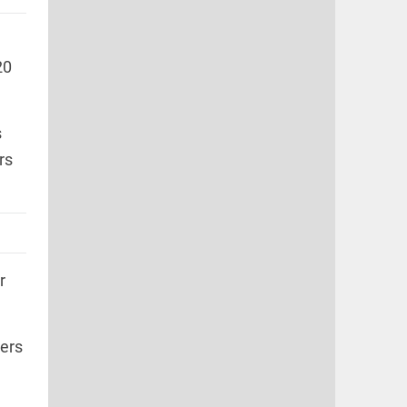
20
s
rs
r
ers