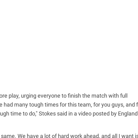
e play, urging everyone to finish the match with full
 had many tough times for this team, for you guys, and f
gh time to do," Stokes said in a video posted by England
e same. We have a lot of hard work ahead, and all I want is