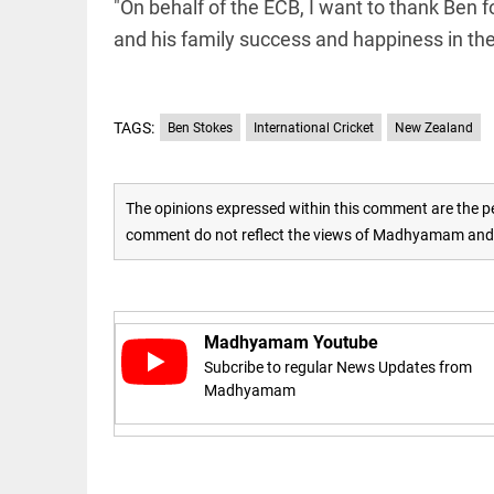
"On behalf of the ECB, I want to thank Ben f
and his family success and happiness in the 
access_time
16 AUG 2023 5:46 AM
ARTICLE
TAGS:
Ben Stokes
International Cricket
New Zealand
Horrible
shame!
access_time
19 DAYS AGO
The opinions expressed within this comment are the pe
comment do not reflect the views of Madhyamam and M
DEEP READ
India is in
perpetual
election
mode,
Madhyamam Youtube
with
Subcribe to regular News Updates from
citizens in
Madhyamam
constant...
COLUMN
access_time
6 JUNE 2026
Is Cuba
5:40 AM
going to
succumb