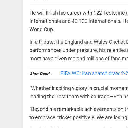
Prashant
access_time
3 DAYS AGO
Kishor
faces an
He will finish his career with 122 Tests, in
ideological
Internationals and 43 T20 Internationals. He
test, as
Modi-era
World Cup.
politics
EEP
All
wanes
EAD
arrow_drop_down
In a tribute, the England and Wales Cricket
access_time
3 DAYS AGO
performances under pressure, his relentless 
most have given me and millions of fans mem
FIFA WC: Iran snatch draw 2-
Also Read -
"Whether inspiring victory in crucial mome
leading the Test team with courage—Ben has 
DEEP READ
"Beyond his remarkable achievements on th
Racial
to embrace cricket positively. We are losing
underpinnings
of war