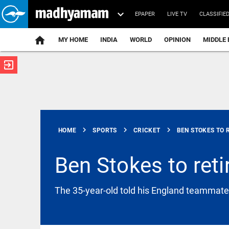
EPAPER
LIVE TV
CLASSIFIE
MY HOME
INDIA
WORLD
OPINION
MIDDLE 
exit_to_app
ATEST
chevron_right
chevron_right
chevron_right
HOME
SPORTS
CRICKET
BEN STOKES TO R
Ben Stokes to reti
INDIA
The 35-year-old told his England teammates
JPSC exam
scandal
deepens as
three