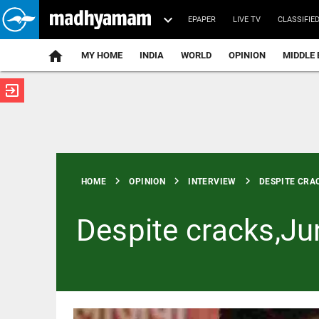
EPAPER
LIVE TV
CLASSIFIE
MY HOME
INDIA
WORLD
OPINION
MIDDLE 
exit_to_app
ATEST
chevron_right
chevron_right
chevron_right
HOME
OPINION
INTERVIEW
DESPITE CRAC
Despite cracks,Ju
INDIA
JNU cancels
auditorium
booking for
Umar Khalid