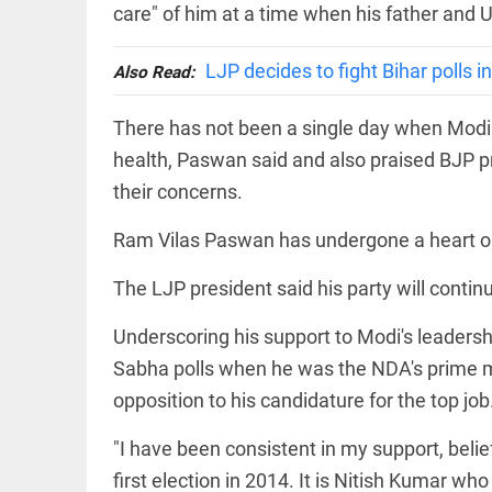
EDITORIAL
care" of him at a time when his father and 
'Vande
Mataram'
LJP decides to fight Bihar polls 
paving
Also Read:
the way
to jail
There has not been a single day when Modi h
access_time
2 DAYS AGO
health, Paswan said and also praised BJP p
COLUMN
Manmohan
their concerns.
Singh: An
economist
Ram Vilas Paswan has undergone a heart oper
and
statesman
— beyond
The LJP president said his party will contin
presumptive
COLUMN
loss
Underscoring his support to Modi's leadersh
Prashant
access_time
2 DAYS AGO
Kishor
Sabha polls when he was the NDA's prime min
faces an
opposition to his candidature for the top job
ideological
test, as
Modi-era
"I have been consistent in my support, belie
politics
EDITORIAL
wanes
first election in 2014. It is Nitish Kumar w