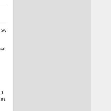
 how
nce
ng
 as