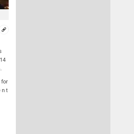
s
014
.
 for
 n t