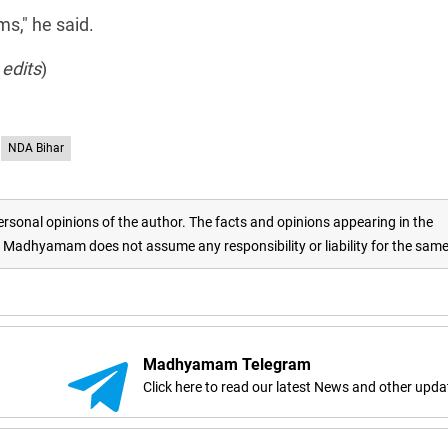
ms," he said.
 edits
)
NDA Bihar
rsonal opinions of the author. The facts and opinions appearing in the
adhyamam does not assume any responsibility or liability for the sam
Madhyamam Telegram
Click here to read our latest News and other upda