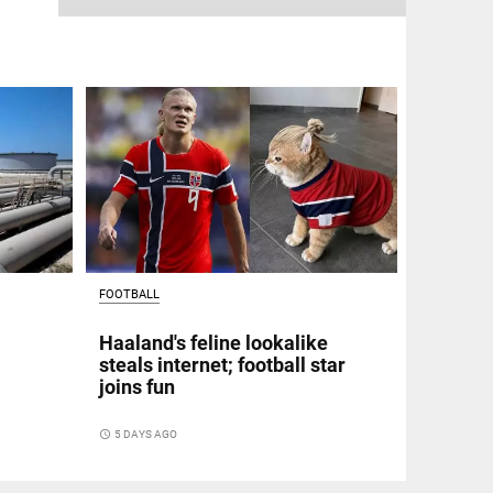
FOOTBALL
Haaland's feline lookalike
steals internet; football star
joins fun
access_time
5 DAYS AGO