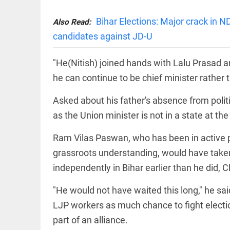
Let
access_time
3 DAYS AGO
justice
be kept
Bihar Elections: Major crack in 
Also Read:
in the
candidates against JD-U
open,
not in
hiding
EEP
All
"He(Nitish) joined hands with Lalu Prasad a
access_time
3 DAYS AGO
EAD
arrow_drop_down
he can continue to be chief minister rather 
Asked about his father's absence from polit
as the Union minister is not in a state at
Ram Vilas Paswan, who has been in active po
grassroots understanding, would have taken
independently in Bihar earlier than he did, 
DEEP READ
"He would not have waited this long," he said
Racial
LJP workers as much chance to fight electi
underpinnings
part of an alliance.
of war