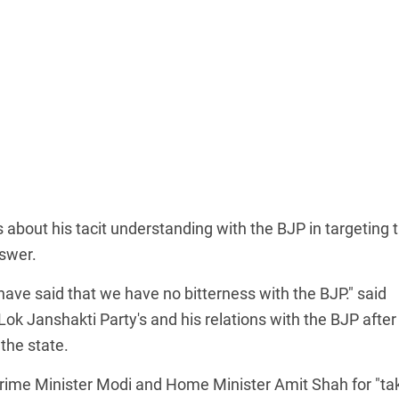
about his tacit understanding with the BJP in targeting 
nswer.
I have said that we have no bitterness with the BJP." said
k Janshakti Party's and his relations with the BJP after
the state.
rime Minister Modi and Home Minister Amit Shah for "ta