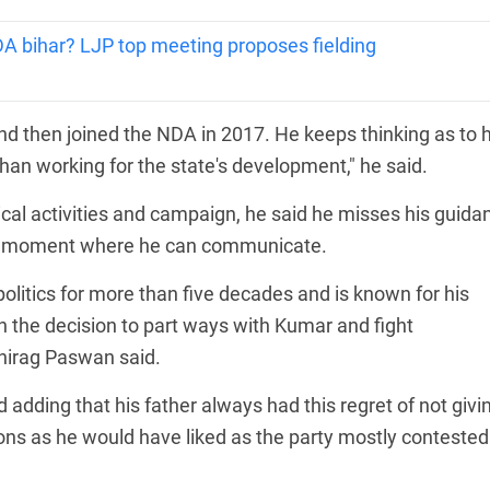
NDA bihar? LJP top meeting proposes fielding
nd then joined the NDA in 2017. He keeps thinking as to
than working for the state's development," he said.
ical activities and campaign, he said he misses his guida
 the moment where he can communicate.
litics for more than five decades and is known for his
 the decision to part ways with Kumar and fight
Chirag Paswan said.
 adding that his father always had this regret of not givi
ons as he would have liked as the party mostly contested