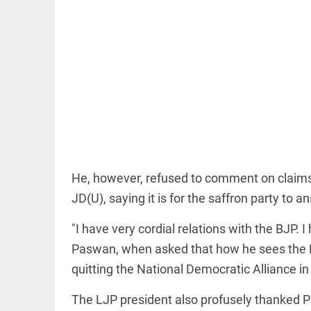
OFF BEAT
11 yrs
without
haircut, 8ft
of hair;
Indian
woman wins
He, however, refused to comment on claims 
world record
JD(U), saying it is for the saffron party to a
access_time
20 HRS AGO
EDITORIAL
"I have very cordial relations with the BJP. 
FCRA:
Civil
Paswan, when asked that how he sees the Lo
society
quitting the National Democratic Alliance in 
is not an
enemy
The LJP president also profusely thanked P
access_time
YESTERDAY