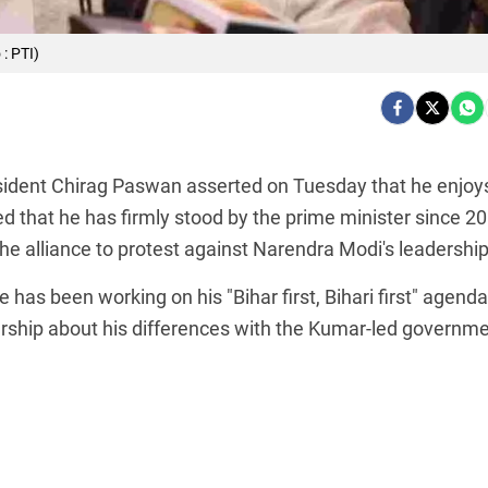
: PTI)
esident Chirag Paswan asserted on Tuesday that he enjoy
ted that he has firmly stood by the prime minister since 2
he alliance to protest against Narendra Modi's leadership
has been working on his "Bihar first, Bihari first" agenda
rship about his differences with the Kumar-led governme