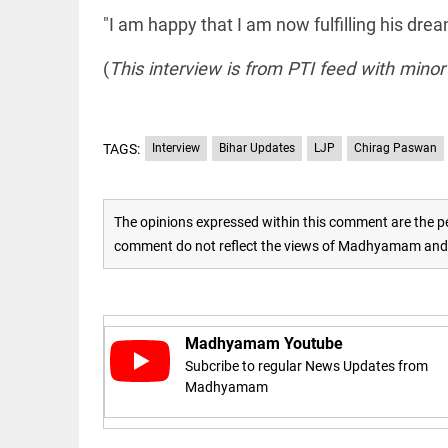
"I am happy that I am now fulfilling his drea
access_time
16 AUG 2023 5:46 AM
(
This interview is from PTI feed with minor
ARTICLE
Horrible
shame!
TAGS:
Interview
Bihar Updates
LJP
Chirag Paswan
access_time
18 DAYS AGO
The opinions expressed within this comment are the pe
DEEP READ
comment do not reflect the views of Madhyamam and M
India is in
perpetual
election
mode,
with
citizens in
Madhyamam Youtube
constant...
Subcribe to regular News Updates from
COLUMN
access_time
6 JUNE 2026
Madhyamam
Is Cuba
5:40 AM
going to
succumb