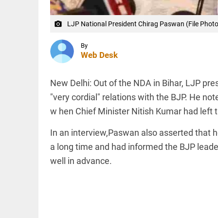
NEET
protests led
to
LJP National President Chirag Paswan (File Photo 
camera_alt
resignation,...
INDIA
access_time
1 HR AGO
Anti-
By
Muslim
Web Desk
hate
crimes in
India: 25
New Delhi: Out of the NDA in Bihar, LJP pr
Muslims
killed in
"very cordial" relations with the BJP. He no
INDIA
3 months
Union
w hen Chief Minister Nitish Kumar had left t
access_time
2 HRS AGO
Minister
Sanjay
In an interview,Paswan also asserted that he 
Seth
challenges
a long time and had informed the BJP leade
Rahul
well in advance.
Gandhi to
PINION
All
protest
arrow_drop_down
outside...
access_time
2 HRS AGO