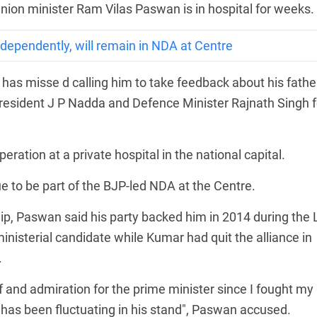
Union minister Ram Vilas Paswan is in hospital for weeks.
independently, will remain in NDA at Centre
as misse d calling him to take feedback about his father
resident J P Nadda and Defence Minister Rajnath Singh f
ation at a private hospital in the national capital.
ue to be part of the BJP-led NDA at the Centre.
ip, Paswan said his party backed him in 2014 during the 
isterial candidate while Kumar had quit the alliance in
.
f and admiration for the prime minister since I fought my
ho has been fluctuating in his stand", Paswan accused.