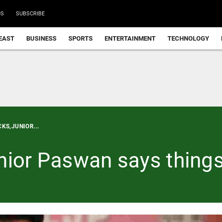
DS
SUBSCRIBE
EAST
BUSINESS
SPORTS
ENTERTAINMENT
TECHNOLOGY
KS,JUNIOR...
nior Paswan says things