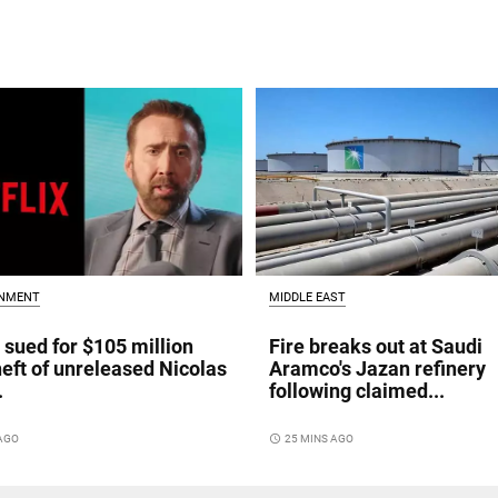
INMENT
MIDDLE EAST
x sued for $105 million
Fire breaks out at Saudi
heft of unreleased Nicolas
Aramco's Jazan refinery
.
following claimed...
 AGO
access_time
25 MINS AGO