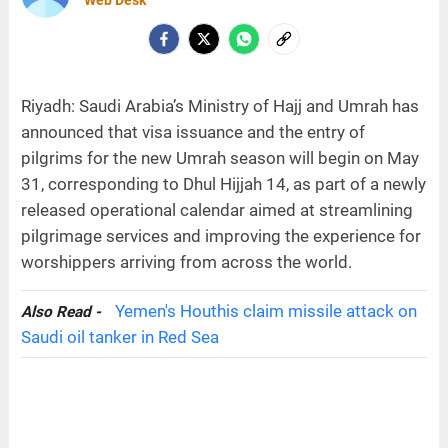
Web Desk
Riyadh: Saudi Arabia’s Ministry of Hajj and Umrah has
announced that visa issuance and the entry of
pilgrims for the new Umrah season will begin on May
31, corresponding to Dhul Hijjah 14, as part of a newly
released operational calendar aimed at streamlining
pilgrimage services and improving the experience for
worshippers arriving from across the world.
Yemen's Houthis claim missile attack on
Also Read -
Saudi oil tanker in Red Sea