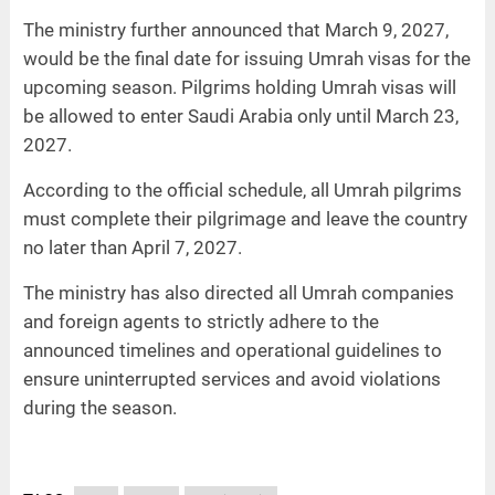
The ministry further announced that March 9, 2027,
would be the final date for issuing Umrah visas for the
upcoming season. Pilgrims holding Umrah visas will
be allowed to enter Saudi Arabia only until March 23,
2027.
According to the official schedule, all Umrah pilgrims
must complete their pilgrimage and leave the country
no later than April 7, 2027.
The ministry has also directed all Umrah companies
and foreign agents to strictly adhere to the
announced timelines and operational guidelines to
ensure uninterrupted services and avoid violations
during the season.