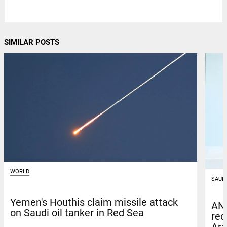
SIMILAR POSTS
WORLD
SAUDI
Yemen's Houthis claim missile attack
ANB
on Saudi oil tanker in Red Sea
red