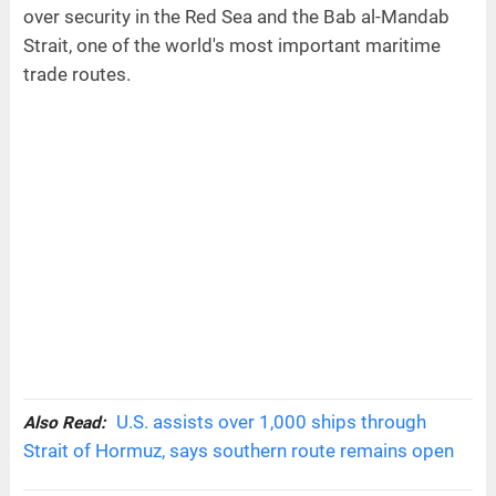
over security in the Red Sea and the Bab al-Mandab
Strait, one of the world's most important maritime
trade routes.
U.S. assists over 1,000 ships through
Also Read:
Strait of Hormuz, says southern route remains open