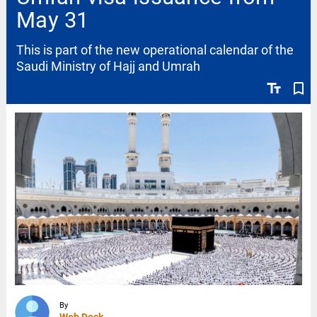
May 31
This is part of the new operational calendar of the
Saudi Ministry of Hajj and Umrah
text_fields
bookmark_border
By