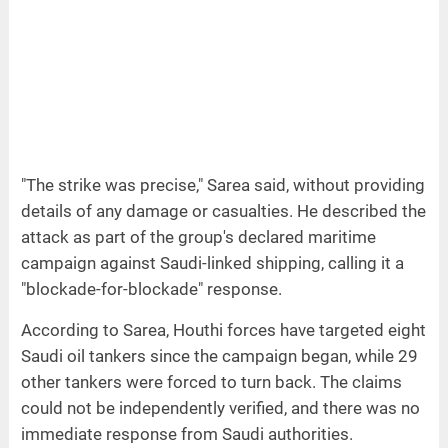
"The strike was precise," Sarea said, without providing
details of any damage or casualties. He described the
attack as part of the group's declared maritime
campaign against Saudi-linked shipping, calling it a
"blockade-for-blockade" response.
According to Sarea, Houthi forces have targeted eight
Saudi oil tankers since the campaign began, while 29
other tankers were forced to turn back. The claims
could not be independently verified, and there was no
immediate response from Saudi authorities.