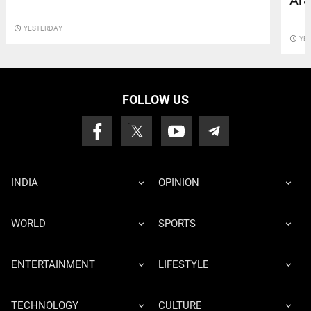
Ara
access_time
YESTERDAY
access_time
YE
FOLLOW US
INDIA
OPINION
WORLD
SPORTS
ENTERTAINMENT
LIFESTYLE
TECHNOLOGY
CULTURE