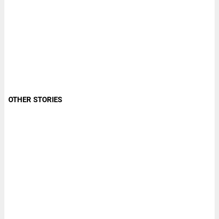
OTHER STORIES