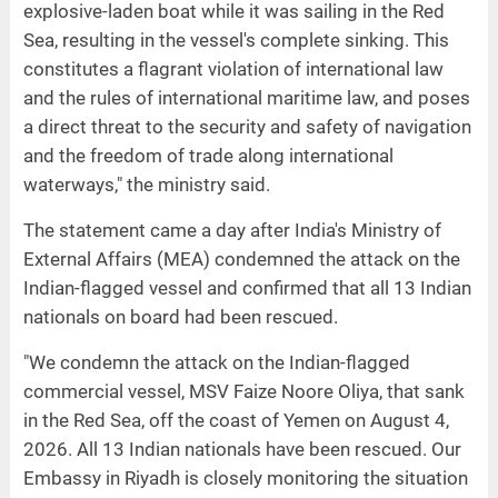
explosive-laden boat while it was sailing in the Red
Sea, resulting in the vessel's complete sinking. This
constitutes a flagrant violation of international law
and the rules of international maritime law, and poses
a direct threat to the security and safety of navigation
and the freedom of trade along international
waterways," the ministry said.
The statement came a day after India's Ministry of
External Affairs (MEA) condemned the attack on the
Indian-flagged vessel and confirmed that all 13 Indian
nationals on board had been rescued.
"We condemn the attack on the Indian-flagged
commercial vessel, MSV Faize Noore Oliya, that sank
in the Red Sea, off the coast of Yemen on August 4,
2026. All 13 Indian nationals have been rescued. Our
Embassy in Riyadh is closely monitoring the situation