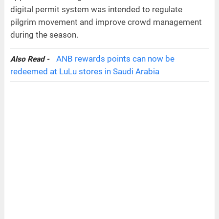
digital permit system was intended to regulate
pilgrim movement and improve crowd management
during the season.
ANB rewards points can now be
Also Read -
redeemed at LuLu stores in Saudi Arabia