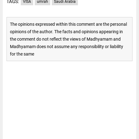
TAGS:
VISA
umrah
Saudi Arabia
The opinions expressed within this comment are the personal
opinions of the author. The facts and opinions appearing in
the comment do not reflect the views of Madhyamam and
Madhyamam does not assume any responsibility or liability
for the same