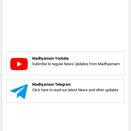
Madhyamam Youtube
Subcribe to regular News Updates from Madhyamam
Madhyamam Telegram
Click here to read our latest News and other updates