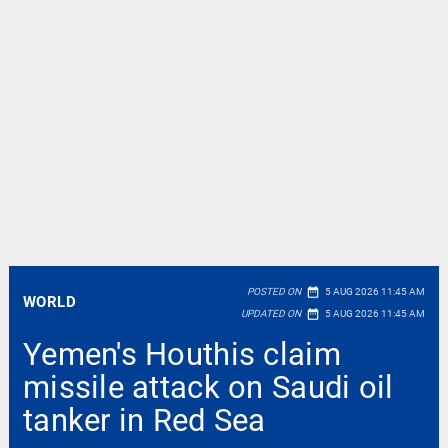
date_range
POSTED ON
5 AUG 2026 11:45 AM
WORLD
date_range
UPDATED ON
5 AUG 2026 11:45 AM
Yemen's Houthis claim
missile attack on Saudi oil
tanker in Red Sea