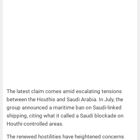
The latest claim comes amid escalating tensions
between the Houthis and Saudi Arabia. In July, the
group announced a maritime ban on Saudi-linked
shipping, citing what it called a Saudi blockade on
Houthi-controlled areas.
The renewed hostilities have heightened concerns