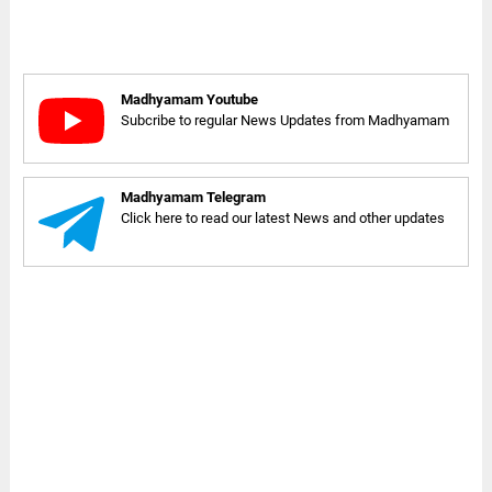
Madhyamam Youtube
Subcribe to regular News Updates from Madhyamam
Madhyamam Telegram
Click here to read our latest News and other updates