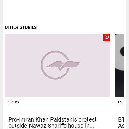
OTHER STORIES
play_circle_outline
ENTER
VIDEOS
BTS
Pro-Imran Khan Pakistanis protest
Asia
outside Nawaz Sharif's house in...