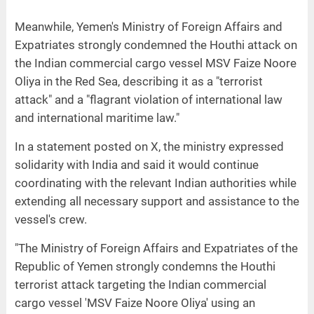
Meanwhile, Yemen's Ministry of Foreign Affairs and
Expatriates strongly condemned the Houthi attack on
the Indian commercial cargo vessel MSV Faize Noore
Oliya in the Red Sea, describing it as a "terrorist
attack" and a "flagrant violation of international law
and international maritime law."
In a statement posted on X, the ministry expressed
solidarity with India and said it would continue
coordinating with the relevant Indian authorities while
extending all necessary support and assistance to the
vessel's crew.
"The Ministry of Foreign Affairs and Expatriates of the
Republic of Yemen strongly condemns the Houthi
terrorist attack targeting the Indian commercial
cargo vessel 'MSV Faize Noore Oliya' using an