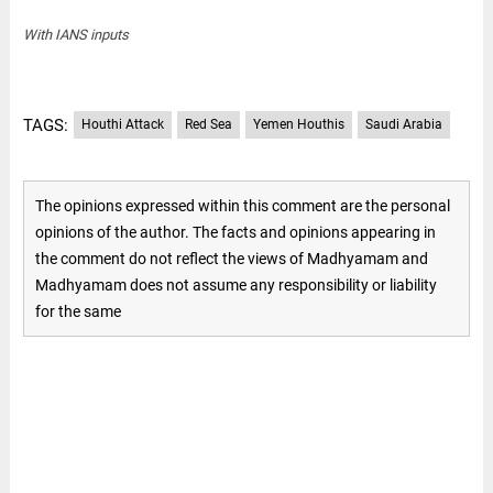
With IANS inputs
TAGS:
Houthi Attack
Red Sea
Yemen Houthis
Saudi Arabia
The opinions expressed within this comment are the personal
opinions of the author. The facts and opinions appearing in
the comment do not reflect the views of Madhyamam and
Madhyamam does not assume any responsibility or liability
for the same