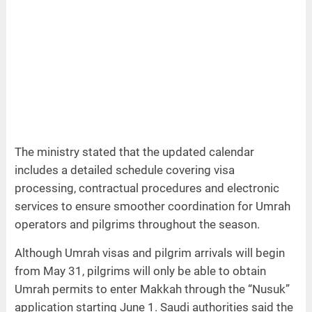
The ministry stated that the updated calendar
includes a detailed schedule covering visa
processing, contractual procedures and electronic
services to ensure smoother coordination for Umrah
operators and pilgrims throughout the season.
Although Umrah visas and pilgrim arrivals will begin
from May 31, pilgrims will only be able to obtain
Umrah permits to enter Makkah through the “Nusuk”
application starting June 1. Saudi authorities said the