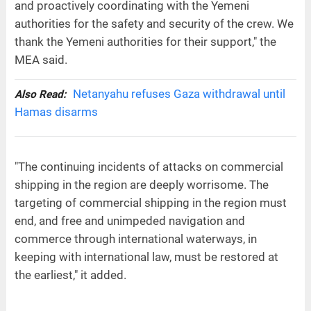
and proactively coordinating with the Yemeni
authorities for the safety and security of the crew. We
thank the Yemeni authorities for their support," the
MEA said.
Netanyahu refuses Gaza withdrawal until
Also Read:
Hamas disarms
"The continuing incidents of attacks on commercial
shipping in the region are deeply worrisome. The
targeting of commercial shipping in the region must
end, and free and unimpeded navigation and
commerce through international waterways, in
keeping with international law, must be restored at
the earliest," it added.