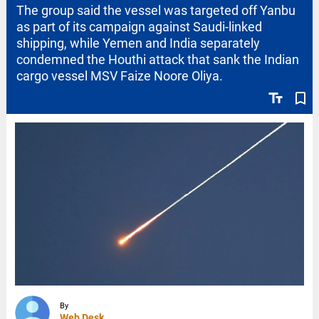
The group said the vessel was targeted off Yanbu
as part of its campaign against Saudi-linked
shipping, while Yemen and India separately
condemned the Houthi attack that sank the Indian
cargo vessel MSV Faize Noore Oliya.
text_fields
bookmark_border
By
Web Desk