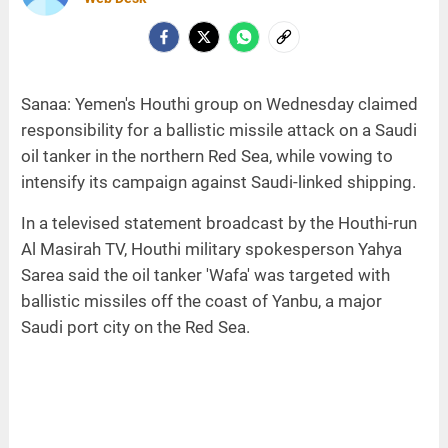
Sanaa: Yemen's Houthi group on Wednesday claimed
responsibility for a ballistic missile attack on a Saudi
oil tanker in the northern Red Sea, while vowing to
intensify its campaign against Saudi-linked shipping.
In a televised statement broadcast by the Houthi-run
Al Masirah TV, Houthi military spokesperson Yahya
Sarea said the oil tanker 'Wafa' was targeted with
ballistic missiles off the coast of Yanbu, a major
Saudi port city on the Red Sea.