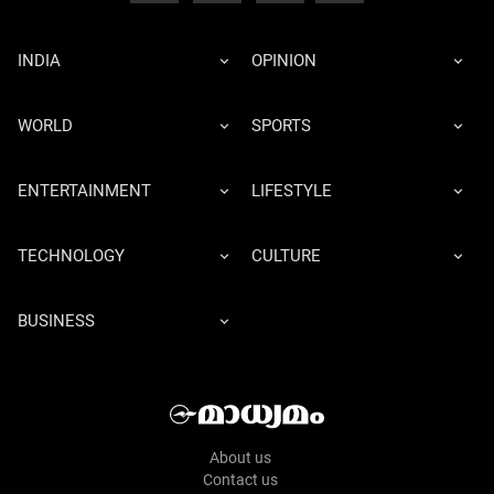
INDIA
OPINION
WORLD
SPORTS
ENTERTAINMENT
LIFESTYLE
TECHNOLOGY
CULTURE
BUSINESS
About us
Contact us