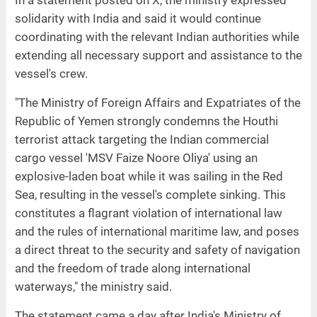
In a statement posted on X, the ministry expressed
solidarity with India and said it would continue
coordinating with the relevant Indian authorities while
extending all necessary support and assistance to the
vessel's crew.
"The Ministry of Foreign Affairs and Expatriates of the
Republic of Yemen strongly condemns the Houthi
terrorist attack targeting the Indian commercial
cargo vessel 'MSV Faize Noore Oliya' using an
explosive-laden boat while it was sailing in the Red
Sea, resulting in the vessel's complete sinking. This
constitutes a flagrant violation of international law
and the rules of international maritime law, and poses
a direct threat to the security and safety of navigation
and the freedom of trade along international
waterways," the ministry said.
The statement came a day after India's Ministry of