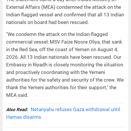
External Affairs (MEA) condemned the attack on the
Indian-flagged vessel and confirmed that all 13 Indian
nationals on board had been rescued.
"We condemn the attack on the Indian-flagged
commercial vessel, MSV Faize Noore Oliya, that sank
in the Red Sea, off the coast of Yemen on August 4,
2026. All 13 Indian nationals have been rescued. Our
Embassy in Riyadh is closely monitoring the situation
and proactively coordinating with the Yemeni
authorities for the safety and security of the crew. We
thank the Yemeni authorities for their support," the
MEA said.
Netanyahu refuses Gaza withdrawal until
Also Read:
Hamas disarms