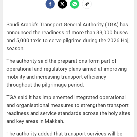
Saudi Arabia’s Transport General Authority (TGA) has
announced the readiness of more than 33,000 buses
and 5,000 taxis to serve pilgrims during the 2026 Hajj
season.
The authority said the preparations form part of
operational and regulatory plans aimed at improving
mobility and increasing transport efficiency
throughout the pilgrimage period.
TGA said it has implemented integrated operational
and organisational measures to strengthen transport
readiness and service standards across the holy sites
and key areas in Makkah.
The authority added that transport services will be