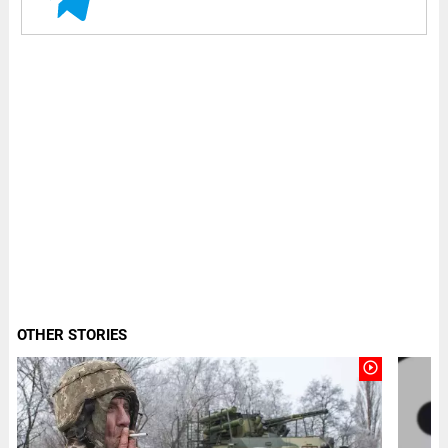
OTHER STORIES
play_circle_outline