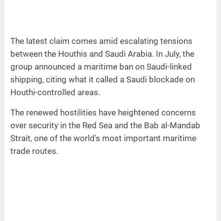
The latest claim comes amid escalating tensions
between the Houthis and Saudi Arabia. In July, the
group announced a maritime ban on Saudi-linked
shipping, citing what it called a Saudi blockade on
Houthi-controlled areas.
The renewed hostilities have heightened concerns
over security in the Red Sea and the Bab al-Mandab
Strait, one of the world's most important maritime
trade routes.