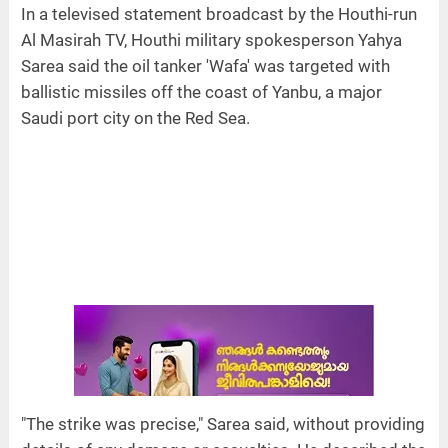
In a televised statement broadcast by the Houthi-run
Al Masirah TV, Houthi military spokesperson Yahya
Sarea said the oil tanker 'Wafa' was targeted with
ballistic missiles off the coast of Yanbu, a major
Saudi port city on the Red Sea.
"The strike was precise," Sarea said, without providing