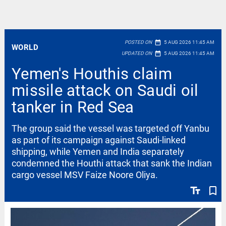
date_range
POSTED ON
5 AUG 2026 11:45 AM
WORLD
date_range
UPDATED ON
5 AUG 2026 11:45 AM
Yemen's Houthis claim
missile attack on Saudi oil
tanker in Red Sea
The group said the vessel was targeted off Yanbu
as part of its campaign against Saudi-linked
shipping, while Yemen and India separately
condemned the Houthi attack that sank the Indian
cargo vessel MSV Faize Noore Oliya.
text_fields
bookmark_border