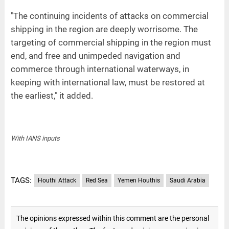
"The continuing incidents of attacks on commercial
shipping in the region are deeply worrisome. The
targeting of commercial shipping in the region must
end, and free and unimpeded navigation and
commerce through international waterways, in
keeping with international law, must be restored at
the earliest," it added.
With IANS inputs
TAGS:
Houthi Attack
Red Sea
Yemen Houthis
Saudi Arabia
The opinions expressed within this comment are the personal