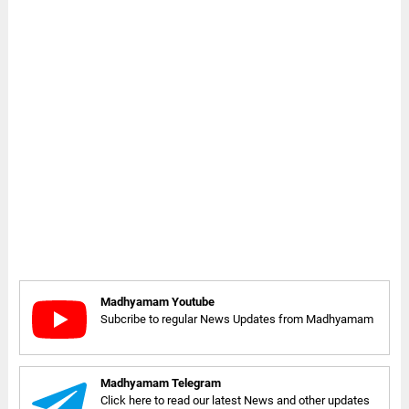
Madhyamam Youtube
Subcribe to regular News Updates from Madhyamam
Madhyamam Telegram
Click here to read our latest News and other updates