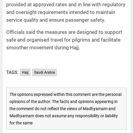
provided at approved rates and in line with regulatory
and oversight requirements intended to maintain
service quality and ensure passenger safety.
Officials said the measures are designed to support
safe and organised travel for pilgrims and facilitate
smoother movement during Hajj.
TAGS:
Hajj
Saudi Arabia
The opinions expressed within this comment are the personal
opinions of the author. The facts and opinions appearing in
the comment do not reflect the views of Madhyamam and
Madhyamam does not assume any responsibility or liability
for the same