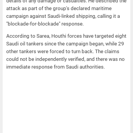
details of any damage or casualties. He described the
attack as part of the group's declared maritime
campaign against Saudi-linked shipping, calling it a
"blockade-for-blockade" response.
According to Sarea, Houthi forces have targeted eight
Saudi oil tankers since the campaign began, while 29
other tankers were forced to turn back. The claims
could not be independently verified, and there was no
immediate response from Saudi authorities.