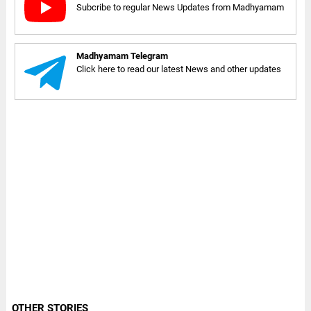
Subcribe to regular News Updates from Madhyamam
Madhyamam Telegram
Click here to read our latest News and other updates
OTHER STORIES