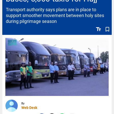
Transport authority says plans are in place to
support smoother movement between holy sites
during pilgrimage season
text_fields
bookmark_border
By
Web Desk