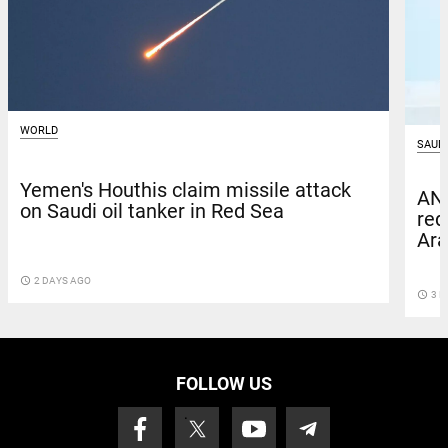
WORLD
SAUDI
Yemen's Houthis claim missile attack
ANB
on Saudi oil tanker in Red Sea
red
Ara
access_time
2 DAYS AGO
access_time
3 D
FOLLOW US