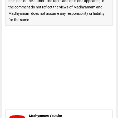
opinions of the author. The facts and opinions appearing in
the comment do not reflect the views of Madhyamam and
Madhyamam does not assume any responsibility or liability
for the same
Madhyamam Youtube