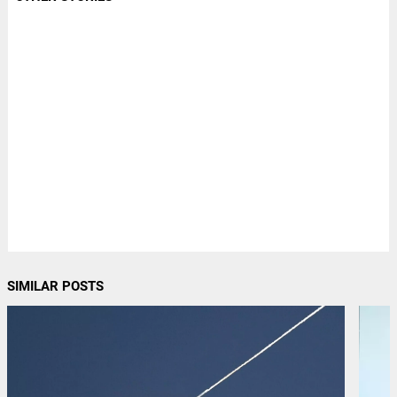
SIMILAR POSTS