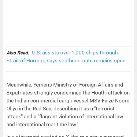
U.S. assists over 1,000 ships through
Also Read:
Strait of Hormuz, says southern route remains open
Meanwhile, Yemen's Ministry of Foreign Affairs and
Expatriates strongly condemned the Houthi attack on
the Indian commercial cargo vessel MSV Faize Noore
Oliya in the Red Sea, describing it as a "terrorist
attack" and a "flagrant violation of international law
and international maritime law."