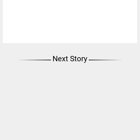
Next Story