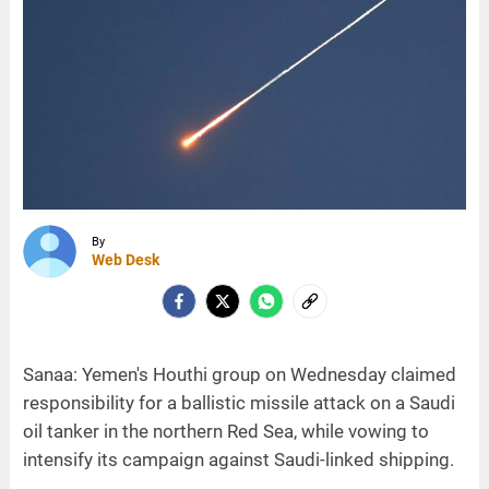
By
Web Desk
Sanaa: Yemen's Houthi group on Wednesday claimed
responsibility for a ballistic missile attack on a Saudi
oil tanker in the northern Red Sea, while vowing to
intensify its campaign against Saudi-linked shipping.