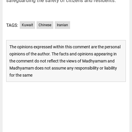
safeguarding the safety of citizens and residents.
TAGS:
Kuwait
Chinese
Iranian
The opinions expressed within this comment are the personal
opinions of the author. The facts and opinions appearing in
the comment do not reflect the views of Madhyamam and
Madhyamam does not assume any responsibility or liability
for the same