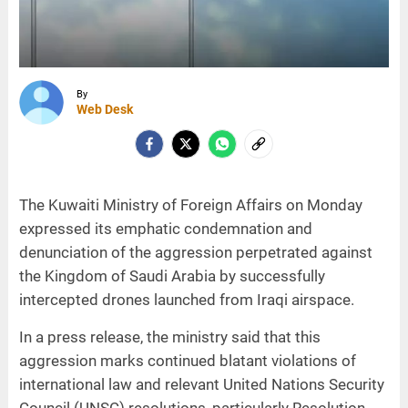
By
Web Desk
The Kuwaiti Ministry of Foreign Affairs on Monday
expressed its emphatic condemnation and
denunciation of the aggression perpetrated against
the Kingdom of Saudi Arabia by successfully
intercepted drones launched from Iraqi airspace.
In a press release, the ministry said that this
aggression marks continued blatant violations of
international law and relevant United Nations Security