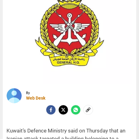
By
Web Desk
Kuwait’s Defence Ministry said on Thursday that an
Iranian attack targeted a building belonging to a