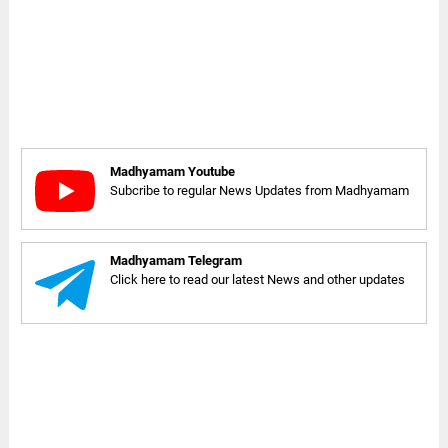
Madhyamam Youtube
Subcribe to regular News Updates from Madhyamam
Madhyamam Telegram
Click here to read our latest News and other updates