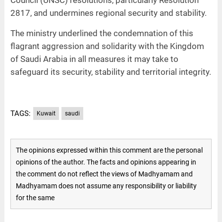
Council (UNSC) resolutions, particularly Resolution
2817, and undermines regional security and stability.
The ministry underlined the condemnation of this
flagrant aggression and solidarity with the Kingdom
of Saudi Arabia in all measures it may take to
safeguard its security, stability and territorial integrity.
TAGS:
Kuwait
saudi
The opinions expressed within this comment are the personal
opinions of the author. The facts and opinions appearing in
the comment do not reflect the views of Madhyamam and
Madhyamam does not assume any responsibility or liability
for the same