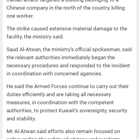
Chinese company in the north of the country, killing
one worker.
The strike caused extensive material damage to the
facility, the ministry said.
Saud Al-Atwan, the ministry’s official spokesman, said
the relevant authorities immediately began the
necessary procedures and responded to the incident
in coordination with concerned agencies.
He said the Armed Forces continue to carry out their
duties efficiently and are taking all necessary
measures, in coordination with the competent
authorities, to protect Kuwait’s sovereignty, security
and stability.
Mr Al-Atwan said efforts also remain focused on