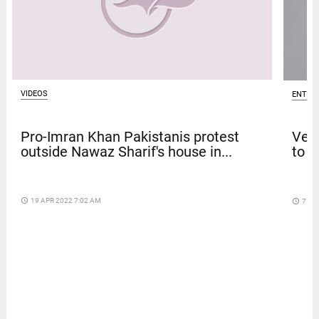
VIDEOS
ENTER
Pro-Imran Khan Pakistanis protest
Venk
outside Nawaz Sharif's house in...
to t
access_time
19 APR 2022 7:02 AM
access_time
7 DA