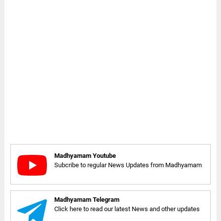
Madhyamam Youtube
Subcribe to regular News Updates from Madhyamam
Madhyamam Telegram
Click here to read our latest News and other updates