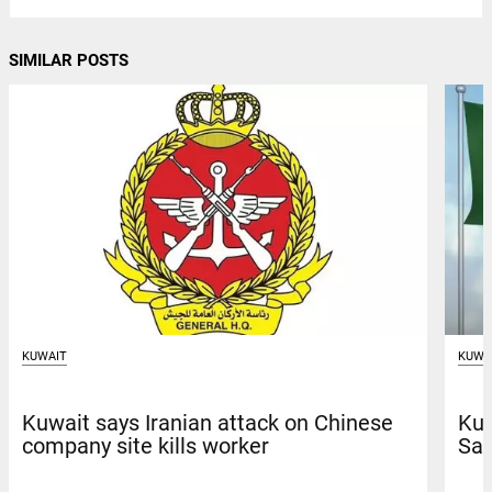
SIMILAR POSTS
KUWAIT
KUWA
Kuwait says Iranian attack on Chinese
Kuw
company site kills worker
Sau