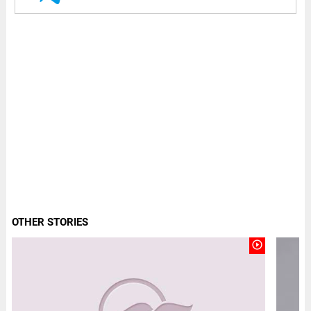
OTHER STORIES
play_circle_outline