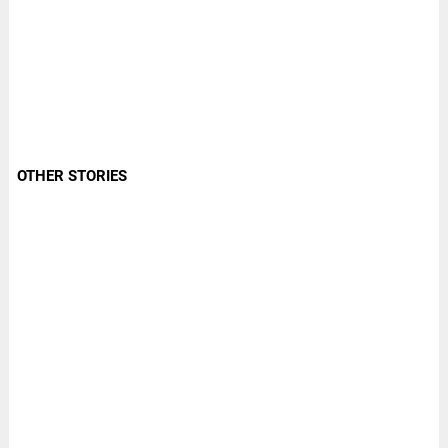
OTHER STORIES