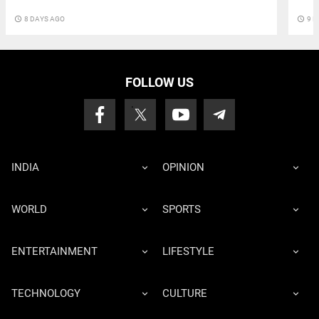
access_time
8 DAYS AGO
access_time
9 D
FOLLOW US
INDIA
OPINION
WORLD
SPORTS
ENTERTAINMENT
LIFESTYLE
TECHNOLOGY
CULTURE