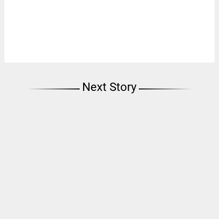
Next Story