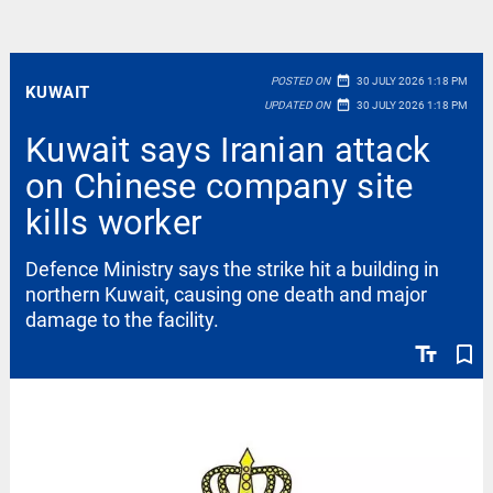
date_range
POSTED ON
30 JULY 2026 1:18 PM
KUWAIT
date_range
UPDATED ON
30 JULY 2026 1:18 PM
Kuwait says Iranian attack
on Chinese company site
kills worker
Defence Ministry says the strike hit a building in
northern Kuwait, causing one death and major
damage to the facility.
text_fields
bookmark_border