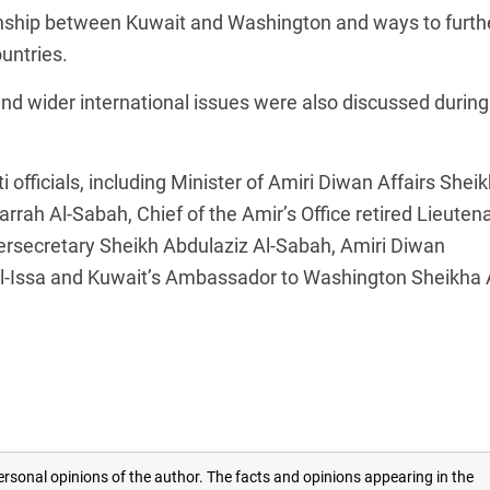
ionship between Kuwait and Washington and ways to furth
untries.
nd wider international issues were also discussed during
officials, including Minister of Amiri Diwan Affairs Sheik
rah Al-Sabah, Chief of the Amir’s Office retired Lieuten
rsecretary Sheikh Abdulaziz Al-Sabah, Amiri Diwan
Al-Issa and Kuwait’s Ambassador to Washington Sheikha 
rsonal opinions of the author. The facts and opinions appearing in the