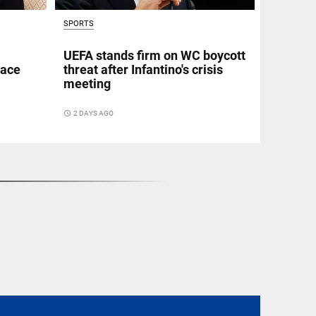
SPORTS
UEFA stands firm on WC boycott
eace
threat after Infantino's crisis
meeting
access_time
2 DAYS AGO