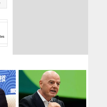
e
tes