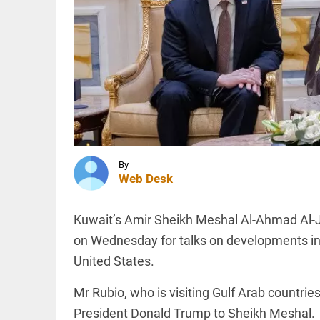
occult
ritual
using HC
chief
INDIA
justice’s
Attempts to
photo
mislead Gen
access_time
2 HRS AGO
Z during
NEET
protests led
to
resignation,...
INDIA
access_time
2 HRS AGO
Anti-
By
Muslim
Web Desk
hate
crimes in
India: 25
Kuwait’s Amir Sheikh Meshal Al-Ahmad Al-J
Muslims
killed in
on Wednesday for talks on developments in
PINION
All
3 months
arrow_drop_down
United States.
access_time
2 HRS AGO
Mr Rubio, who is visiting Gulf Arab countrie
President Donald Trump to Sheikh Meshal.