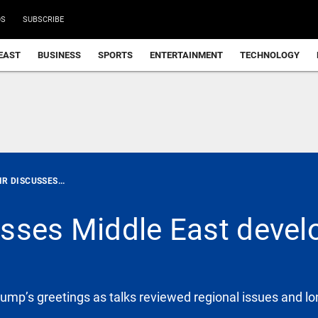
DS
SUBSCRIBE
EAST
BUSINESS
SPORTS
ENTERTAINMENT
TECHNOLOGY
R DISCUSSES...
usses Middle East deve
mp’s greetings as talks reviewed regional issues and lo