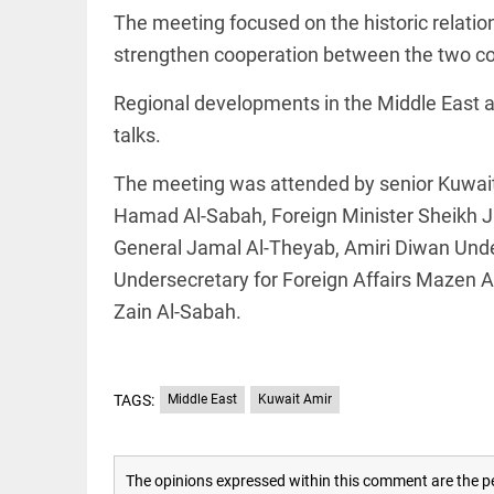
EDITORIAL
The meeting focused on the historic relat
'Vande
Mataram'
strengthen cooperation between the two co
paving
the way
Regional developments in the Middle East a
to jail
talks.
access_time
2 DAYS AGO
COLUMN
The meeting was attended by senior Kuwaiti 
Manmohan
Singh: An
Hamad Al-Sabah, Foreign Minister Sheikh Jar
economist
General Jamal Al-Theyab, Amiri Diwan Unde
and
statesman
Undersecretary for Foreign Affairs Mazen 
— beyond
presumptive
Zain Al-Sabah.
COLUMN
loss
Prashant
access_time
2 DAYS AGO
Kishor
faces an
ideological
TAGS:
Middle East
Kuwait Amir
test, as
Modi-era
politics
EDITORIAL
wanes
The opinions expressed within this comment are the pe