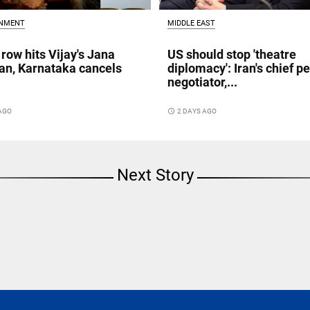
INMENT
MIDDLE EAST
 row hits Vijay's Jana
US should stop 'theatre
n, Karnataka cancels
diplomacy': Iran's chief p
negotiator,...
 AGO
access_time
2 DAYS AGO
Next Story