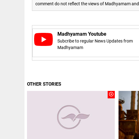
Let
access_time
3 DAYS AGO
comment do not reflect the views of Madhyamam and M
justice
be kept
in the
open,
not in
hiding
Madhyamam Youtube
EEP
All
Subcribe to regular News Updates from
access_time
3 DAYS AGO
EAD
arrow_drop_down
Madhyamam
OTHER STORIES
play_circle_outline
DEEP READ
Racial
underpinnings
of war