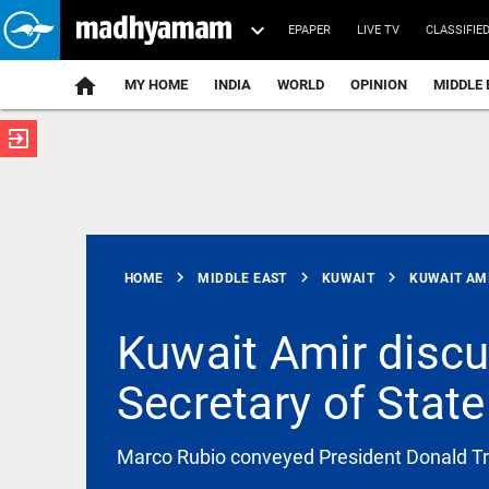
EPAPER
LIVE TV
CLASSIFIE
MY HOME
INDIA
WORLD
OPINION
MIDDLE 
exit_to_app
ATEST
chevron_right
chevron_right
chevron_right
HOME
MIDDLE EAST
KUWAIT
KUWAIT AMI
Kuwait Amir disc
Secretary of State
FOOTBALL
FIFA defends
Gianni
Infantino
Marco Rubio conveyed President Donald Tru
against