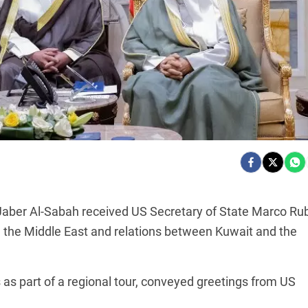
aber Al-Sabah received US Secretary of State Marco Ru
 the Middle East and relations between Kuwait and the
s as part of a regional tour, conveyed greetings from US