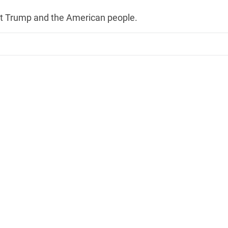
nt Trump and the American people.