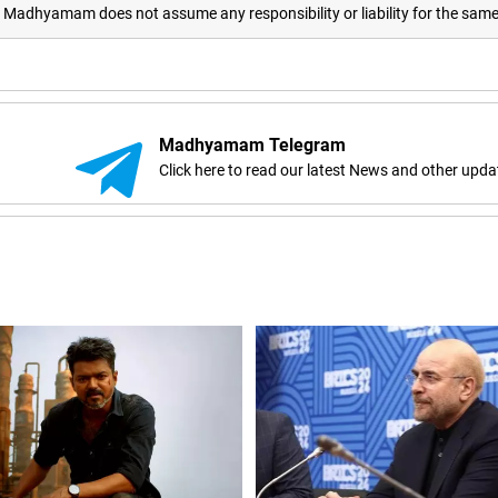
adhyamam does not assume any responsibility or liability for the sam
Madhyamam Telegram
Click here to read our latest News and other upda