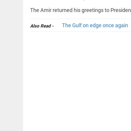
The Amir returned his greetings to Preside
The Gulf on edge once again
Also Read -
OFF BEAT
11 yrs
without
haircut, 8ft
of hair;
Indian
woman wins
world record
access_time
21 HRS AGO
EDITORIAL
FCRA:
Civil
society
is not an
enemy
access_time
YESTERDAY