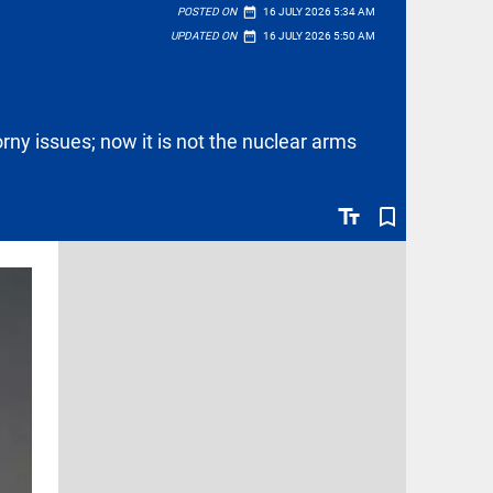
date_range
POSTED ON
16 JULY 2026 5:34 AM
date_range
UPDATED ON
16 JULY 2026 5:50 AM
rny issues; now it is not the nuclear arms
text_fields
bookmark_border