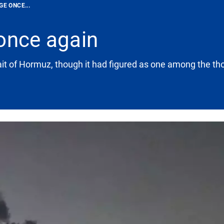
GE ONCE...
once again
rait of Hormuz, though it had figured as one among the tho