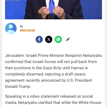
By
Web Desk
Jerusalem: Israeli Prime Minister Benjamin Netanyahu
confirmed that Israeli forces will not pull back from
their positions in the Gaza Strip until Hamas is
completely disarmed, rejecting a draft peace
agreement recently announced by U.S. President
Donald Trump.
Speaking in a video statement released on social
media, Netanyahu clarified that while the White House