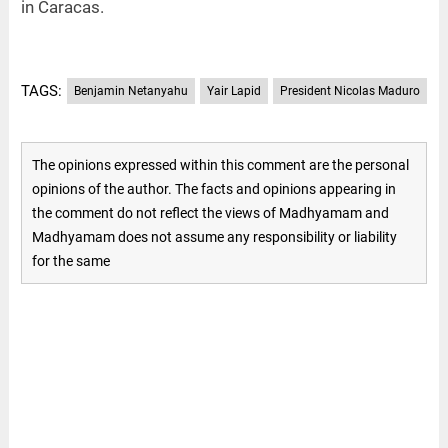
in Caracas.
TAGS:
Benjamin Netanyahu
Yair Lapid
President Nicolas Maduro
The opinions expressed within this comment are the personal
opinions of the author. The facts and opinions appearing in
the comment do not reflect the views of Madhyamam and
Madhyamam does not assume any responsibility or liability
for the same