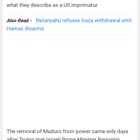
what they describe as a US imprimatur.
Netanyahu refuses Gaza withdrawal until
Also Read -
Hamas disarms
The removal of Maduro from power came only days
after Trump met Israeli Prime Minister Benjamin