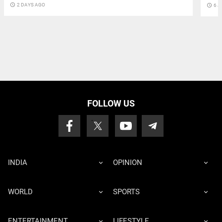
access_time
2 DAYS AGO
access_time
6 J
FOLLOW US
INDIA
OPINION
WORLD
SPORTS
ENTERTAINMENT
LIFESTYLE