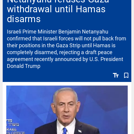
withdrawal until Hamas
disarms
Israeli Prime Minister Benjamin Netanyahu
confirmed that Israeli forces will not pull back from
their positions in the Gaza Strip until Hamas is
completely disarmed, rejecting a draft peace
agreement recently announced by U.S. President
Donald Trump
text_fields
bookmark_border