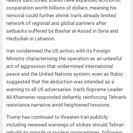
heavily sanctioned states have expanded economic
cooperation worth billions of dollars, meaning his
removal could further shrink Iran’s already limited
network of regional and global partners after
setbacks suffered by Bashar al-Assad in Syria and
Hezbollah in Lebanon.
Iran condemned the US action, with its Foreign
Ministry characterising the operation as an unlawful
act of aggression that undermined international
peace and the United Nations system, even as Rubio
suggested that the abduction was intended as a
warning to all US adversaries. Iran’s Supreme Leader
Ali Khamenei responded defiantly, reinforcing Tehran’s
resistance narrative amid heightened tensions.
Trump has continued to threaten Iran publicly,
including renewed warnings of strikes should Tehran
rebuild its missile or nuclear programmes, following