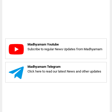
Madhyamam Youtube
Subcribe to regular News Updates from Madhyamam
Madhyamam Telegram
Click here to read our latest News and other updates