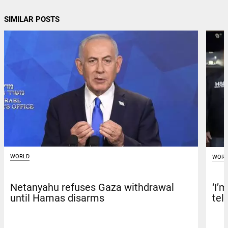
SIMILAR POSTS
WORLD
WORL
Netanyahu refuses Gaza withdrawal
‘I’
until Hamas disarms
tel