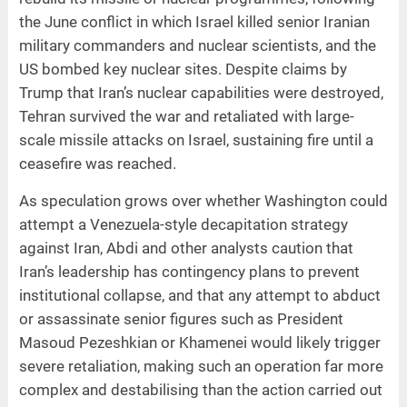
the June conflict in which Israel killed senior Iranian
military commanders and nuclear scientists, and the
US bombed key nuclear sites. Despite claims by
Trump that Iran’s nuclear capabilities were destroyed,
Tehran survived the war and retaliated with large-
scale missile attacks on Israel, sustaining fire until a
ceasefire was reached.
As speculation grows over whether Washington could
attempt a Venezuela-style decapitation strategy
against Iran, Abdi and other analysts caution that
Iran’s leadership has contingency plans to prevent
institutional collapse, and that any attempt to abduct
or assassinate senior figures such as President
Masoud Pezeshkian or Khamenei would likely trigger
severe retaliation, making such an operation far more
complex and destabilising than the action carried out