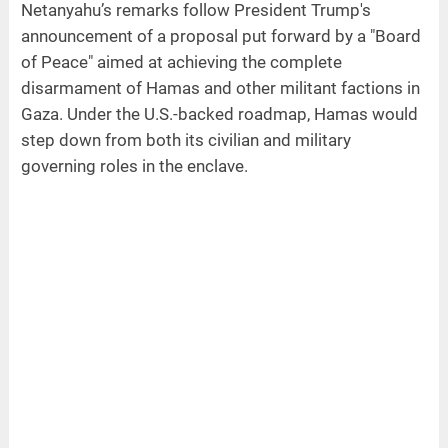
Netanyahu’s remarks follow President Trump's
announcement of a proposal put forward by a "Board
of Peace" aimed at achieving the complete
disarmament of Hamas and other militant factions in
Gaza. Under the U.S.-backed roadmap, Hamas would
step down from both its civilian and military
governing roles in the enclave.