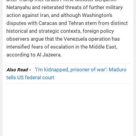
Netanyahu and reiterated threats of further military
action against Iran, and although Washington’s
disputes with Caracas and Tehran stem from distinct
historical and strategic contexts, foreign policy
observers argue that the Venezuela operation has
intensified fears of escalation in the Middle East,
according to Al Jazeera.
‘I’m kidnapped, prisoner of war’: Maduro
Also Read -
tells US federal court