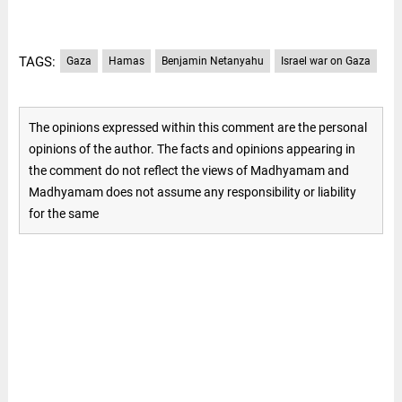
TAGS:
Gaza
Hamas
Benjamin Netanyahu
Israel war on Gaza
The opinions expressed within this comment are the personal
opinions of the author. The facts and opinions appearing in
the comment do not reflect the views of Madhyamam and
Madhyamam does not assume any responsibility or liability
for the same