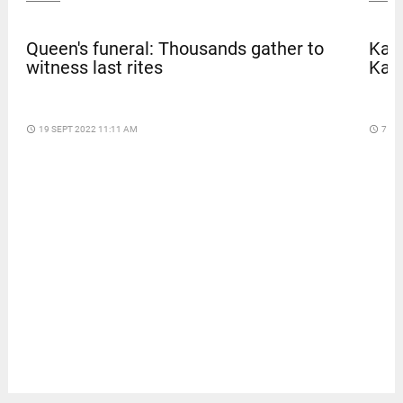
Queen's funeral: Thousands gather to
Kave
witness last rites
Kar
access_time
19 SEPT 2022 11:11 AM
access_time
7 DA