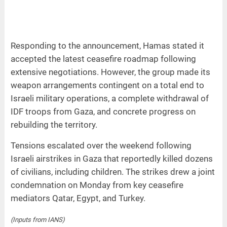
Responding to the announcement, Hamas stated it
accepted the latest ceasefire roadmap following
extensive negotiations. However, the group made its
weapon arrangements contingent on a total end to
Israeli military operations, a complete withdrawal of
IDF troops from Gaza, and concrete progress on
rebuilding the territory.
Tensions escalated over the weekend following
Israeli airstrikes in Gaza that reportedly killed dozens
of civilians, including children. The strikes drew a joint
condemnation on Monday from key ceasefire
mediators Qatar, Egypt, and Turkey.
(Inputs from IANS)