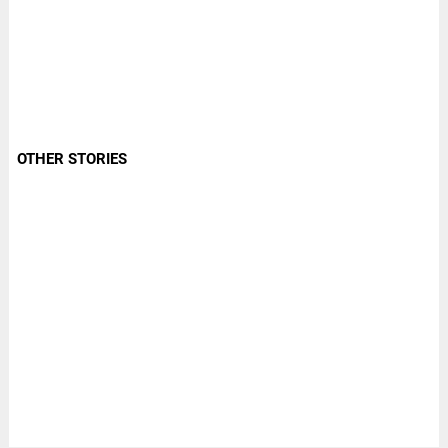
OTHER STORIES