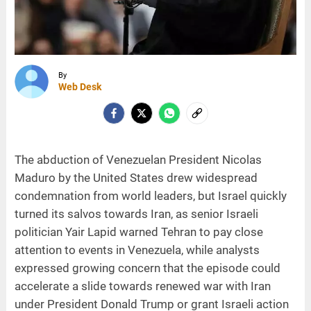
By
Web Desk
The abduction of Venezuelan President Nicolas
Maduro by the United States drew widespread
condemnation from world leaders, but Israel quickly
turned its salvos towards Iran, as senior Israeli
politician Yair Lapid warned Tehran to pay close
attention to events in Venezuela, while analysts
expressed growing concern that the episode could
accelerate a slide towards renewed war with Iran
under President Donald Trump or grant Israeli action