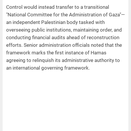
Control would instead transfer to a transitional
"National Committee for the Administration of Gaza"—
an independent Palestinian body tasked with
overseeing public institutions, maintaining order, and
conducting financial audits ahead of reconstruction
efforts. Senior administration officials noted that the
framework marks the first instance of Hamas
agreeing to relinquish its administrative authority to
an international governing framework.