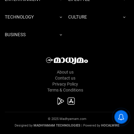
TECHNOLOGY
CULTURE
BUSINESS
About us
Contact us
Privacy Policy
Terms & Conditions
© 2025 Madhyamam.com
Designed by
MADHYAMAM TECHNOLOGIES
| Powered by
HOCALWIRE