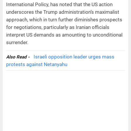
International Policy, has noted that the US action
underscores the Trump administration’s maximalist
approach, which in turn further diminishes prospects
for negotiations, particularly as Iranian officials
interpret US demands as amounting to unconditional
surrender.
Israeli opposition leader urges mass
Also Read -
protests against Netanyahu