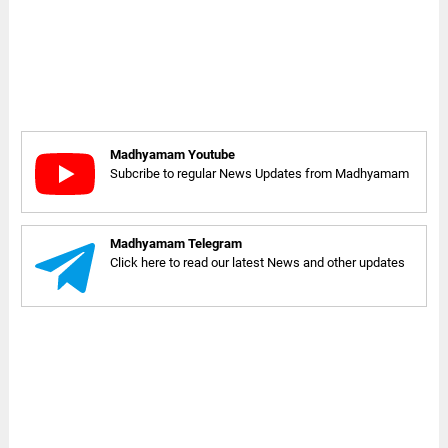
Madhyamam Youtube
Subcribe to regular News Updates from Madhyamam
Madhyamam Telegram
Click here to read our latest News and other updates