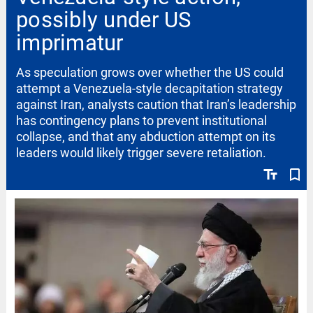
possibly under US
imprimatur
As speculation grows over whether the US could
attempt a Venezuela-style decapitation strategy
against Iran, analysts caution that Iran’s leadership
has contingency plans to prevent institutional
collapse, and that any abduction attempt on its
leaders would likely trigger severe retaliation.
text_fields
bookmark_border