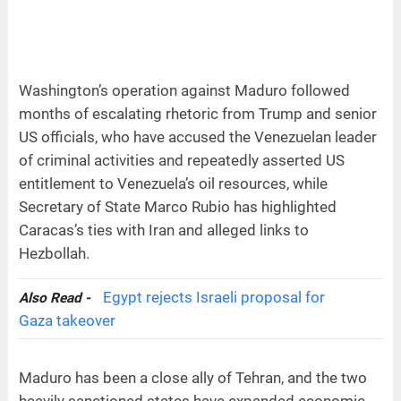
Washington’s operation against Maduro followed
months of escalating rhetoric from Trump and senior
US officials, who have accused the Venezuelan leader
of criminal activities and repeatedly asserted US
entitlement to Venezuela’s oil resources, while
Secretary of State Marco Rubio has highlighted
Caracas’s ties with Iran and alleged links to
Hezbollah.
Egypt rejects Israeli proposal for
Also Read -
Gaza takeover
Maduro has been a close ally of Tehran, and the two