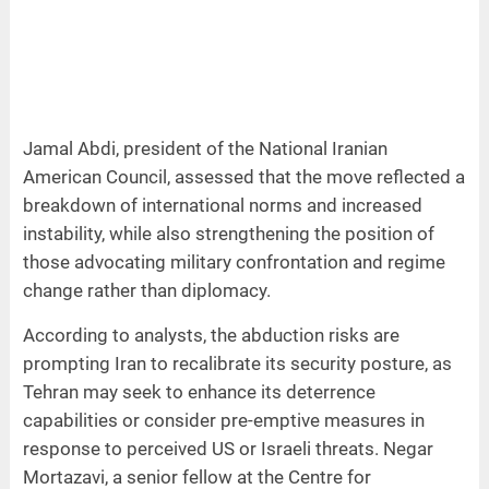
Jamal Abdi, president of the National Iranian
American Council, assessed that the move reflected a
breakdown of international norms and increased
instability, while also strengthening the position of
those advocating military confrontation and regime
change rather than diplomacy.
According to analysts, the abduction risks are
prompting Iran to recalibrate its security posture, as
Tehran may seek to enhance its deterrence
capabilities or consider pre-emptive measures in
response to perceived US or Israeli threats. Negar
Mortazavi, a senior fellow at the Centre for