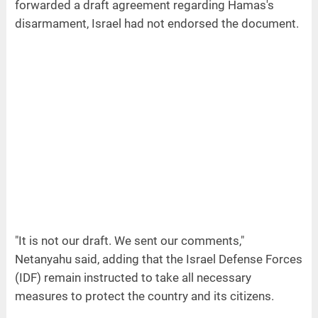
forwarded a draft agreement regarding Hamas's
disarmament, Israel had not endorsed the document.
"It is not our draft. We sent our comments,"
Netanyahu said, adding that the Israel Defense Forces
(IDF) remain instructed to take all necessary
measures to protect the country and its citizens.