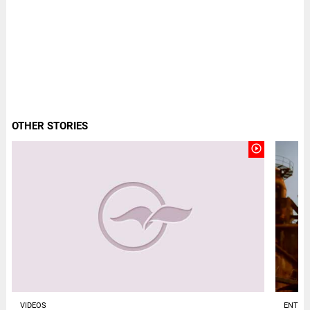
OTHER STORIES
play_circle_outline
VIDEOS
ENTER