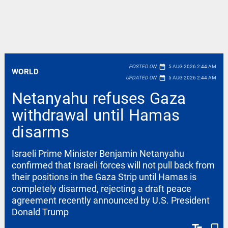
date_range
POSTED ON
5 AUG 2026 2:44 AM
WORLD
date_range
UPDATED ON
5 AUG 2026 2:44 AM
Netanyahu refuses Gaza
withdrawal until Hamas
disarms
Israeli Prime Minister Benjamin Netanyahu
confirmed that Israeli forces will not pull back from
their positions in the Gaza Strip until Hamas is
completely disarmed, rejecting a draft peace
agreement recently announced by U.S. President
Donald Trump