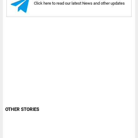
Click here to read our latest News and other updates
OTHER STORIES