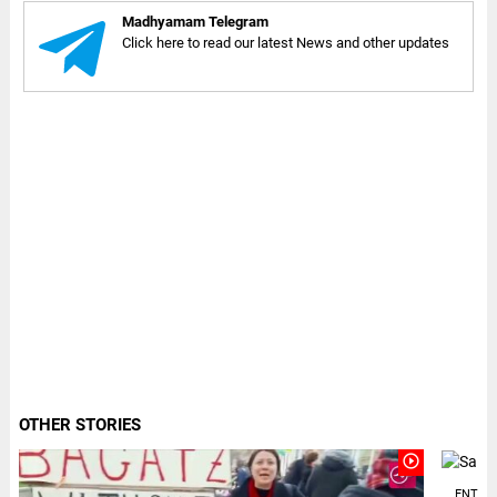
Madhyamam Telegram
Click here to read our latest News and other updates
OTHER STORIES
play_circle_outline
ENTER