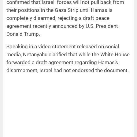
confirmed that Israeli forces will not pull back from
their positions in the Gaza Strip until Hamas is
completely disarmed, rejecting a draft peace
agreement recently announced by U.S. President
Donald Trump.
Speaking in a video statement released on social
media, Netanyahu clarified that while the White House
forwarded a draft agreement regarding Hamas's
disarmament, Israel had not endorsed the document.