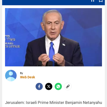
text_fields
bookmark_border
By
Web Desk
Jerusalem: Israeli Prime Minister Benjamin Netanyahu