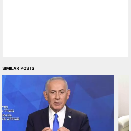
SIMILAR POSTS