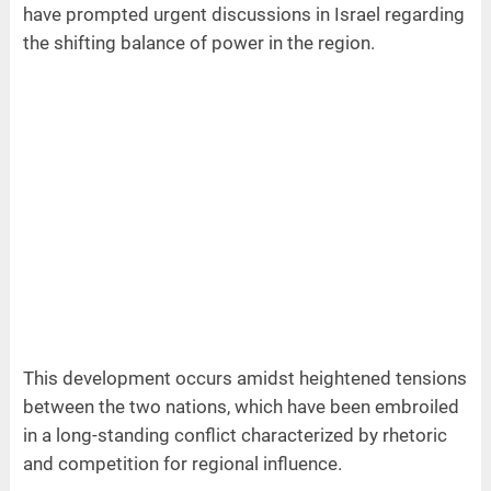
have prompted urgent discussions in Israel regarding
the shifting balance of power in the region.
This development occurs amidst heightened tensions
between the two nations, which have been embroiled
in a long-standing conflict characterized by rhetoric
and competition for regional influence.