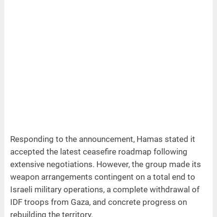
Responding to the announcement, Hamas stated it
accepted the latest ceasefire roadmap following
extensive negotiations. However, the group made its
weapon arrangements contingent on a total end to
Israeli military operations, a complete withdrawal of
IDF troops from Gaza, and concrete progress on
rebuilding the territory.