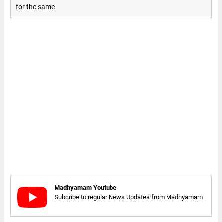
for the same
Madhyamam Youtube
Subcribe to regular News Updates from Madhyamam