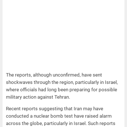
The reports, although unconfirmed, have sent
shockwaves through the region, particularly in Israel,
where officials had long been preparing for possible
military action against Tehran.
Recent reports suggesting that Iran may have
conducted a nuclear bomb test have raised alarm
across the globe, particularly in Israel. Such reports