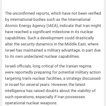
The unconfirmed reports, which have not been verified
by international bodies such as the International
Atomic Energy Agency (IAEA), indicate that Iran might
have reached a significant milestone in its nuclear
capabilities. Such a development could drastically
alter the security dynamics in the Middle East, where
Israel has maintained a military advantage, in part due
to its own undeclared nuclear capabilities.
Israeli officials, long critical of the Iranian regime,
were reportedly preparing for potential military action
targeting Iran's nuclear facilities, a strategy discussed
in Israel for several years. However, the latest
intelligence has raised doubts about the viability of
such operations, especially if Iran possesses
operational nuclear weapons.