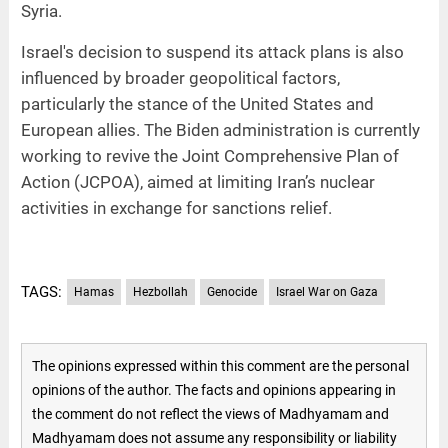
Syria.
Israel's decision to suspend its attack plans is also
influenced by broader geopolitical factors,
particularly the stance of the United States and
European allies. The Biden administration is currently
working to revive the Joint Comprehensive Plan of
Action (JCPOA), aimed at limiting Iran’s nuclear
activities in exchange for sanctions relief.
TAGS:
Hamas
Hezbollah
Genocide
Israel War on Gaza
The opinions expressed within this comment are the personal
opinions of the author. The facts and opinions appearing in
the comment do not reflect the views of Madhyamam and
Madhyamam does not assume any responsibility or liability