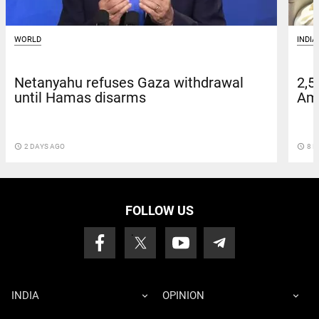
WORLD
INDIA
Netanyahu refuses Gaza withdrawal
2,5
until Hamas disarms
Amn
access_time
2 DAYS AGO
access_time
8 D
FOLLOW US
INDIA
OPINION