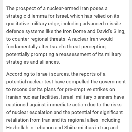
The prospect of a nuclear-armed Iran poses a
strategic dilemma for Israel, which has relied on its
qualitative military edge, including advanced missile
defence systems like the Iron Dome and David’s Sling,
to counter regional threats. A nuclear Iran would
fundamentally alter Israel's threat perception,
potentially prompting a reassessment of its military
strategies and alliances.
According to Israeli sources, the reports of a
potential nuclear test have compelled the government
to reconsider its plans for pre-emptive strikes on
Iranian nuclear facilities. Israeli military planners have
cautioned against immediate action due to the risks
of nuclear escalation and the potential for significant
retaliation from Iran and its regional allies, including
Hezbollah in Lebanon and Shiite militias in Iraq and