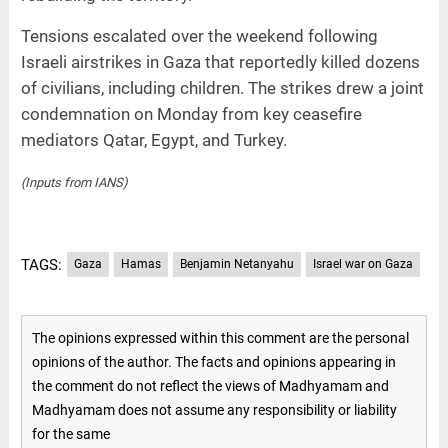
Tensions escalated over the weekend following
Israeli airstrikes in Gaza that reportedly killed dozens
of civilians, including children. The strikes drew a joint
condemnation on Monday from key ceasefire
mediators Qatar, Egypt, and Turkey.
(Inputs from IANS)
TAGS:
Gaza
Hamas
Benjamin Netanyahu
Israel war on Gaza
The opinions expressed within this comment are the personal
opinions of the author. The facts and opinions appearing in
the comment do not reflect the views of Madhyamam and
Madhyamam does not assume any responsibility or liability
for the same