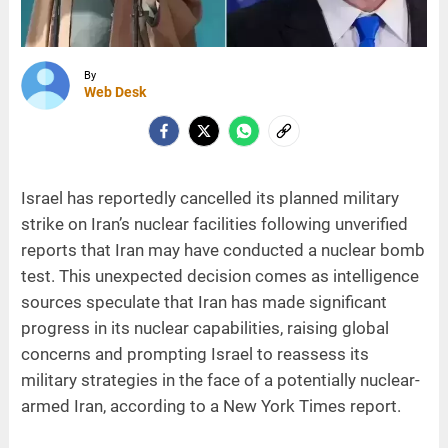
By
Web Desk
Israel has reportedly cancelled its planned military
strike on Iran’s nuclear facilities following unverified
reports that Iran may have conducted a nuclear bomb
test. This unexpected decision comes as intelligence
sources speculate that Iran has made significant
progress in its nuclear capabilities, raising global
concerns and prompting Israel to reassess its
military strategies in the face of a potentially nuclear-
armed Iran, according to a New York Times report.