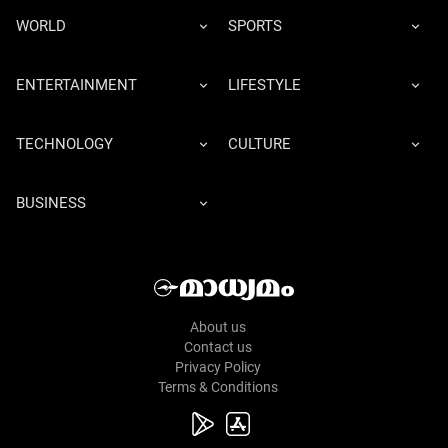
WORLD
SPORTS
ENTERTAINMENT
LIFESTYLE
TECHNOLOGY
CULTURE
BUSINESS
About us
Contact us
Privacy Policy
Terms & Conditions