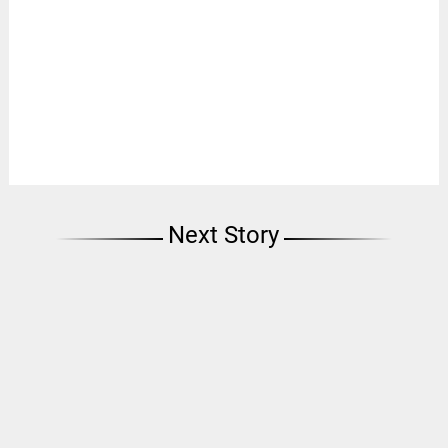
Next Story