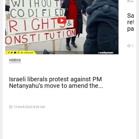
Sal
retu
pape
access_time
14 D
VIDEOS
Israeli liberals protest against PM
Netanyahu’s move to amend the...
access_time
15 MAR 2023 8:06 AM