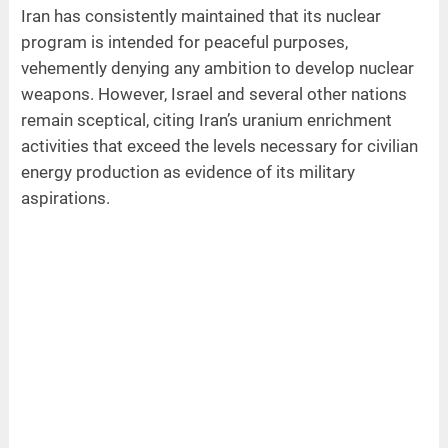
Iran has consistently maintained that its nuclear
program is intended for peaceful purposes,
vehemently denying any ambition to develop nuclear
weapons. However, Israel and several other nations
remain sceptical, citing Iran’s uranium enrichment
activities that exceed the levels necessary for civilian
energy production as evidence of its military
aspirations.