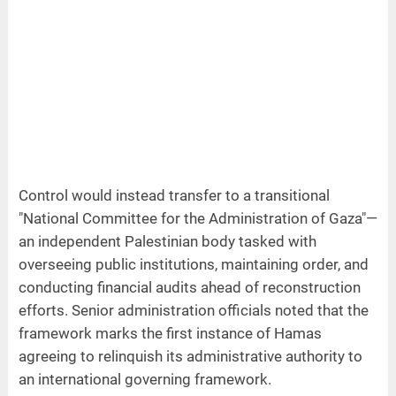
Control would instead transfer to a transitional
"National Committee for the Administration of Gaza"—
an independent Palestinian body tasked with
overseeing public institutions, maintaining order, and
conducting financial audits ahead of reconstruction
efforts. Senior administration officials noted that the
framework marks the first instance of Hamas
agreeing to relinquish its administrative authority to
an international governing framework.