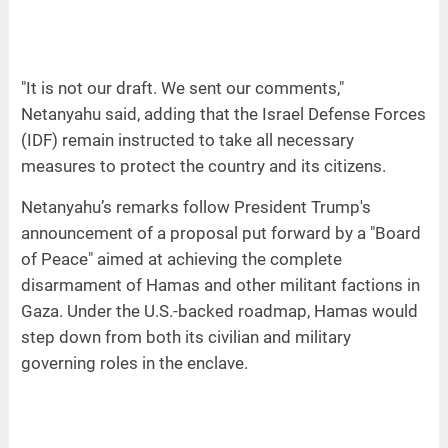
"It is not our draft. We sent our comments,"
Netanyahu said, adding that the Israel Defense Forces
(IDF) remain instructed to take all necessary
measures to protect the country and its citizens.
Netanyahu’s remarks follow President Trump's
announcement of a proposal put forward by a "Board
of Peace" aimed at achieving the complete
disarmament of Hamas and other militant factions in
Gaza. Under the U.S.-backed roadmap, Hamas would
step down from both its civilian and military
governing roles in the enclave.