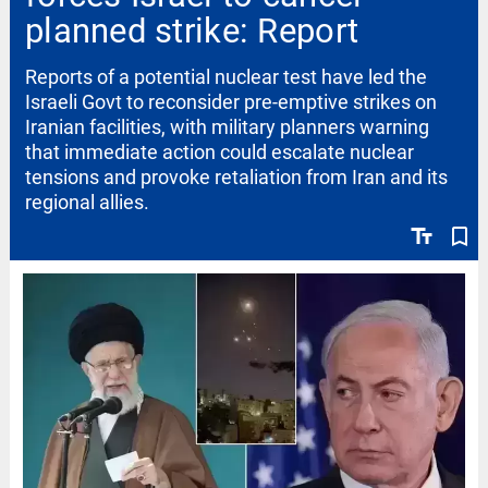
planned strike: Report
Reports of a potential nuclear test have led the
Israeli Govt to reconsider pre-emptive strikes on
Iranian facilities, with military planners warning
that immediate action could escalate nuclear
tensions and provoke retaliation from Iran and its
regional allies.
text_fields
bookmark_border