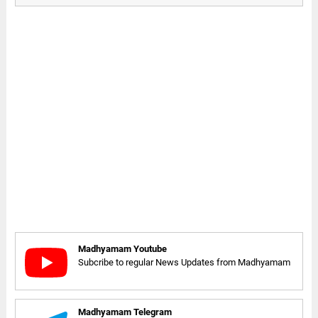
Madhyamam Youtube
Subcribe to regular News Updates from Madhyamam
Madhyamam Telegram