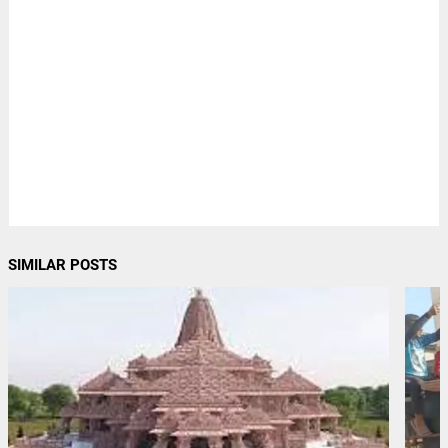
SIMILAR POSTS