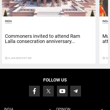
INDIA
INDIA
Commoners invited to attend Ram
Mus
Lalla consecration anniversary...
att
access_time
9 JAN 2025 9:57 AM
access_time
29 
FOLLOW US
INDIA
OPINION