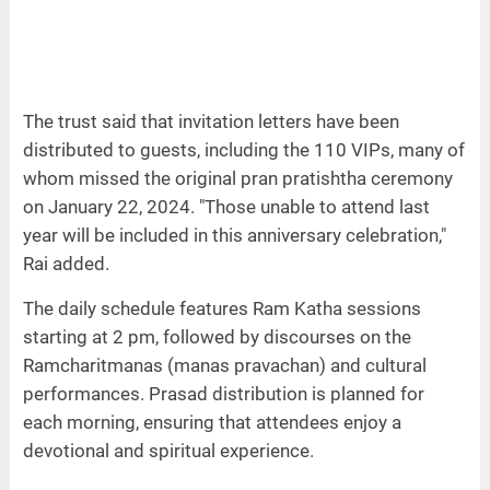
The trust said that invitation letters have been
distributed to guests, including the 110 VIPs, many of
whom missed the original pran pratishtha ceremony
on January 22, 2024. "Those unable to attend last
year will be included in this anniversary celebration,"
Rai added.
The daily schedule features Ram Katha sessions
starting at 2 pm, followed by discourses on the
Ramcharitmanas (manas pravachan) and cultural
performances. Prasad distribution is planned for
each morning, ensuring that attendees enjoy a
devotional and spiritual experience.