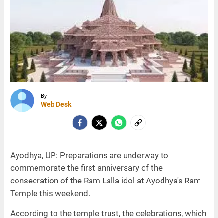
By
Web Desk
Ayodhya, UP: Preparations are underway to
commemorate the first anniversary of the
consecration of the Ram Lalla idol at Ayodhya's Ram
Temple this weekend.
According to the temple trust, the celebrations, which