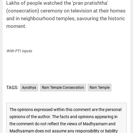
Lakhs of people watched the 'pran pratishtha'
(consecration) ceremony on television at their homes
and in neighbourhood temples, savouring the historic
moment.
With PTI inputs
TAGS:
Ayodhya
Ram Temple Consecration
Ram Temple
The opinions expressed within this comment are the personal
opinions of the author. The facts and opinions appearing in
the comment do not reflect the views of Madhyamam and
Madhyamam does not assume any responsibility or liability