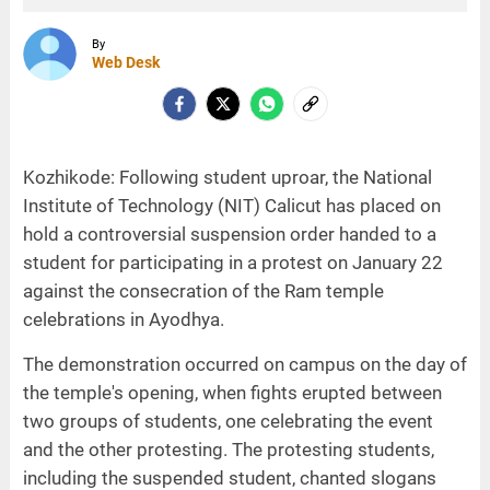
By
Web Desk
Kozhikode: Following student uproar, the National
Institute of Technology (NIT) Calicut has placed on
hold a controversial suspension order handed to a
student for participating in a protest on January 22
against the consecration of the Ram temple
celebrations in Ayodhya.
The demonstration occurred on campus on the day of
the temple's opening, when fights erupted between
two groups of students, one celebrating the event
and the other protesting. The protesting students,
including the suspended student, chanted slogans