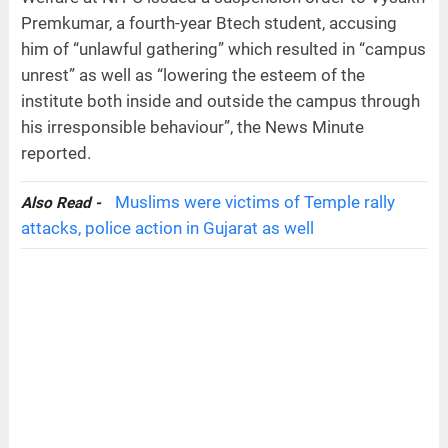
Premkumar, a fourth-year Btech student, accusing
him of “unlawful gathering” which resulted in “campus
unrest” as well as “lowering the esteem of the
institute both inside and outside the campus through
his irresponsible behaviour”, the News Minute
reported.
Muslims were victims of Temple rally
Also Read -
attacks, police action in Gujarat as well