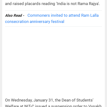
and raised placards reading 'India is not Rama Rajya'.
Commoners invited to attend Ram Lalla
Also Read -
consecration anniversary festival
On Wednesday, January 31, the Dean of Students'
Welfare at NIT-C issued a suspension order to Vysakh