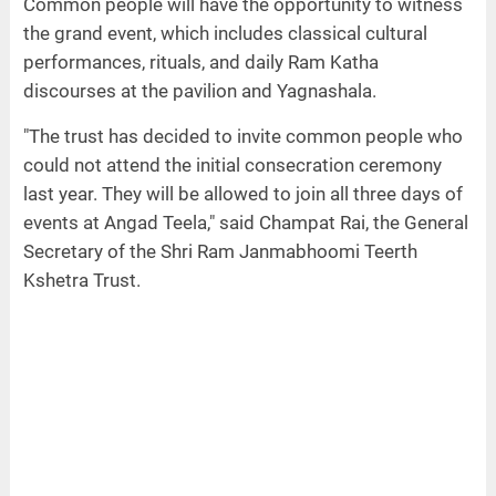
Common people will have the opportunity to witness
the grand event, which includes classical cultural
performances, rituals, and daily Ram Katha
discourses at the pavilion and Yagnashala.
"The trust has decided to invite common people who
could not attend the initial consecration ceremony
last year. They will be allowed to join all three days of
events at Angad Teela," said Champat Rai, the General
Secretary of the Shri Ram Janmabhoomi Teerth
Kshetra Trust.