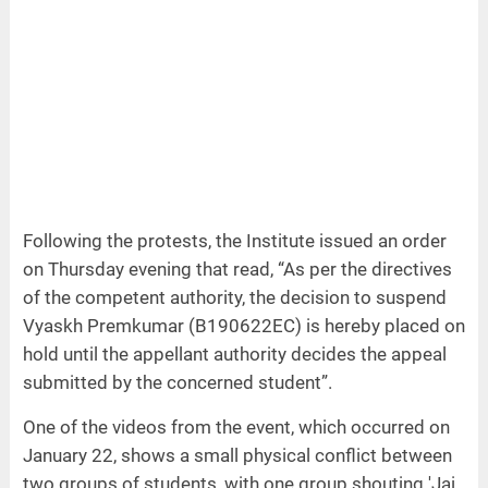
Following the protests, the Institute issued an order
on Thursday evening that read, “As per the directives
of the competent authority, the decision to suspend
Vyaskh Premkumar (B190622EC) is hereby placed on
hold until the appellant authority decides the appeal
submitted by the concerned student”.
One of the videos from the event, which occurred on
January 22, shows a small physical conflict between
two groups of students, with one group shouting 'Jai