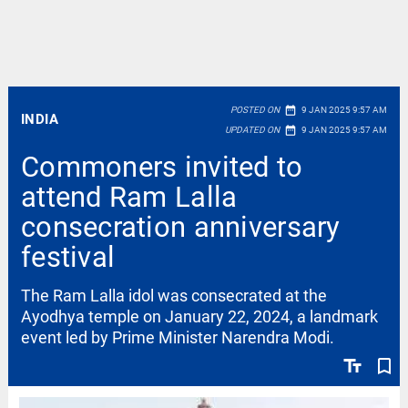
date_range
POSTED ON
9 JAN 2025 9:57 AM
INDIA
date_range
UPDATED ON
9 JAN 2025 9:57 AM
Commoners invited to
attend Ram Lalla
consecration anniversary
festival
The Ram Lalla idol was consecrated at the
Ayodhya temple on January 22, 2024, a landmark
event led by Prime Minister Narendra Modi.
text_fields
bookmark_border