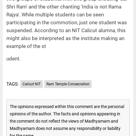
Shri Ram' and the other chanting 'India is not Rama
Rajya'. While multiple students can be seen
participating in the commotion, just one student was
suspended. According to an NIT Calicut alumna, this
might also be interpreted as the institute making an
example of the st
udent.
TAGS:
Calicut NIT
Ram Temple Consecration
The opinions expressed within this comment are the personal
opinions of the author. The facts and opinions appearing in
the comment do not reflect the views of Madhyamam and
Madhyamam does not assume any responsibility or liability
for the same