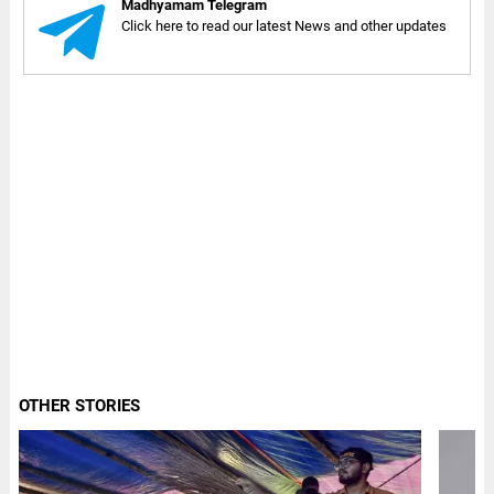
Madhyamam Telegram
Click here to read our latest News and other updates
OTHER STORIES