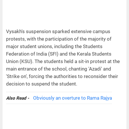
Vysakh's suspension sparked extensive campus
protests, with the participation of the majority of
major student unions, including the Students
Federation of India (SFI) and the Kerala Students
Union (KSU). The students held a sit-in protest at the
main entrance of the school, chanting 'Azadi' and
'Strike on', forcing the authorities to reconsider their
decision to suspend the student.
Obviously an overture to Rama Rajya
Also Read -