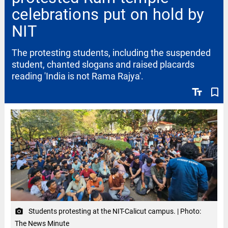
celebrations put on hold by
NIT
The protesting students, including the suspended
student, chanted slogans and raised placards
reading 'India is not Rama Rajya'.
text_fields
bookmark_border
Students protesting at the NIT-Calicut campus. | Photo:
camera_alt
The News Minute