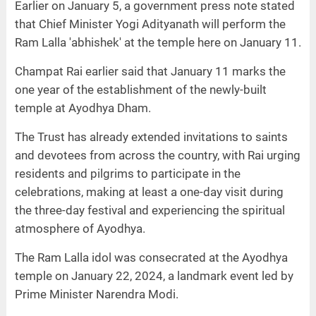
Earlier on January 5, a government press note stated
that Chief Minister Yogi Adityanath will perform the
Ram Lalla 'abhishek' at the temple here on January 11.
Champat Rai earlier said that January 11 marks the
one year of the establishment of the newly-built
temple at Ayodhya Dham.
The Trust has already extended invitations to saints
and devotees from across the country, with Rai urging
residents and pilgrims to participate in the
celebrations, making at least a one-day visit during
the three-day festival and experiencing the spiritual
atmosphere of Ayodhya.
The Ram Lalla idol was consecrated at the Ayodhya
temple on January 22, 2024, a landmark event led by
Prime Minister Narendra Modi.