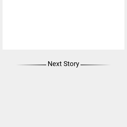
Next Story