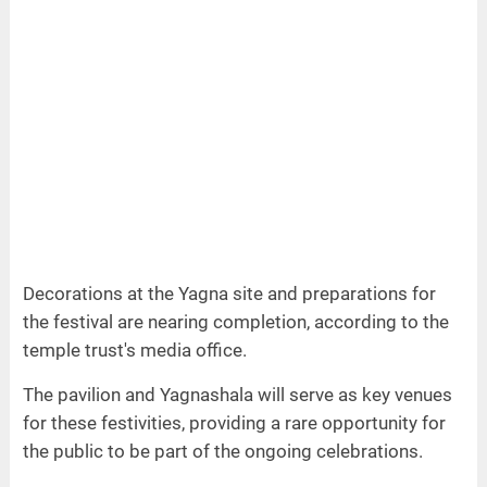
Decorations at the Yagna site and preparations for
the festival are nearing completion, according to the
temple trust's media office.
The pavilion and Yagnashala will serve as key venues
for these festivities, providing a rare opportunity for
the public to be part of the ongoing celebrations.