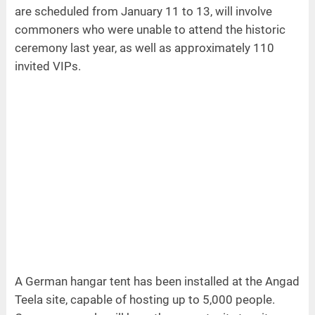
are scheduled from January 11 to 13, will involve
commoners who were unable to attend the historic
ceremony last year, as well as approximately 110
invited VIPs.
A German hangar tent has been installed at the Angad
Teela site, capable of hosting up to 5,000 people.