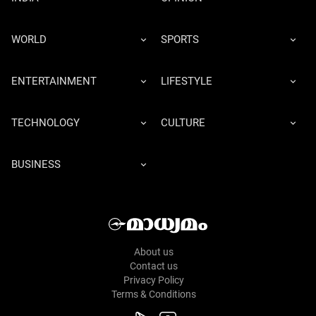
WORLD
SPORTS
ENTERTAINMENT
LIFESTYLE
TECHNOLOGY
CULTURE
BUSINESS
About us
Contact us
Privacy Policy
Terms & Conditions