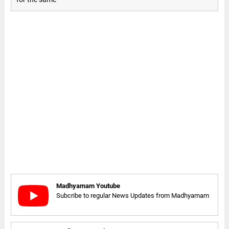
Madhyamam Youtube
Subcribe to regular News Updates from Madhyamam