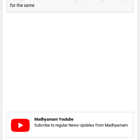
for the same
Madhyamam Youtube
Subcribe to regular News Updates from Madhyamam