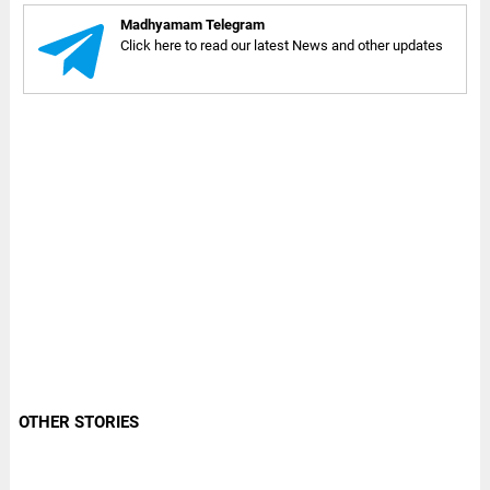
Madhyamam Telegram
Click here to read our latest News and other updates
OTHER STORIES