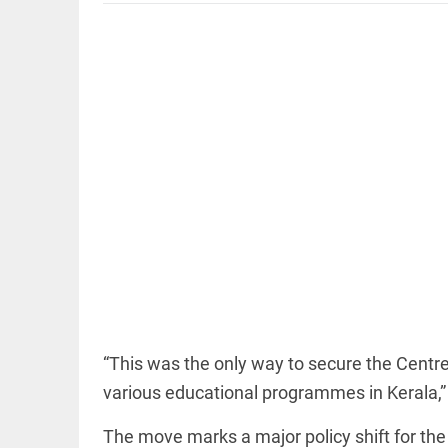
EDITORIAL
'Vande
Mataram'
paving the
way to jail
access_time
5 HRS AGO
COLUMN
Manmohan
Singh: An
“This was the only way to secure the Centre
economist
various educational programmes in Kerala,” 
and
statesman
— beyond
The move marks a major policy shift for t
presumptive