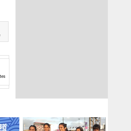
e
tes