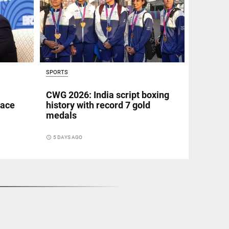
SPORTS
CWG 2026: India script boxing
eace
history with record 7 gold
medals
access_time
5 DAYS AGO