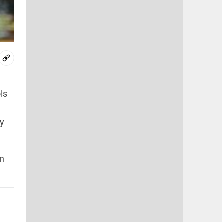
ls
ey
on
l