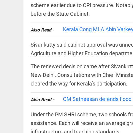
COLUMN
loss
scheme earlier due to CPI pressure. Notably
Prashant
access_time
22 HRS AGO
before the State Cabinet.
Kishor
faces an
ideological
Kerala Cong MLA Abin Varkey in
Also Read -
test, as
Modi-era
politics
EDITORIAL
Sivankutty said cabinet approval was unnec
wanes
Let
Agriculture and Higher Education departme
access_time
YESTERDAY
justice
be kept
The renewed decision came after Sivankut
in the
open,
New Delhi. Consultations with Chief Minist
not in
hiding
cleared the way for Kerala’s participation.
EDITORIAL
access_time
YESTERDAY
Rain,
floods,
CM Satheesan defends flood re
Also Read -
and
Kerala
Under the PM SHRI scheme, two schools from
access_time
2 DAYS AGO
assistance. Each will receive an average gra
EDITORIAL
infrastructure and teaching standards.