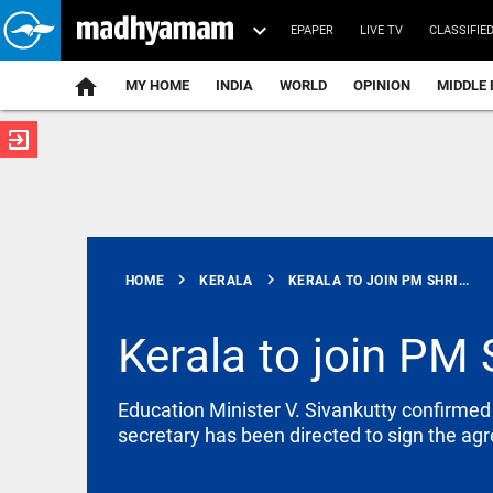
EPAPER
LIVE TV
CLASSIFIE
MY HOME
INDIA
WORLD
OPINION
MIDDLE 
exit_to_app
ATEST
chevron_right
chevron_right
HOME
KERALA
KERALA TO JOIN PM SHRI...
Kerala to join PM
INDIA
Education Minister V. Sivankutty confirme
‘Jai Shri Ram’
secretary has been directed to sign the a
echoed with
every blow
over his