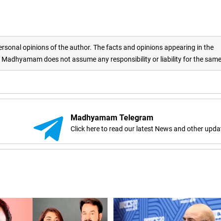
rsonal opinions of the author. The facts and opinions appearing in the
adhyamam does not assume any responsibility or liability for the sam
Madhyamam Telegram
Click here to read our latest News and other upda