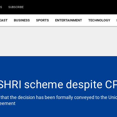
DS
SUBSCRIBE
EAST
BUSINESS
SPORTS
ENTERTAINMENT
TECHNOLOGY
 SHRI scheme despite CP
d that the decision has been formally conveyed to the U
greement