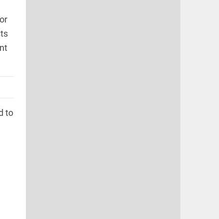
or
ts
nt
d to