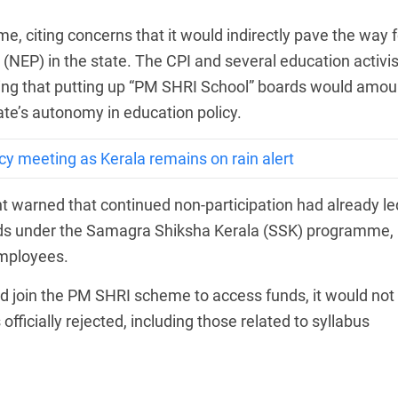
eme, citing concerns that it would indirectly pave the way f
(NEP) in the state. The CPI and several education activis
ying that putting up “PM SHRI School” boards would amou
ate’s autonomy in education policy.
 meeting as Kerala remains on rain alert
warned that continued non-participation had already le
funds under the Samagra Shiksha Kerala (SSK) programme,
employees.
ld join the PM SHRI scheme to access funds, it would not
fficially rejected, including those related to syllabus