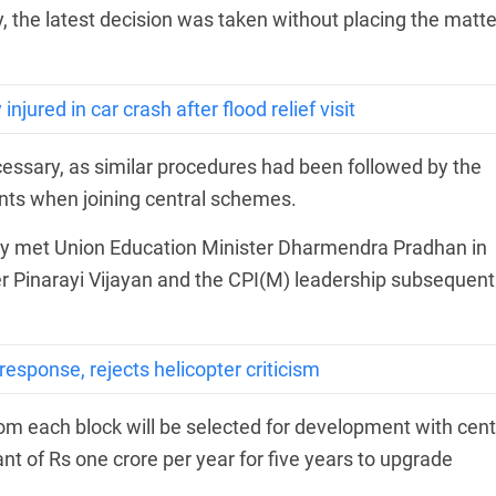
, the latest decision was taken without placing the matte
jured in car crash after flood relief visit
essary, as similar procedures had been followed by the
nts when joining central schemes.
ty met Union Education Minister Dharmendra Pradhan in
er Pinarayi Vijayan and the CPI(M) leadership subsequent
sponse, rejects helicopter criticism
 each block will be selected for development with cent
nt of Rs one crore per year for five years to upgrade