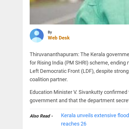
management,
boundary
delineation
TECHNOLOGY
access_time
1 HR AGO
New
Mexico
By
court
Web Desk
fines
Meta
$567
Thiruvananthapuram: The Kerala government
million
MIDDLE EAST
over
for Rising India (PM SHRI) scheme, ending 
US should
alleged
stop 'theatre
Left Democratic Front (LDF), despite strong
harm to
diplomacy':
young...
coalition partner.
Iran's chief
access_time
2 HRS AGO
peace
negotiator,...
Education Minister V. Sivankutty confirmed 
PINION
access_time
3 HRS AGO
All
government and that the department secret
arrow_drop_down
Kerala unveils extensive flood
Also Read -
reaches 26