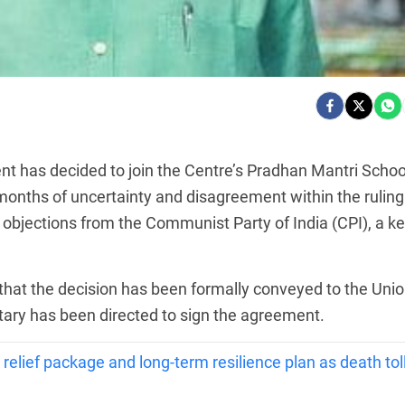
 has decided to join the Centre’s Pradhan Mantri Schoo
months of uncertainty and disagreement within the ruling
 objections from the Communist Party of India (CPI), a k
that the decision has been formally conveyed to the Uni
ary has been directed to sign the agreement.
 relief package and long-term resilience plan as death tol