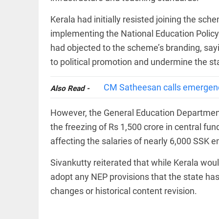
Rain
disaster:
more
Kerala had initially resisted joining the sch
focus
implementing the National Education Policy 
needed
on
had objected to the scheme’s branding, sa
reducing
EEP
All
to political promotion and undermine the st
casualties
EAD
arrow_drop_down
access_time
3 DAYS AGO
CM Satheesan calls emergency
Also Read -
However, the General Education Department 
the freezing of Rs 1,500 crore in central 
affecting the salaries of nearly 6,000 SSK 
Sivankutty reiterated that while Kerala wou
DEEP READ
adopt any NEP provisions that the state has o
changes or historical content revision.
Racial
underpinnings
of war