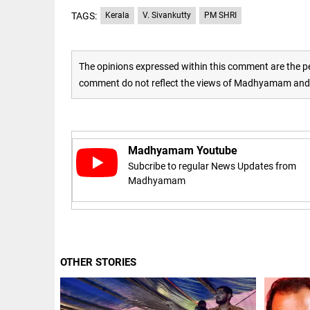
TAGS:
Kerala
V. Sivankutty
PM SHRI
access_time
16 AUG 2023 5:46 AM
ARTICLE
The opinions expressed within this comment are the pe
Horrible
comment do not reflect the views of Madhyamam and M
shame!
access_time
17 DAYS AGO
Madhyamam Youtube
DEEP READ
Subcribe to regular News Updates from
India is in
Madhyamam
perpetual
election
mode,
with
citizens in
constant...
COLUMN
OTHER STORIES
access_time
6 JUNE 2026
Is Cuba
5:40 AM
going to
succumb