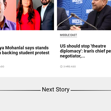
MIDDLE EAST
US should stop 'theatre
a Mohanlal says stands
diplomacy': Iran's chief p
n backing student protest
negotiator,...
access_time
3 HRS AGO
 AGO
Next Story