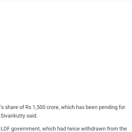
’s share of Rs 1,500 crore, which has been pending for
Sivankutty said.
he LDF government, which had twice withdrawn from the