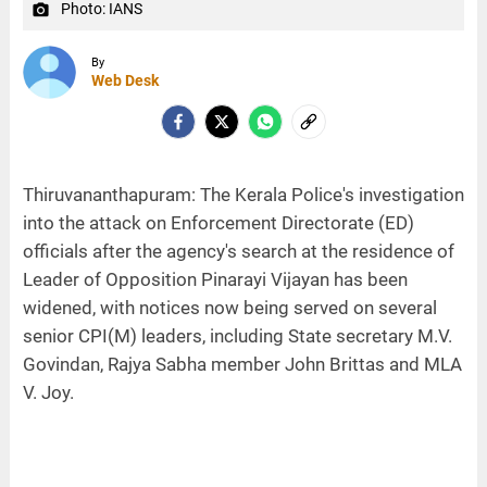
Photo: IANS
camera_alt
By
Web Desk
Thiruvananthapuram: The Kerala Police's investigation
into the attack on Enforcement Directorate (ED)
officials after the agency's search at the residence of
Leader of Opposition Pinarayi Vijayan has been
widened, with notices now being served on several
senior CPI(M) leaders, including State secretary M.V.
Govindan, Rajya Sabha member John Brittas and MLA
V. Joy.