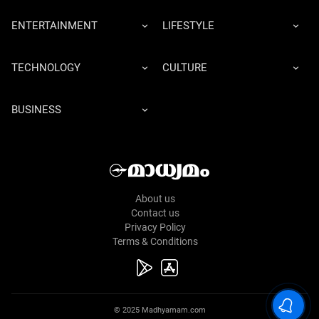
ENTERTAINMENT
LIFESTYLE
TECHNOLOGY
CULTURE
BUSINESS
About us
Contact us
Privacy Policy
Terms & Conditions
© 2025 Madhyamam.com