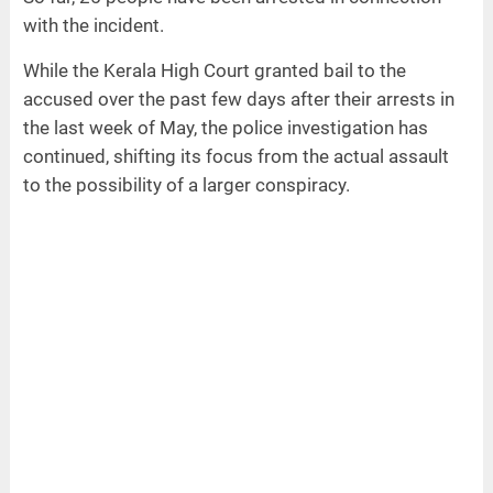
with the incident.
While the Kerala High Court granted bail to the
accused over the past few days after their arrests in
the last week of May, the police investigation has
continued, shifting its focus from the actual assault
to the possibility of a larger conspiracy.