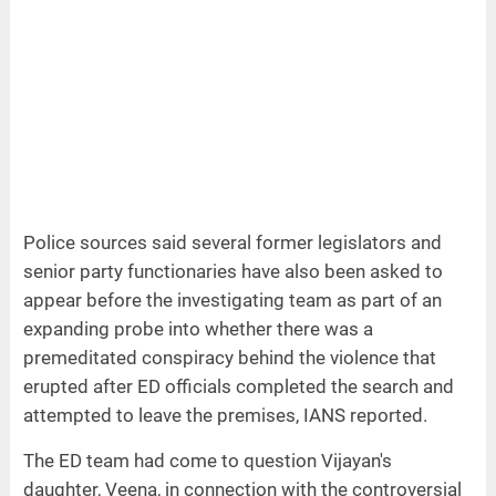
Police sources said several former legislators and
senior party functionaries have also been asked to
appear before the investigating team as part of an
expanding probe into whether there was a
premeditated conspiracy behind the violence that
erupted after ED officials completed the search and
attempted to leave the premises, IANS reported.
The ED team had come to question Vijayan's
daughter, Veena, in connection with the controversial