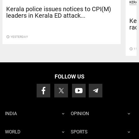
KERA
Kerala police issues notices to CPI(M)
leaders in Kerala ED attack...
Ker
rac
access_time
YESTERDAY
access_time
11 
FOLLOW US
INDIA
OPINION
WORLD
SPORTS