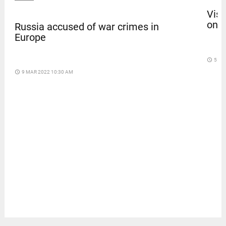
Vism
on b
Russia accused of war crimes in
Europe
access_time
5 DA
access_time
9 MAR 2022 10:30 AM