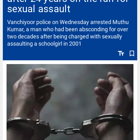
sexual assault
Vanchiyoor police on Wednesday arrested Muthu
Kumar, a man who had been absconding for over
two decades after being charged with sexually
assaulting a schoolgirl in 2001
text_fields
bookmark_border