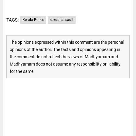
TAGS:
Kerala Police
sexual assault
The opinions expressed within this comment are the personal
opinions of the author. The facts and opinions appearing in
the comment do not reflect the views of Madhyamam and
Madhyamam does not assume any responsibility or liability
for the same