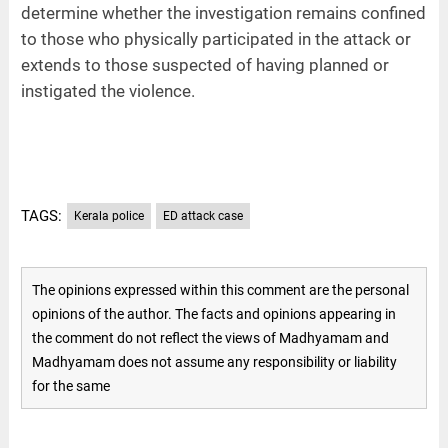
determine whether the investigation remains confined
to those who physically participated in the attack or
extends to those suspected of having planned or
instigated the violence.
TAGS:
Kerala police
ED attack case
The opinions expressed within this comment are the personal
opinions of the author. The facts and opinions appearing in
the comment do not reflect the views of Madhyamam and
Madhyamam does not assume any responsibility or liability
for the same