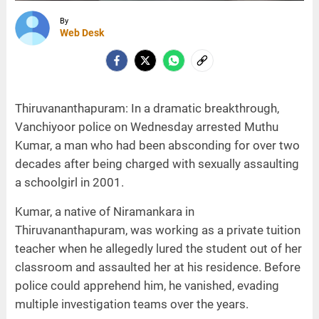
By
Web Desk
Thiruvananthapuram: In a dramatic breakthrough,
Vanchiyoor police on Wednesday arrested Muthu
Kumar, a man who had been absconding for over two
decades after being charged with sexually assaulting
a schoolgirl in 2001.
Kumar, a native of Niramankara in
Thiruvananthapuram, was working as a private tuition
teacher when he allegedly lured the student out of her
classroom and assaulted her at his residence. Before
police could apprehend him, he vanished, evading
multiple investigation teams over the years.