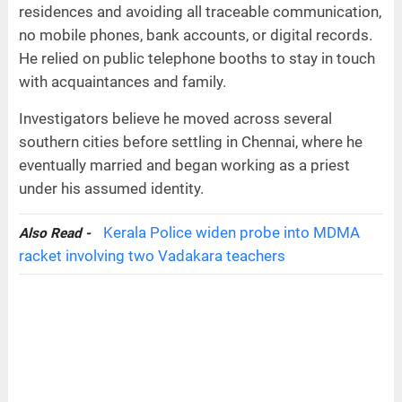
residences and avoiding all traceable communication,
no mobile phones, bank accounts, or digital records.
He relied on public telephone booths to stay in touch
with acquaintances and family.
Investigators believe he moved across several
southern cities before settling in Chennai, where he
eventually married and began working as a priest
under his assumed identity.
Kerala Police widen probe into MDMA
Also Read -
racket involving two Vadakara teachers