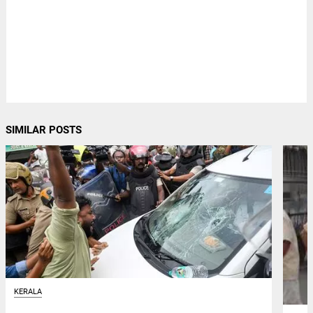
SIMILAR POSTS
KERALA