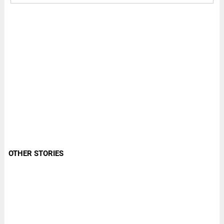
OTHER STORIES