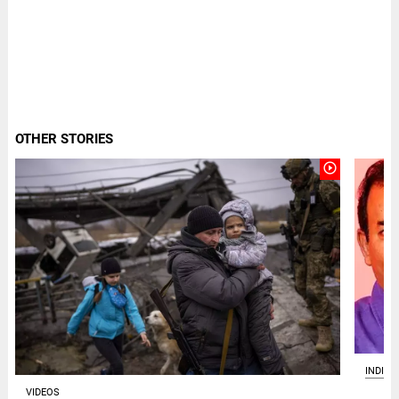
OTHER STORIES
play_circle_outline
INDIA
VIDEOS