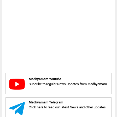
Madhyamam Youtube
Subcribe to regular News Updates from Madhyamam
Madhyamam Telegram
Click here to read our latest News and other updates