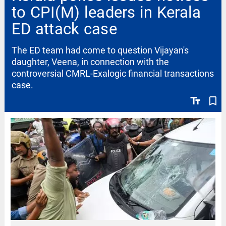
to CPI(M) leaders in Kerala
ED attack case
The ED team had come to question Vijayan's
daughter, Veena, in connection with the
controversial CMRL-Exalogic financial transactions
case.
text_fields
bookmark_border