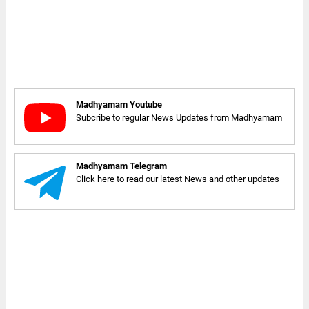
Madhyamam Youtube
Subcribe to regular News Updates from Madhyamam
Madhyamam Telegram
Click here to read our latest News and other updates