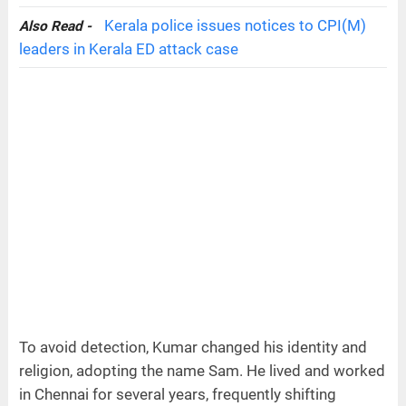
Kerala police issues notices to CPI(M)
Also Read -
leaders in Kerala ED attack case
To avoid detection, Kumar changed his identity and
religion, adopting the name Sam. He lived and worked
in Chennai for several years, frequently shifting