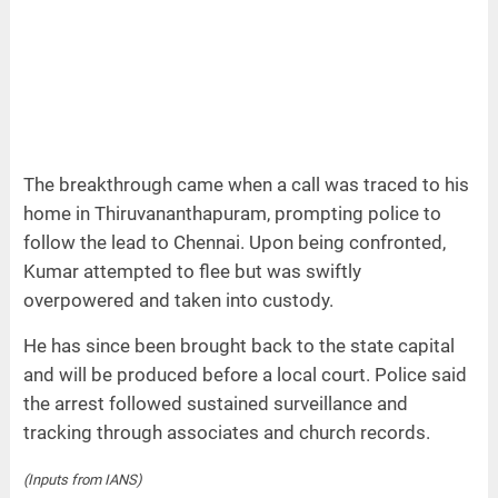
The breakthrough came when a call was traced to his
home in Thiruvananthapuram, prompting police to
follow the lead to Chennai. Upon being confronted,
Kumar attempted to flee but was swiftly
overpowered and taken into custody.
He has since been brought back to the state capital
and will be produced before a local court. Police said
the arrest followed sustained surveillance and
tracking through associates and church records.
(Inputs from IANS)