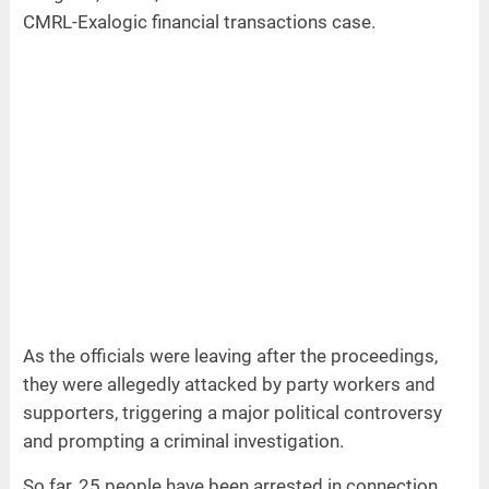
CMRL-Exalogic financial transactions case.
As the officials were leaving after the proceedings,
they were allegedly attacked by party workers and
supporters, triggering a major political controversy
and prompting a criminal investigation.
So far, 25 people have been arrested in connection