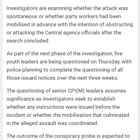
Investigators are examining whether the attack was
spontaneous or whether party workers had been
mobilised in advance with the intention of obstructing
or attacking the Central agency officials after the
search concluded.
As part of the next phase of the investigation, five
youth leaders are being questioned on Thursday, with
police planning to complete the questioning of all
those issued notices over the next three weeks.
The questioning of senior CPI(M) leaders assumes
significance as investigators seek to establish
whether any instructions were issued before the
incident or whether the mobilisation that culminated
in the alleged assault was coordinated.
The outcome of the conspiracy probe is expected to