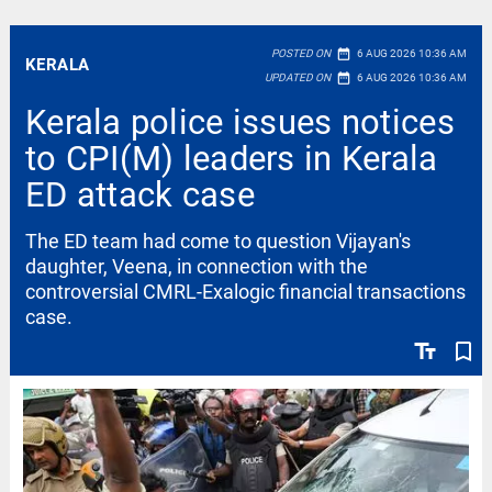
date_range
POSTED ON
6 AUG 2026 10:36 AM
KERALA
date_range
UPDATED ON
6 AUG 2026 10:36 AM
Kerala police issues notices
to CPI(M) leaders in Kerala
ED attack case
The ED team had come to question Vijayan's
daughter, Veena, in connection with the
controversial CMRL-Exalogic financial transactions
case.
text_fields
bookmark_border