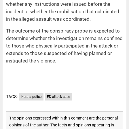
whether any instructions were issued before the
incident or whether the mobilisation that culminated
in the alleged assault was coordinated.
The outcome of the conspiracy probe is expected to
determine whether the investigation remains confined
to those who physically participated in the attack or
extends to those suspected of having planned or
instigated the violence.
TAGS:
Kerala police
ED attack case
The opinions expressed within this comment are the personal
opinions of the author. The facts and opinions appearing in