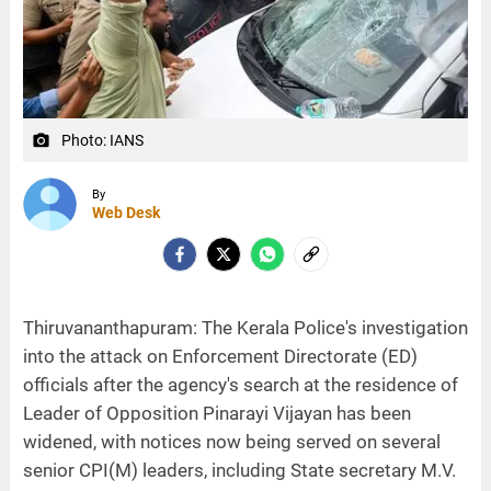
Photo: IANS
camera_alt
By
Web Desk
Thiruvananthapuram: The Kerala Police's investigation
into the attack on Enforcement Directorate (ED)
officials after the agency's search at the residence of
Leader of Opposition Pinarayi Vijayan has been
widened, with notices now being served on several
senior CPI(M) leaders, including State secretary M.V.