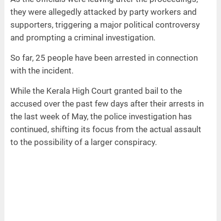
they were allegedly attacked by party workers and
supporters, triggering a major political controversy
and prompting a criminal investigation.
So far, 25 people have been arrested in connection
with the incident.
While the Kerala High Court granted bail to the
accused over the past few days after their arrests in
the last week of May, the police investigation has
continued, shifting its focus from the actual assault
to the possibility of a larger conspiracy.