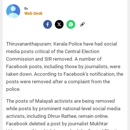
By
Web Desk
Thiruvananthapuram: Kerala Police have had social
media posts critical of the Central Election
Commission and SIR removed. A number of
Facebook posts, including those by journalists, were
taken down. According to Facebook’s notification, the
posts were removed after a complaint from the
police.
The posts of Malayali activists are being removed
while posts by prominent national-level social media
activists, including Dhruv Rathee, remain online.
Facebook deleted a post by journalist Mukhtar