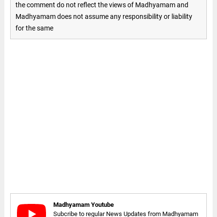
the comment do not reflect the views of Madhyamam and
Madhyamam does not assume any responsibility or liability
for the same
Madhyamam Youtube
Subcribe to regular News Updates from Madhyamam