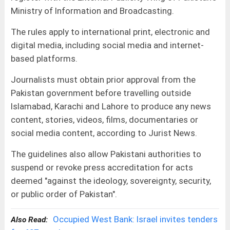
Ministry of Information and Broadcasting.
The rules apply to international print, electronic and
digital media, including social media and internet-
based platforms.
Journalists must obtain prior approval from the
Pakistan government before travelling outside
Islamabad, Karachi and Lahore to produce any news
content, stories, videos, films, documentaries or
social media content, according to Jurist News.
The guidelines also allow Pakistani authorities to
suspend or revoke press accreditation for acts
deemed "against the ideology, sovereignty, security,
or public order of Pakistan".
Occupied West Bank: Israel invites tenders
Also Read: