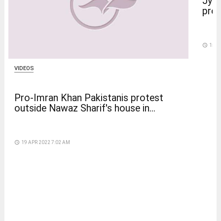
Jyot
prot
access_time
15 D
VIDEOS
Pro-Imran Khan Pakistanis protest
outside Nawaz Sharif's house in...
access_time
19 APR 2022 7:02 AM