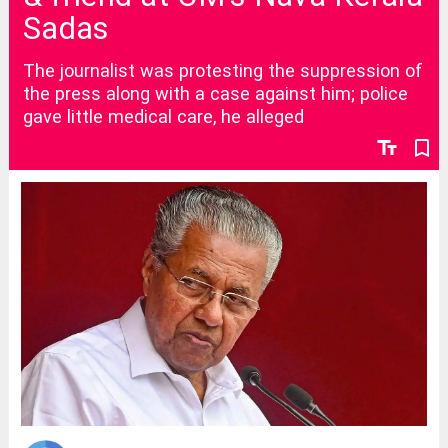
Sadas
The journalist was protesting the suppression of
the press along with a case against him; police
gave little medical care, he alleged
text_fields
bookmark_border