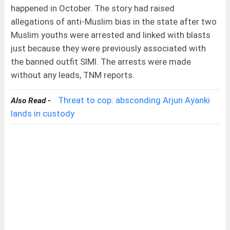
happened in October. The story had raised
allegations of anti-Muslim bias in the state after two
Muslim youths were arrested and linked with blasts
just because they were previously associated with
the banned outfit SIMI. The arrests were made
without any leads, TNM reports.
Threat to cop: absconding Arjun Ayanki
Also Read -
lands in custody