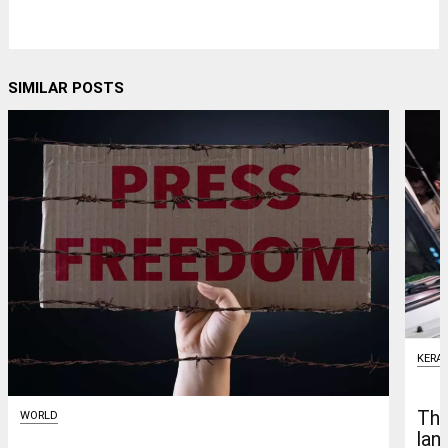
SIMILAR POSTS
KERA
Thr
WORLD
lan