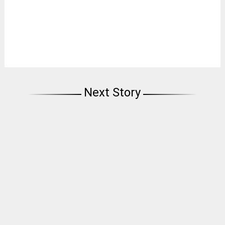
Next Story