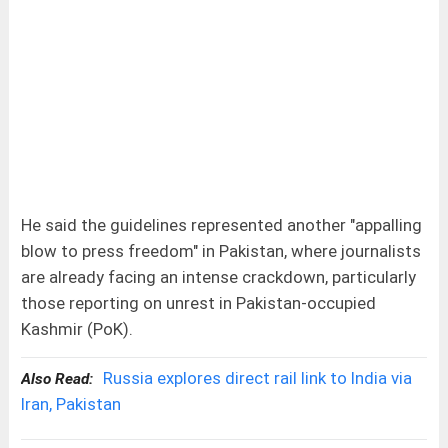
He said the guidelines represented another "appalling
blow to press freedom" in Pakistan, where journalists
are already facing an intense crackdown, particularly
those reporting on unrest in Pakistan-occupied
Kashmir (PoK).
Russia explores direct rail link to India via
Also Read:
Iran, Pakistan