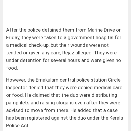
After the police detained them from Marine Drive on
Friday, they were taken to a government hospital for
a medical check-up, but their wounds were not
tended or given any care, Rejaz alleged. They were
under detention for several hours and were given no
food.
However, the Ernakulam central police station Circle
Inspector denied that they were denied medical care
or food. He claimed that the duo were distributing
pamphlets and raising slogans even after they were
advised to move from there. He added that a case
has been registered against the duo under the Kerala
Police Act.