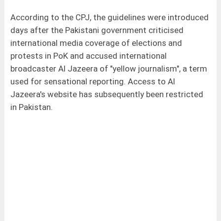
According to the CPJ, the guidelines were introduced
days after the Pakistani government criticised
international media coverage of elections and
protests in PoK and accused international
broadcaster Al Jazeera of "yellow journalism", a term
used for sensational reporting. Access to Al
Jazeera's website has subsequently been restricted
in Pakistan.