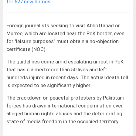
for 627 new homes
Foreign journalists seeking to visit Abbottabad or
Murree, which are located near the PoK border, even
for "leisure purposes" must obtain a no-objection
certificate (NOC).
The guidelines come amid escalating unrest in PoK
that has claimed more than 50 lives and left
hundreds injured in recent days. The actual death toll
is expected to be significantly higher.
The crackdown on peaceful protesters by Pakistani
forces has drawn international condemnation over
alleged human rights abuses and the deteriorating
state of media freedom in the occupied territory.