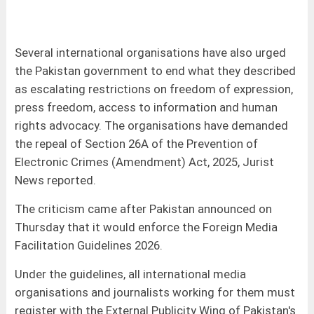
Several international organisations have also urged
the Pakistan government to end what they described
as escalating restrictions on freedom of expression,
press freedom, access to information and human
rights advocacy. The organisations have demanded
the repeal of Section 26A of the Prevention of
Electronic Crimes (Amendment) Act, 2025, Jurist
News reported.
The criticism came after Pakistan announced on
Thursday that it would enforce the Foreign Media
Facilitation Guidelines 2026.
Under the guidelines, all international media
organisations and journalists working for them must
register with the External Publicity Wing of Pakistan's