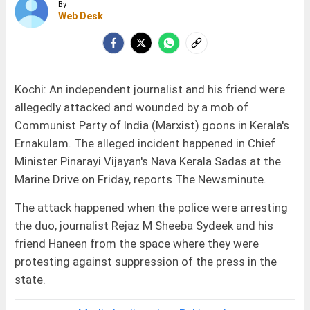
By
Web Desk
Kochi: An independent journalist and his friend were
allegedly attacked and wounded by a mob of
Communist Party of India (Marxist) goons in Kerala's
Ernakulam. The alleged incident happened in Chief
Minister Pinarayi Vijayan's Nava Kerala Sadas at the
Marine Drive on Friday, reports The Newsminute.
The attack happened when the police were arresting
the duo, journalist Rejaz M Sheeba Sydeek and his
friend Haneen from the space where they were
protesting against suppression of the press in the
state.