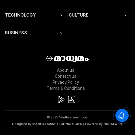
TECHNOLOGY
CULTURE
BUSINESS
About us
Contact us
Privacy Policy
Terms & Conditions
© 2025 Madhyamam.com
Designed by
MADHYAMAM TECHNOLOGIES
| Powered by
HOCALWIRE