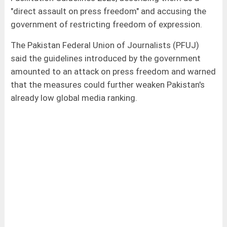
"direct assault on press freedom" and accusing the
government of restricting freedom of expression.
The Pakistan Federal Union of Journalists (PFUJ)
said the guidelines introduced by the government
amounted to an attack on press freedom and warned
that the measures could further weaken Pakistan's
already low global media ranking.