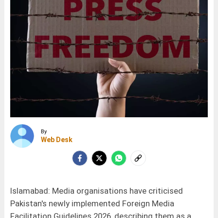
By
Web Desk
Islamabad: Media organisations have criticised
Pakistan's newly implemented Foreign Media
Facilitation Guidelines 2026, describing them as a