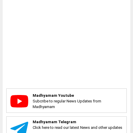
Madhyamam Youtube
Subcribe to regular News Updates from
Madhyamam
Madhyamam Telegram
Click here to read our latest News and other updates