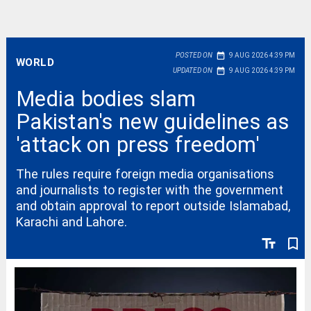
date_range
POSTED ON
9 AUG 2026 4:39 PM
WORLD
date_range
UPDATED ON
9 AUG 2026 4:39 PM
Media bodies slam
Pakistan's new guidelines as
'attack on press freedom'
The rules require foreign media organisations
and journalists to register with the government
and obtain approval to report outside Islamabad,
Karachi and Lahore.
text_fields
bookmark_border