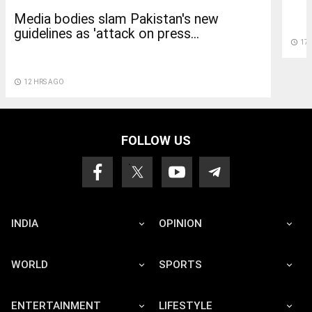
Media bodies slam Pakistan's new
guidelines as 'attack on press...
access_time
17
access_time
12 HRS AGO
FOLLOW US
INDIA
OPINION
WORLD
SPORTS
ENTERTAINMENT
LIFESTYLE