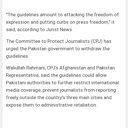
"The guidelines amount to attacking the freedom of
expression and putting curbs on press freedom," it
said, according to Jurist News.
The Committee to Protect Journalists (CPJ) has
urged the Pakistan government to withdraw the
guidelines.
Waliullah Rahmani, CPJ's Afghanistan and Pakistan
Representative, said the guidelines could allow
Pakistani authorities to further restrict international
media coverage, prevent journalists from reporting
freely outside the country's three main cities and
expose them to administrative retaliation.