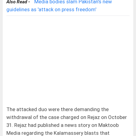
Media bodies slam Pakistan's new
Also Read -
guidelines as 'attack on press freedom'
The attacked duo were there demanding the
withdrawal of the case charged on Rejaz on October
31. Rejaz had published a news story on Maktoob
Media regarding the Kalamassery blasts that