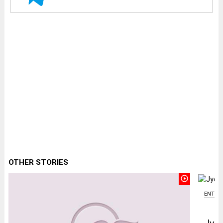
OTHER STORIES
play_circle_outline
ENTER