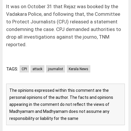
It was on October 31 that Rejaz was booked by the
Vadakara Police, and following that, the Committee
to Protect Journalists (CPJ) released a statement
condemning the case. CPJ demanded authorities to
drop all investigations against the journo, TNM
reported.
TAGS:
CPI
attack
journalist
Kerala News
The opinions expressed within this comment are the
personal opinions of the author. The facts and opinions
appearing in the comment do not reflect the views of
Madhyamam and Madhyamam does not assume any
responsibility or liability for the same