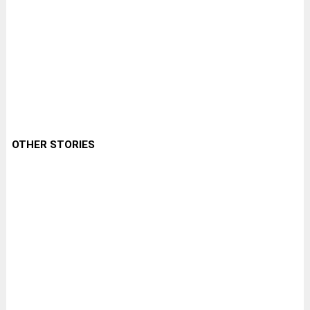
OTHER STORIES