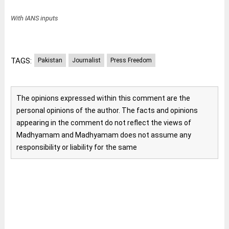
With IANS inputs
TAGS:
Pakistan
Journalist
Press Freedom
The opinions expressed within this comment are the
personal opinions of the author. The facts and opinions
appearing in the comment do not reflect the views of
Madhyamam and Madhyamam does not assume any
responsibility or liability for the same