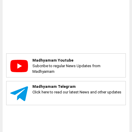
Madhyamam Youtube
Subcribe to regular News Updates from
Madhyamam
Madhyamam Telegram
Click here to read our latest News and other updates